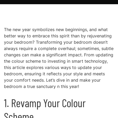
The new year symbolizes new beginnings, and what
better way to embrace this spirit than by rejuvenating
your bedroom? Transforming your bedroom doesn’t
always require a complete overhaul; sometimes, subtle
changes can make a significant impact. From updating
the colour scheme to investing in smart technology,
this article explores various ways to update your
bedroom, ensuring it reflects your style and meets
your comfort needs. Let’s dive in and make your
bedroom a true sanctuary n this year!
1. Revamp Your Colour
Scheme