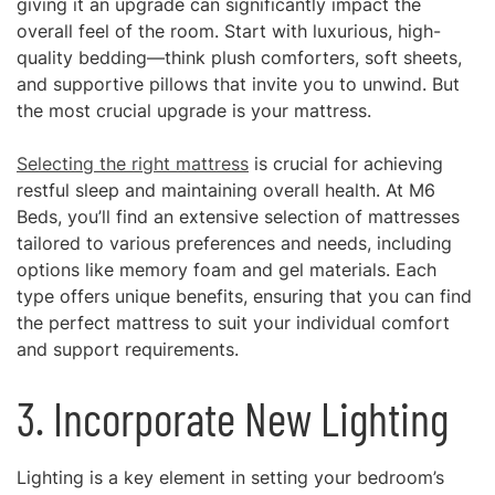
giving it an upgrade can significantly impact the
overall feel of the room. Start with luxurious, high-
quality bedding—think plush comforters, soft sheets,
and supportive pillows that invite you to unwind. But
the most crucial upgrade is your mattress.
Selecting the right mattress
is crucial for achieving
restful sleep and maintaining overall health. At M6
Beds, you’ll find an extensive selection of mattresses
tailored to various preferences and needs, including
options like memory foam and gel materials. Each
type offers unique benefits, ensuring that you can find
the perfect mattress to suit your individual comfort
and support requirements.
3. Incorporate New Lighting
Lighting is a key element in setting your bedroom’s