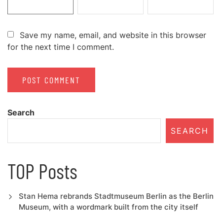
Save my name, email, and website in this browser
for the next time I comment.
Search
SEARCH
TOP Posts
Stan Hema rebrands Stadtmuseum Berlin as the Berlin
Museum, with a wordmark built from the city itself