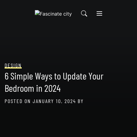
Skip
to
content
DESIGN
6 Simple Ways to Update Your
Bedroom in 2024
POSTED ON
JANUARY 10, 2024
BY