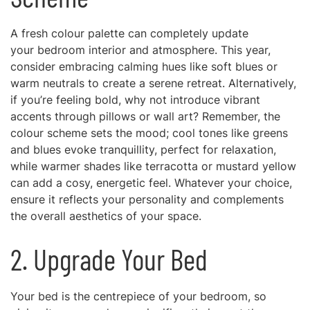
A fresh colour palette can completely update
your bedroom interior and atmosphere. This year,
consider embracing calming hues like soft blues or
warm neutrals to create a serene retreat. Alternatively,
if you’re feeling bold, why not introduce vibrant
accents through pillows or wall art? Remember, the
colour scheme sets the mood; cool tones like greens
and blues evoke tranquillity, perfect for relaxation,
while warmer shades like terracotta or mustard yellow
can add a cosy, energetic feel. Whatever your choice,
ensure it reflects your personality and complements
the overall aesthetics of your space.
2. Upgrade Your Bed
Your bed is the centrepiece of your bedroom, so