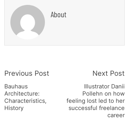
About
Post
Previous Post
Next Post
Navigation
Bauhaus
Illustrator Danii
Architecture:
Pollehn on how
Characteristics,
feeling lost led to her
History
successful freelance
career