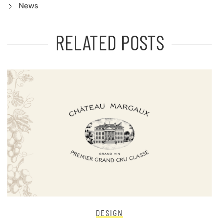
News
RELATED POSTS
DESIGN