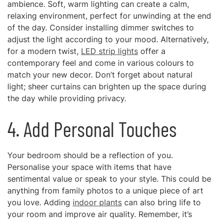
ambience. Soft, warm lighting can create a calm,
relaxing environment, perfect for unwinding at the end
of the day. Consider installing dimmer switches to
adjust the light according to your mood. Alternatively,
for a modern twist,
LED strip lights
offer a
contemporary feel and come in various colours to
match your new decor. Don’t forget about natural
light; sheer curtains can brighten up the space during
the day while providing privacy.
4. Add Personal Touches
Your bedroom should be a reflection of you.
Personalise your space with items that have
sentimental value or speak to your style. This could be
anything from family photos to a unique piece of art
you love. Adding
indoor plants
can also bring life to
your room and improve air quality. Remember, it’s