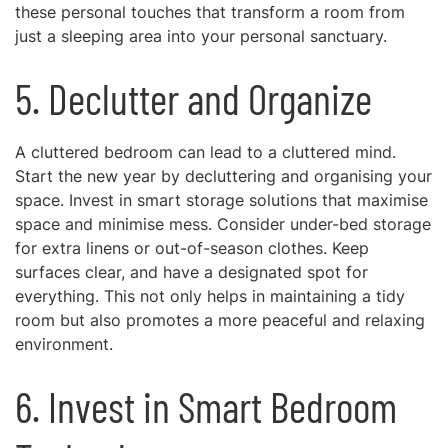
these personal touches that transform a room from
just a sleeping area into your personal sanctuary.
5. Declutter and Organize
A cluttered bedroom can lead to a cluttered mind.
Start the new year by decluttering and organising your
space. Invest in smart storage solutions that maximise
space and minimise mess. Consider under-bed storage
for extra linens or out-of-season clothes. Keep
surfaces clear, and have a designated spot for
everything. This not only helps in maintaining a tidy
room but also promotes a more peaceful and relaxing
environment.
6. Invest in Smart Bedroom