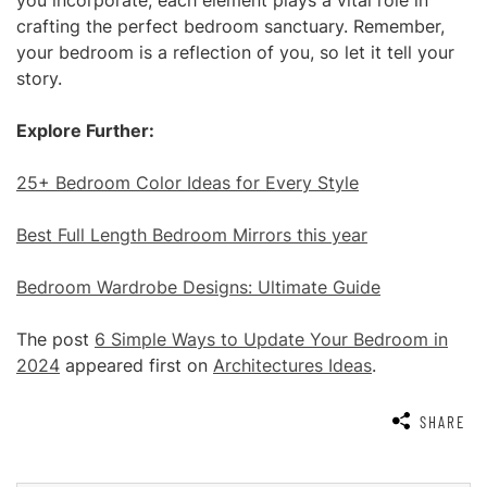
you incorporate, each element plays a vital role in
crafting the perfect bedroom sanctuary. Remember,
your bedroom is a reflection of you, so let it tell your
story.
Explore Further:
25+ Bedroom Color Ideas for Every Style
Best Full Length Bedroom Mirrors this year
Bedroom Wardrobe Designs: Ultimate Guide
The post
6 Simple Ways to Update Your Bedroom in
2024
appeared first on
Architectures Ideas
.
SHARE