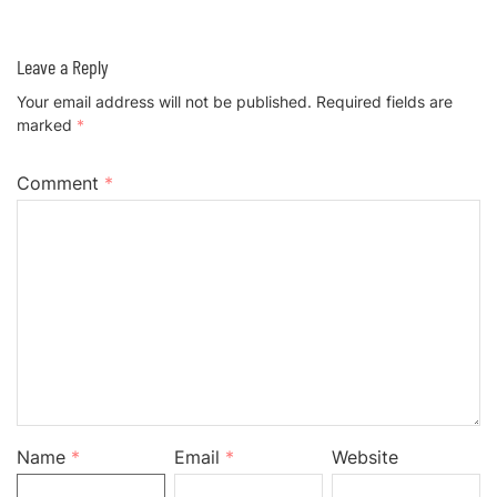
Leave a Reply
Your email address will not be published.
Required fields are
marked
*
Comment
*
Name
*
Email
*
Website