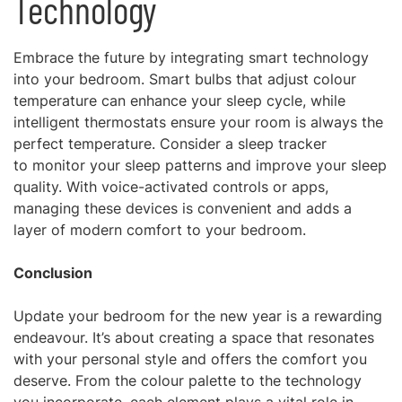
Technology
Embrace the future by integrating smart technology
into your bedroom. Smart bulbs that adjust colour
temperature can enhance your sleep cycle, while
intelligent thermostats ensure your room is always the
perfect temperature. Consider a sleep tracker
to monitor your sleep patterns and improve your sleep
quality. With voice-activated controls or apps,
managing these devices is convenient and adds a
layer of modern comfort to your bedroom.
Conclusion
Update your bedroom for the new year is a rewarding
endeavour. It’s about creating a space that resonates
with your personal style and offers the comfort you
deserve. From the colour palette to the technology