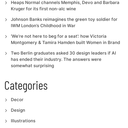
Heaps Normal channels Memphis, Devo and Barbara
Kruger for its first non-alc wine
Johnson Banks reimagines the green toy soldier for
IWM London’s Childhood in War
‘We’re not here to beg for a seat’: how Victoria
Montgomery & Tamira Hamden built Women in Brand
Two Berlin graduates asked 30 design leaders if AI
has ended their industry. The answers were
somewhat surprising
Categories
Decor
Design
Illustrations