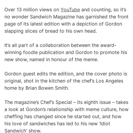
Over 13 million views on
YouTube
and counting, so it’s
no wonder Sandwich Magazine has garnished the front
page of its latest edition with a depiction of Gordon
slapping slices of bread to his own head.
It’s all part of a collaboration between the award-
winning foodie publication and Gordon to promote his
new show, named in honour of the meme.
Gordon guest edits the edition, and the cover photo is
original, shot in the kitchen of the chef’s Los Angeles
home by Brian Bowen Smith.
The magazine’s Chef’s Special – its eighth issue – takes
a look at Gordon’s relationship with meme culture, how
cheffing has changed since he started out, and how
his love of sandwiches has led to his new ‘Idiot
Sandwich’ show.