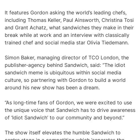
It features Gordon asking the world’s leading chefs,
including Thomas Keller, Paul Ainsworth, Christina Tosi
and Grant Achatz, what sandwiches they make in their
break while at work and an interview with classically
trained chef and social media star Olivia Tiedemann.
Simon Baker, managing director of TCO London, the
publisher-agency behind Sandwich, said: “The idiot
sandwich meme is ubiquitous within social media
culture, so partnering with Gordon to build a world
around his new show has been a dream.
“As long-time fans of Gordon, we were excited to use
the unique voice that Sandwich has to drive awareness
of ‘Idiot Sandwich’ to our community and beyond.”
The show itself elevates the humble Sandwich to