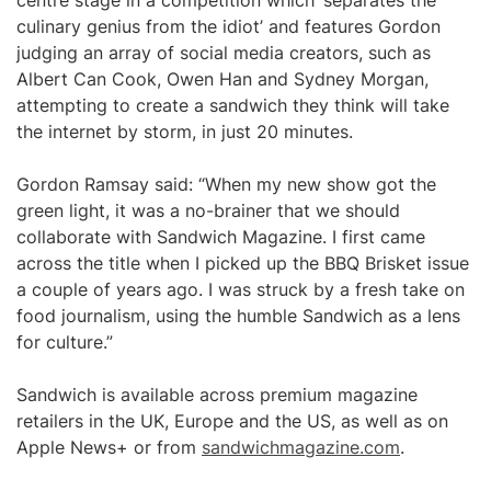
centre stage in a competition which ‘separates the
culinary genius from the idiot’ and features Gordon
judging an array of social media creators, such as
Albert Can Cook, Owen Han and Sydney Morgan,
attempting to create a sandwich they think will take
the internet by storm, in just 20 minutes.
Gordon Ramsay said: “When my new show got the
green light, it was a no-brainer that we should
collaborate with Sandwich Magazine. I first came
across the title when I picked up the BBQ Brisket issue
a couple of years ago. I was struck by a fresh take on
food journalism, using the humble Sandwich as a lens
for culture.”
Sandwich is available across premium magazine
retailers in the UK, Europe and the US, as well as on
Apple News+ or from
sandwichmagazine.com
.