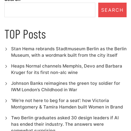
SEARCH
TOP Posts
Stan Hema rebrands Stadtmuseum Berlin as the Berlin
Museum, with a wordmark built from the city itself
Heaps Normal channels Memphis, Devo and Barbara
Kruger for its first non-alc wine
Johnson Banks reimagines the green toy soldier for
IWM London’s Childhood in War
‘We’re not here to beg for a seat’: how Victoria
Montgomery & Tamira Hamden built Women in Brand
Two Berlin graduates asked 30 design leaders if AI
has ended their industry. The answers were
somewhat surprising