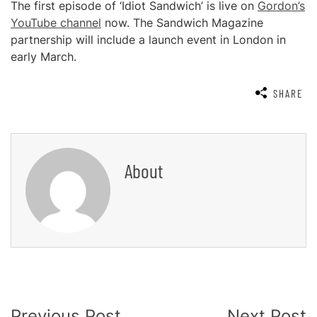
The first episode of ‘Idiot Sandwich’ is live on
Gordon’s
YouTube channel
now. The Sandwich Magazine
partnership will include a launch event in London in
early March.
SHARE
About
Post
Previous Post
Next Post