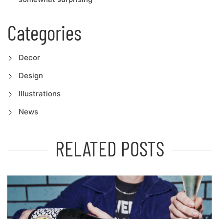
Categories
Decor
Design
Illustrations
News
RELATED POSTS