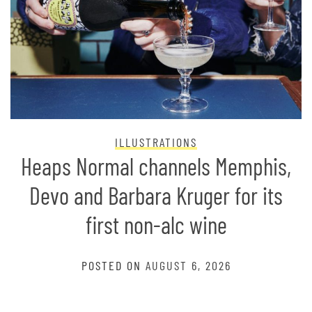
ILLUSTRATIONS
Heaps Normal channels Memphis,
Devo and Barbara Kruger for its
first non-alc wine
POSTED ON
AUGUST 6, 2026