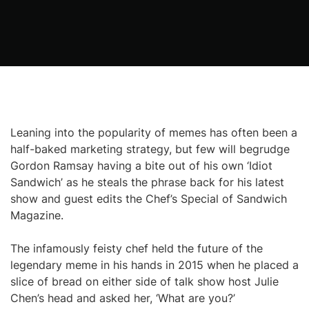
Leaning into the popularity of memes has often been a
half-baked marketing strategy, but few will begrudge
Gordon Ramsay having a bite out of his own ‘Idiot
Sandwich’ as he steals the phrase back for his latest
show and guest edits the Chef’s Special of Sandwich
Magazine.
The infamously feisty chef held the future of the
legendary meme in his hands in 2015 when he placed a
slice of bread on either side of talk show host Julie
Chen’s head and asked her, ‘What are you?’