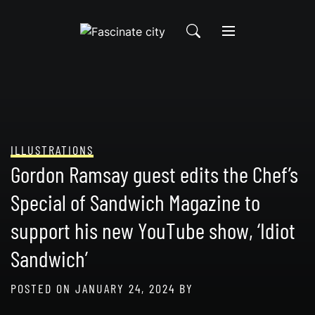
Skip
to
content
ILLUSTRATIONS
Gordon Ramsay guest edits the Chef’s
Special of Sandwich Magazine to
support his new YouTube show, ‘Idiot
Sandwich’
POSTED ON
JANUARY 24, 2024
BY