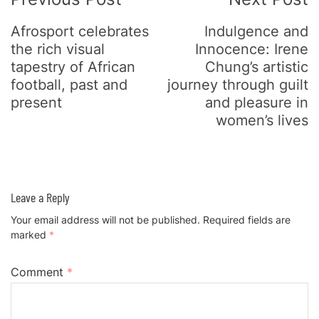
Navigation
Afrosport celebrates
Indulgence and
the rich visual
Innocence: Irene
tapestry of African
Chung’s artistic
football, past and
journey through guilt
present
and pleasure in
women’s lives
Leave a Reply
Your email address will not be published.
Required fields are
marked
*
Comment
*