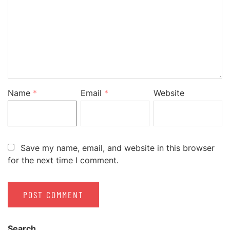
Name
*
Email
*
Website
Save my name, email, and website in this browser
for the next time I comment.
Search