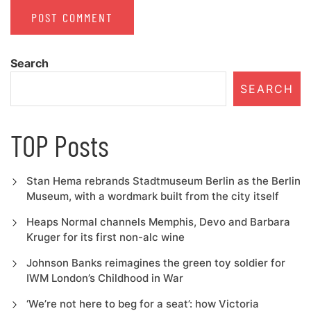
Search
SEARCH
TOP Posts
Stan Hema rebrands Stadtmuseum Berlin as the Berlin
Museum, with a wordmark built from the city itself
Heaps Normal channels Memphis, Devo and Barbara
Kruger for its first non-alc wine
Johnson Banks reimagines the green toy soldier for
IWM London’s Childhood in War
‘We’re not here to beg for a seat’: how Victoria