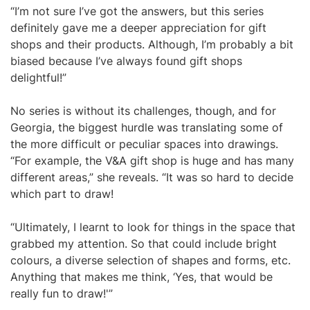
“I’m not sure I’ve got the answers, but this series
definitely gave me a deeper appreciation for gift
shops and their products. Although, I’m probably a bit
biased because I’ve always found gift shops
delightful!”
No series is without its challenges, though, and for
Georgia, the biggest hurdle was translating some of
the more difficult or peculiar spaces into drawings.
“For example, the V&A gift shop is huge and has many
different areas,” she reveals. “It was so hard to decide
which part to draw!
“Ultimately, I learnt to look for things in the space that
grabbed my attention. So that could include bright
colours, a diverse selection of shapes and forms, etc.
Anything that makes me think, ‘Yes, that would be
really fun to draw!'”