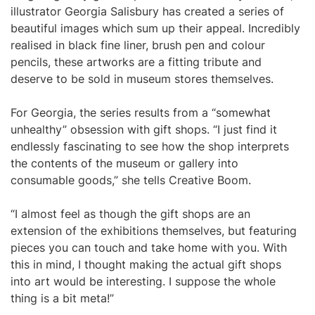
illustrator Georgia Salisbury has created a series of
beautiful images which sum up their appeal. Incredibly
realised in black fine liner, brush pen and colour
pencils, these artworks are a fitting tribute and
deserve to be sold in museum stores themselves.
For Georgia, the series results from a “somewhat
unhealthy” obsession with gift shops. “I just find it
endlessly fascinating to see how the shop interprets
the contents of the museum or gallery into
consumable goods,” she tells Creative Boom.
“I almost feel as though the gift shops are an
extension of the exhibitions themselves, but featuring
pieces you can touch and take home with you. With
this in mind, I thought making the actual gift shops
into art would be interesting. I suppose the whole
thing is a bit meta!”