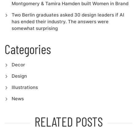
Montgomery & Tamira Hamden built Women in Brand
Two Berlin graduates asked 30 design leaders if AI
has ended their industry. The answers were
somewhat surprising
Categories
Decor
Design
Illustrations
News
RELATED POSTS