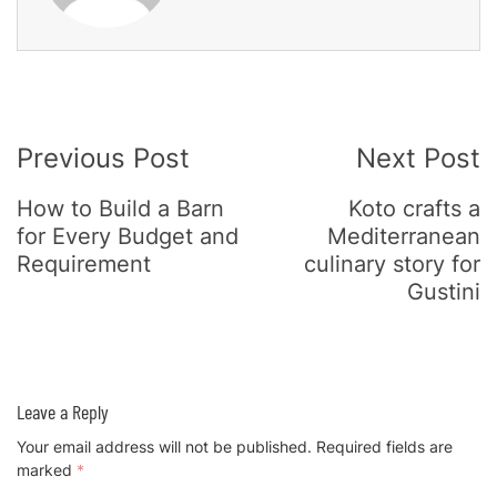
Post
Previous Post
Next Post
Navigation
How to Build a Barn
Koto crafts a
for Every Budget and
Mediterranean
Requirement
culinary story for
Gustini
Leave a Reply
Your email address will not be published.
Required fields are
marked
*