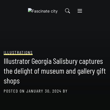
Skip
to
content
ILLUSTRATIONS
Illustrator Georgia Salisbury captures
the delight of museum and gallery gift
shops
POSTED ON
JANUARY 30, 2024
BY