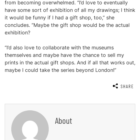
from becoming overwhelmed. “I’d love to eventually
have some sort of exhibition of all my drawings; I think
it would be funny if I had a gift shop, too,” she
concludes. “Maybe the gift shop would be the actual
exhibition?
“I’d also love to collaborate with the museums
themselves and maybe have the chance to sell my
prints in the actual gift shops. And if all that works out,
maybe I could take the series beyond London!”
SHARE
About