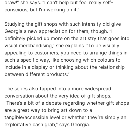
draw!” she says. “I can’t help but feel really self-
conscious, but I’m working on it.”
Studying the gift shops with such intensity did give
Georgia a new appreciation for them, though. “I
definitely picked up more on the artistry that goes into
visual merchandising,” she explains. “To be visually
appealing to customers, you need to arrange things in
such a specific way, like choosing which colours to
include in a display or thinking about the relationship
between different products.”
The series also tapped into a more widespread
conversation about the very idea of gift shops.
“There’s a bit of a debate regarding whether gift shops
are a great way to bring art down to a
tangible/accessible level or whether they’re simply an
exploitative cash grab,” says Georgia.