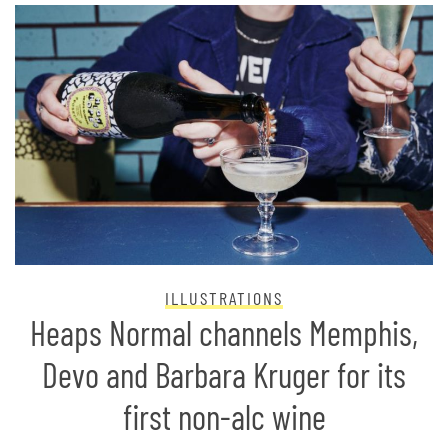
ILLUSTRATIONS
Heaps Normal channels Memphis,
Devo and Barbara Kruger for its
first non-alc wine