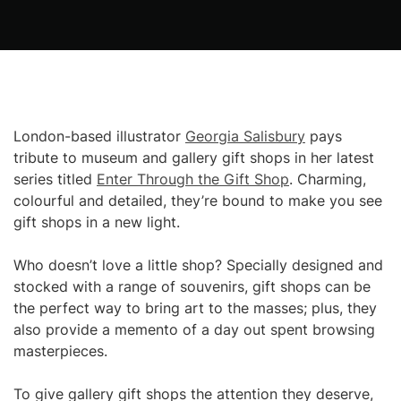
London-based illustrator
Georgia Salisbury
pays
tribute to museum and gallery gift shops in her latest
series titled
Enter Through the Gift Shop
. Charming,
colourful and detailed, they’re bound to make you see
gift shops in a new light.
Who doesn’t love a little shop? Specially designed and
stocked with a range of souvenirs, gift shops can be
the perfect way to bring art to the masses; plus, they
also provide a memento of a day out spent browsing
masterpieces.
To give gallery gift shops the attention they deserve,