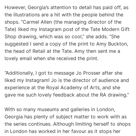
However, Georgia’s attention to detail has paid off, as
the illustrations are a hit with the people behind the
shops. “Carmel Allen (the managing director of the
Tate) liked my Instagram post of the Tate Modern Gift
Shop drawing, which was so cool,” she adds. “She
suggested I send a copy of the print to Amy Buckton,
the head of Retail at the Tate. Amy then sent me a
lovely email when she received the print.
“Additionally, I got to message Jo Prosser after she
liked my Instagram! Jo is the director of audience and
experience at the Royal Academy of Arts, and she
gave me such lovely feedback about the RA drawing.”
With so many museums and galleries in London,
Georgia has plenty of subject matter to work with as
the series continues. Although limiting herself to shops
in London has worked in her favour as it stops her