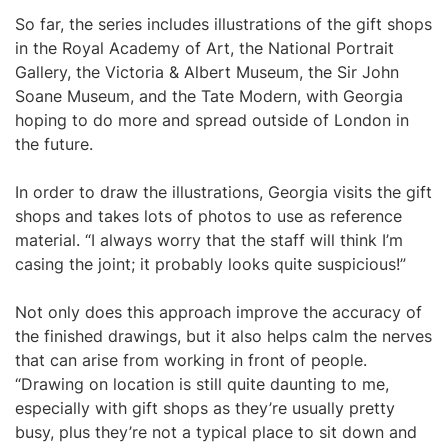
So far, the series includes illustrations of the gift shops
in the Royal Academy of Art, the National Portrait
Gallery, the Victoria & Albert Museum, the Sir John
Soane Museum, and the Tate Modern, with Georgia
hoping to do more and spread outside of London in
the future.
In order to draw the illustrations, Georgia visits the gift
shops and takes lots of photos to use as reference
material. “I always worry that the staff will think I’m
casing the joint; it probably looks quite suspicious!”
Not only does this approach improve the accuracy of
the finished drawings, but it also helps calm the nerves
that can arise from working in front of people.
“Drawing on location is still quite daunting to me,
especially with gift shops as they’re usually pretty
busy, plus they’re not a typical place to sit down and