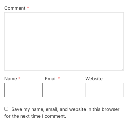
Comment
*
Name
*
Email
*
Website
Save my name, email, and website in this browser
for the next time I comment.