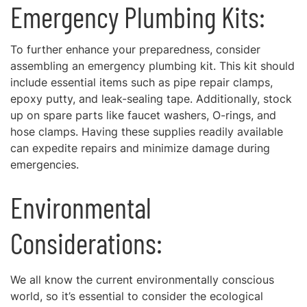
Emergency Plumbing Kits:
To further enhance your preparedness, consider
assembling an emergency plumbing kit. This kit should
include essential items such as pipe repair clamps,
epoxy putty, and leak-sealing tape. Additionally, stock
up on spare parts like faucet washers, O-rings, and
hose clamps. Having these supplies readily available
can expedite repairs and minimize damage during
emergencies.
Environmental
Considerations:
We all know the current environmentally conscious
world, so it’s essential to consider the ecological