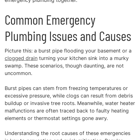
emergency plumbing together.
Common Emergency
Plumbing Issues and Causes
Picture this: a burst pipe flooding your basement or a
clogged drain
turning your kitchen sink into a murky
swamp. These scenarios, though daunting, are not
uncommon.
Burst pipes can stem from freezing temperatures or
excessive pressure, while clogs can result from debris
buildup or invasive tree roots. Meanwhile, water heater
malfunctions are often traced back to faulty heating
elements or thermostat settings gone awry.
Understanding the root causes of these emergencies