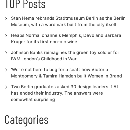
TOP Posts
Stan Hema rebrands Stadtmuseum Berlin as the Berlin
Museum, with a wordmark built from the city itself
Heaps Normal channels Memphis, Devo and Barbara
Kruger for its first non-alc wine
Johnson Banks reimagines the green toy soldier for
IWM London’s Childhood in War
‘We’re not here to beg for a seat’: how Victoria
Montgomery & Tamira Hamden built Women in Brand
Two Berlin graduates asked 30 design leaders if AI
has ended their industry. The answers were
somewhat surprising
Categories