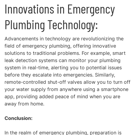
Innovations in Emergency
Plumbing Technology:
Advancements in technology are revolutionizing the
field of emergency plumbing, offering innovative
solutions to traditional problems. For example, smart
leak detection systems can monitor your plumbing
system in real-time, alerting you to potential issues
before they escalate into emergencies. Similarly,
remote-controlled shut-off valves allow you to turn off
your water supply from anywhere using a smartphone
app, providing added peace of mind when you are
away from home.
Conclusion:
In the realm of emergency plumbing, preparation is