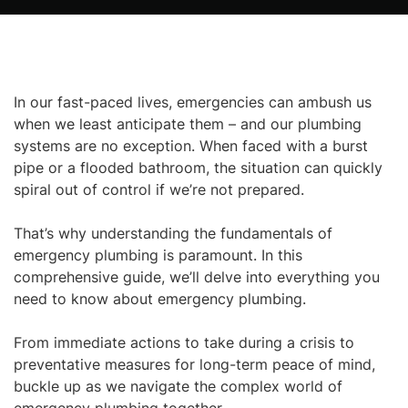
In our fast-paced lives, emergencies can ambush us
when we least anticipate them – and our plumbing
systems are no exception. When faced with a burst
pipe or a flooded bathroom, the situation can quickly
spiral out of control if we’re not prepared.
That’s why understanding the fundamentals of
emergency plumbing is paramount. In this
comprehensive guide, we’ll delve into everything you
need to know about emergency plumbing.
From immediate actions to take during a crisis to
preventative measures for long-term peace of mind,
buckle up as we navigate the complex world of