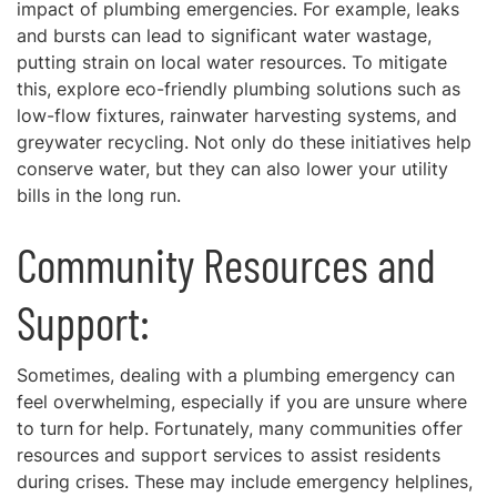
impact of plumbing emergencies. For example, leaks
and bursts can lead to significant water wastage,
putting strain on local water resources. To mitigate
this, explore eco-friendly plumbing solutions such as
low-flow fixtures, rainwater harvesting systems, and
greywater recycling. Not only do these initiatives help
conserve water, but they can also lower your utility
bills in the long run.
Community Resources and
Support:
Sometimes, dealing with a plumbing emergency can
feel overwhelming, especially if you are unsure where
to turn for help. Fortunately, many communities offer
resources and support services to assist residents
during crises. These may include emergency helplines,