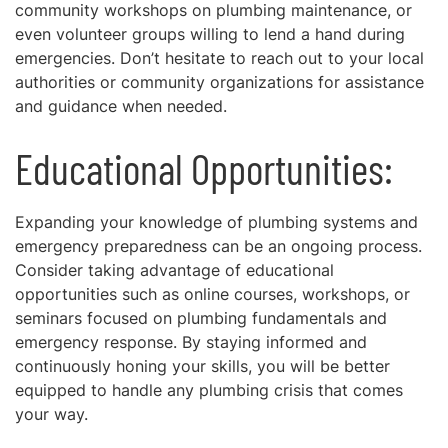
community workshops on plumbing maintenance, or
even volunteer groups willing to lend a hand during
emergencies. Don’t hesitate to reach out to your local
authorities or community organizations for assistance
and guidance when needed.
Educational Opportunities:
Expanding your knowledge of plumbing systems and
emergency preparedness can be an ongoing process.
Consider taking advantage of educational
opportunities such as online courses, workshops, or
seminars focused on plumbing fundamentals and
emergency response. By staying informed and
continuously honing your skills, you will be better
equipped to handle any plumbing crisis that comes
your way.