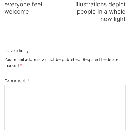
everyone feel
illustrations depict
welcome
people in a whole
new light
Leave a Reply
Your email address will not be published.
Required fields are
marked
*
Comment
*