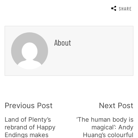
SHARE
About
Post
Previous Post
Next Post
Navigation
Land of Plenty’s
‘The human body is
rebrand of Happy
magical’: Andy
Endings makes
Huang’s colourful