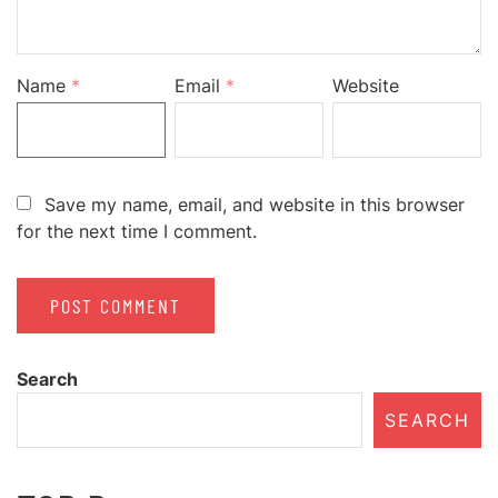
Name
*
Email
*
Website
Save my name, email, and website in this browser
for the next time I comment.
Search
SEARCH