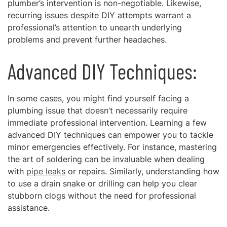
plumber’s intervention is non-negotiable. Likewise,
recurring issues despite DIY attempts warrant a
professional’s attention to unearth underlying
problems and prevent further headaches.
Advanced DIY Techniques:
In some cases, you might find yourself facing a
plumbing issue that doesn’t necessarily require
immediate professional intervention. Learning a few
advanced DIY techniques can empower you to tackle
minor emergencies effectively. For instance, mastering
the art of soldering can be invaluable when dealing
with
pipe leaks
or repairs. Similarly, understanding how
to use a drain snake or drilling can help you clear
stubborn clogs without the need for professional
assistance.