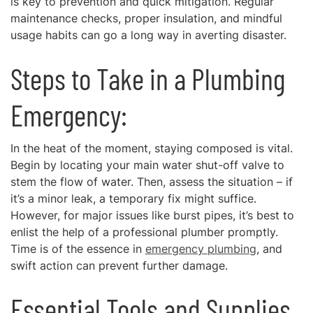
is key to prevention and quick mitigation. Regular
maintenance checks, proper insulation, and mindful
usage habits can go a long way in averting disaster.
Steps to Take in a Plumbing
Emergency:
In the heat of the moment, staying composed is vital.
Begin by locating your main water shut-off valve to
stem the flow of water. Then, assess the situation – if
it’s a minor leak, a temporary fix might suffice.
However, for major issues like burst pipes, it’s best to
enlist the help of a professional plumber promptly.
Time is of the essence in
emergency plumbing
, and
swift action can prevent further damage.
Essential Tools and Supplies