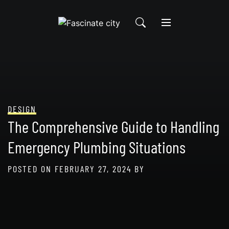
Skip
to
content
DESIGN
The Comprehensive Guide to Handling
Emergency Plumbing Situations
POSTED ON
FEBRUARY 27, 2024
BY