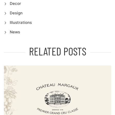
Decor
Design
Illustrations
News
RELATED POSTS