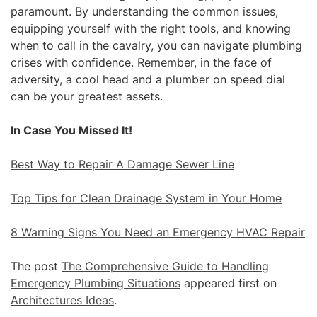
paramount. By understanding the common issues,
equipping yourself with the right tools, and knowing
when to call in the cavalry, you can navigate plumbing
crises with confidence. Remember, in the face of
adversity, a cool head and a plumber on speed dial
can be your greatest assets.
In Case You Missed It!
Best Way to Repair A Damage Sewer Line
Top Tips for Clean Drainage System in Your Home
8 Warning Signs You Need an Emergency HVAC Repair
The post
The Comprehensive Guide to Handling
Emergency Plumbing Situations
appeared first on
Architectures Ideas
.