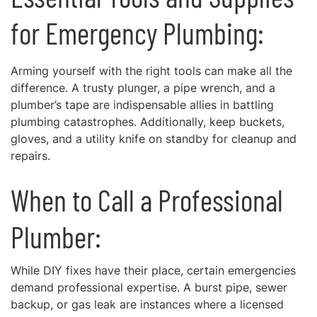
for Emergency Plumbing:
Arming yourself with the right tools can make all the
difference. A trusty plunger, a pipe wrench, and a
plumber’s tape are indispensable allies in battling
plumbing catastrophes. Additionally, keep buckets,
gloves, and a utility knife on standby for cleanup and
repairs.
When to Call a Professional
Plumber:
While DIY fixes have their place, certain emergencies
demand professional expertise. A burst pipe, sewer
backup, or gas leak are instances where a licensed