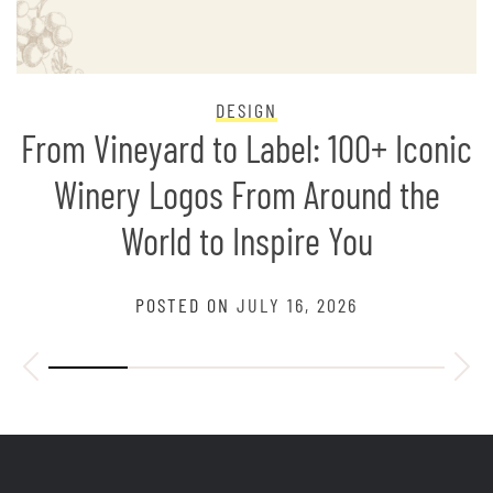
DESIGN
From Vineyard to Label: 100+ Iconic
Winery Logos From Around the
World to Inspire You
POSTED ON
JULY 16, 2026