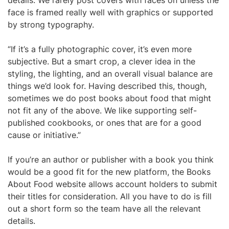
details. We rarely post covers with faces on unless the
face is framed really well with graphics or supported
by strong typography.
“If it’s a fully photographic cover, it’s even more
subjective. But a smart crop, a clever idea in the
styling, the lighting, and an overall visual balance are
things we’d look for. Having described this, though,
sometimes we do post books about food that might
not fit any of the above. We like supporting self-
published cookbooks, or ones that are for a good
cause or initiative.”
If you’re an author or publisher with a book you think
would be a good fit for the new platform, the Books
About Food website allows account holders to submit
their titles for consideration. All you have to do is fill
out a short form so the team have all the relevant
details.