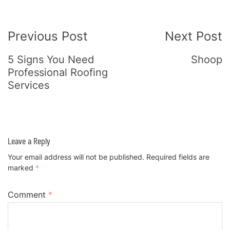
Post
Previous Post
Next Post
Navigation
5 Signs You Need
Shoop
Professional Roofing
Services
Leave a Reply
Your email address will not be published.
Required fields are
marked
*
Comment
*