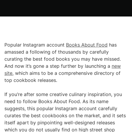
Popular Instagram account
Books About Food
has
amassed a following of thousands by carefully
curating the best food books you may have missed.
And now it’s gone a step further by launching a
new
site
, which aims to be a comprehensive directory of
top cookbook releases.
If you’re after some creative culinary inspiration, you
need to follow Books About Food. As its name
suggests, this popular Instagram account carefully
curates the best cookbooks on the market, and it sets
itself apart by pinpointing well-designed releases
which you do not usually find on high street shop