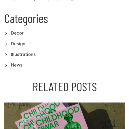
Categories
Decor
Design
Illustrations
News
RELATED POSTS