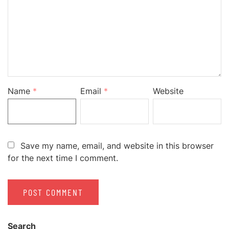
Name
*
Email
*
Website
Save my name, email, and website in this browser
for the next time I comment.
Search