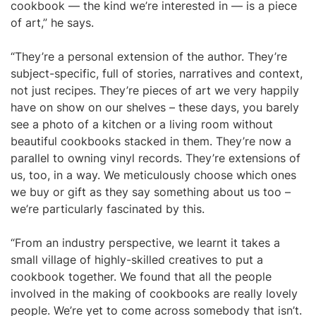
cookbook — the kind we’re interested in — is a piece
of art,” he says.
“They’re a personal extension of the author. They’re
subject-specific, full of stories, narratives and context,
not just recipes. They’re pieces of art we very happily
have on show on our shelves – these days, you barely
see a photo of a kitchen or a living room without
beautiful cookbooks stacked in them. They’re now a
parallel to owning vinyl records. They’re extensions of
us, too, in a way. We meticulously choose which ones
we buy or gift as they say something about us too –
we’re particularly fascinated by this.
“From an industry perspective, we learnt it takes a
small village of highly-skilled creatives to put a
cookbook together. We found that all the people
involved in the making of cookbooks are really lovely
people. We’re yet to come across somebody that isn’t.