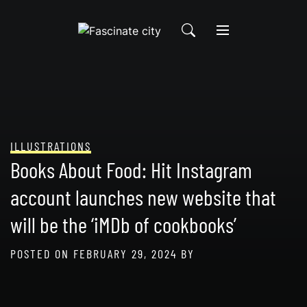
Skip
to
content
ILLUSTRATIONS
Books About Food: Hit Instagram
account launches new website that
will be the ‘iMDb of cookbooks’
POSTED ON
FEBRUARY 29, 2024
BY