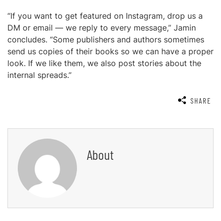
“If you want to get featured on Instagram, drop us a
DM or email — we reply to every message,” Jamin
concludes. “Some publishers and authors sometimes
send us copies of their books so we can have a proper
look. If we like them, we also post stories about the
internal spreads.”
SHARE
About