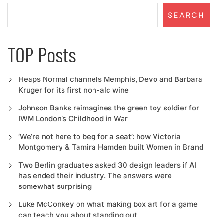
SEARCH
TOP Posts
Heaps Normal channels Memphis, Devo and Barbara
Kruger for its first non-alc wine
Johnson Banks reimagines the green toy soldier for
IWM London’s Childhood in War
‘We’re not here to beg for a seat’: how Victoria
Montgomery & Tamira Hamden built Women in Brand
Two Berlin graduates asked 30 design leaders if AI
has ended their industry. The answers were
somewhat surprising
Luke McConkey on what making box art for a game
can teach you about standing out