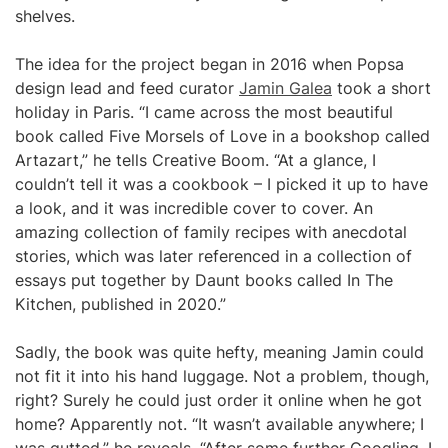
shelves.
The idea for the project began in 2016 when Popsa
design lead and feed curator
Jamin Galea
took a short
holiday in Paris. “I came across the most beautiful
book called Five Morsels of Love in a bookshop called
Artazart,” he tells Creative Boom. “At a glance, I
couldn’t tell it was a cookbook – I picked it up to have
a look, and it was incredible cover to cover. An
amazing collection of family recipes with anecdotal
stories, which was later referenced in a collection of
essays put together by Daunt books called In The
Kitchen, published in 2020.”
Sadly, the book was quite hefty, meaning Jamin could
not fit it into his hand luggage. Not a problem, though,
right? Surely he could just order it online when he got
home? Apparently not. “It wasn’t available anywhere; I