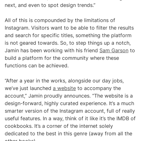
next, and even to spot design trends.”
All of this is compounded by the limitations of
Instagram. Visitors want to be able to filter the results
and search for specific titles, something the platform
is not geared towards. So, to step things up a notch,
Jamin has been working with his friend
Sam Garson
to
build a platform for the community where these
functions can be achieved.
“After a year in the works, alongside our day jobs,
we’ve just launched
a website
to accompany the
account,” Jamin proudly announces. “The website is a
design-forward, highly curated experience. It’s a much
smarter version of the Instagram account, full of really
useful features. In a way, think of it like it’s the IMDB of
cookbooks. It’s a corner of the internet solely
dedicated to the best in this genre (away from all the