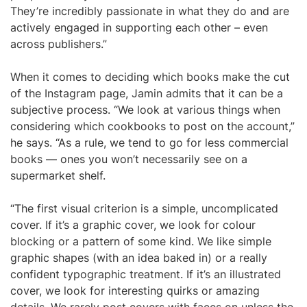
They’re incredibly passionate in what they do and are
actively engaged in supporting each other – even
across publishers.”
When it comes to deciding which books make the cut
of the Instagram page, Jamin admits that it can be a
subjective process. “We look at various things when
considering which cookbooks to post on the account,”
he says. “As a rule, we tend to go for less commercial
books — ones you won’t necessarily see on a
supermarket shelf.
“The first visual criterion is a simple, uncomplicated
cover. If it’s a graphic cover, we look for colour
blocking or a pattern of some kind. We like simple
graphic shapes (with an idea baked in) or a really
confident typographic treatment. If it’s an illustrated
cover, we look for interesting quirks or amazing