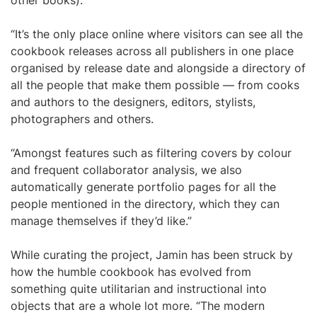
other books).
“It’s the only place online where visitors can see all the
cookbook releases across all publishers in one place
organised by release date and alongside a directory of
all the people that make them possible — from cooks
and authors to the designers, editors, stylists,
photographers and others.
“Amongst features such as filtering covers by colour
and frequent collaborator analysis, we also
automatically generate portfolio pages for all the
people mentioned in the directory, which they can
manage themselves if they’d like.”
While curating the project, Jamin has been struck by
how the humble cookbook has evolved from
something quite utilitarian and instructional into
objects that are a whole lot more. “The modern