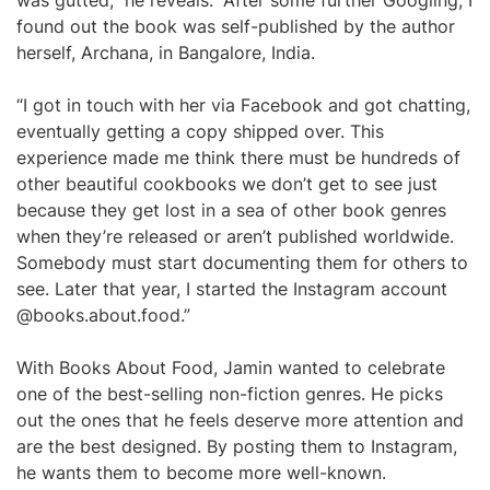
was gutted,” he reveals. “After some further Googling, I
found out the book was self-published by the author
herself, Archana, in Bangalore, India.
“I got in touch with her via Facebook and got chatting,
eventually getting a copy shipped over. This
experience made me think there must be hundreds of
other beautiful cookbooks we don’t get to see just
because they get lost in a sea of other book genres
when they’re released or aren’t published worldwide.
Somebody must start documenting them for others to
see. Later that year, I started the Instagram account
@books.about.food.”
With Books About Food, Jamin wanted to celebrate
one of the best-selling non-fiction genres. He picks
out the ones that he feels deserve more attention and
are the best designed. By posting them to Instagram,
he wants them to become more well-known.