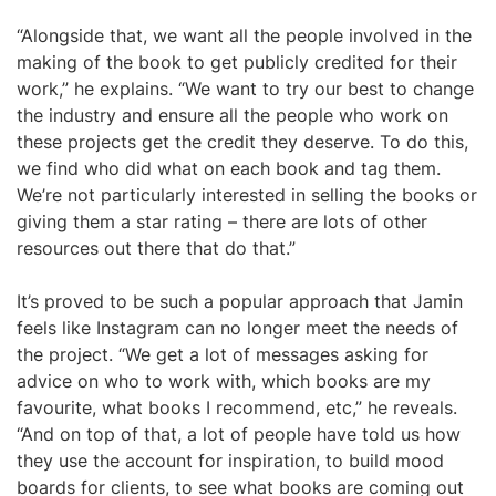
“Alongside that, we want all the people involved in the
making of the book to get publicly credited for their
work,” he explains. “We want to try our best to change
the industry and ensure all the people who work on
these projects get the credit they deserve. To do this,
we find who did what on each book and tag them.
We’re not particularly interested in selling the books or
giving them a star rating – there are lots of other
resources out there that do that.”
It’s proved to be such a popular approach that Jamin
feels like Instagram can no longer meet the needs of
the project. “We get a lot of messages asking for
advice on who to work with, which books are my
favourite, what books I recommend, etc,” he reveals.
“And on top of that, a lot of people have told us how
they use the account for inspiration, to build mood
boards for clients, to see what books are coming out