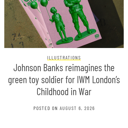
ILLUSTRATIONS
Johnson Banks reimagines the
green toy soldier for IWM London’s
Childhood in War
POSTED ON
AUGUST 6, 2026