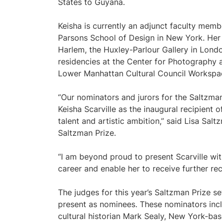
States to Guyana.
Keisha is currently an adjunct faculty memb
Parsons School of Design in New York. Her
Harlem, the Huxley-Parlour Gallery in London
residencies at the Center for Photography 
Lower Manhattan Cultural Council Workspa
“Our nominators and jurors for the Saltzman
Keisha Scarville as the inaugural recipient
talent and artistic ambition,” said Lisa Sa
Saltzman Prize.
“I am beyond proud to present Scarville wit
career and enable her to receive further rec
The judges for this year’s Saltzman Prize se
present as nominees. These nominators inc
cultural historian Mark Sealy, New York-ba