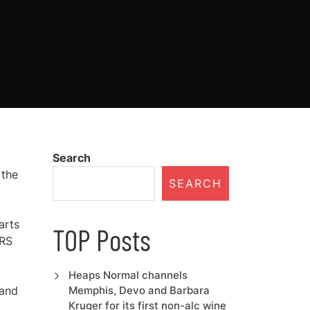
Search
 the
SEARCH
arts
TOP Posts
IRS
Heaps Normal channels
 and
Memphis, Devo and Barbara
Kruger for its first non-alc wine