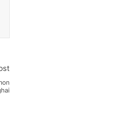
ost
mmon
ghai