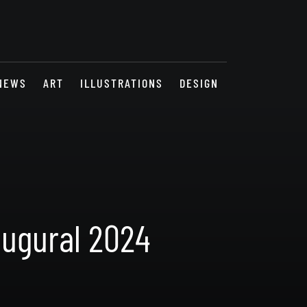
NEWS
ART
ILLUSTRATIONS
DESIGN
augural 2024