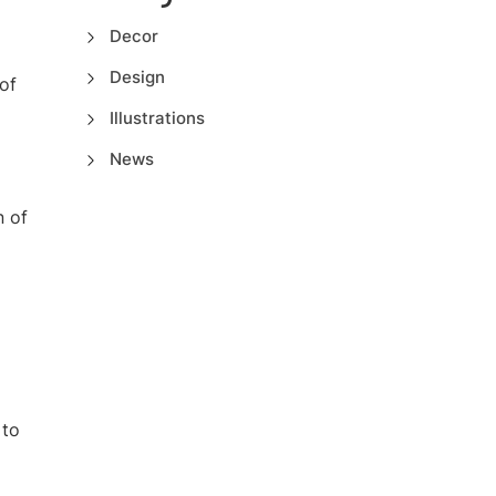
Decor
Design
of
Illustrations
News
n of
 to