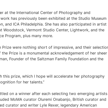
er at the International Center of Photography and
 work has previously been exhibited at the Studio Museum 
, and ICA Philadelphia. She has also participated in artist
at Woodstock, Vermont Studio Center, Lightwork, and the
ce Program, plus many more.
 Prize were nothing short of impressive, and their selectio
 of the Prize is a monumental acknowledgement of her sheer
ltzman, Founder of the Saltzman Family Foundation and the
h this prize, which I hope will accelerate her photography
ognition for her talents.”
ttled on a winner after each selecting two emerging artists
luded MoMA curator Oluremi Onabanjo, British curator and
sed curator and writer Lyle Rexer, legendary American