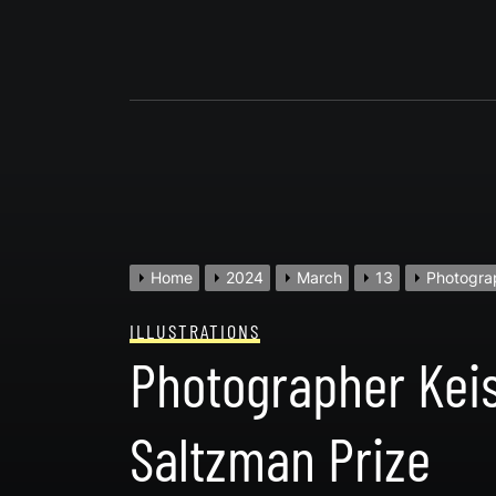
Skip
to
content
Home
2024
March
13
Photograp
ILLUSTRATIONS
Photographer Keis
Saltzman Prize