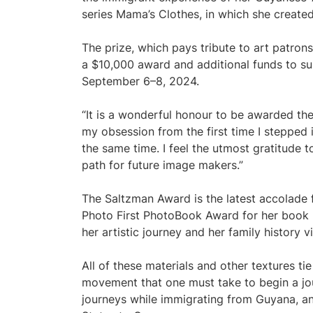
series Mama’s Clothes, in which she created
The prize, which pays tribute to art patron
a $10,000 award and additional funds to sup
September 6–8, 2024.
“It is a wonderful honour to be awarded the
my obsession from the first time I stepped
the same time. I feel the utmost gratitude 
path for future image makers.”
The Saltzman Award is the latest accolade f
Photo First PhotoBook Award for her book
her artistic journey and her family history v
All of these materials and other textures t
movement that one must take to begin a jo
journeys while immigrating from Guyana, an