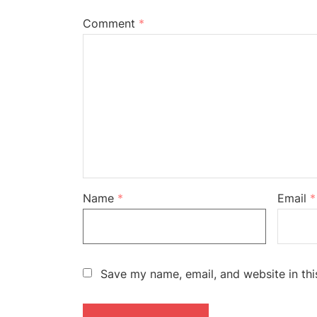
Comment
*
Name
*
Email
*
Save my name, email, and website in thi