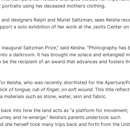
 portraits using her deceased mother’s clothing.
s and designers Ralph and Muriel Saltzman, sees Keisha rec
port a solo exhibition of her work at the Javits Center on
 inaugural Saltzman Prize,” said Keisha. “Photography has 
 into a darkroom. It has brought me solace and entangled m
to be the recipient of an award that advances and fosters t
or Keisha, who was recently shortlisted for the Aperture/P
lick of tongue, rub of finger, on soft wound
. This title reflec
ia materials such as stone, water, skin and fabric.
ie back into how the land acts as “a platform for movement;
urney and re-emerge.” Keisha’s parents undertook such
d she herself took many trips back and forth from the Uni