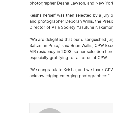
photographer Deana Lawson, and New York 
Keisha herself was then selected by a jury 
and photographer Deborah Willis, the Pres
Director of Asia Society Yasufumi Nakamori
“We are delighted that our distinguished jur
Saltzman Prize,” said Brian Wallis, CPW Exe
AIR residency in 2003, so her selection her
especially gratifying for all of us at CPW.
“We congratulate Keisha, and we thank CPW 
acknowledging emerging photographers.”