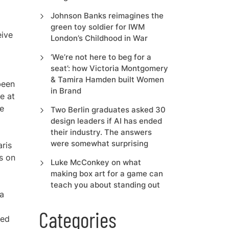
Johnson Banks reimagines the
green toy soldier for IWM
eive
London’s Childhood in War
‘We’re not here to beg for a
seat’: how Victoria Montgomery
& Tamira Hamden built Women
been
in Brand
e at
he
Two Berlin graduates asked 30
design leaders if AI has ended
their industry. The answers
were somewhat surprising
aris
ts on
Luke McConkey on what
making box art for a game can
teach you about standing out
 a
Categories
ted