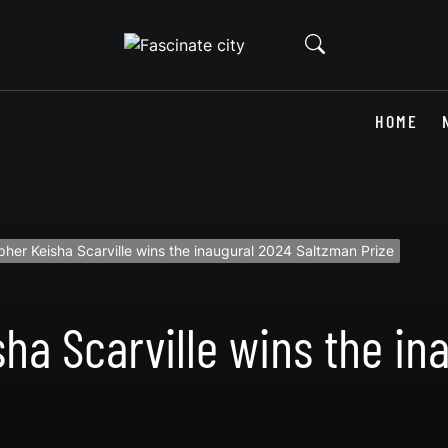
HOME
her Keisha Scarville wins the inaugural 2024 Saltzman Prize
ha Scarville wins the in