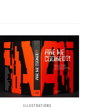
ILLUSTRATIONS