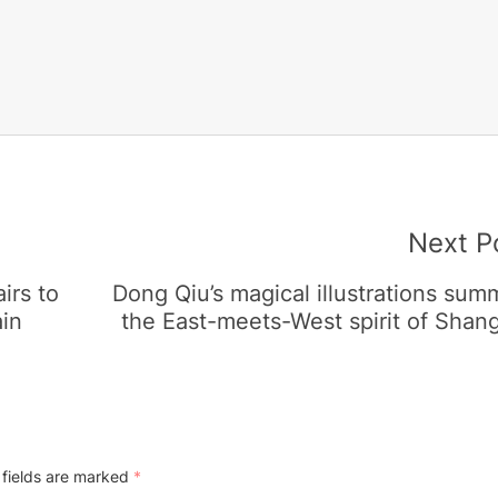
Next P
irs to
Dong Qiu’s magical illustrations su
ain
the East-meets-West spirit of Shan
 fields are marked
*