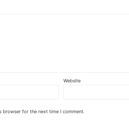
Website
s browser for the next time I comment.