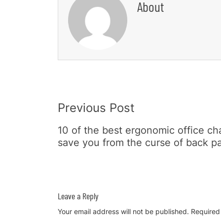
About
Post
Previous Post
Navigation
10 of the best ergonomic office cha
save you from the curse of back p
Leave a Reply
Your email address will not be published.
Required