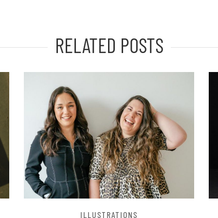
RELATED POSTS
ILLUSTRATIONS