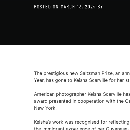
POSTED ON
MARCH 13, 2024
BY
The prestigious new Saltzman Prize, an an
Year, has gone to Keisha Scarville for her s
American photographer Keisha Scarville ha
award presented in cooperation with the
New York.
Keisha’s work was recognised for reflectin
the immigrant experience of her Guyanese-