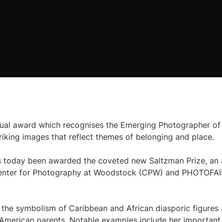
nual award which recognises the Emerging Photographer of
triking images that reflect themes of belonging and place.
s today been awarded the coveted new Saltzman Prize, an 
 Center for Photography at Woodstock (CPW) and PHOTOFA
g the symbolism of Caribbean and African diasporic figures
American parents. Notable examples include her important