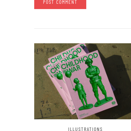
ILLUSTRATIONS