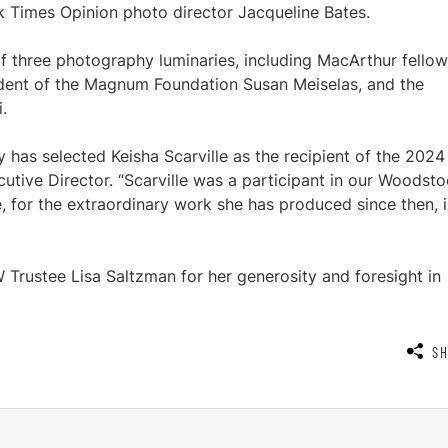
Times Opinion photo director Jacqueline Bates.
of three photography luminaries, including MacArthur fellow
ident of the Magnum Foundation Susan Meiselas, and the
.
y has selected Keisha Scarville as the recipient of the 2024
cutive Director. “Scarville was a participant in our Woodst
e, for the extraordinary work she has produced since then, i
Trustee Lisa Saltzman for her generosity and foresight in
S