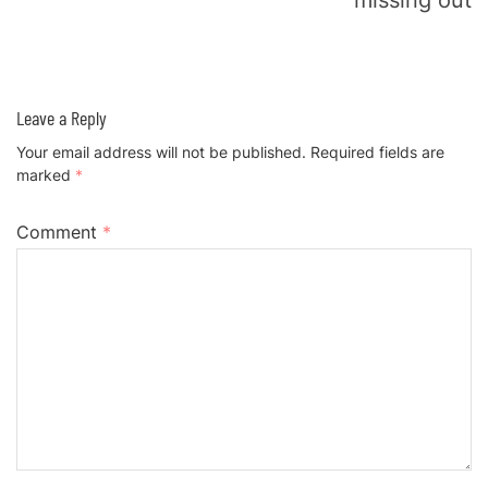
missing out
Leave a Reply
Your email address will not be published.
Required fields are
marked
*
Comment
*