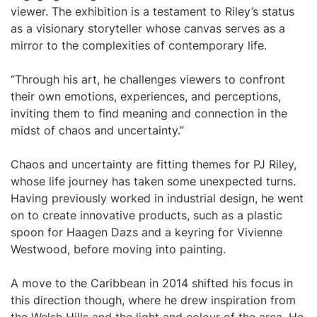
viewer. The exhibition is a testament to Riley’s status
as a visionary storyteller whose canvas serves as a
mirror to the complexities of contemporary life.
“Through his art, he challenges viewers to confront
their own emotions, experiences, and perceptions,
inviting them to find meaning and connection in the
midst of chaos and uncertainty.”
Chaos and uncertainty are fitting themes for PJ Riley,
whose life journey has taken some unexpected turns.
Having previously worked in industrial design, he went
on to create innovative products, such as a plastic
spoon for Haagen Dazs and a keyring for Vivienne
Westwood, before moving into painting.
A move to the Caribbean in 2014 shifted his focus in
this direction though, where he drew inspiration from