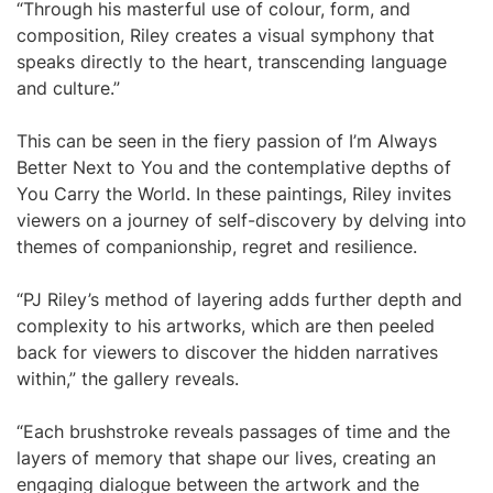
“Through his masterful use of colour, form, and
composition, Riley creates a visual symphony that
speaks directly to the heart, transcending language
and culture.”
This can be seen in the fiery passion of I’m Always
Better Next to You and the contemplative depths of
You Carry the World. In these paintings, Riley invites
viewers on a journey of self-discovery by delving into
themes of companionship, regret and resilience.
“PJ Riley’s method of layering adds further depth and
complexity to his artworks, which are then peeled
back for viewers to discover the hidden narratives
within,” the gallery reveals.
“Each brushstroke reveals passages of time and the
layers of memory that shape our lives, creating an
engaging dialogue between the artwork and the