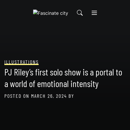
Skip
to
content
ILLUSTRATIONS
PJ Riley’s first solo show is a portal to
a world of emotional intensity
POSTED ON
MARCH 26, 2024
BY