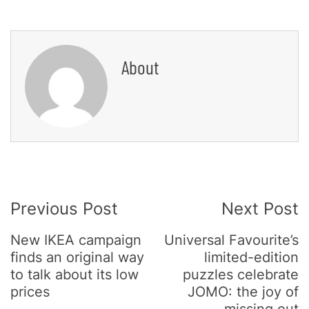
About
Post
Previous Post
Next Post
Navigation
New IKEA campaign
Universal Favourite’s
finds an original way
limited-edition
to talk about its low
puzzles celebrate
prices
JOMO: the joy of