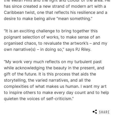
the Welsh Hills and the light and colour of the area. He
has since created a new strand of modern art with a
Caribbean twist, one that reflects his resilience and a
desire to make being alive “mean something.”
“It is an exciting challenge to bring together this
poignant selection of works, to make sense of an
organised chaos, to revaluate the artwork’s – and my
own narrative(s) – in doing so,” says PJ Riley.
“My work very much reflects on my turbulent past
while acknowledging the beauty in the present, and
gift of the future. It is this process that aids the
storytelling, the varied narratives, and all the
complexities of what makes us human. I want my art
to inspire others to make every day count and to help
quieten the voices of self-criticism.”
SHARE