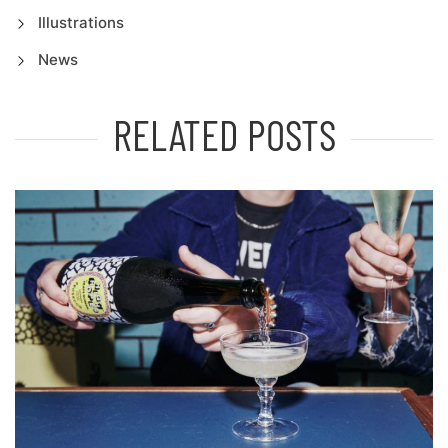
Illustrations
News
RELATED POSTS