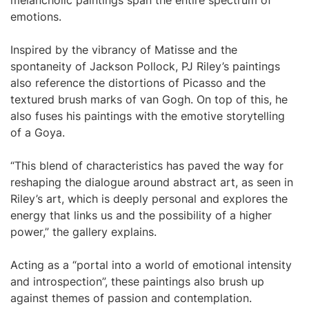
melancholic paintings span the entire spectrum of
emotions.
Inspired by the vibrancy of Matisse and the
spontaneity of Jackson Pollock, PJ Riley’s paintings
also reference the distortions of Picasso and the
textured brush marks of van Gogh. On top of this, he
also fuses his paintings with the emotive storytelling
of a Goya.
“This blend of characteristics has paved the way for
reshaping the dialogue around abstract art, as seen in
Riley’s art, which is deeply personal and explores the
energy that links us and the possibility of a higher
power,” the gallery explains.
Acting as a “portal into a world of emotional intensity
and introspection”, these paintings also brush up
against themes of passion and contemplation.