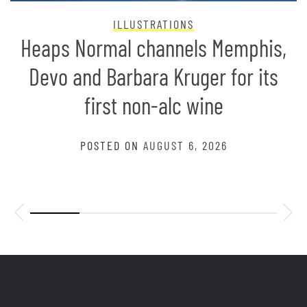
ILLUSTRATIONS
Heaps Normal channels Memphis,
Devo and Barbara Kruger for its
first non-alc wine
POSTED ON
AUGUST 6, 2026