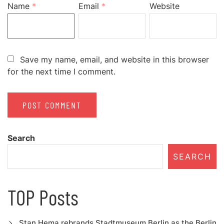
Name
*
Email
*
Website
Save my name, email, and website in this browser
for the next time I comment.
Search
SEARCH
TOP Posts
Stan Hema rebrands Stadtmuseum Berlin as the Berlin