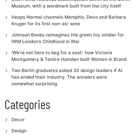
Museum, with a wordmark built from the city itself
Heaps Normal channels Memphis, Devo and Barbara
Kruger for its first non-alc wine
Johnson Banks reimagines the green toy soldier for
IWM London’s Childhood in War
‘We’re not here to beg for a seat’: how Victoria
Montgomery & Tamira Hamden built Women in Brand
Two Berlin graduates asked 30 design leaders if AI
has ended their industry. The answers were
somewhat surprising
Categories
Decor
Design