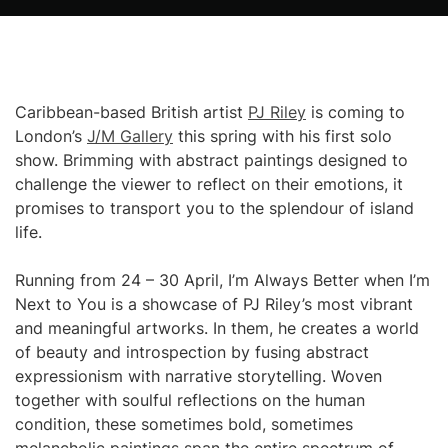
Caribbean-based British artist
PJ Riley
is coming to
London’s
J/M Gallery
this spring with his first solo
show. Brimming with abstract paintings designed to
challenge the viewer to reflect on their emotions, it
promises to transport you to the splendour of island
life.
Running from 24 – 30 April, I’m Always Better when I’m
Next to You is a showcase of PJ Riley’s most vibrant
and meaningful artworks. In them, he creates a world
of beauty and introspection by fusing abstract
expressionism with narrative storytelling. Woven
together with soulful reflections on the human
condition, these sometimes bold, sometimes