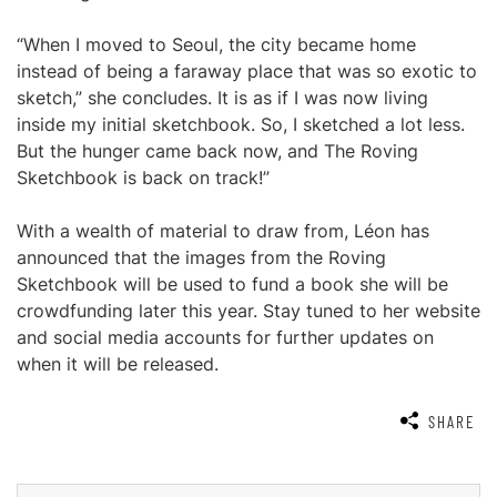
“When I moved to Seoul, the city became home
instead of being a faraway place that was so exotic to
sketch,” she concludes. It is as if I was now living
inside my initial sketchbook. So, I sketched a lot less.
But the hunger came back now, and The Roving
Sketchbook is back on track!”
With a wealth of material to draw from, Léon has
announced that the images from the Roving
Sketchbook will be used to fund a book she will be
crowdfunding later this year. Stay tuned to her website
and social media accounts for further updates on
when it will be released.
SHARE