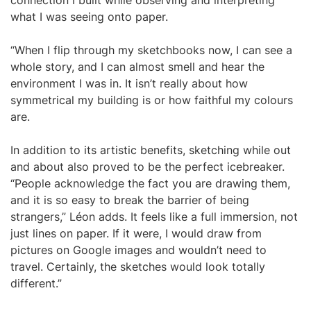
connection I built while observing and interpreting
what I was seeing onto paper.
“When I flip through my sketchbooks now, I can see a
whole story, and I can almost smell and hear the
environment I was in. It isn’t really about how
symmetrical my building is or how faithful my colours
are.
In addition to its artistic benefits, sketching while out
and about also proved to be the perfect icebreaker.
“People acknowledge the fact you are drawing them,
and it is so easy to break the barrier of being
strangers,” Léon adds. It feels like a full immersion, not
just lines on paper. If it were, I would draw from
pictures on Google images and wouldn’t need to
travel. Certainly, the sketches would look totally
different.”