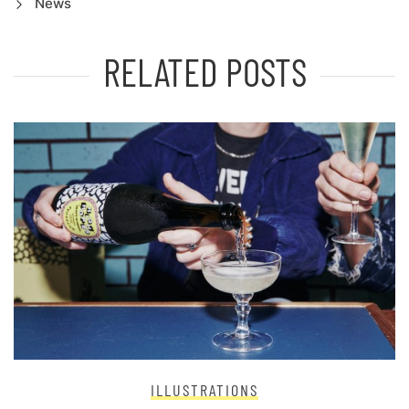
News
RELATED POSTS
ILLUSTRATIONS