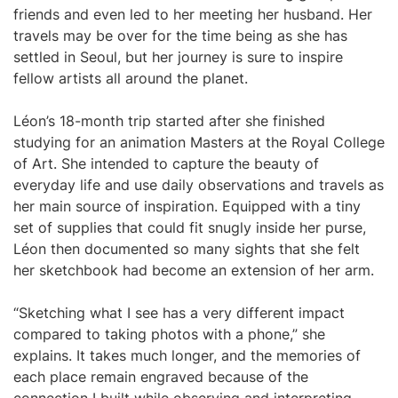
friends and even led to her meeting her husband. Her
travels may be over for the time being as she has
settled in Seoul, but her journey is sure to inspire
fellow artists all around the planet.
Léon’s 18-month trip started after she finished
studying for an animation Masters at the Royal College
of Art. She intended to capture the beauty of
everyday life and use daily observations and travels as
her main source of inspiration. Equipped with a tiny
set of supplies that could fit snugly inside her purse,
Léon then documented so many sights that she felt
her sketchbook had become an extension of her arm.
“Sketching what I see has a very different impact
compared to taking photos with a phone,” she
explains. It takes much longer, and the memories of
each place remain engraved because of the