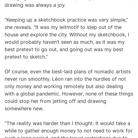
drawing was always a joy.
“Keeping up a sketchbook practice was very simple,”
she reveals. “It was my leitmotif to step out of the
house and explore the city. Without my sketchbook, I
would probably haven’t seen as much, as it was my
best pretext to go out, and going out was my best
pretext to sketch.”
Of course, even the best-laid plans of nomadic artists
never run smoothly. Léon ran into the hurdles of not
only money and working remotely but also dealing
with a global pandemic. However, none of these things
could stop her from jetting off and drawing
somewhere new.
“The reality was harder than I thought. It would take a
while to gather enough money to not need to work for