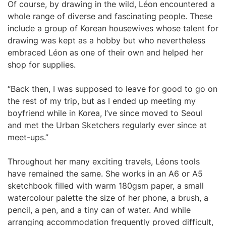
Of course, by drawing in the wild, Léon encountered a
whole range of diverse and fascinating people. These
include a group of Korean housewives whose talent for
drawing was kept as a hobby but who nevertheless
embraced Léon as one of their own and helped her
shop for supplies.
“Back then, I was supposed to leave for good to go on
the rest of my trip, but as I ended up meeting my
boyfriend while in Korea, I’ve since moved to Seoul
and met the Urban Sketchers regularly ever since at
meet-ups.”
Throughout her many exciting travels, Léons tools
have remained the same. She works in an A6 or A5
sketchbook filled with warm 180gsm paper, a small
watercolour palette the size of her phone, a brush, a
pencil, a pen, and a tiny can of water. And while
arranging accommodation frequently proved difficult,