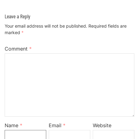
Leave a Reply
Your email address will not be published.
Required fields are
marked
*
Comment
*
Name
*
Email
*
Website