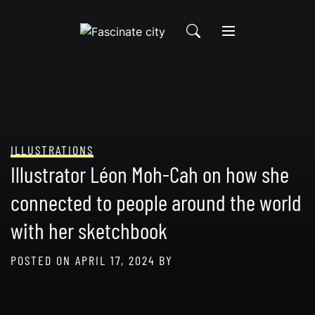
Skip
to
content
ILLUSTRATIONS
Illustrator Léon Moh-Cah on how she
connected to people around the world
with her sketchbook
POSTED ON
APRIL 17, 2024
BY