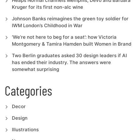
Heaps Normal channels Memphis, Devo and Barbara
Kruger for its first non-alc wine
Johnson Banks reimagines the green toy soldier for
IWM London’s Childhood in War
‘We’re not here to beg for a seat’: how Victoria
Montgomery & Tamira Hamden built Women in Brand
Two Berlin graduates asked 30 design leaders if AI
has ended their industry. The answers were
somewhat surprising
Categories
Decor
Design
Illustrations