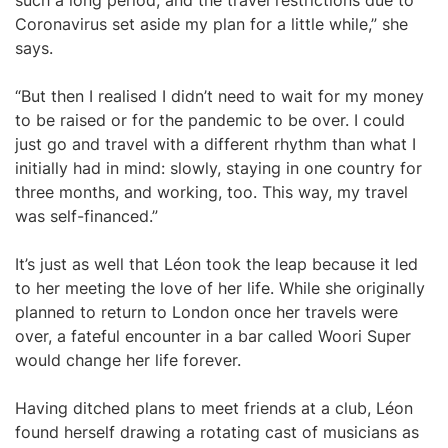
such a long period, and the travel restrictions due to
Coronavirus set aside my plan for a little while,” she
says.
“But then I realised I didn’t need to wait for my money
to be raised or for the pandemic to be over. I could
just go and travel with a different rhythm than what I
initially had in mind: slowly, staying in one country for
three months, and working, too. This way, my travel
was self-financed.”
It’s just as well that Léon took the leap because it led
to her meeting the love of her life. While she originally
planned to return to London once her travels were
over, a fateful encounter in a bar called Woori Super
would change her life forever.
Having ditched plans to meet friends at a club, Léon
found herself drawing a rotating cast of musicians as