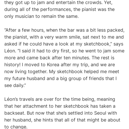
they got up to jam and entertain the crowds. Yet,
during all of the performances, the pianist was the
only musician to remain the same.
“After a few hours, when the bar was a bit less packed,
the pianist, with a very warm smile, sat next to me and
asked if he could have a look at my sketchbook,” says
Léon. “I said it had to dry first, so he went to jam some
more and came back after ten minutes. The rest is
history! I moved to Korea after my trip, and we are
now living together. My sketchbook helped me meet
my future husband and a big group of friends that I
see daily.”
Léon’s travels are over for the time being, meaning
that her attachment to her sketchbook has taken a
backseat. But now that she’s settled into Seoul with
her husband, she hints that all of that might be about
to change.