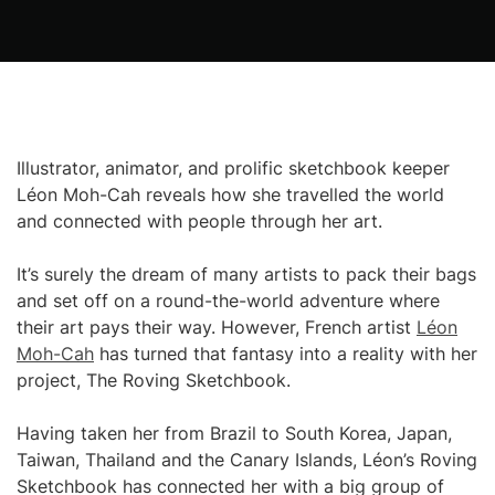
Illustrator, animator, and prolific sketchbook keeper
Léon Moh-Cah reveals how she travelled the world
and connected with people through her art.
It’s surely the dream of many artists to pack their bags
and set off on a round-the-world adventure where
their art pays their way. However, French artist
Léon
Moh-Cah
has turned that fantasy into a reality with her
project, The Roving Sketchbook.
Having taken her from Brazil to South Korea, Japan,
Taiwan, Thailand and the Canary Islands, Léon’s Roving
Sketchbook has connected her with a big group of