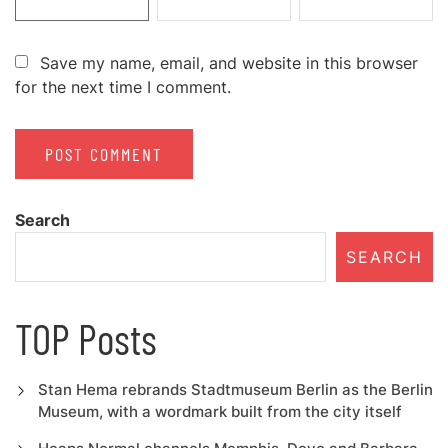
Save my name, email, and website in this browser
for the next time I comment.
Search
SEARCH
TOP Posts
Stan Hema rebrands Stadtmuseum Berlin as the Berlin
Museum, with a wordmark built from the city itself