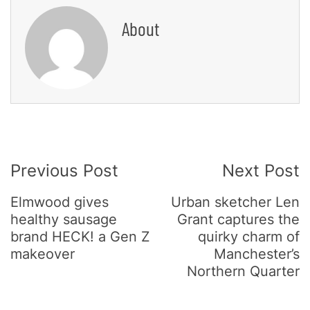
About
Post
Previous Post
Next Post
Navigation
Elmwood gives
Urban sketcher Len
healthy sausage
Grant captures the
brand HECK! a Gen Z
quirky charm of
makeover
Manchester’s
Northern Quarter