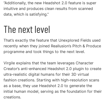
“Additionally, the new Headshot 2.0 feature is super
intuitive and produces clean results from scanned
data, which is satisfying.”
The next level
That’s exactly the feature that Unexplored Fields used
recently when they joined Reallusion’s Pitch & Produce
programme and took things to the next level.
Virgile explains that the team leverages Character
Creator’s anti-enhanced Headshot 2.0 plugin to create
ultra-realistic digital humans for their 3D virtual
fashion creations. Starting with high-resolution scans
as a base, they use Headshot 2.0 to generate the
initial human model, serving as the foundation for their
creations.