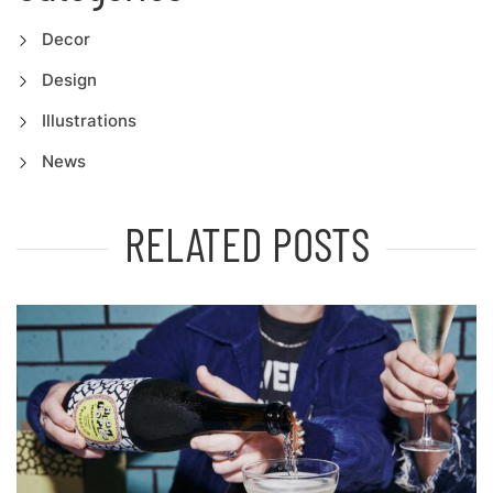
Decor
Design
Illustrations
News
RELATED POSTS