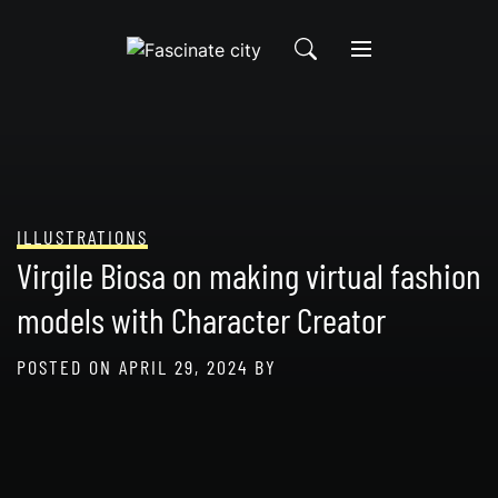
Skip
to
content
ILLUSTRATIONS
Virgile Biosa on making virtual fashion
models with Character Creator
POSTED ON
APRIL 29, 2024
BY