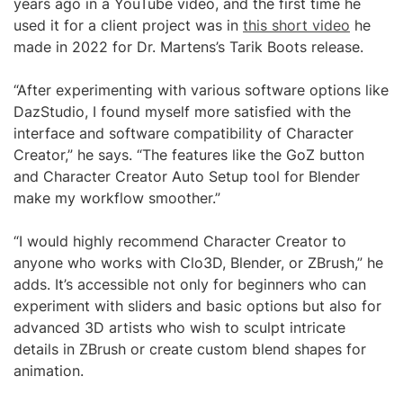
years ago in a YouTube video, and the first time he
used it for a client project was in
this short video
he
made in 2022 for Dr. Martens’s Tarik Boots release.
“After experimenting with various software options like
DazStudio, I found myself more satisfied with the
interface and software compatibility of Character
Creator,” he says. “The features like the GoZ button
and Character Creator Auto Setup tool for Blender
make my workflow smoother.”
“I would highly recommend Character Creator to
anyone who works with Clo3D, Blender, or ZBrush,” he
adds. It’s accessible not only for beginners who can
experiment with sliders and basic options but also for
advanced 3D artists who wish to sculpt intricate
details in ZBrush or create custom blend shapes for
animation.