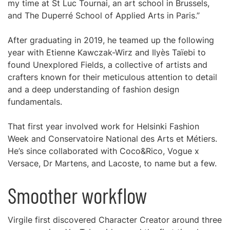
my time at St Luc Tournai, an art school in Brussels,
and The Duperré School of Applied Arts in Paris.”
After graduating in 2019, he teamed up the following
year with Etienne Kawczak-Wirz and Ilyès Taïebi to
found Unexplored Fields, a collective of artists and
crafters known for their meticulous attention to detail
and a deep understanding of fashion design
fundamentals.
That first year involved work for Helsinki Fashion
Week and Conservatoire National des Arts et Métiers.
He’s since collaborated with Coco&Rico, Vogue x
Versace, Dr Martens, and Lacoste, to name but a few.
Smoother workflow
Virgile first discovered Character Creator around three