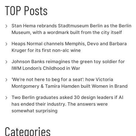
TOP Posts
Stan Hema rebrands Stadtmuseum Berlin as the Berlin
Museum, with a wordmark built from the city itself
Heaps Normal channels Memphis, Devo and Barbara
Kruger for its first non-alc wine
Johnson Banks reimagines the green toy soldier for
IWM London’s Childhood in War
‘We’re not here to beg for a seat’: how Victoria
Montgomery & Tamira Hamden built Women in Brand
Two Berlin graduates asked 30 design leaders if AI
has ended their industry. The answers were
somewhat surprising
Categories