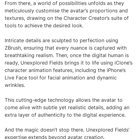
From there, a world of possibilities unfolds as they
meticulously customise the avatar’s proportions and
textures, drawing on the Character Creator’s suite of
tools to achieve the desired look.
Intricate details are sculpted to perfection using
ZBrush, ensuring that every nuance is captured with
breathtaking realism. Then, once the digital human is
ready, Unexplored Fields brings it to life using iClone’s
character animation features, including the iPhone’s
Live Face tool for facial animation and dynamic
wrinkles.
This cutting-edge technology allows the avatar to
come alive with subtle yet realistic details, adding an
extra layer of authenticity to the digital experience.
And the magic doesn’t stop there. Unexplored Fields’
expertise extends beyond avatar creation,