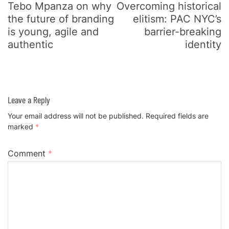
Tebo Mpanza on why
Overcoming historical
the future of branding
elitism: PAC NYC’s
is young, agile and
barrier-breaking
authentic
identity
Leave a Reply
Your email address will not be published.
Required fields are
marked
*
Comment
*