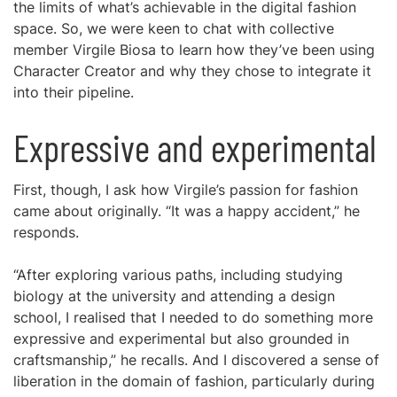
the limits of what’s achievable in the digital fashion
space. So, we were keen to chat with collective
member Virgile Biosa to learn how they’ve been using
Character Creator and why they chose to integrate it
into their pipeline.
Expressive and experimental
First, though, I ask how Virgile’s passion for fashion
came about originally. “It was a happy accident,” he
responds.
“After exploring various paths, including studying
biology at the university and attending a design
school, I realised that I needed to do something more
expressive and experimental but also grounded in
craftsmanship,” he recalls. And I discovered a sense of
liberation in the domain of fashion, particularly during