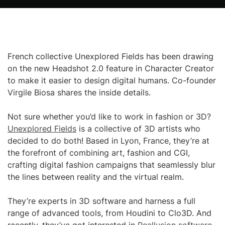
French collective Unexplored Fields has been drawing
on the new Headshot 2.0 feature in Character Creator
to make it easier to design digital humans. Co-founder
Virgile Biosa shares the inside details.
Not sure whether you’d like to work in fashion or 3D?
Unexplored Fields
is a collective of 3D artists who
decided to do both! Based in Lyon, France, they’re at
the forefront of combining art, fashion and CGI,
crafting digital fashion campaigns that seamlessly blur
the lines between reality and the virtual realm.
They’re experts in 3D software and harness a full
range of advanced tools, from Houdini to Clo3D. And