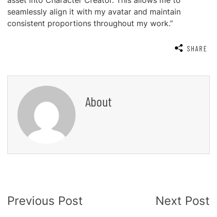
asset into Character Creator. This allows me to
seamlessly align it with my avatar and maintain
consistent proportions throughout my work.”
SHARE
About
Post
Previous Post
Next Post
Navigation