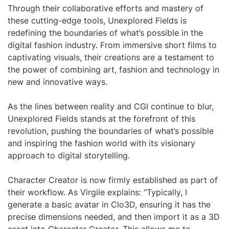
Through their collaborative efforts and mastery of
these cutting-edge tools, Unexplored Fields is
redefining the boundaries of what’s possible in the
digital fashion industry. From immersive short films to
captivating visuals, their creations are a testament to
the power of combining art, fashion and technology in
new and innovative ways.
As the lines between reality and CGI continue to blur,
Unexplored Fields stands at the forefront of this
revolution, pushing the boundaries of what’s possible
and inspiring the fashion world with its visionary
approach to digital storytelling.
Character Creator is now firmly established as part of
their workflow. As Virgile explains: “Typically, I
generate a basic avatar in Clo3D, ensuring it has the
precise dimensions needed, and then import it as a 3D