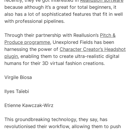
recently, they’ve got interested in
Reallusion software
because although it’s a great for total beginners, it
also has a lot of sophisticated features that fit in well
with professional pipelines.
Through their partnership with Reallusion’s
Pitch &
Produce programme
, Unexplored Fields has been
harnessing the power of
Character Creator’s Headshot
plugin
, enabling them to create ultra-realistic digital
humans for their 3D virtual fashion creations.
Virgile Biosa
Ilyes Taïebi
Etienne Kawczak-Wirz
This groundbreaking technology, they say, has
revolutionised their workflow, allowing them to push