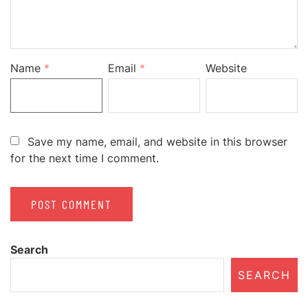
Name
*
Email
*
Website
Save my name, email, and website in this browser
for the next time I comment.
Search
SEARCH