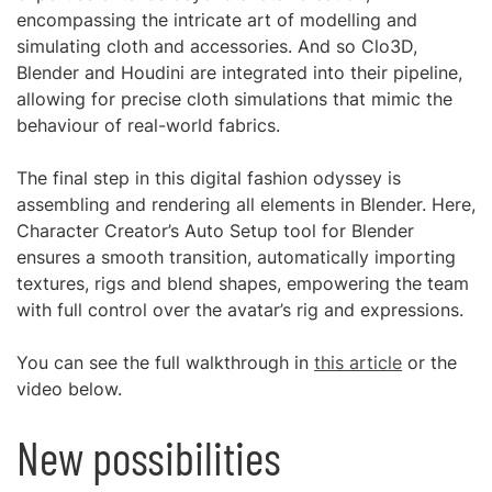
encompassing the intricate art of modelling and
simulating cloth and accessories. And so Clo3D,
Blender and Houdini are integrated into their pipeline,
allowing for precise cloth simulations that mimic the
behaviour of real-world fabrics.
The final step in this digital fashion odyssey is
assembling and rendering all elements in Blender. Here,
Character Creator’s Auto Setup tool for Blender
ensures a smooth transition, automatically importing
textures, rigs and blend shapes, empowering the team
with full control over the avatar’s rig and expressions.
You can see the full walkthrough in
this article
or the
video below.
New possibilities