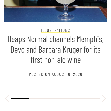
ILLUSTRATIONS
Heaps Normal channels Memphis,
Devo and Barbara Kruger for its
first non-alc wine
POSTED ON
AUGUST 6, 2026