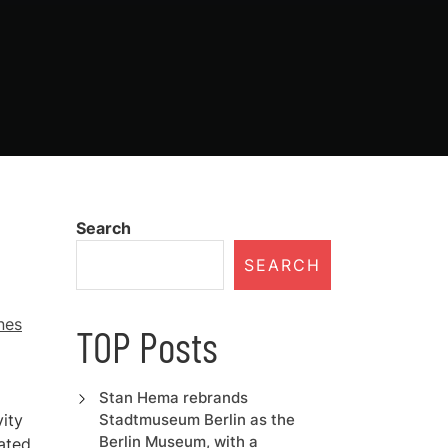
Search
SEARCH
nes
TOP Posts
Stan Hema rebrands
vity
Stadtmuseum Berlin as the
Berlin Museum, with a
ated