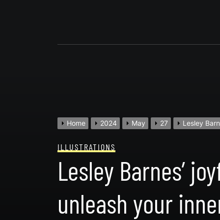
Skip
to
content
Home
2024
May
27
Lesley Barn
ILLUSTRATIONS
Lesley Barnes’ jo
unleash your inne