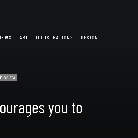
NEWS
ART
ILLUSTRATIONS
DESIGN
hionista
courages you to