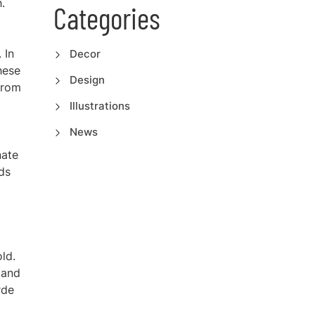
.
Categories
 In
Decor
hese
Design
from
Illustrations
News
nate
ads
ld.
(and
rde