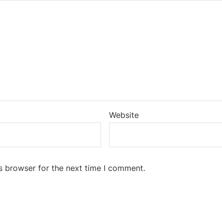
Website
s browser for the next time I comment.