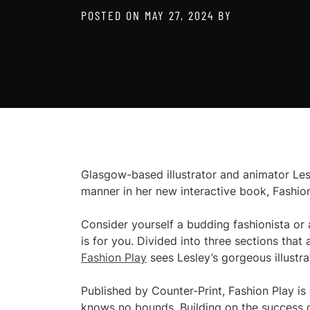
POSTED ON
MAY 27, 2024
BY
Glasgow-based illustrator and animator Lesl
manner in her new interactive book, Fashion
Consider yourself a budding fashionista or 
is for you. Divided into three sections that
Fashion Play
sees Lesley’s gorgeous illustra
Published by Counter-Print, Fashion Play is
knows no bounds. Building on the success o