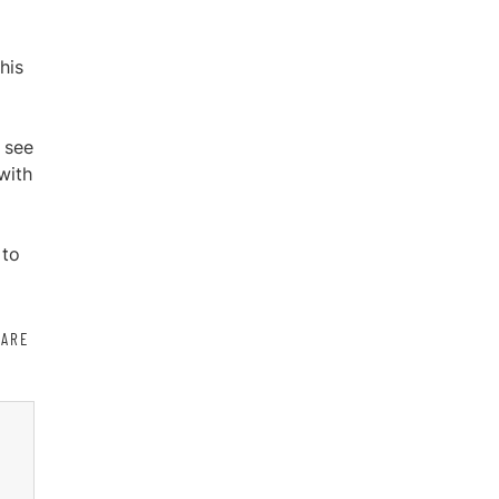
his
o see
with
 to
HARE