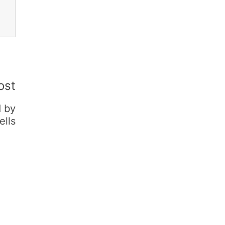
ost
d by
ells