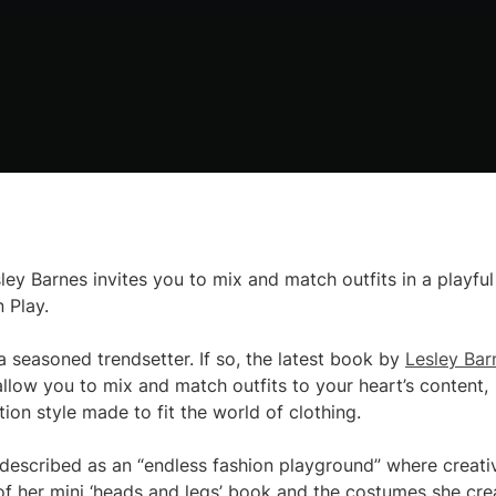
ey Barnes invites you to mix and match outfits in a playful
 Play.
a seasoned trendsetter. If so, the latest book by
Lesley Bar
 allow you to mix and match outfits to your heart’s content,
tion style made to fit the world of clothing.
 described as an “endless fashion playground” where creati
f her mini ‘heads and legs’ book and the costumes she cre