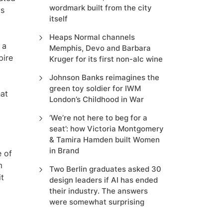
wordmark built from the city
ts
itself
Heaps Normal channels
 a
Memphis, Devo and Barbara
pire
Kruger for its first non-alc wine
Johnson Banks reimagines the
green toy soldier for IWM
hat
London’s Childhood in War
‘We’re not here to beg for a
seat’: how Victoria Montgomery
& Tamira Hamden built Women
in Brand
e of
m
Two Berlin graduates asked 30
it
design leaders if AI has ended
their industry. The answers
were somewhat surprising