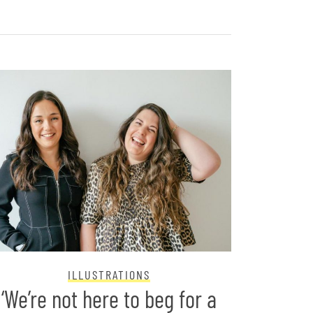
ILLUSTRATIONS
‘We’re not here to beg for a
Two B