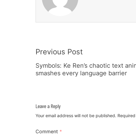
Post
Previous Post
Navigation
Symbols: Ke Ren’s chaotic text ani
smashes every language barrier
Leave a Reply
Your email address will not be published.
Required
Comment
*