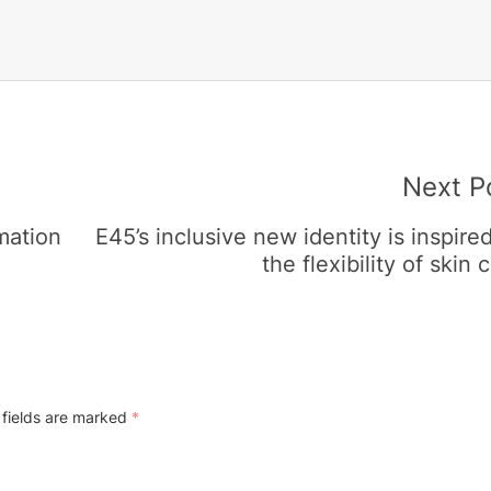
Next P
mation
E45’s inclusive new identity is inspire
the flexibility of skin c
 fields are marked
*