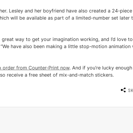
ther. Lesley and her boyfriend have also created a 24-piece
 will be available as part of a limited-number set later t
 a great way to get your imagination working, and I’d love t
“We have also been making a little stop-motion animation 
to order from Counter-Print now
. And if you’re lucky enough
also receive a free sheet of mix-and-match stickers.
S