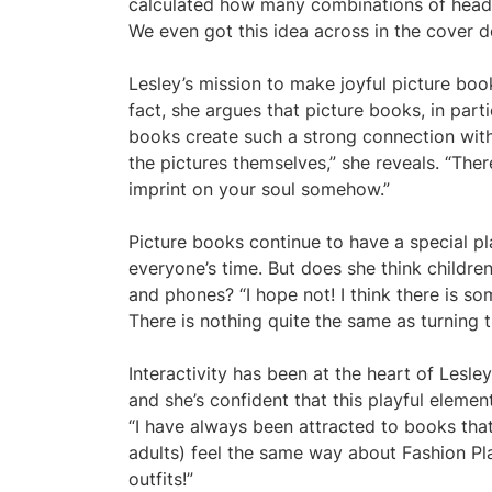
calculated how many combinations of head,
We even got this idea across in the cover d
Lesley’s mission to make joyful picture book
fact, she argues that picture books, in parti
books create such a strong connection wit
the pictures themselves,” she reveals. “The
imprint on your soul somehow.”
Picture books continue to have a special pl
everyone’s time. But does she think children
and phones? “I hope not! I think there is so
There is nothing quite the same as turning t
Interactivity has been at the heart of Les
and she’s confident that this playful eleme
“I have always been attracted to books that
adults) feel the same way about Fashion Pla
outfits!”