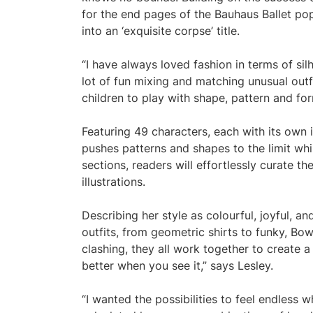
for the end pages of the Bauhaus Ballet pop-
into an ‘exquisite corpse’ title.
“I have always loved fashion in terms of si
lot of fun mixing and matching unusual outfi
children to play with shape, pattern and for
Featuring 49 characters, each with its own i
pushes patterns and shapes to the limit whi
sections, readers will effortlessly curate th
illustrations.
Describing her style as colourful, joyful, and
outfits, from geometric shirts to funky, Bo
clashing, they all work together to create a vi
better when you see it,” says Lesley.
“I wanted the possibilities to feel endless 