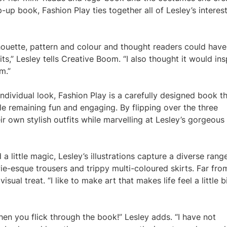
up book, Fashion Play ties together all of Lesley’s interes
lhouette, pattern and colour and thought readers could have
ts,” Lesley tells Creative Boom. “I also thought it would ins
m.”
ndividual look, Fashion Play is a carefully designed book t
le remaining fun and engaging. By flipping over the three
eir own stylish outfits while marvelling at Lesley’s gorgeous
 a little magic, Lesley’s illustrations capture a diverse rang
wie-esque trousers and trippy multi-coloured skirts. Far fro
sual treat. “I like to make art that makes life feel a little b
when you flick through the book!” Lesley adds. “I have not