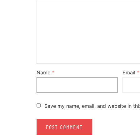
Name
*
Email
*
Save my name, email, and website in thi