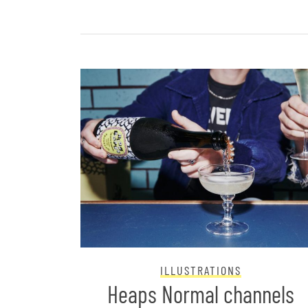
ILLUSTRATIONS
nds
Heaps Normal channels