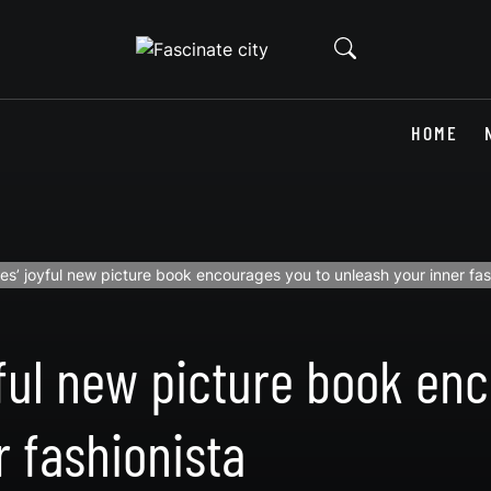
HOME
es’ joyful new picture book encourages you to unleash your inner fas
yful new picture book en
r fashionista