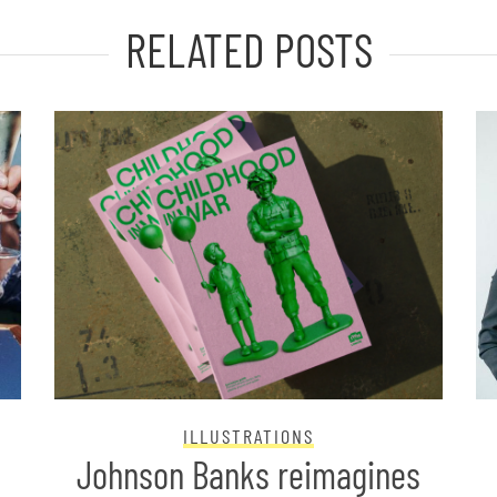
RELATED POSTS
ILLUSTRATIONS
Johnson Banks reimagines