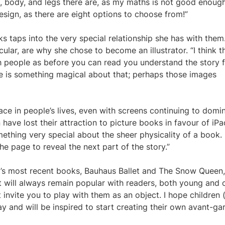
 body, and legs there are, as my maths is not good enough
esign, as there are eight options to choose from!”
s taps into the very special relationship she has with them.
cular, are why she chose to become an illustrator. “I think t
h people as before you can read you understand the story 
re is something magical about that; perhaps those images
ace in people’s lives, even with screens continuing to domi
 have lost their attraction to picture books in favour of iP
mething very special about the sheer physicality of a book.
he page to reveal the next part of the story.”
ley’s most recent books, Bauhaus Ballet and The Snow Queen,
nt will always remain popular with readers, both young and o
 invite you to play with them as an object. I hope children 
y and will be inspired to start creating their own avant-ga