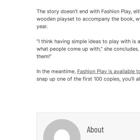
The story doesn’t end with Fashion Play, ei
wooden playset to accompany the book, which
year.
“I think having simple ideas to play with is
what people come up with,” she concludes. 
them!”
In the meantime,
Fashion Play is available 
snap up one of the first 100 copies, you’ll 
About