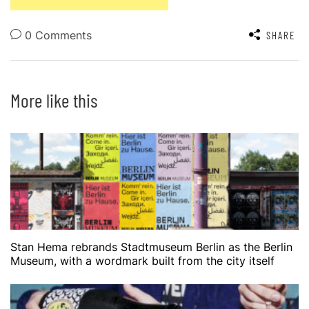
0 Comments
SHARE
More like this
Stan Hema rebrands Stadtmuseum Berlin as the Berlin
Museum, with a wordmark built from the city itself