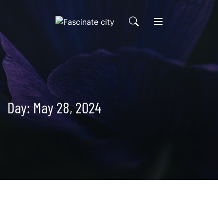
Skip
to
content
Day:
May 28, 2024