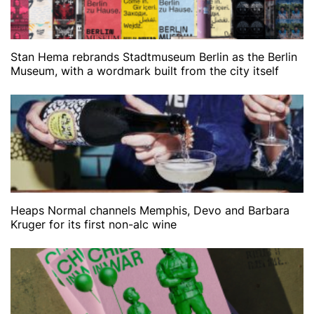
Stan Hema rebrands Stadtmuseum Berlin as the Berlin
Museum, with a wordmark built from the city itself
Heaps Normal channels Memphis, Devo and Barbara
Kruger for its first non-alc wine