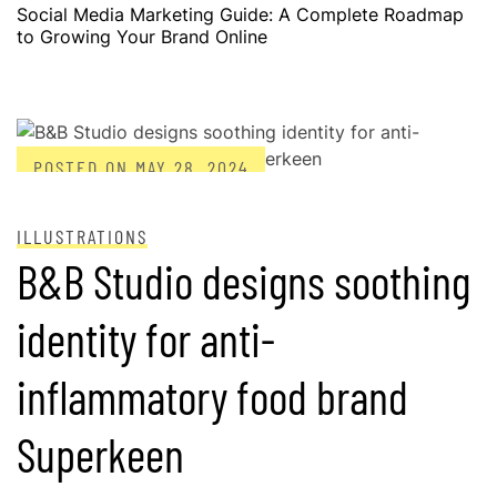
Social Media Marketing Guide: A Complete Roadmap
to Growing Your Brand Online
POSTED ON
MAY 28, 2024
ILLUSTRATIONS
B&B Studio designs soothing
identity for anti-
inflammatory food brand
Superkeen