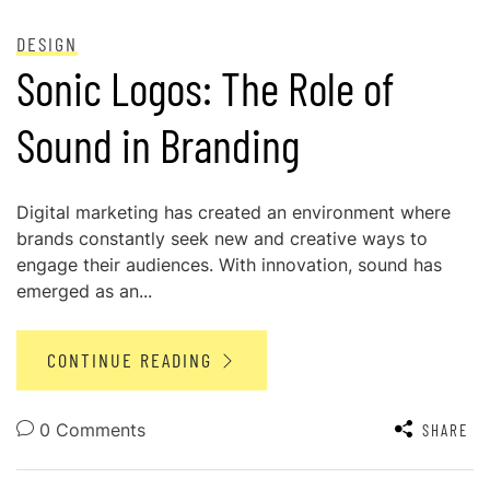
POSTED ON
MAY 28, 2024
DESIGN
Sonic Logos: The Role of
Sound in Branding
Digital marketing has created an environment where
brands constantly seek new and creative ways to
engage their audiences. With innovation, sound has
emerged as an...
CONTINUE READING
0 Comments
SHARE