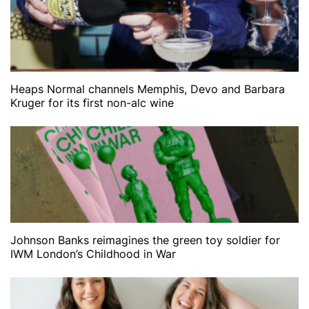
Heaps Normal channels Memphis, Devo and Barbara
Kruger for its first non-alc wine
Johnson Banks reimagines the green toy soldier for
IWM London’s Childhood in War