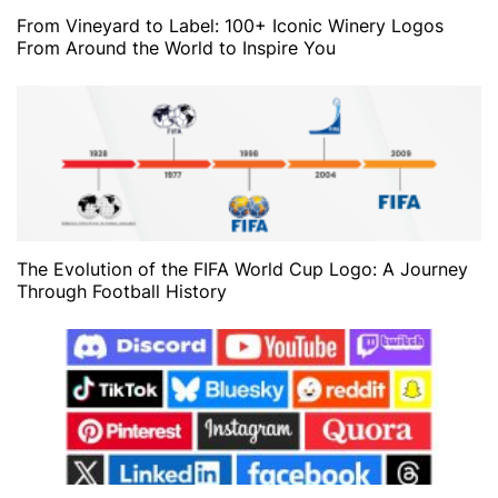
From Vineyard to Label: 100+ Iconic Winery Logos
From Around the World to Inspire You
The Evolution of the FIFA World Cup Logo: A Journey
Through Football History