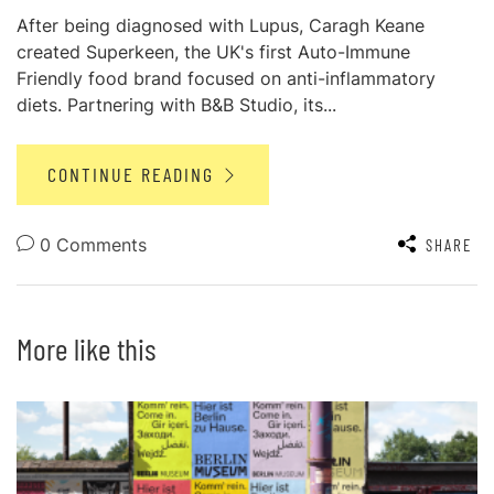
After being diagnosed with Lupus, Caragh Keane
created Superkeen, the UK's first Auto-Immune
Friendly food brand focused on anti-inflammatory
diets. Partnering with B&B Studio, its...
CONTINUE READING
0 Comments
SHARE
More like this