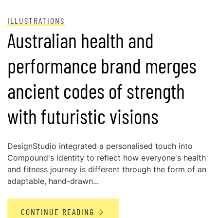
ILLUSTRATIONS
Australian health and
performance brand merges
ancient codes of strength
with futuristic visions
DesignStudio integrated a personalised touch into
Compound's identity to reflect how everyone's health
and fitness journey is different through the form of an
adaptable, hand-drawn...
CONTINUE READING