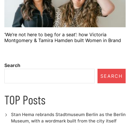
‘We’re not here to beg for a seat’: how Victoria
Montgomery & Tamira Hamden built Women in Brand
Search
SEARCH
TOP Posts
Stan Hema rebrands Stadtmuseum Berlin as the Berlin
Museum, with a wordmark built from the city itself