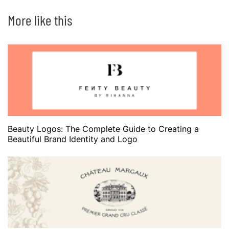
More like this
Beauty Logos: The Complete Guide to Creating a
Beautiful Brand Identity and Logo