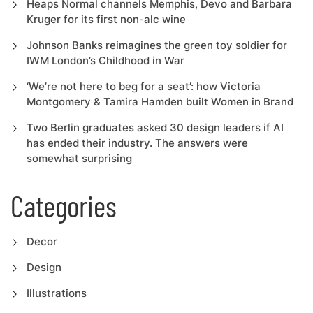
Heaps Normal channels Memphis, Devo and Barbara
Kruger for its first non-alc wine
Johnson Banks reimagines the green toy soldier for
IWM London’s Childhood in War
‘We’re not here to beg for a seat’: how Victoria
Montgomery & Tamira Hamden built Women in Brand
Two Berlin graduates asked 30 design leaders if AI
has ended their industry. The answers were
somewhat surprising
Categories
Decor
Design
Illustrations