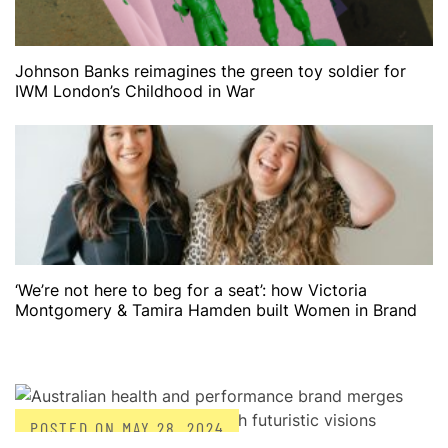
Johnson Banks reimagines the green toy soldier for
IWM London’s Childhood in War
‘We’re not here to beg for a seat’: how Victoria
Montgomery & Tamira Hamden built Women in Brand
POSTED ON
MAY 28, 2024