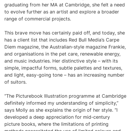
graduating from her MA at Cambridge, she felt a need
to evolve further as an artist and explore a broader
range of commercial projects.
This brave move has certainly paid off, and today, she
has a client list that includes Red Bull Media’s Carpe
Diem magazine, the Australian-style magazine Frankie,
and organisations in the pet care, renewable energy,
and music industries. Her distinctive style – with its
simple, impactful forms, subtle palettes and textures,
and light, easy-going tone – has an increasing number
of suitors.
“The Picturebook Illustration programme at Cambridge
definitely informed my understanding of simplicity,”
says Molly as she explains the origin of her style. “I
developed a deep appreciation for mid-century
picture books, where the limitations of printing