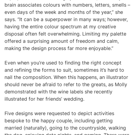
brain associates colours with numbers, letters, smells –
even days of the week and months of the year,” she
says. “It can be a superpower in many ways; however,
having the entire colour spectrum at my creative
disposal often felt overwhelming. Limiting my palette
offered a surprising amount of freedom and calm,
making the design process far more enjoyable.”
Even when you’re used to finding the right concept
and refining the forms to suit, sometimes it’s hard to
nail the composition. When this happens, an illustrator
should never be afraid to refer to the greats, as Molly
demonstrated with the wine labels she recently
illustrated for her friends’ wedding.
Five designs were requested to depict activities
bespoke to the happy couple, including getting
married (naturally), going to the countryside, walking