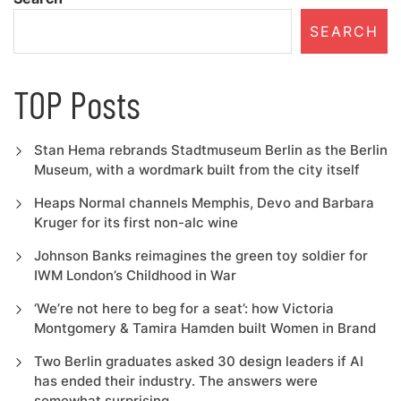
SEARCH
TOP Posts
Stan Hema rebrands Stadtmuseum Berlin as the Berlin
Museum, with a wordmark built from the city itself
Heaps Normal channels Memphis, Devo and Barbara
Kruger for its first non-alc wine
Johnson Banks reimagines the green toy soldier for
IWM London’s Childhood in War
‘We’re not here to beg for a seat’: how Victoria
Montgomery & Tamira Hamden built Women in Brand
Two Berlin graduates asked 30 design leaders if AI
has ended their industry. The answers were
somewhat surprising