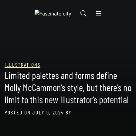
Skip
to
content
ILLUSTRATIONS
Limited palettes and forms define
Molly McCammon’s style, but there’s no
limit to this new illustrator’s potential
POSTED ON
JULY 9, 2024
BY