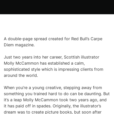
A double-page spread created for Red Bull’s Carpe
Diem magazine.
Just two years into her career, Scottish illustrator
Molly McCammon has established a calm,
sophisticated style which is impressing clients from
around the world.
When you’re a young creative, stepping away from
something you trained hard to do can be daunting. But
it’s a leap Molly McCammon took two years ago, and
it has paid off in spades. Originally, the illustrator’s
dream was to create picture books, but soon after