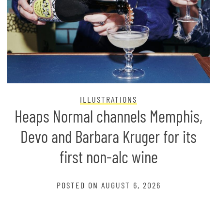
ILLUSTRATIONS
Heaps Normal channels Memphis,
Devo and Barbara Kruger for its
first non-alc wine
POSTED ON
AUGUST 6, 2026