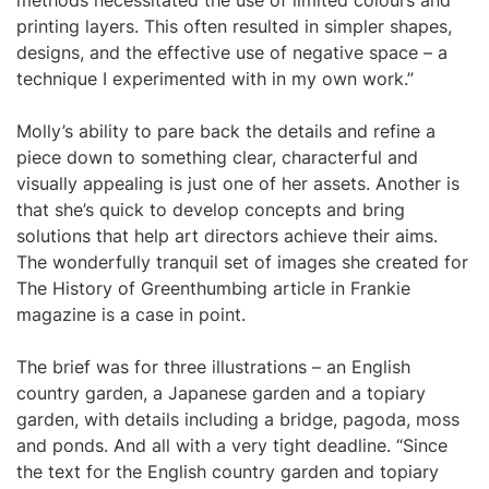
methods necessitated the use of limited colours and
printing layers. This often resulted in simpler shapes,
designs, and the effective use of negative space – a
technique I experimented with in my own work.”
Molly’s ability to pare back the details and refine a
piece down to something clear, characterful and
visually appealing is just one of her assets. Another is
that she’s quick to develop concepts and bring
solutions that help art directors achieve their aims.
The wonderfully tranquil set of images she created for
The History of Greenthumbing article in Frankie
magazine is a case in point.
The brief was for three illustrations – an English
country garden, a Japanese garden and a topiary
garden, with details including a bridge, pagoda, moss
and ponds. And all with a very tight deadline. “Since
the text for the English country garden and topiary