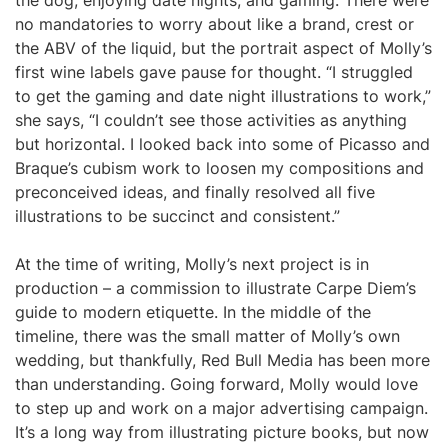
the dog, enjoying date nights, and gaming. There were
no mandatories to worry about like a brand, crest or
the ABV of the liquid, but the portrait aspect of Molly’s
first wine labels gave pause for thought. “I struggled
to get the gaming and date night illustrations to work,”
she says, “I couldn’t see those activities as anything
but horizontal. I looked back into some of Picasso and
Braque’s cubism work to loosen my compositions and
preconceived ideas, and finally resolved all five
illustrations to be succinct and consistent.”
At the time of writing, Molly’s next project is in
production – a commission to illustrate Carpe Diem’s
guide to modern etiquette. In the middle of the
timeline, there was the small matter of Molly’s own
wedding, but thankfully, Red Bull Media has been more
than understanding. Going forward, Molly would love
to step up and work on a major advertising campaign.
It’s a long way from illustrating picture books, but now