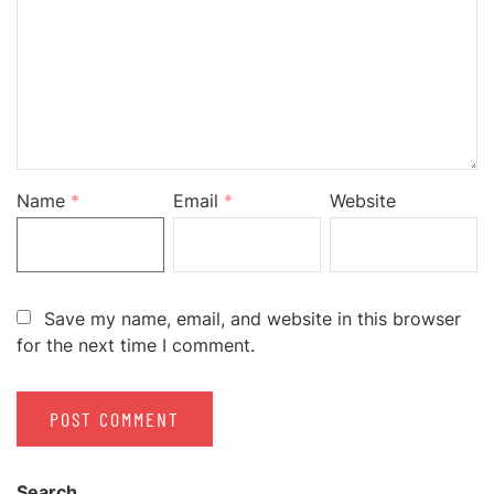
Name
*
Email
*
Website
Save my name, email, and website in this browser
for the next time I comment.
Search