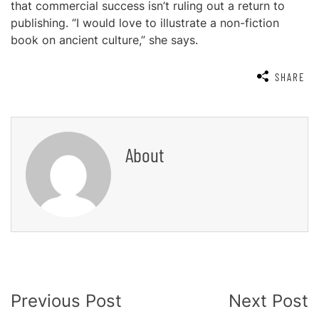
that commercial success isn’t ruling out a return to
publishing. “I would love to illustrate a non-fiction
book on ancient culture,” she says.
SHARE
About
Post
Previous Post
Next Post
Navigation