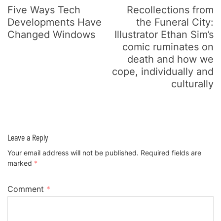
Five Ways Tech
Recollections from
Developments Have
the Funeral City:
Changed Windows
Illustrator Ethan Sim’s
comic ruminates on
death and how we
cope, individually and
culturally
Leave a Reply
Your email address will not be published.
Required fields are
marked
*
Comment
*