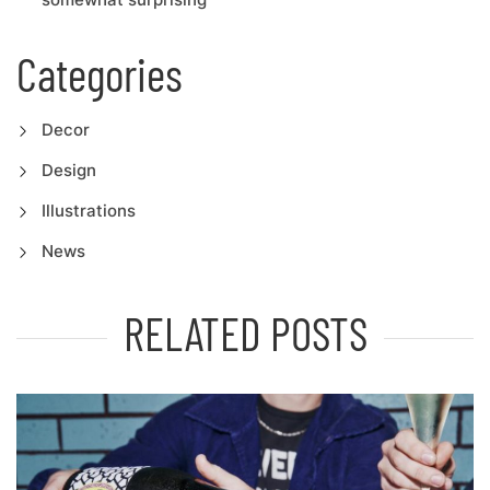
Categories
Decor
Design
Illustrations
News
RELATED POSTS