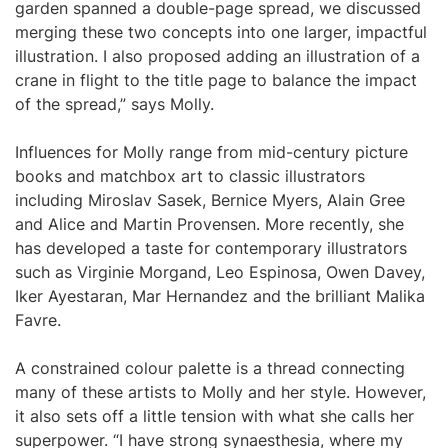
garden spanned a double-page spread, we discussed
merging these two concepts into one larger, impactful
illustration. I also proposed adding an illustration of a
crane in flight to the title page to balance the impact
of the spread,” says Molly.
Influences for Molly range from mid-century picture
books and matchbox art to classic illustrators
including Miroslav Sasek, Bernice Myers, Alain Gree
and Alice and Martin Provensen. More recently, she
has developed a taste for contemporary illustrators
such as Virginie Morgand, Leo Espinosa, Owen Davey,
Iker Ayestaran, Mar Hernandez and the brilliant Malika
Favre.
A constrained colour palette is a thread connecting
many of these artists to Molly and her style. However,
it also sets off a little tension with what she calls her
superpower. “I have strong synaesthesia, where my