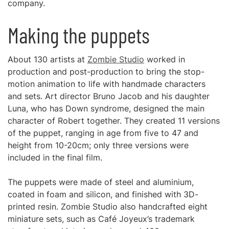
company.
Making the puppets
About 130 artists at
Zombie Studio
worked in
production and post-production to bring the stop-
motion animation to life with handmade characters
and sets. Art director Bruno Jacob and his daughter
Luna, who has Down syndrome, designed the main
character of Robert together. They created 11 versions
of the puppet, ranging in age from five to 47 and
height from 10-20cm; only three versions were
included in the final film.
The puppets were made of steel and aluminium,
coated in foam and silicon, and finished with 3D-
printed resin. Zombie Studio also handcrafted eight
miniature sets, such as Café Joyeux’s trademark