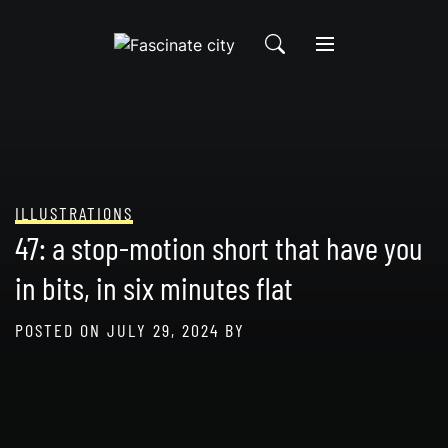
Skip
to
content
ILLUSTRATIONS
47: a stop-motion short that have you
in bits, in six minutes flat
POSTED ON
JULY 29, 2024
BY