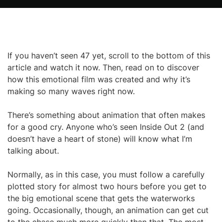
If you haven’t seen 47 yet, scroll to the bottom of this
article and watch it now. Then, read on to discover
how this emotional film was created and why it’s
making so many waves right now.
There’s something about animation that often makes
for a good cry. Anyone who’s seen Inside Out 2 (and
doesn’t have a heart of stone) will know what I’m
talking about.
Normally, as in this case, you must follow a carefully
plotted story for almost two hours before you get to
the big emotional scene that gets the waterworks
going. Occasionally, though, an animation can get cut