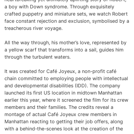
a boy with Down syndrome. Through exquisitely
crafted puppetry and miniature sets, we watch Robert
face constant rejection and exclusion, symbolised by a
treacherous river voyage.
All the way through, his mother’s love, represented by
a yellow scarf that transforms into a sail, guides him
through the turbulent waters.
It was created for Café Joyeux, a non-profit café
chain committed to employing people with intellectual
and developmental disabilities (IDD). The company
launched its first US location in midtown Manhattan
earlier this year, where it screened the film for its crew
members and their families. The credits reveal a
montage of actual Café Joyeux crew members in
Manhattan reacting to getting their job offers, along
with a behind-the-scenes look at the creation of the