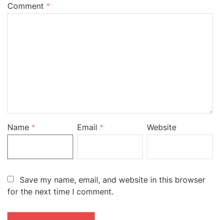
Comment
*
Name
*
Email
*
Website
Save my name, email, and website in this browser
for the next time I comment.