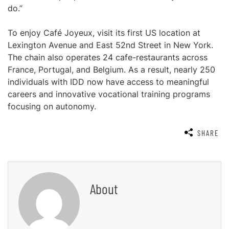
do.”
To enjoy Café Joyeux, visit its first US location at
Lexington Avenue and East 52nd Street in New York.
The chain also operates 24 cafe-restaurants across
France, Portugal, and Belgium. As a result, nearly 250
individuals with IDD now have access to meaningful
careers and innovative vocational training programs
focusing on autonomy.
SHARE
About