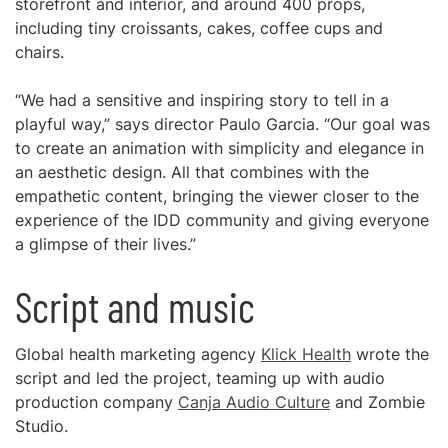
storefront and interior, and around 400 props,
including tiny croissants, cakes, coffee cups and
chairs.
“We had a sensitive and inspiring story to tell in a
playful way,” says director Paulo Garcia. “Our goal was
to create an animation with simplicity and elegance in
an aesthetic design. All that combines with the
empathetic content, bringing the viewer closer to the
experience of the IDD community and giving everyone
a glimpse of their lives.”
Script and music
Global health marketing agency
Klick Health
wrote the
script and led the project, teaming up with audio
production company
Canja Audio Culture
and Zombie
Studio.