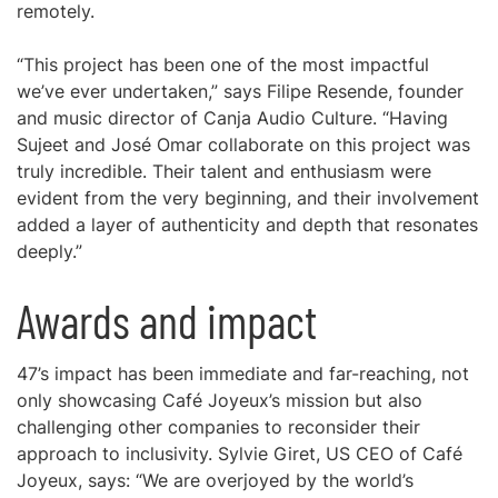
remotely.
“This project has been one of the most impactful
we’ve ever undertaken,” says Filipe Resende, founder
and music director of Canja Audio Culture. “Having
Sujeet and José Omar collaborate on this project was
truly incredible. Their talent and enthusiasm were
evident from the very beginning, and their involvement
added a layer of authenticity and depth that resonates
deeply.”
Awards and impact
47’s impact has been immediate and far-reaching, not
only showcasing Café Joyeux’s mission but also
challenging other companies to reconsider their
approach to inclusivity. Sylvie Giret, US CEO of Café
Joyeux, says: “We are overjoyed by the world’s