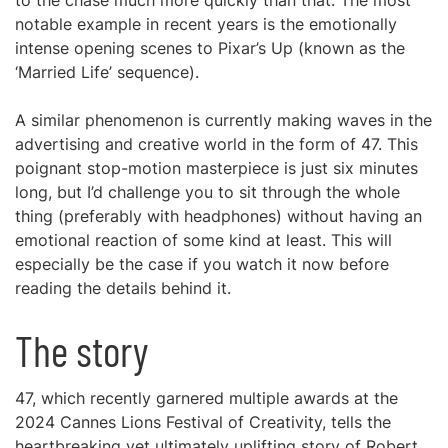
to the chase much more quickly than that. The most
notable example in recent years is the emotionally
intense opening scenes to Pixar’s Up (known as the
‘Married Life’ sequence).
A similar phenomenon is currently making waves in the
advertising and creative world in the form of 47. This
poignant stop-motion masterpiece is just six minutes
long, but I’d challenge you to sit through the whole
thing (preferably with headphones) without having an
emotional reaction of some kind at least. This will
especially be the case if you watch it now before
reading the details behind it.
The story
47, which recently garnered multiple awards at the
2024 Cannes Lions Festival of Creativity, tells the
heartbreaking yet ultimately uplifting story of Robert,