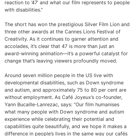
reaction to ’47’ and what our film represents to people
with disabilities.”
The short has won the prestigious Silver Film Lion and
three other awards at the Cannes Lions Festival of
Creativity. As it continues to garner attention and
accolades, it’s clear that 47 is more than just an
award-winning animation—it’s a powerful catalyst for
change that’s leaving viewers profoundly moved.
Around seven million people in the US live with
developmental disabilities, such as Down syndrome
and autism, and approximately 75 to 80 per cent are
without employment. As Café Joyeux’s co-founder,
Yann Bucaille-Lanrezac, says: “Our film humanises
what many people with Down syndrome and autism
experience while celebrating their potential and
capabilities quite beautifully, and we hope it makes a
difference in people’s lives in the same way our cafés