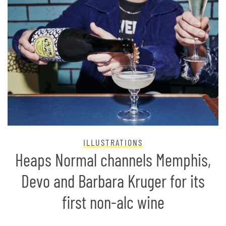
ILLUSTRATIONS
Heaps Normal channels Memphis,
Devo and Barbara Kruger for its
first non-alc wine