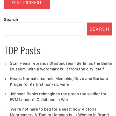
Search
SEARCH
TOP Posts
Stan Hema rebrands Stadtmuseum Berlin as the Berlin
Museum, with a wordmark built from the city itself
Heaps Normal channels Memphis, Devo and Barbara
Kruger for its first non-alc wine
Johnson Banks reimagines the green toy soldier for
IWM London’s Childhood in War
‘We’re not here to beg for a seat’: how Victoria
Montgomery & Tamira Hamden built Women in Brand