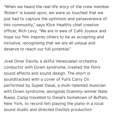
“When we heard the real-life story of the crew member
‘Robert’ is based upon, we were so touched that we
just had to capture the optimism and perseverance of
this community,” says Klick Health’s chief creative
officer, Rich Levy. “We are in awe of Café Joyeux and
hope our film inspires others to be as accepting and
inclusive, recognising that we are all unique and
deserve to reach our full potential.”
José Omar Davila, a skilful Venezuelan orchestra
conductor with Down syndrome, created the film’s
sound effects and sound design. The short is
soundtracked with a cover of Fun’s Carry On
performed by Sujeet Desai, a multi-talented musician
with Down syndrome, alongside Grammy-winner Nate
Ruess. Canja travelled to Desai’s hometown of Buffalo,
New York, to record him playing the piano in a local
sound studio and directed Davila’s production