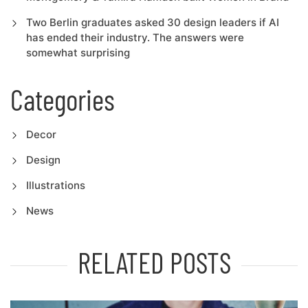
Two Berlin graduates asked 30 design leaders if AI
has ended their industry. The answers were
somewhat surprising
Categories
Decor
Design
Illustrations
News
RELATED POSTS