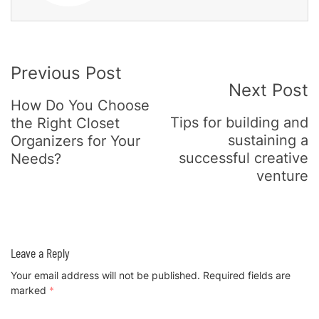
Post
Previous Post
Next Post
Navigation
How Do You Choose
Tips for building and
the Right Closet
sustaining a
Organizers for Your
successful creative
Needs?
venture
Leave a Reply
Your email address will not be published.
Required fields are
marked
*