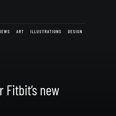
NEWS
ART
ILLUSTRATIONS
DESIGN
 Fitbit’s new