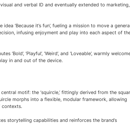
visual and verbal ID and eventually extended to marketing,
 idea ‘Because it’s fun’, fueling a mission to move a genera
cision, infusing enjoyment and play into each aspect of th
utes ‘Bold’, ‘Playful’, ‘Weird’, and ‘Loveable’, warmly welcom
lay in and out of the device.
central motif: the ‘squircle,’ fittingly derived from the squa
squircle morphs into a flexible, modular framework, allowing
 contexts.
es storytelling capabilities and reinforces the brand’s