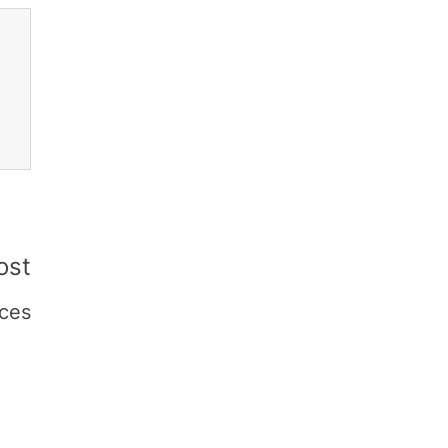
ost
ces