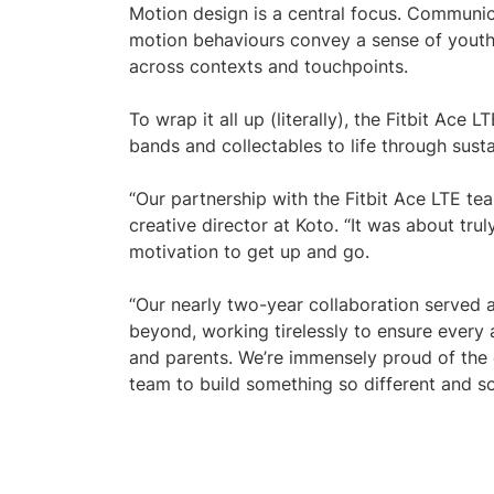
Motion design is a central focus. Communic
motion behaviours convey a sense of youthf
across contexts and touchpoints.
To wrap it all up (literally), the Fitbit Ac
bands and collectables to life through susta
“Our partnership with the Fitbit Ace LTE te
creative director at Koto. “It was about tr
motivation to get up and go.
“Our nearly two-year collaboration served a
beyond, working tirelessly to ensure every 
and parents. We’re immensely proud of the e
team to build something so different and so