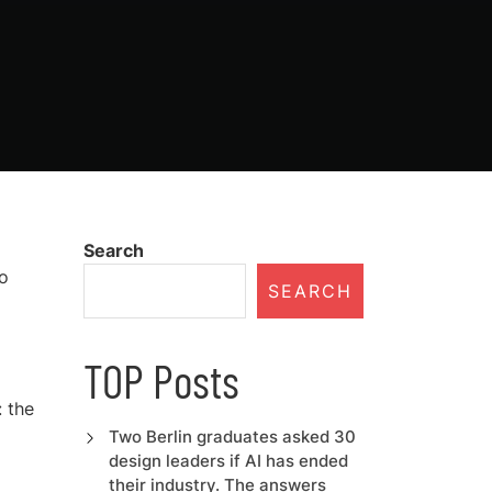
Search
to
SEARCH
TOP Posts
 the
Two Berlin graduates asked 30
design leaders if AI has ended
their industry. The answers