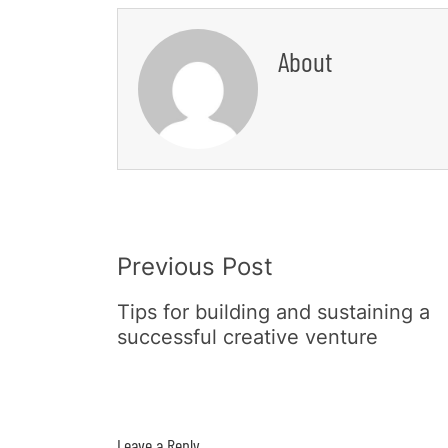
About
Post
Previous Post
Navigation
Tips for building and sustaining a
successful creative venture
Leave a Reply