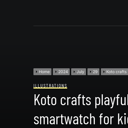
Skip
to
content
Home
2024
July
29
Koto crafts
ILLUSTRATIONS
Koto crafts playfu
smartwatch for ki