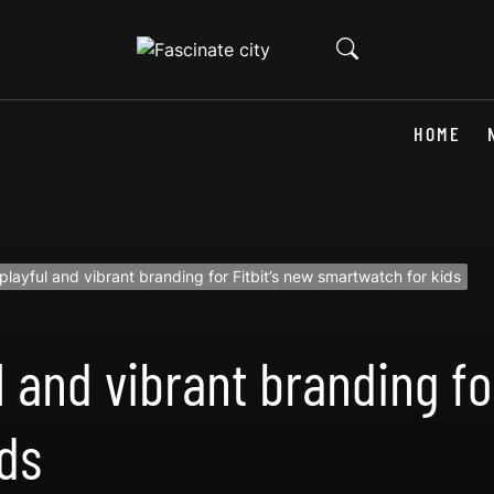
HOME
 playful and vibrant branding for Fitbit’s new smartwatch for kids
l and vibrant branding for
ds