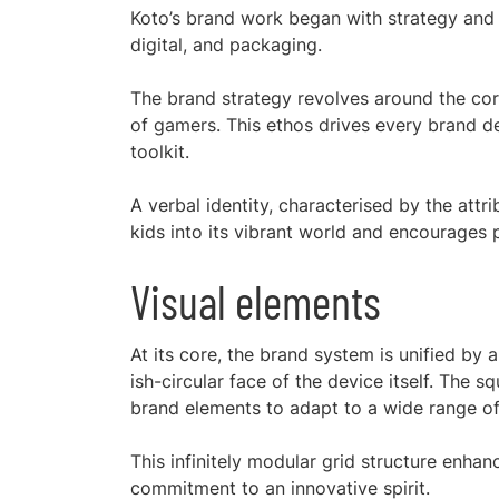
Koto’s brand work began with strategy and 
digital, and packaging.
The brand strategy revolves around the core
of gamers. This ethos drives every brand de
toolkit.
A verbal identity, characterised by the attrib
kids into its vibrant world and encourages p
Visual elements
At its core, the brand system is unified by a 
ish-circular face of the device itself. The 
brand elements to adapt to a wide range of
This infinitely modular grid structure enhanc
commitment to an innovative spirit.