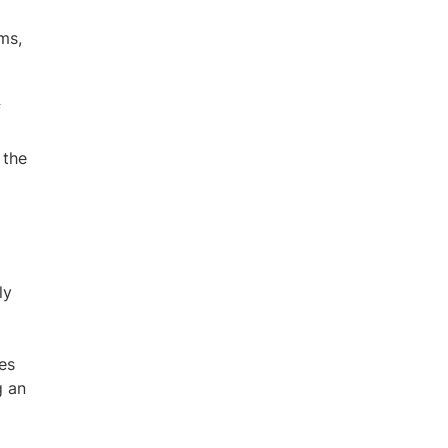
ms,
f
 the
ly
es
g an