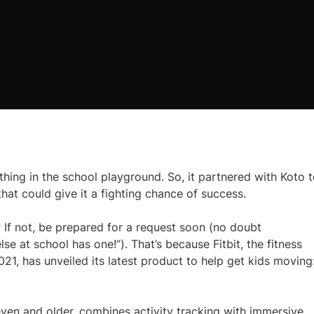
thing in the school playground. So, it partnered with Koto 
that could give it a fighting chance of success.
 If not, be prepared for a request soon (no doubt
 at school has one!”). That’s because Fitbit, the fitness
, has unveiled its latest product to help get kids moving:
ven and older, combines activity tracking with immersive