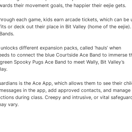
towards their movement goals, the happier their eejie gets.
through each game, kids earn arcade tickets, which can be 
its or deck out their place in Bit Valley (home of the eejie)
 Bands.
unlocks different expansion packs, called ‘hauls’ when
t needs to connect the blue Courtside Ace Band to immerse t
he green Spooky Pugs Ace Band to meet Wally, Bit Valley’s
lay.
ardians is the Ace App, which allows them to see their chil
ve messages in the app, add approved contacts, and manage
actions during class. Creepy and intrusive, or vital safeguar
ay vary.