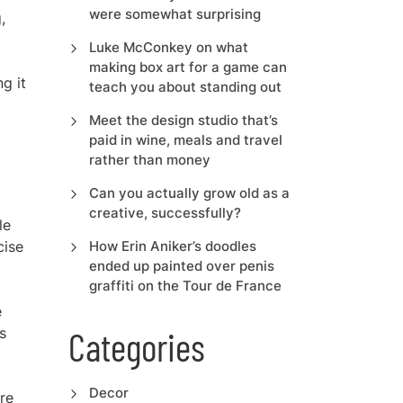
were somewhat surprising
,
Luke McConkey on what
making box art for a game can
ng it
teach you about standing out
Meet the design studio that’s
paid in wine, meals and travel
rather than money
Can you actually grow old as a
creative, successfully?
le
cise
How Erin Aniker’s doodles
ended up painted over penis
graffiti on the Tour de France
e
s
Categories
Decor
re