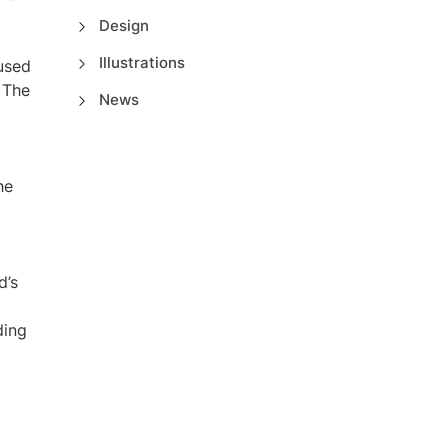
Design
Illustrations
used
. The
News
he
d’s
ding