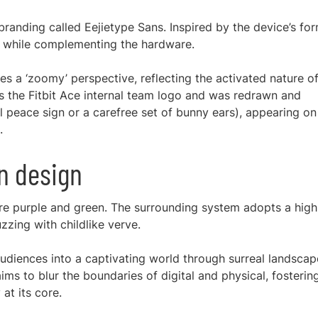
randing called Eejietype Sans. Inspired by the device’s for
 while complementing the hardware.
a ‘zoomy’ perspective, reflecting the activated nature o
as the Fitbit Ace internal team logo and was redrawn and
l peace sign or a carefree set of bunny ears), appearing on
.
on design
are purple and green. The surrounding system adopts a high
zzing with childlike verve.
audiences into a captivating world through surreal landscap
aims to blur the boundaries of digital and physical, fosterin
at its core.