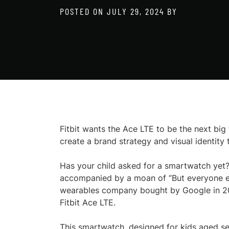
POSTED ON
JULY 29, 2024
BY
Fitbit wants the Ace LTE to be the next big 
create a brand strategy and visual identity 
Has your child asked for a smartwatch yet?
accompanied by a moan of “But everyone else
wearables company bought by Google in 2021
Fitbit Ace LTE.
This smartwatch, designed for kids aged se