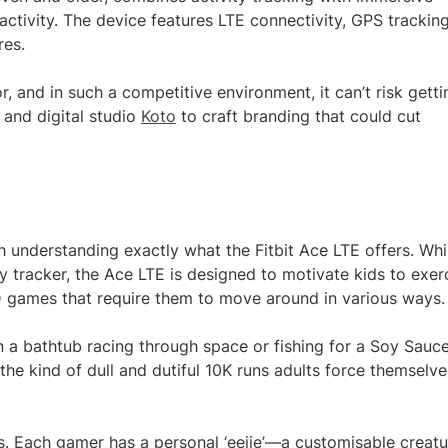
tivity. The device features LTE connectivity, GPS tracking
res.
or, and in such a competitive environment, it can’t risk getti
 and digital studio
Koto
to craft branding that could cut
th understanding exactly what the Fitbit Ace LTE offers. Whi
ty tracker, the Ace LTE is designed to motivate kids to exer
3D games that require them to move around in various ways.
n a bathtub racing through space or fishing for a Soy Sauc
the kind of dull and dutiful 10K runs adults force themselve
. Each gamer has a personal ‘eejie’—a customisable creatu