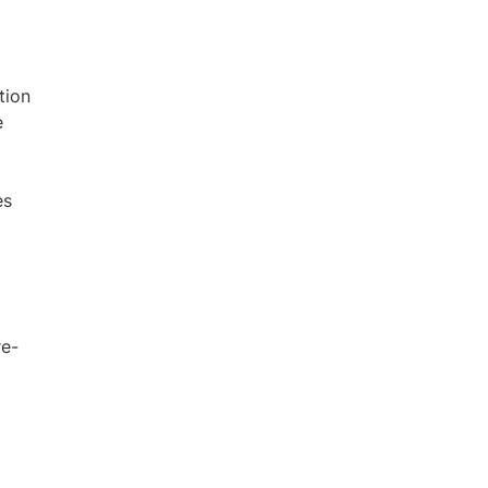
tion
e
es
re-