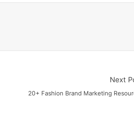
Next P
20+ Fashion Brand Marketing Resour