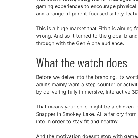
gaming experiences to encourage physical ac
and a range of parent-focused safety featu
This is a huge market that Fitbit is aiming f
wrong. And so it turned to the global brand
through with the Gen Alpha audience.
What the watch does
Before we delve into the branding, it’s wor
adults mainly want a step counter or activi
by delivering fully immersive, interactive 
That means your child might be a chicken i
Snapper in Smokey Lake. All a far cry from 
into in order to stay fit and healthy.
And the motivation doesn’t stop with games