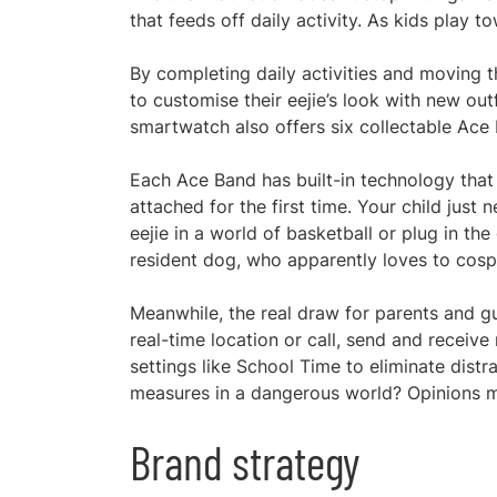
that feeds off daily activity. As kids play 
By completing daily activities and moving 
to customise their eejie’s look with new outf
smartwatch also offers six collectable Ace
Each Ace Band has built-in technology that 
attached for the first time. Your child jus
eejie in a world of basketball or plug in t
resident dog, who apparently loves to cosp
Meanwhile, the real draw for parents and gu
real-time location or call, send and recei
settings like School Time to eliminate distr
measures in a dangerous world? Opinions m
Brand strategy