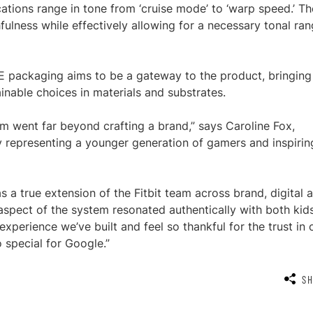
ations range in tone from ‘cruise mode’ to ‘warp speed.’ Th
ulness while effectively allowing for a necessary tonal ra
e LTE packaging aims to be a gateway to the product, bringing
inable choices in materials and substrates.
am went far beyond crafting a brand,” says Caroline Fox,
uly representing a younger generation of gamers and inspirin
s a true extension of the Fitbit team across brand, digital 
aspect of the system resonated authentically with both kid
xperience we’ve built and feel so thankful for the trust in 
 special for Google.”
S