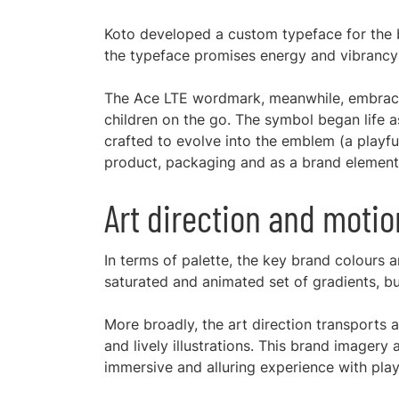
Koto developed a custom typeface for the b
the typeface promises energy and vibrancy
The Ace LTE wordmark, meanwhile, embraces 
children on the go. The symbol began life 
crafted to evolve into the emblem (a playfu
product, packaging and as a brand element
Art direction and moti
In terms of palette, the key brand colours 
saturated and animated set of gradients, bu
More broadly, the art direction transports 
and lively illustrations. This brand imagery 
immersive and alluring experience with play 