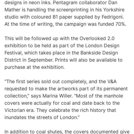
designs in neon inks. Pentagram collaborator Dan
Mather is handling the screenprinting in his Yorkshire
studio with coloured B1 paper supplied by Fedrigoni.
At the time of writing, the campaign was funded 70%.
This will be followed up with the Overlooked 2.0
exhibition to be held as part of the London Design
Festival, which takes place in the Bankside Design
District in September. Prints will also be available to
purchase at the exhibition.
“The first series sold out completely, and the V&A
requested to make the artworks part of its permanent
collection,” says Marina Willer. “Most of the manhole
covers were actually for coal and date back to the
Victorian era. They celebrate the rich history that
inundates the streets of London.”
In addition to coal shutes, the covers documented give