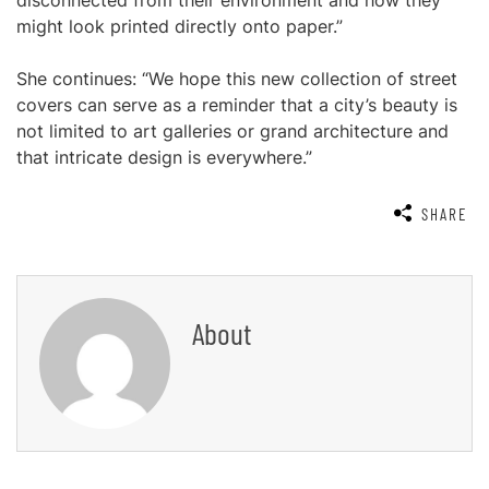
disconnected from their environment and how they
might look printed directly onto paper.”
She continues: “We hope this new collection of street
covers can serve as a reminder that a city’s beauty is
not limited to art galleries or grand architecture and
that intricate design is everywhere.”
SHARE
About