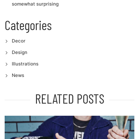
somewhat surprising
Categories
Decor
Design
Illustrations
News
RELATED POSTS