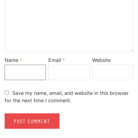
Name
*
Email
*
Website
Save my name, email, and website in this browser
for the next time I comment.