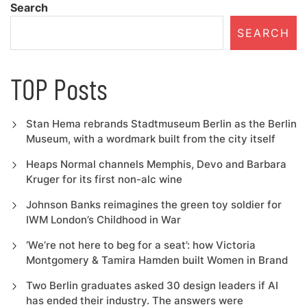
Search
SEARCH
TOP Posts
Stan Hema rebrands Stadtmuseum Berlin as the Berlin
Museum, with a wordmark built from the city itself
Heaps Normal channels Memphis, Devo and Barbara
Kruger for its first non-alc wine
Johnson Banks reimagines the green toy soldier for
IWM London’s Childhood in War
‘We’re not here to beg for a seat’: how Victoria
Montgomery & Tamira Hamden built Women in Brand
Two Berlin graduates asked 30 design leaders if AI
has ended their industry. The answers were