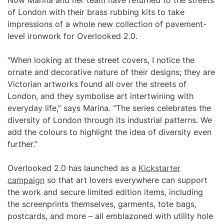
Now Marina and her team have returned to the streets
of London with their brass rubbing kits to take
impressions of a whole new collection of pavement-
level ironwork for Overlooked 2.0.
“When looking at these street covers, I notice the
ornate and decorative nature of their designs; they are
Victorian artworks found all over the streets of
London, and they symbolise art intertwining with
everyday life,” says Marina. “The series celebrates the
diversity of London through its industrial patterns. We
add the colours to highlight the idea of diversity even
further.”
Overlooked 2.0 has launched as a
Kickstarter
campaign
so that art lovers everywhere can support
the work and secure limited edition items, including
the screenprints themselves, garments, tote bags,
postcards, and more – all emblazoned with utility hole