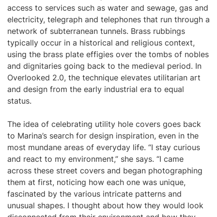
access to services such as water and sewage, gas and
electricity, telegraph and telephones that run through a
network of subterranean tunnels. Brass rubbings
typically occur in a historical and religious context,
using the brass plate effigies over the tombs of nobles
and dignitaries going back to the medieval period. In
Overlooked 2.0, the technique elevates utilitarian art
and design from the early industrial era to equal
status.
The idea of celebrating utility hole covers goes back
to Marina’s search for design inspiration, even in the
most mundane areas of everyday life. “I stay curious
and react to my environment,” she says. “I came
across these street covers and began photographing
them at first, noticing how each one was unique,
fascinated by the various intricate patterns and
unusual shapes. I thought about how they would look