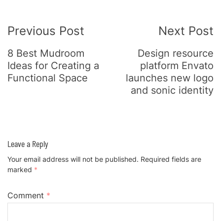
Post
Previous Post
Next Post
Navigation
8 Best Mudroom
Design resource
Ideas for Creating a
platform Envato
Functional Space
launches new logo
and sonic identity
Leave a Reply
Your email address will not be published.
Required fields are
marked
*
Comment
*