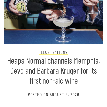
ILLUSTRATIONS
Heaps Normal channels Memphis,
Devo and Barbara Kruger for its
first non-alc wine
POSTED ON
AUGUST 6, 2026