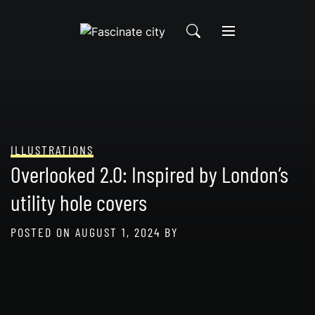
Skip
to
content
ILLUSTRATIONS
Overlooked 2.0: Inspired by London’s
utility hole covers
POSTED ON
AUGUST 1, 2024
BY