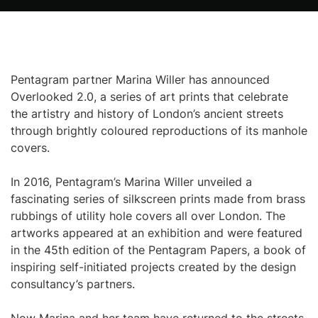
Pentagram partner Marina Willer has announced
Overlooked 2.0, a series of art prints that celebrate
the artistry and history of London’s ancient streets
through brightly coloured reproductions of its manhole
covers.
In 2016, Pentagram’s Marina Willer unveiled a
fascinating series of silkscreen prints made from brass
rubbings of utility hole covers all over London. The
artworks appeared at an exhibition and were featured
in the 45th edition of the Pentagram Papers, a book of
inspiring self-initiated projects created by the design
consultancy’s partners.