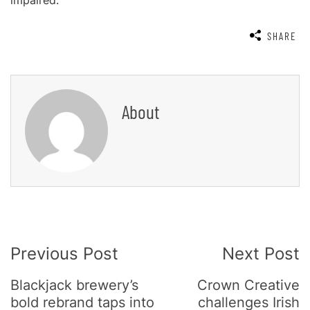
impaired.
SHARE
About
Post
Previous Post
Next Post
Navigation
Blackjack brewery’s
Crown Creative
bold rebrand taps into
challenges Irish