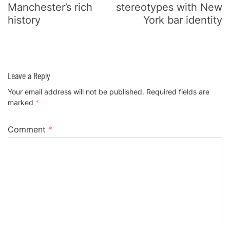
Manchester’s rich
stereotypes with New
history
York bar identity
Leave a Reply
Your email address will not be published.
Required fields are
marked
*
Comment
*