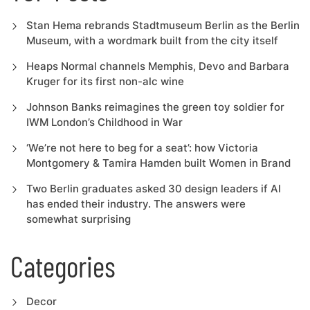
Stan Hema rebrands Stadtmuseum Berlin as the Berlin
Museum, with a wordmark built from the city itself
Heaps Normal channels Memphis, Devo and Barbara
Kruger for its first non-alc wine
Johnson Banks reimagines the green toy soldier for
IWM London’s Childhood in War
‘We’re not here to beg for a seat’: how Victoria
Montgomery & Tamira Hamden built Women in Brand
Two Berlin graduates asked 30 design leaders if AI
has ended their industry. The answers were
somewhat surprising
Categories
Decor