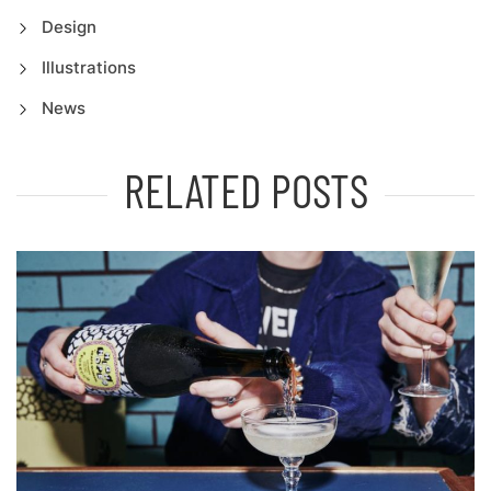
Design
Illustrations
News
RELATED POSTS