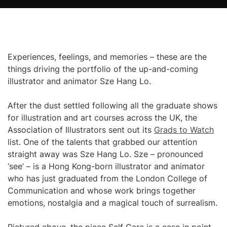
Experiences, feelings, and memories – these are the
things driving the portfolio of the up-and-coming
illustrator and animator Sze Hang Lo.
After the dust settled following all the graduate shows
for illustration and art courses across the UK, the
Association of Illustrators sent out its
Grads to Watch
list. One of the talents that grabbed our attention
straight away was Sze Hang Lo. Sze – pronounced
‘see’ – is a Hong Kong-born illustrator and animator
who has just graduated from the London College of
Communication and whose work brings together
emotions, nostalgia and a magical touch of surrealism.