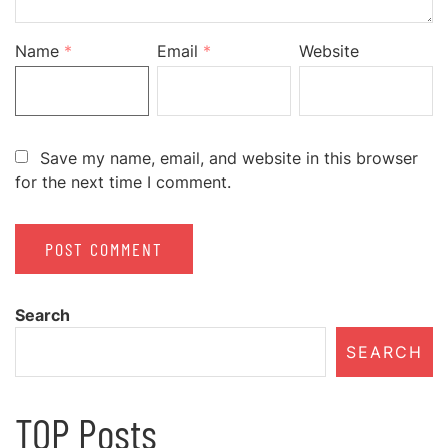
Name
*
Email
*
Website
Save my name, email, and website in this browser
for the next time I comment.
Search
SEARCH
TOP Posts