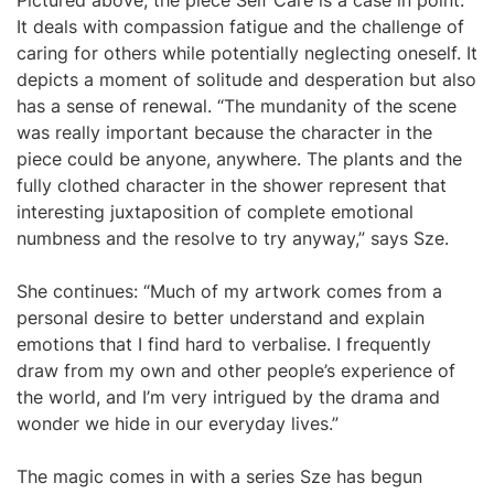
Pictured above, the piece Self Care is a case in point.
It deals with compassion fatigue and the challenge of
caring for others while potentially neglecting oneself. It
depicts a moment of solitude and desperation but also
has a sense of renewal. “The mundanity of the scene
was really important because the character in the
piece could be anyone, anywhere. The plants and the
fully clothed character in the shower represent that
interesting juxtaposition of complete emotional
numbness and the resolve to try anyway,” says Sze.
She continues: “Much of my artwork comes from a
personal desire to better understand and explain
emotions that I find hard to verbalise. I frequently
draw from my own and other people’s experience of
the world, and I’m very intrigued by the drama and
wonder we hide in our everyday lives.”
The magic comes in with a series Sze has begun