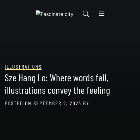
Skip
to
content
ILLUSTRATIONS
Sze Hang Lo: Where words fail,
illustrations convey the feeling
POSTED ON
SEPTEMBER 2, 2024
BY