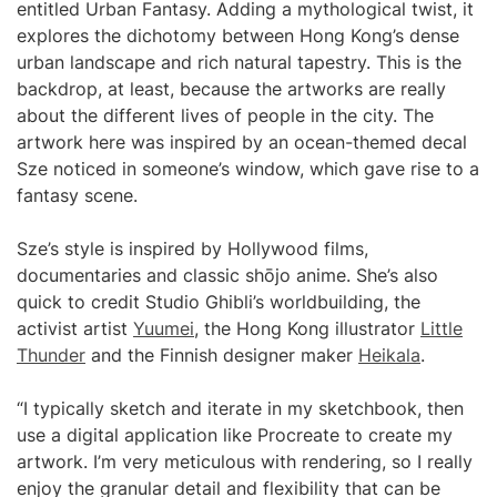
entitled Urban Fantasy. Adding a mythological twist, it
explores the dichotomy between Hong Kong’s dense
urban landscape and rich natural tapestry. This is the
backdrop, at least, because the artworks are really
about the different lives of people in the city. The
artwork here was inspired by an ocean-themed decal
Sze noticed in someone’s window, which gave rise to a
fantasy scene.
Sze’s style is inspired by Hollywood films,
documentaries and classic shōjo anime. She’s also
quick to credit Studio Ghibli’s worldbuilding, the
activist artist
Yuumei
, the Hong Kong illustrator
Little
Thunder
and the Finnish designer maker
Heikala
.
“I typically sketch and iterate in my sketchbook, then
use a digital application like Procreate to create my
artwork. I’m very meticulous with rendering, so I really
enjoy the granular detail and flexibility that can be