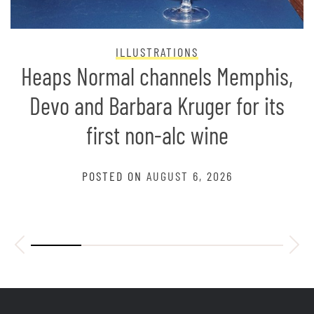
ILLUSTRATIONS
Heaps Normal channels Memphis,
Devo and Barbara Kruger for its
first non-alc wine
POSTED ON
AUGUST 6, 2026