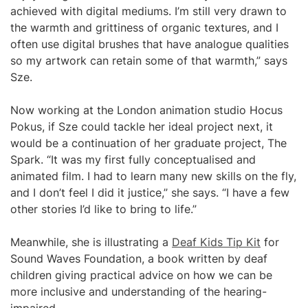
achieved with digital mediums. I’m still very drawn to
the warmth and grittiness of organic textures, and I
often use digital brushes that have analogue qualities
so my artwork can retain some of that warmth,” says
Sze.
Now working at the London animation studio Hocus
Pokus, if Sze could tackle her ideal project next, it
would be a continuation of her graduate project, The
Spark. “It was my first fully conceptualised and
animated film. I had to learn many new skills on the fly,
and I don’t feel I did it justice,” she says. “I have a few
other stories I’d like to bring to life.”
Meanwhile, she is illustrating a
Deaf Kids Tip Kit
for
Sound Waves Foundation, a book written by deaf
children giving practical advice on how we can be
more inclusive and understanding of the hearing-