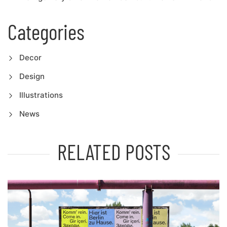
Categories
Decor
Design
Illustrations
News
RELATED POSTS