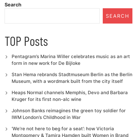
Search
SEARCH
TOP Posts
Pentagram’s Marina Willer celebrates music as an art
form in new work for De Bijloke
Stan Hema rebrands Stadtmuseum Berlin as the Berlin
Museum, with a wordmark built from the city itself
Heaps Normal channels Memphis, Devo and Barbara
Kruger for its first non-alc wine
Johnson Banks reimagines the green toy soldier for
IWM London’s Childhood in War
‘We’re not here to beg for a seat’: how Victoria
Montgomery & Tamira Hamden built Women in Brand