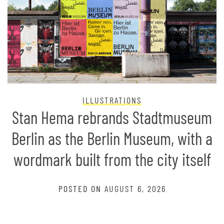
ILLUSTRATIONS
Stan Hema rebrands Stadtmuseum
Berlin as the Berlin Museum, with a
wordmark built from the city itself
POSTED ON
AUGUST 6, 2026