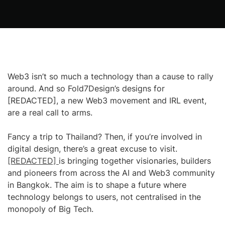
Web3 isn’t so much a technology than a cause to rally
around. And so Fold7Design’s designs for
[REDACTED], a new Web3 movement and IRL event,
are a real call to arms.
Fancy a trip to Thailand? Then, if you’re involved in
digital design, there’s a great excuse to visit.
[REDACTED]
is bringing together visionaries, builders
and pioneers from across the AI and Web3 community
in Bangkok. The aim is to shape a future where
technology belongs to users, not centralised in the
monopoly of Big Tech.