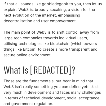
If that all sounds like gobbledegook to you, then let us
explain. Web3 is, broadly speaking, a vision for the
next evolution of the internet, emphasising
decentralisation and user empowerment.
The main point of Web3 is to shift control away from
large tech companies towards individual users,
utilising technologies like blockchain (which powers
things like Bitcoin) to create a more transparent and
secure online environment.
What is [REDACTED]?
Those are the fundamentals, but bear in mind that
Web3 isn’t really something you can define yet: it’s still
very much in development and faces many challenges
in terms of technical development, social acceptance,
and government regulation.