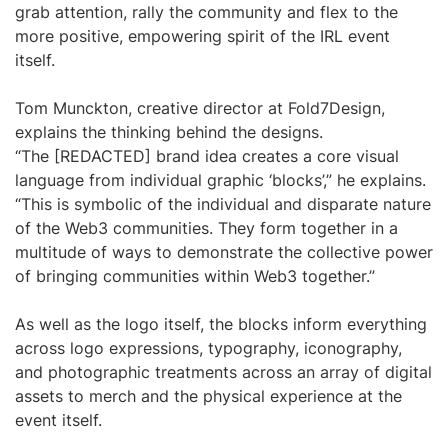
grab attention, rally the community and flex to the
more positive, empowering spirit of the IRL event
itself.
Tom Munckton, creative director at Fold7Design,
explains the thinking behind the designs.
“The [REDACTED] brand idea creates a core visual
language from individual graphic ‘blocks’,” he explains.
“This is symbolic of the individual and disparate nature
of the Web3 communities. They form together in a
multitude of ways to demonstrate the collective power
of bringing communities within Web3 together.”
As well as the logo itself, the blocks inform everything
across logo expressions, typography, iconography,
and photographic treatments across an array of digital
assets to merch and the physical experience at the
event itself.