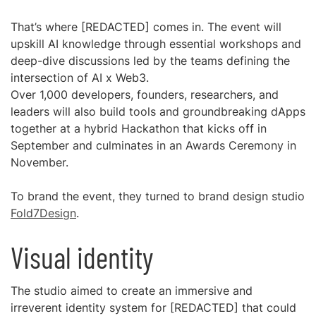
That’s where [REDACTED] comes in. The event will
upskill AI knowledge through essential workshops and
deep-dive discussions led by the teams defining the
intersection of AI x Web3.
Over 1,000 developers, founders, researchers, and
leaders will also build tools and groundbreaking dApps
together at a hybrid Hackathon that kicks off in
September and culminates in an Awards Ceremony in
November.
To brand the event, they turned to brand design studio
Fold7Design
.
Visual identity
The studio aimed to create an immersive and
irreverent identity system for [REDACTED] that could