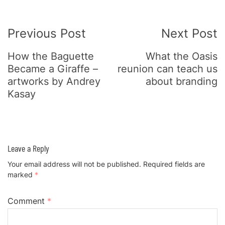
Post
Previous Post
Next Post
Navigation
How the Baguette
What the Oasis
Became a Giraffe –
reunion can teach us
artworks by Andrey
about branding
Kasay
Leave a Reply
Your email address will not be published.
Required fields are
marked
*
Comment
*