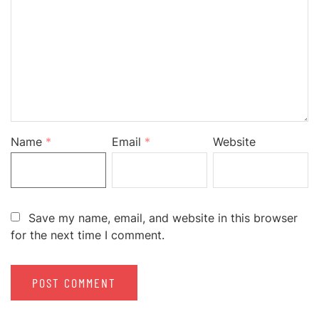
Name
*
Email
*
Website
Save my name, email, and website in this browser
for the next time I comment.