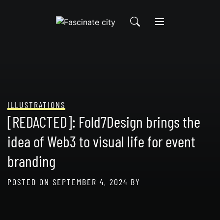
Skip
to
content
ILLUSTRATIONS
[REDACTED]: Fold7Design brings the
idea of Web3 to visual life for event
branding
POSTED ON
SEPTEMBER 4, 2024
BY