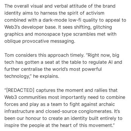
The overall visual and verbal attitude of the brand
identity aims to harness the spirit of activism
combined with a dark-mode low-fi quality to appeal to
Web3’s developer base. It sees shifting, glitching
graphics and monospace type scrambles met with
oblique provocative messaging.
Tom considers this approach timely. “Right now, big
tech has gotten a seat at the table to regulate AI and
further centralise the world’s most powerful
technology,” he explains.
“[REDACTED] captures the moment and rallies that
Web3 communities most importantly need to combine
forces and play as a team to fight against archaic
infrastructure and closed-source conglomerates. It’s
been our honour to create an identity built entirely to
inspire the people at the heart of this movement.”