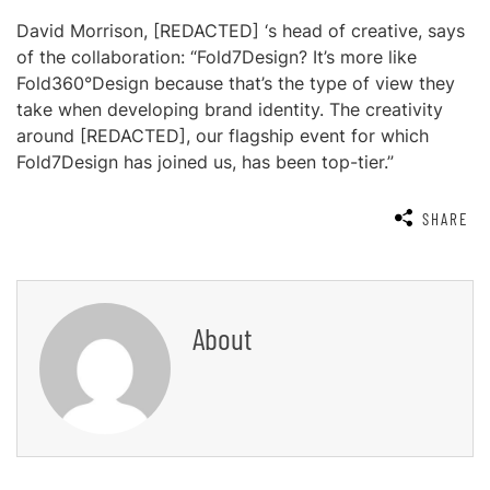
David Morrison, [REDACTED] ‘s head of creative, says
of the collaboration: “Fold7Design? It’s more like
Fold360°Design because that’s the type of view they
take when developing brand identity. The creativity
around [REDACTED], our flagship event for which
Fold7Design has joined us, has been top-tier.”
SHARE
About