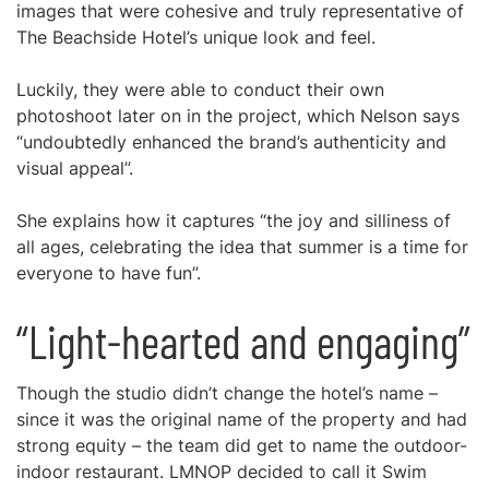
images that were cohesive and truly representative of
The Beachside Hotel’s unique look and feel.
Luckily, they were able to conduct their own
photoshoot later on in the project, which Nelson says
“undoubtedly enhanced the brand’s authenticity and
visual appeal”.
She explains how it captures “the joy and silliness of
all ages, celebrating the idea that summer is a time for
everyone to have fun”.
“Light-hearted and engaging”
Though the studio didn’t change the hotel’s name –
since it was the original name of the property and had
strong equity – the team did get to name the outdoor-
indoor restaurant. LMNOP decided to call it Swim