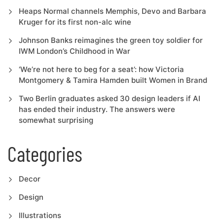
Heaps Normal channels Memphis, Devo and Barbara
Kruger for its first non-alc wine
Johnson Banks reimagines the green toy soldier for
IWM London’s Childhood in War
‘We’re not here to beg for a seat’: how Victoria
Montgomery & Tamira Hamden built Women in Brand
Two Berlin graduates asked 30 design leaders if AI
has ended their industry. The answers were
somewhat surprising
Categories
Decor
Design
Illustrations