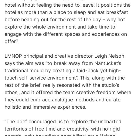
hotel without feeling the need to leave. It positions the
hotel as more than a place to sleep and eat breakfast
before heading out for the rest of the day – why not
explore the whole environment and take time to
engage with the different spaces and experiences on
offer?
LMNOP principal and creative director Leigh Nelson
says the aim was “to break away from Nantucket’s
traditional mould by creating a laid-back yet high-
touch self-service environment”. This, along with the
rest of the brief, really resonated with the studio’s
ethos,, and it offered the team creative freedom where
they could embrace analogue methods and curate
holistic and immersive experiences.
“The brief encouraged us to explore the uncharted
territories of free time and creativity, with no rigid