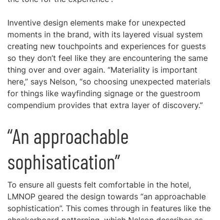
Inventive design elements make for unexpected
moments in the brand, with its layered visual system
creating new touchpoints and experiences for guests
so they don’t feel like they are encountering the same
thing over and over again. “Materiality is important
here,” says Nelson, “so choosing unexpected materials
for things like wayfinding signage or the guestroom
compendium provides that extra layer of discovery.”
“An approachable
sophisatication”
To ensure all guests felt comfortable in the hotel,
LMNOP geared the design towards “an approachable
sophistication”. This comes through in features like the