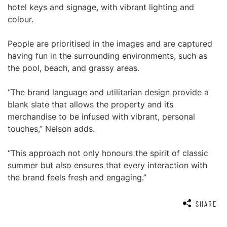
hotel keys and signage, with vibrant lighting and
colour.
People are prioritised in the images and are captured
having fun in the surrounding environments, such as
the pool, beach, and grassy areas.
“The brand language and utilitarian design provide a
blank slate that allows the property and its
merchandise to be infused with vibrant, personal
touches,” Nelson adds.
“This approach not only honours the spirit of classic
summer but also ensures that every interaction with
the brand feels fresh and engaging.”
SHARE