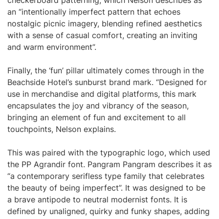
checkerboard patterning, which Nelson describes as
an “intentionally imperfect pattern that echoes
nostalgic picnic imagery, blending refined aesthetics
with a sense of casual comfort, creating an inviting
and warm environment”.
Finally, the ‘fun’ pillar ultimately comes through in the
Beachside Hotel’s sunburst brand mark. “Designed for
use in merchandise and digital platforms, this mark
encapsulates the joy and vibrancy of the season,
bringing an element of fun and excitement to all
touchpoints, Nelson explains.
This was paired with the typographic logo, which used
the PP Agrandir font. Pangram Pangram describes it as
“a contemporary serifless type family that celebrates
the beauty of being imperfect”. It was designed to be
a brave antipode to neutral modernist fonts. It is
defined by unaligned, quirky and funky shapes, adding