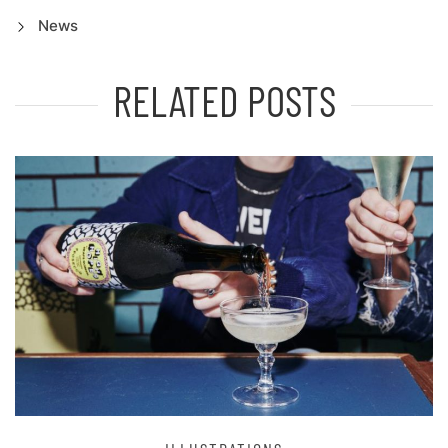
News
RELATED POSTS