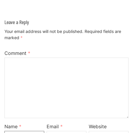
Leave a Reply
Your email address will not be published.
Required fields are
marked
*
Comment
*
Name
*
Email
*
Website