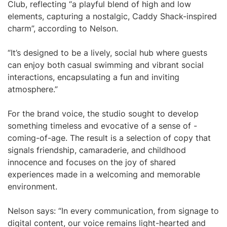
Club, reflecting “a playful blend of high and low
elements, capturing a nostalgic, Caddy Shack-inspired
charm”, according to Nelson.
“It’s designed to be a lively, social hub where guests
can enjoy both casual swimming and vibrant social
interactions, encapsulating a fun and inviting
atmosphere.”
For the brand voice, the studio sought to develop
something timeless and evocative of a sense of -
coming-of-age. The result is a selection of copy that
signals friendship, camaraderie, and childhood
innocence and focuses on the joy of shared
experiences made in a welcoming and memorable
environment.
Nelson says: “In every communication, from signage to
digital content, our voice remains light-hearted and