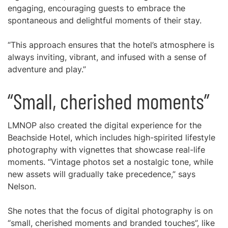
engaging, encouraging guests to embrace the
spontaneous and delightful moments of their stay.
“This approach ensures that the hotel’s atmosphere is
always inviting, vibrant, and infused with a sense of
adventure and play.”
“Small, cherished moments”
LMNOP also created the digital experience for the
Beachside Hotel, which includes high-spirited lifestyle
photography with vignettes that showcase real-life
moments. “Vintage photos set a nostalgic tone, while
new assets will gradually take precedence,” says
Nelson.
She notes that the focus of digital photography is on
“small, cherished moments and branded touches”, like