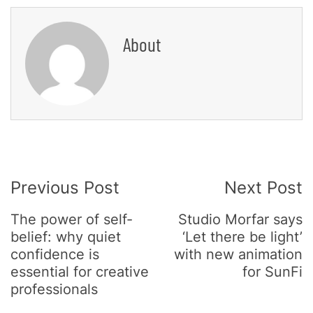
About
Post
Previous Post
Next Post
Navigation
The power of self-
Studio Morfar says
belief: why quiet
‘Let there be light’
confidence is
with new animation
essential for creative
for SunFi
professionals