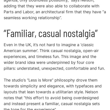
agenda, only boundless possibility,” says Nelson,
adding that they were also able to collaborate with
Parts and Labor, an architectural firm that they have “a
seamless working relationship”.
“Familiar, casual nostalgia”
Even in the UK, it’s not hard to imagine a ‘classic
American summer’. Think casual nostalgia, open-air
experiences, and timeless fun. This image and the
wider brand idea were underpinned by four core
pillars: understated, unexpected, comfortable and fun.
The studio’s “Less is More” philosophy drove them
towards simplicity and elegance, with typefaces and
layouts that lean towards a utilitarian style. Nelson
notes that “this effort to avoid being overdesigned
and instead present a familiar, casual nostalgia sets
the tone for the experience”.