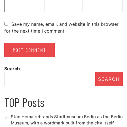
Save my name, email, and website in this browser
for the next time I comment.
Search
SEARCH
TOP Posts
Stan Hema rebrands Stadtmuseum Berlin as the Berlin
Museum, with a wordmark built from the city itself