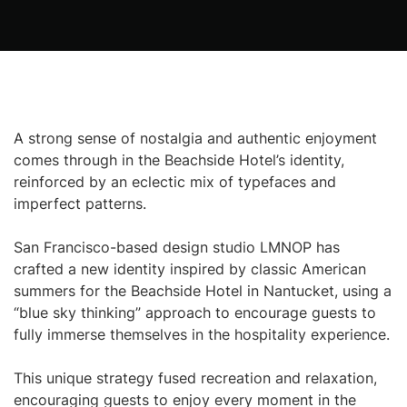
A strong sense of nostalgia and authentic enjoyment
comes through in the Beachside Hotel’s identity,
reinforced by an eclectic mix of typefaces and
imperfect patterns.
San Francisco-based design studio LMNOP has
crafted a new identity inspired by classic American
summers for the Beachside Hotel in Nantucket, using a
“blue sky thinking” approach to encourage guests to
fully immerse themselves in the hospitality experience.
This unique strategy fused recreation and relaxation,
encouraging guests to enjoy every moment in the