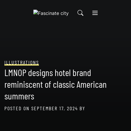
Skip
to
content
ILLUSTRATIONS
LMNOP designs hotel brand
reminiscent of classic American
summers
POSTED ON
SEPTEMBER 17, 2024
BY