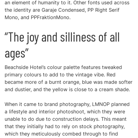
an element of humanity to it. Other fonts used across
the identity are Garaje Condensed, PP Right Serif
Mono, and PPFraktionMono.
“The joy and silliness of all
ages”
Beachside Hotel’s colour palette features tweaked
primary colours to add to the vintage vibe. Red
became more of a burnt orange, blue was made softer
and dustier, and the yellow is close to a cream shade.
When it came to brand photography, LMNOP planned
a lifestyle and interior photoshoot, which they were
unable to do due to construction delays. This meant
that they initially had to rely on stock photography,
which they meticulously combed through to find