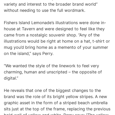
variety and interest to the broader brand world”
without needing to use the full wordmark.
Fishers Island Lemonade’s illustrations were done in-
house at Tavern and were designed to feel like they
came from a nostalgic souvenir shop. “Any of the
illustrations would be right at home on a hat, t-shirt or
mug you’d bring home as a memento of your summer
on the island,” says Perry.
“We wanted the style of the linework to feel very
charming, human and unscripted – the opposite of
digital.”
He reveals that one of the biggest changes to the
brand was the role of its bright yellow stripes. A new
graphic asset in the form of a striped beach umbrella
sits just at the top of the frame, replacing the previous