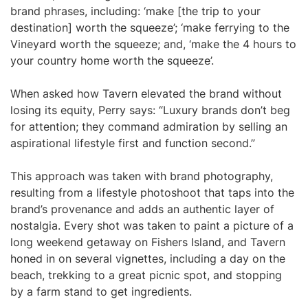
brand phrases, including: ‘make [the trip to your
destination] worth the squeeze’; ‘make ferrying to the
Vineyard worth the squeeze; and, ‘make the 4 hours to
your country home worth the squeeze’.
When asked how Tavern elevated the brand without
losing its equity, Perry says: “Luxury brands don’t beg
for attention; they command admiration by selling an
aspirational lifestyle first and function second.”
This approach was taken with brand photography,
resulting from a lifestyle photoshoot that taps into the
brand’s provenance and adds an authentic layer of
nostalgia. Every shot was taken to paint a picture of a
long weekend getaway on Fishers Island, and Tavern
honed in on several vignettes, including a day on the
beach, trekking to a great picnic spot, and stopping
by a farm stand to get ingredients.