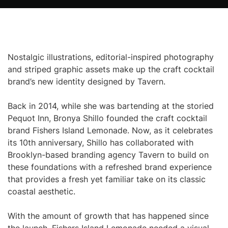
Nostalgic illustrations, editorial-inspired photography
and striped graphic assets make up the craft cocktail
brand’s new identity designed by Tavern.
Back in 2014, while she was bartending at the storied
Pequot Inn, Bronya Shillo founded the craft cocktail
brand Fishers Island Lemonade. Now, as it celebrates
its 10th anniversary, Shillo has collaborated with
Brooklyn-based branding agency Tavern to build on
these foundations with a refreshed brand experience
that provides a fresh yet familiar take on its classic
coastal aesthetic.
With the amount of growth that has happened since