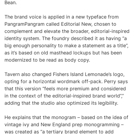
Bean.
The brand voice is applied in a new typeface from
PangramPangram called Editorial New, chosen to
complement and elevate the broader, editorial-inspired
identity system. The foundry described it as having “a
big enough personality to make a statement as a title”,
as it’s based on old masthead lockups but has been
modernized to be read as body copy.
Tavern also changed Fishers Island Lemonade’s logo,
opting for a horizontal wordmark off-pack. Perry says
that this version “feels more premium and considered
in the context of the editorial-inspired brand world”,”
adding that the studio also optimized its legibility.
He explains that the monogram – based on the idea of
vintage ivy and New England prep monogramming –
was created as “a tertiary brand element to add