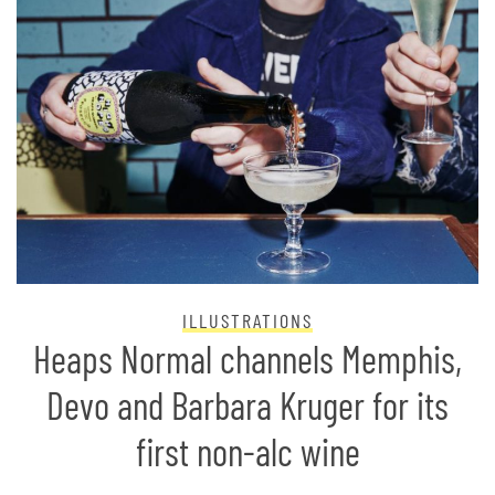
ILLUSTRATIONS
Heaps Normal channels Memphis,
Devo and Barbara Kruger for its
first non-alc wine