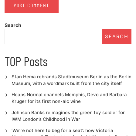
Search
SEARCH
TOP Posts
Stan Hema rebrands Stadtmuseum Berlin as the Berlin
Museum, with a wordmark built from the city itself
Heaps Normal channels Memphis, Devo and Barbara
Kruger for its first non-alc wine
Johnson Banks reimagines the green toy soldier for
IWM London’s Childhood in War
‘We’re not here to beg for a seat’: how Victoria