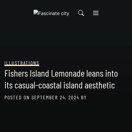
Skip
to
content
ILLUSTRATIONS
Fishers Island Lemonade leans into
its casual-coastal island aesthetic
POSTED ON
SEPTEMBER 24, 2024
BY