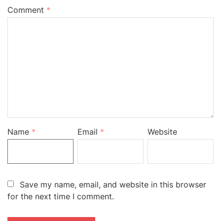
Comment
*
Name
*
Email
*
Website
Save my name, email, and website in this browser
for the next time I comment.