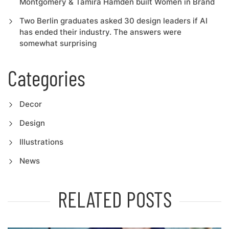
Montgomery & Tamira Hamden built Women in Brand
Two Berlin graduates asked 30 design leaders if AI
has ended their industry. The answers were
somewhat surprising
Categories
Decor
Design
Illustrations
News
RELATED POSTS