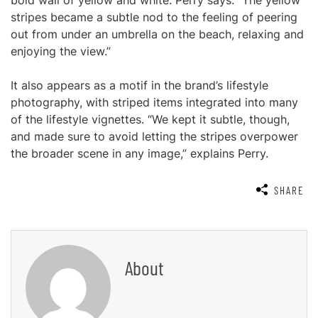
bold wall of yellow and white. Perry says: “The yellow
stripes became a subtle nod to the feeling of peering
out from under an umbrella on the beach, relaxing and
enjoying the view.”
It also appears as a motif in the brand’s lifestyle
photography, with striped items integrated into many
of the lifestyle vignettes. “We kept it subtle, though,
and made sure to avoid letting the stripes overpower
the broader scene in any image,” explains Perry.
SHARE
About