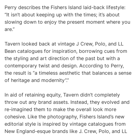
Perry describes the Fishers Island laid-back lifestyle:
“It isn’t about keeping up with the times; it’s about
slowing down to enjoy the present moment where you
are.”
Tavern looked back at vintage J Crew, Polo, and LL
Bean catalogues for inspiration, borrowing cues from
the styling and art direction of the past but with a
contemporary twist and design. According to Perry,
the result is “a timeless aesthetic that balances a sense
of heritage and modernity”.”
In aid of retaining equity, Tavern didn’t completely
throw out any brand assets. Instead, they evolved and
re-imagined them to make the overall look more
cohesive. Like the photography, Fishers Island’s new
editorial style is inspired by vintage catalogues from
New England-esque brands like J. Crew, Polo, and LL