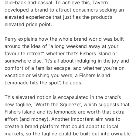
laid-back and casual. To achieve this, Tavern
developed a brand to attract consumers seeking an
elevated experience that justifies the product’s
elevated price point.
Perry explains how the whole brand world was built
around the idea of “a long weekend away at your
favourite retreat”, whether that’s Fishers Island or
somewhere else. “It’s all about indulging in the joy and
comfort of a familiar escape, and whether you’re on
vacation or wishing you were, a Fishers Island
Lemonade hits the spot”, he adds.
This elevated notion is encapsulated in the brand’s
new tagline, “Worth the Squeeze”, which suggests that
Fishers Island and its lemonade are worth that extra
effort (and money). Another important aim was to
create a brand platform that could adapt to local
markets, so the tagline could be built out into ownable