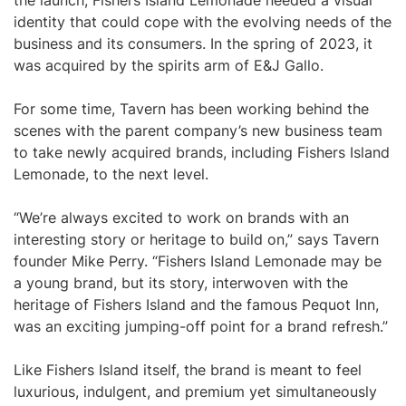
the launch, Fishers Island Lemonade needed a visual
identity that could cope with the evolving needs of the
business and its consumers. In the spring of 2023, it
was acquired by the spirits arm of E&J Gallo.
For some time, Tavern has been working behind the
scenes with the parent company’s new business team
to take newly acquired brands, including Fishers Island
Lemonade, to the next level.
“We’re always excited to work on brands with an
interesting story or heritage to build on,” says Tavern
founder Mike Perry. “Fishers Island Lemonade may be
a young brand, but its story, interwoven with the
heritage of Fishers Island and the famous Pequot Inn,
was an exciting jumping-off point for a brand refresh.”
Like Fishers Island itself, the brand is meant to feel
luxurious, indulgent, and premium yet simultaneously