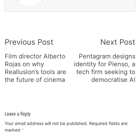
Post
Previous Post
Next Post
Navigation
Film director Alberto
Pentagram designs
Rojas on why
identity for Pienso, a
Reallusion’s tools are
tech firm seeking to
the future of cinema
democratise AI
Leave a Reply
Your email address will not be published.
Required fields are
marked
*