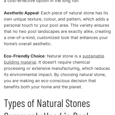
a cost-effective option in the long run.
Aesthetic Appeal
: Each piece of natural stone has its
own unique texture, colour, and pattern, which adds a
personal touch to your pool area. This variety ensures
that no two pool landscapes are exactly alike, creating
a one-of-a-kind, customized look that enhances your
home’s overall aesthetic.
Eco-Friendly Choice
: Natural stone is a
sustainable
building material
. It doesn’t require chemical
processing or extensive manufacturing, which reduces
its environmental impact. By choosing natural stone,
you are making an eco-conscious decision that
benefits both your home and the planet.
Types of Natural Stones