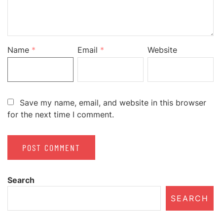
Name
*
Email
*
Website
Save my name, email, and website in this browser
for the next time I comment.
Search
SEARCH