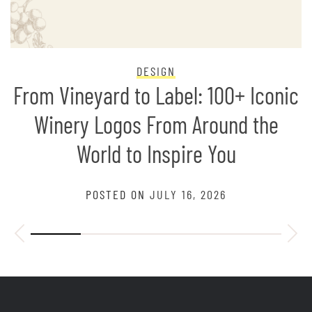
DESIGN
From Vineyard to Label: 100+ Iconic
Winery Logos From Around the
World to Inspire You
POSTED ON
JULY 16, 2026