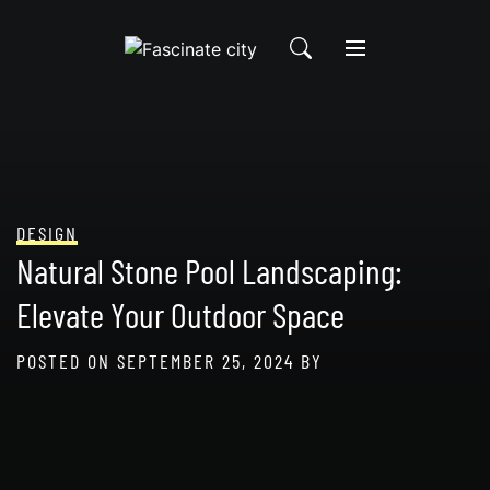
Skip
to
content
DESIGN
Natural Stone Pool Landscaping:
Elevate Your Outdoor Space
POSTED ON
SEPTEMBER 25, 2024
BY