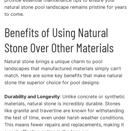
provide essential maintenance tips to ensure your
natural stone pool landscape remains pristine for years
to come.
Benefits of Using Natural
Stone Over Other Materials
Natural stone brings a unique charm to pool
landscapes that manufactured materials simply can’t
match. Here are some key benefits that make natural
stone the superior choice for pool designs:
Durability and Longevity
: Unlike concrete or synthetic
materials, natural stone is incredibly durable. Stones
like granite and travertine are known for withstanding
the test of time, even under harsh weather conditions.
This means fewer repairs and replacements, making it