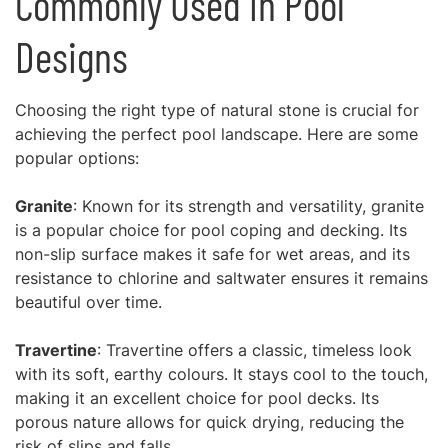
Commonly Used in Pool
Designs
Choosing the right type of natural stone is crucial for
achieving the perfect pool landscape. Here are some
popular options:
Granite
: Known for its strength and versatility, granite
is a popular choice for pool coping and decking. Its
non-slip surface makes it safe for wet areas, and its
resistance to chlorine and saltwater ensures it remains
beautiful over time.
Travertine
: Travertine offers a classic, timeless look
with its soft, earthy colours. It stays cool to the touch,
making it an excellent choice for pool decks. Its
porous nature allows for quick drying, reducing the
risk of slips and falls.