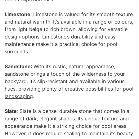
Limestone
: Limestone is valued for its smooth texture
and natural warmth. It’s available in a range of colours,
from light beige to rich brown, allowing for versatile
design options. Limestone’s durability and easy
maintenance make it a practical choice for pool
surrounds.
Sandstone
: With its rustic, natural appearance,
sandstone brings a touch of the wilderness to your
backyard. It’s slip-resistant and available in various
hues, providing plenty of creative possibilities for
pool
landscaping
.
Slate
: Slate is a dense, durable stone that comes in a
range of dark, elegant shades. Its unique texture and
appearance make it a striking choice for pool areas.
However, it does require sealing to maintain its beauty