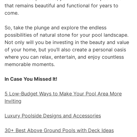
that remains beautiful and functional for years to
come.
So, take the plunge and explore the endless
possibilities of natural stone for your pool landscape.
Not only will you be investing in the beauty and value
of your home, but you’ll also create a personal oasis
where you can relax, entertain, and enjoy countless
memorable moments.
In Case You Missed It!
5 Low-Budget Ways to Make Your Pool Area More
Inviting
Luxury Poolside Designs and Accessories
30+ Best Above Ground Pools with Deck Ideas