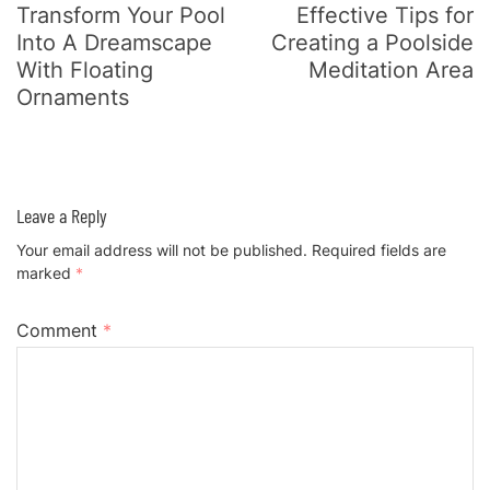
Navigation
Transform Your Pool
Effective Tips for
Into A Dreamscape
Creating a Poolside
With Floating
Meditation Area
Ornaments
Leave a Reply
Your email address will not be published.
Required fields are
marked
*
Comment
*