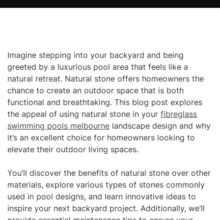
Imagine stepping into your backyard and being
greeted by a luxurious pool area that feels like a
natural retreat. Natural stone offers homeowners the
chance to create an outdoor space that is both
functional and breathtaking. This blog post explores
the appeal of using natural stone in your
fibreglass
swimming pools melbourne
landscape design and why
it’s an excellent choice for homeowners looking to
elevate their outdoor living spaces.
You’ll discover the benefits of natural stone over other
materials, explore various types of stones commonly
used in pool designs, and learn innovative ideas to
inspire your next backyard project. Additionally, we’ll