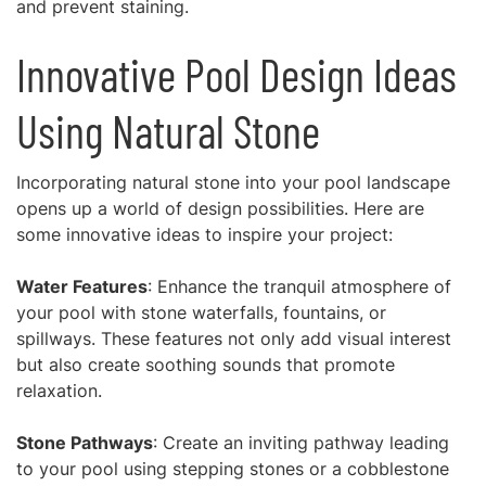
and prevent staining.
Innovative Pool Design Ideas
Using Natural Stone
Incorporating natural stone into your pool landscape
opens up a world of design possibilities. Here are
some innovative ideas to inspire your project:
Water Features
: Enhance the tranquil atmosphere of
your pool with stone waterfalls, fountains, or
spillways. These features not only add visual interest
but also create soothing sounds that promote
relaxation.
Stone Pathways
: Create an inviting pathway leading
to your pool using stepping stones or a cobblestone