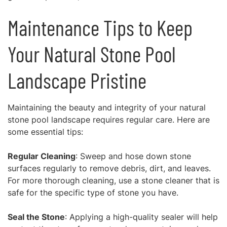
Maintenance Tips to Keep
Your Natural Stone Pool
Landscape Pristine
Maintaining the beauty and integrity of your natural
stone pool landscape requires regular care. Here are
some essential tips:
Regular Cleaning
: Sweep and hose down stone
surfaces regularly to remove debris, dirt, and leaves.
For more thorough cleaning, use a stone cleaner that is
safe for the specific type of stone you have.
Seal the Stone
: Applying a high-quality sealer will help