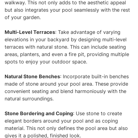
walkway. This not only adds to the aesthetic appeal
but also integrates your pool seamlessly with the rest
of your garden.
Multi-Level Terraces
: Take advantage of varying
elevations in your backyard by designing multi-level
terraces with natural stone. This can include seating
areas, planters, and even a fire pit, providing multiple
spots to enjoy your outdoor space.
Natural Stone Benches
: Incorporate built-in benches
made of stone around your pool area. These provide
convenient seating and blend harmoniously with the
natural surroundings.
Stone Bordering and Coping
: Use stone to create
elegant borders around your pool and as coping
material. This not only defines the pool area but also
gives it a polished, finished look.