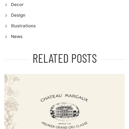
Decor
Design
Illustrations
News
RELATED POSTS