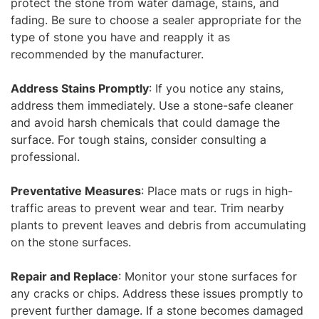
protect the stone from water damage, stains, and
fading. Be sure to choose a sealer appropriate for the
type of stone you have and reapply it as
recommended by the manufacturer.
Address Stains Promptly
: If you notice any stains,
address them immediately. Use a stone-safe cleaner
and avoid harsh chemicals that could damage the
surface. For tough stains, consider consulting a
professional.
Preventative Measures
: Place mats or rugs in high-
traffic areas to prevent wear and tear. Trim nearby
plants to prevent leaves and debris from accumulating
on the stone surfaces.
Repair and Replace
: Monitor your stone surfaces for
any cracks or chips. Address these issues promptly to
prevent further damage. If a stone becomes damaged