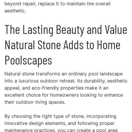
beyond repair, replace it to maintain the overall
aesthetic.
The Lasting Beauty and Value
Natural Stone Adds to Home
Poolscapes
Natural stone transforms an ordinary pool landscape
into a luxurious outdoor retreat. Its durability, aesthetic
appeal, and eco-friendly properties make it an
excellent choice for homeowners looking to enhance
their outdoor living spaces.
By choosing the right type of stone, incorporating
innovative design elements, and following proper
maintenance practices, you can create a pool area