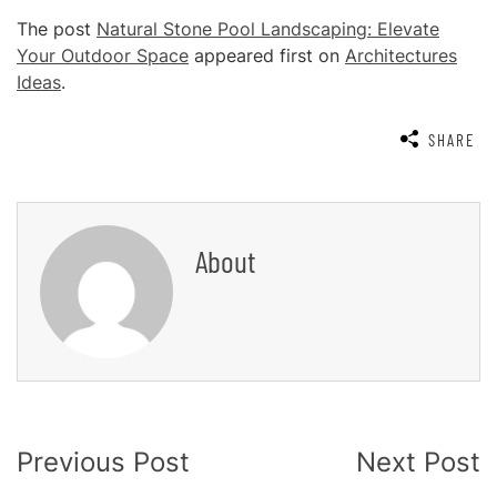
The post
Natural Stone Pool Landscaping: Elevate
Your Outdoor Space
appeared first on
Architectures
Ideas
.
SHARE
About
Post
Previous Post
Next Post