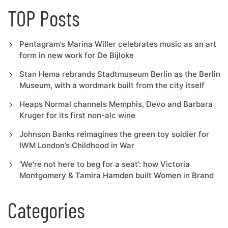
TOP Posts
Pentagram’s Marina Willer celebrates music as an art
form in new work for De Bijloke
Stan Hema rebrands Stadtmuseum Berlin as the Berlin
Museum, with a wordmark built from the city itself
Heaps Normal channels Memphis, Devo and Barbara
Kruger for its first non-alc wine
Johnson Banks reimagines the green toy soldier for
IWM London’s Childhood in War
‘We’re not here to beg for a seat’: how Victoria
Montgomery & Tamira Hamden built Women in Brand
Categories