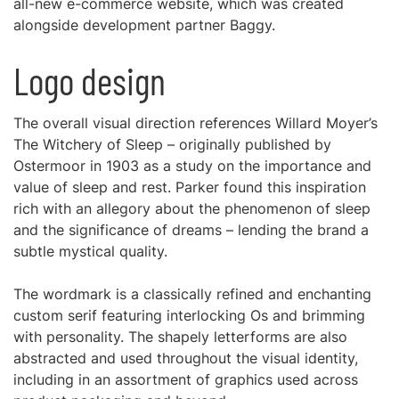
all-new e-commerce website, which was created
alongside development partner Baggy.
Logo design
The overall visual direction references Willard Moyer’s
The Witchery of Sleep – originally published by
Ostermoor in 1903 as a study on the importance and
value of sleep and rest. Parker found this inspiration
rich with an allegory about the phenomenon of sleep
and the significance of dreams – lending the brand a
subtle mystical quality.
The wordmark is a classically refined and enchanting
custom serif featuring interlocking Os and brimming
with personality. The shapely letterforms are also
abstracted and used throughout the visual identity,
including in an assortment of graphics used across