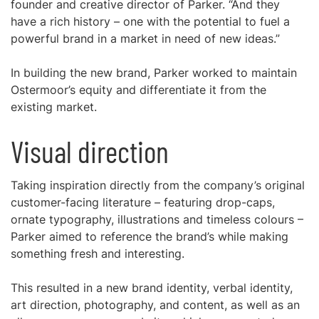
founder and creative director of Parker. “And they
have a rich history – one with the potential to fuel a
powerful brand in a market in need of new ideas.”
In building the new brand, Parker worked to maintain
Ostermoor’s equity and differentiate it from the
existing market.
Visual direction
Taking inspiration directly from the company’s original
customer-facing literature – featuring drop-caps,
ornate typography, illustrations and timeless colours –
Parker aimed to reference the brand’s while making
something fresh and interesting.
This resulted in a new brand identity, verbal identity,
art direction, photography, and content, as well as an