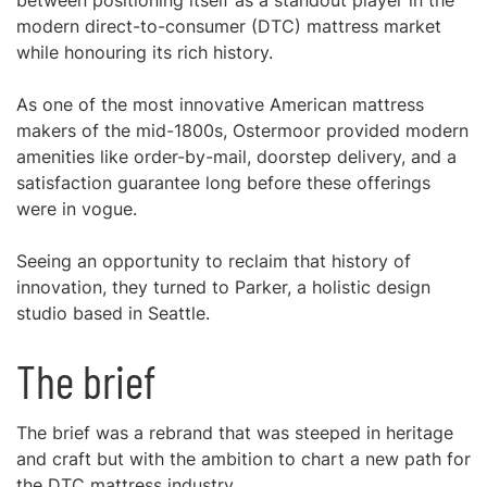
between positioning itself as a standout player in the
modern direct-to-consumer (DTC) mattress market
while honouring its rich history.
As one of the most innovative American mattress
makers of the mid-1800s, Ostermoor provided modern
amenities like order-by-mail, doorstep delivery, and a
satisfaction guarantee long before these offerings
were in vogue.
Seeing an opportunity to reclaim that history of
innovation, they turned to Parker, a holistic design
studio based in Seattle.
The brief
The brief was a rebrand that was steeped in heritage
and craft but with the ambition to chart a new path for
the DTC mattress industry.