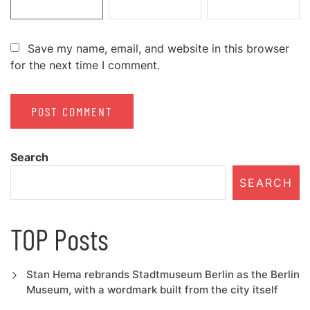
Save my name, email, and website in this browser
for the next time I comment.
Search
SEARCH
TOP Posts
Stan Hema rebrands Stadtmuseum Berlin as the Berlin
Museum, with a wordmark built from the city itself