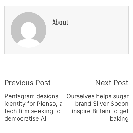
About
Post
Previous Post
Next Post
Navigation
Pentagram designs
Ourselves helps sugar
identity for Pienso, a
brand Silver Spoon
tech firm seeking to
inspire Britain to get
democratise AI
baking