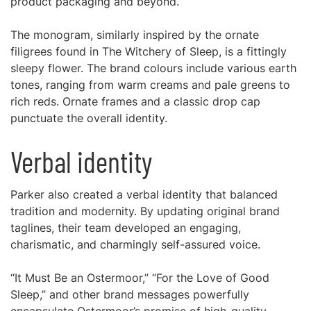
product packaging and beyond.
The monogram, similarly inspired by the ornate
filigrees found in The Witchery of Sleep, is a fittingly
sleepy flower. The brand colours include various earth
tones, ranging from warm creams and pale greens to
rich reds. Ornate frames and a classic drop cap
punctuate the overall identity.
Verbal identity
Parker also created a verbal identity that balanced
tradition and modernity. By updating original brand
taglines, their team developed an engaging,
charismatic, and charmingly self-assured voice.
“It Must Be an Ostermoor,” “For the Love of Good
Sleep,” and other brand messages powerfully