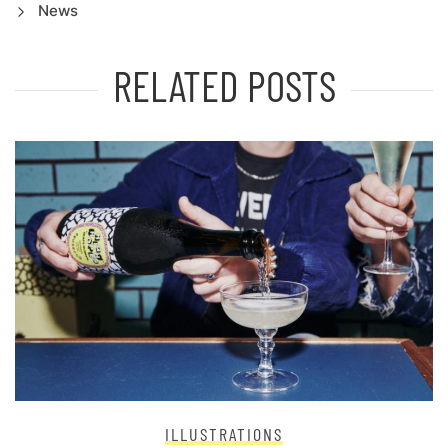
News
RELATED POSTS
ILLUSTRATIONS