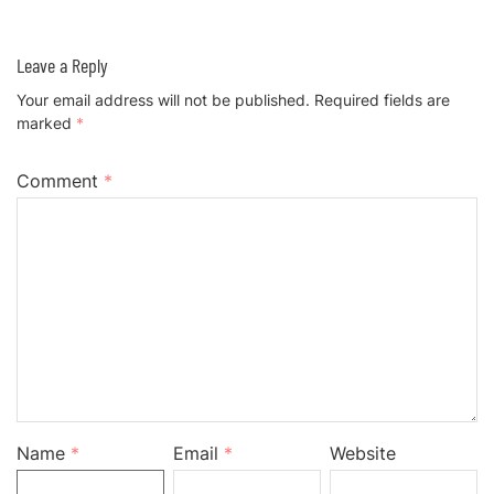
Leave a Reply
Your email address will not be published.
Required fields are
marked
*
Comment
*
Name
*
Email
*
Website