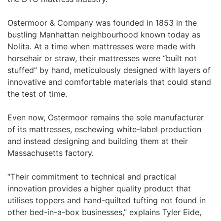
Ostermoor & Company was founded in 1853 in the
bustling Manhattan neighbourhood known today as
Nolita. At a time when mattresses were made with
horsehair or straw, their mattresses were “built not
stuffed” by hand, meticulously designed with layers of
innovative and comfortable materials that could stand
the test of time.
Even now, Ostermoor remains the sole manufacturer
of its mattresses, eschewing white-label production
and instead designing and building them at their
Massachusetts factory.
“Their commitment to technical and practical
innovation provides a higher quality product that
utilises toppers and hand-quilted tufting not found in
other bed-in-a-box businesses,” explains Tyler Eide,