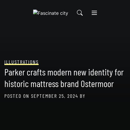
Skip
to
content
ILLUSTRATIONS
Parker crafts modern new identity for
historic mattress brand Ostermoor
POSTED ON
SEPTEMBER 25, 2024
BY