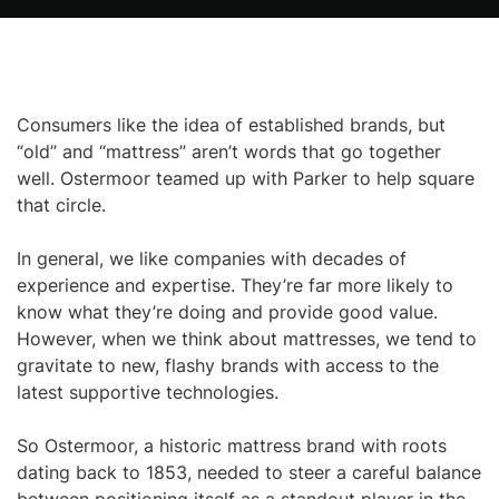
Consumers like the idea of established brands, but
“old” and “mattress” aren’t words that go together
well. Ostermoor teamed up with Parker to help square
that circle.
In general, we like companies with decades of
experience and expertise. They’re far more likely to
know what they’re doing and provide good value.
However, when we think about mattresses, we tend to
gravitate to new, flashy brands with access to the
latest supportive technologies.
So Ostermoor, a historic mattress brand with roots
dating back to 1853, needed to steer a careful balance