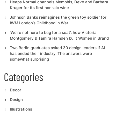
Heaps Normal channels Memphis, Devo and Barbara
Kruger for its first non-alc wine
Johnson Banks reimagines the green toy soldier for
IWM London’s Childhood in War
‘We’re not here to beg for a seat’: how Victoria
Montgomery & Tamira Hamden built Women in Brand
Two Berlin graduates asked 30 design leaders if AI
has ended their industry. The answers were
somewhat surprising
Categories
Decor
Design
Illustrations