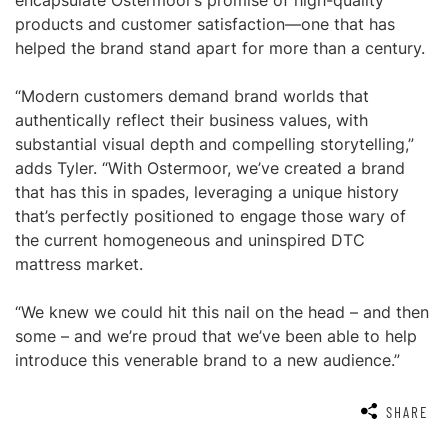
encapsulate Ostermoor’s promise of high-quality
products and customer satisfaction—one that has
helped the brand stand apart for more than a century.
“Modern customers demand brand worlds that
authentically reflect their business values, with
substantial visual depth and compelling storytelling,”
adds Tyler. “With Ostermoor, we’ve created a brand
that has this in spades, leveraging a unique history
that’s perfectly positioned to engage those wary of
the current homogeneous and uninspired DTC
mattress market.
“We knew we could hit this nail on the head – and then
some – and we’re proud that we’ve been able to help
introduce this venerable brand to a new audience.”
SHARE