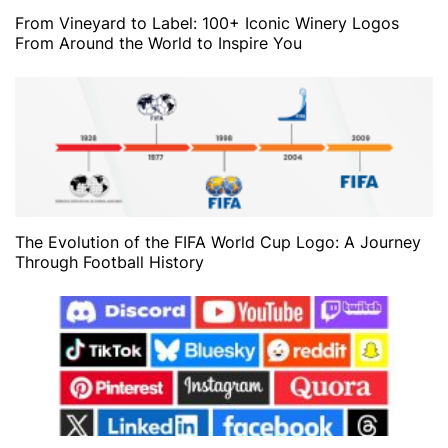
From Vineyard to Label: 100+ Iconic Winery Logos
From Around the World to Inspire You
The Evolution of the FIFA World Cup Logo: A Journey
Through Football History