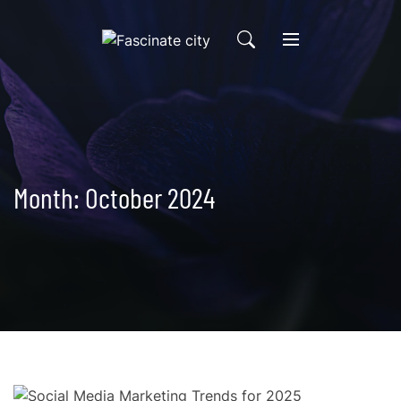
Skip
to
content
Month:
October 2024