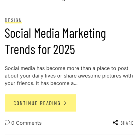
POSTED ON
OCTOBER 31, 2024
DESIGN
Social Media Marketing
Trends for 2025
Social media has become more than a place to post
about your daily lives or share awesome pictures with
your friends. It has become a...
CONTINUE READING
0 Comments
SHARE