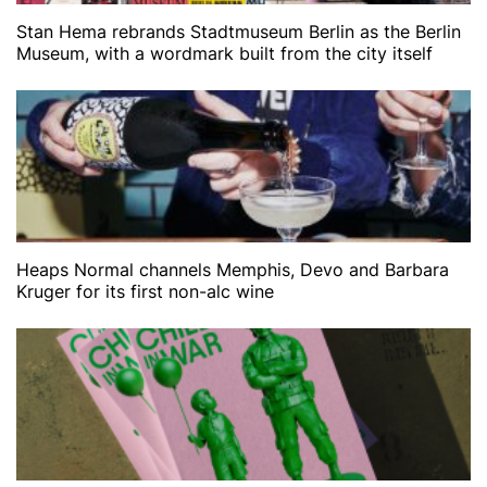
Stan Hema rebrands Stadtmuseum Berlin as the Berlin
Museum, with a wordmark built from the city itself
Heaps Normal channels Memphis, Devo and Barbara
Kruger for its first non-alc wine