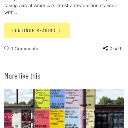
taking aim at America's latest anti-abortion stances
with...
CONTINUE READING
0 Comments
SHARE
More like this