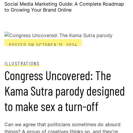
Social Media Marketing Guide: A Complete Roadmap
to Growing Your Brand Online
POSTED ON
OCTOBER 31, 2024
ILLUSTRATIONS
Congress Uncovered: The
Kama Sutra parody designed
to make sex a turn-off
Can we agree that politicians sometimes do absurd
things? A group of creatives thinks so, and they're