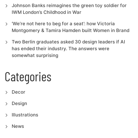
Johnson Banks reimagines the green toy soldier for
IWM London’s Childhood in War
‘We’re not here to beg for a seat’: how Victoria
Montgomery & Tamira Hamden built Women in Brand
Two Berlin graduates asked 30 design leaders if AI
has ended their industry. The answers were
somewhat surprising
Categories
Decor
Design
Illustrations
News