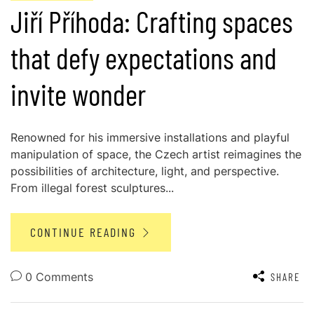
Jiří Příhoda: Crafting spaces
that defy expectations and
invite wonder
Renowned for his immersive installations and playful
manipulation of space, the Czech artist reimagines the
possibilities of architecture, light, and perspective.
From illegal forest sculptures...
CONTINUE READING
0 Comments
SHARE