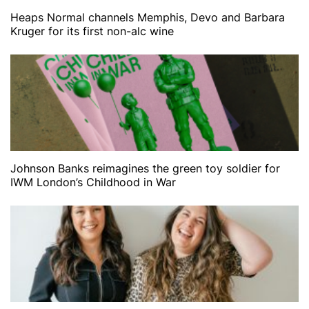
Heaps Normal channels Memphis, Devo and Barbara
Kruger for its first non-alc wine
Johnson Banks reimagines the green toy soldier for
IWM London’s Childhood in War