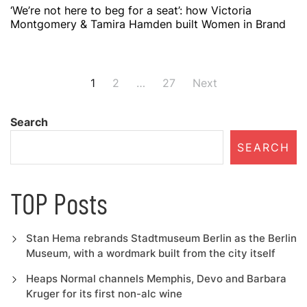
‘We’re not here to beg for a seat’: how Victoria
Montgomery & Tamira Hamden built Women in Brand
Posts
1
2
…
27
Next
navigation
Search
SEARCH
TOP Posts
Stan Hema rebrands Stadtmuseum Berlin as the Berlin
Museum, with a wordmark built from the city itself
Heaps Normal channels Memphis, Devo and Barbara
Kruger for its first non-alc wine