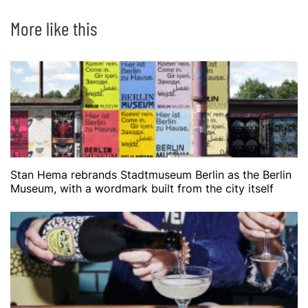
More like this
Stan Hema rebrands Stadtmuseum Berlin as the Berlin
Museum, with a wordmark built from the city itself