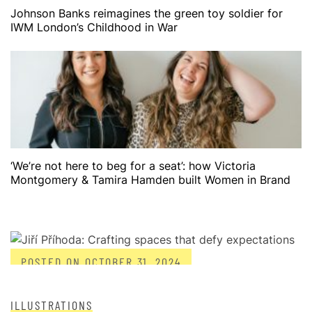
Johnson Banks reimagines the green toy soldier for
IWM London’s Childhood in War
‘We’re not here to beg for a seat’: how Victoria
Montgomery & Tamira Hamden built Women in Brand
POSTED ON
OCTOBER 31, 2024
ILLUSTRATIONS