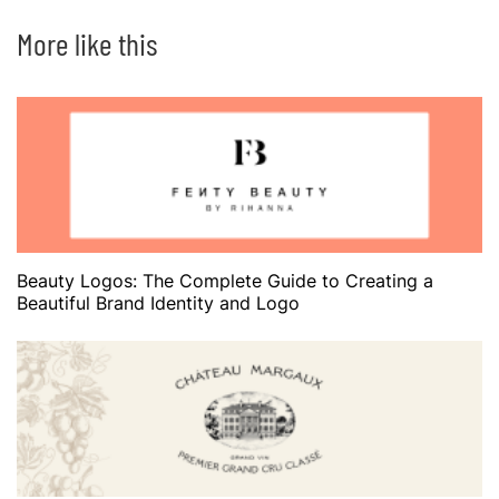
More like this
Beauty Logos: The Complete Guide to Creating a
Beautiful Brand Identity and Logo