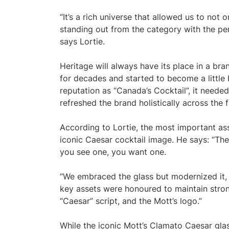
“It’s a rich universe that allowed us to not
standing out from the category with the per
says Lortie.
Heritage will always have its place in a br
for decades and started to become a little 
reputation as “Canada’s Cocktail”, it neede
refreshed the brand holistically across the f
According to Lortie, the most important ass
iconic Caesar cocktail image. He says: “The
you see one, you want one.
“We embraced the glass but modernized it, k
key assets were honoured to maintain stron
“Caesar” script, and the Mott’s logo.”
While the iconic Mott’s Clamato Caesar glass 