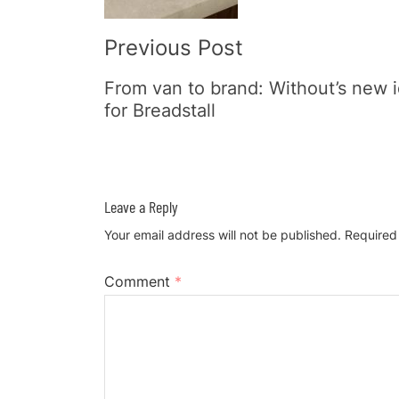
Previous Post
From van to brand: Without’s new i
for Breadstall
Leave a Reply
Your email address will not be published.
Required
Comment
*