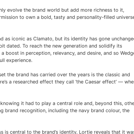
 only evolve the brand world but add more richness to it,
mission to own a bold, tasty and personality-filled universe
and as iconic as Clamato, but its identity has gone unchang
bit dated. To reach the new generation and solidify its
d a boost in perception, relevancy, and desire, and so Wedg
ull experience.
et the brand has carried over the years is the classic and
re’s a researched effect they call ‘the Caesar effect’ — wh
nowing it had to play a central role and, beyond this, oth
g brand recognition, including the navy brand colour, the
is central to the brand’s identity, Lortie reveals that it wa