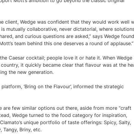
pport Mott’s ambition to go beyond the classic original
the client, Wedge was confident that they would work well w
p is mutually collaborative, never dictatorial, where solution
 shared, and curious questions are asked,” says Wedge foun
e Mott’s team behind this one deserves a round of applause.”
 the Caesar cocktail; people love it or hate it. When Wedge
ountry, it quickly became clear that flavour was at the he
ding the new generation.
 platform, ‘Bring on the Flavour’, informed the strategic
e are few similar options out there, aside from more “craft
stead, Wedge turned to the food category for inspiration,
Clamato’s unique portfolio of taste offerings: Spicy, Salty,
 Tangy, Briny, etc.