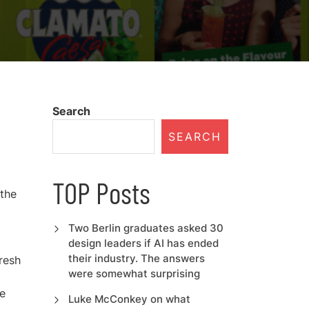
Search
SEARCH
TOP Posts
 the
Two Berlin graduates asked 30
design leaders if AI has ended
their industry. The answers
resh
were somewhat surprising
me
Luke McConkey on what