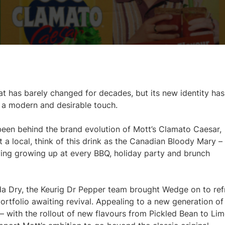
at has barely changed for decades, but its new identity has
h a modern and desirable touch.
en behind the brand evolution of Mott’s Clamato Caesar,
ot a local, think of this drink as the Canadian Bloody Mary –
ying growing up at every BBQ, holiday party and brunch
da Dry, the Keurig Dr Pepper team brought Wedge on to ref
portfolio awaiting revival. Appealing to a new generation of
 – with the rollout of new flavours from Pickled Bean to Li