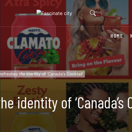
HOME
efreshes the identity of ‘Canada’s Cocktail’
e identity of ‘Canada’s C