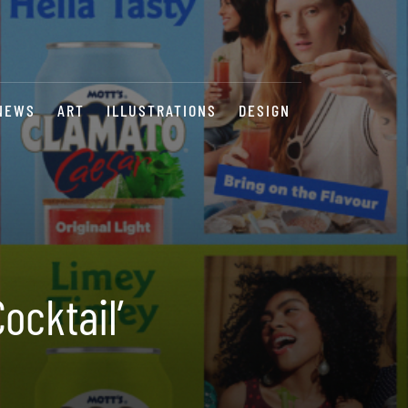
NEWS
ART
ILLUSTRATIONS
DESIGN
ocktail’