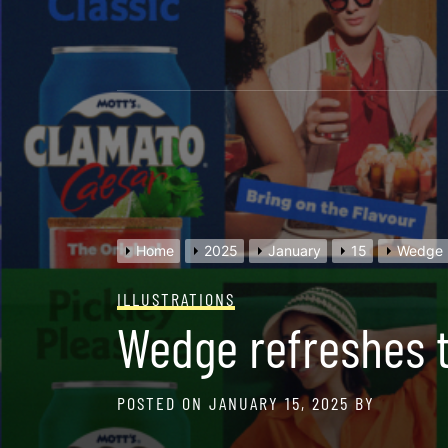
Skip
to
content
Home
2025
January
15
Wedge r
ILLUSTRATIONS
Wedge refreshes th
POSTED ON
JANUARY 15, 2025
BY