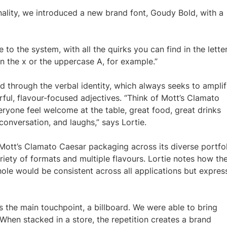
nality, we introduced a new brand font, Goudy Bold, with a
 to the system, with all the quirks you can find in the lette
in the x or the uppercase A, for example.”
d through the verbal identity, which always seeks to ampli
urful, flavour-focused adjectives. “Think of Mott’s Clamato
ryone feel welcome at the table, great food, great drinks
conversation, and laughs,” says Lortie.
tt’s Clamato Caesar packaging across its diverse portfol
riety of formats and multiple flavours. Lortie notes how th
ole would be consistent across all applications but expres
 as the main touchpoint, a billboard. We were able to bring
. When stacked in a store, the repetition creates a brand