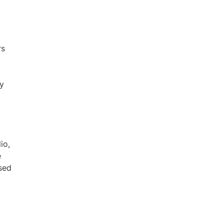
rs
fy
io,
e
sed