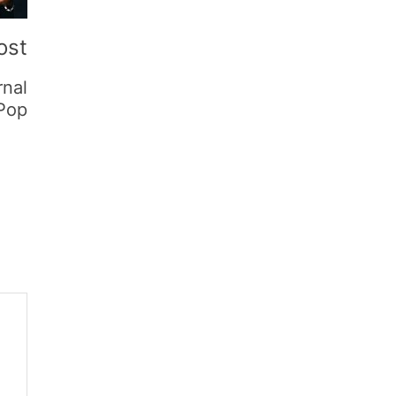
ost
rnal
 Pop