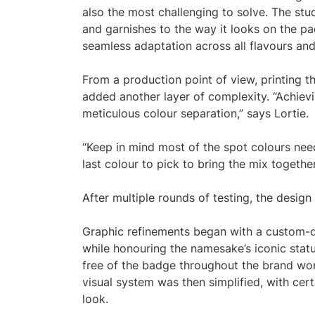
also the most challenging to solve. The stu
and garnishes to the way it looks on the pa
seamless adaptation across all flavours and 
From a production point of view, printing t
added another layer of complexity. “Achiev
meticulous colour separation,” says Lortie.
“Keep in mind most of the spot colours need
last colour to pick to bring the mix together
After multiple rounds of testing, the design
Graphic refinements began with a custom-d
while honouring the namesake’s iconic statu
free of the badge throughout the brand worl
visual system was then simplified, with ce
look.