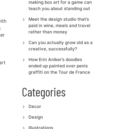
making box art for a game can
teach you about standing out
Meet the design studio that’s
ith
paid in wine, meals and travel
s
rather than money
der
Can you actually grow old as a
creative, successfully?
How Erin Aniker’s doodles
art
ended up painted over penis
graffiti on the Tour de France
Categories
Decor
Design
Illustrations