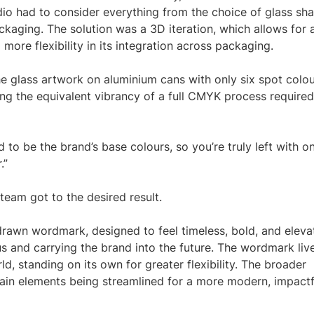
dio had to consider everything from the choice of glass sh
ckaging. The solution was a 3D iteration, which allows for 
more flexibility in its integration across packaging.
he glass artwork on aluminium cans with only six spot colo
ing the equivalent vibrancy of a full CMYK process required
 to be the brand’s base colours, so you’re truly left with o
.”
 team got to the desired result.
rawn wordmark, designed to feel timeless, bold, and eleva
s and carrying the brand into the future. The wordmark liv
d, standing on its own for greater flexibility. The broader
rtain elements being streamlined for a more modern, impactf