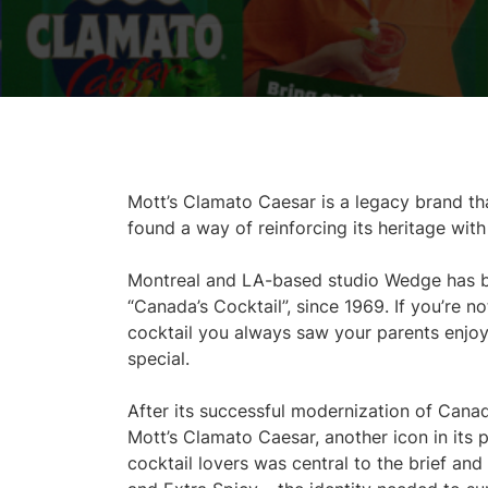
Mott’s Clamato Caesar is a legacy brand th
found a way of reinforcing its heritage wit
Montreal and LA-based studio Wedge has be
“Canada’s Cocktail”, since 1969. If you’re n
cocktail you always saw your parents enjo
special.
After its successful modernization of Cana
Mott’s Clamato Caesar, another icon in its 
cocktail lovers was central to the brief and