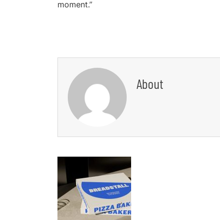
moment.”
About
Post
Navigation