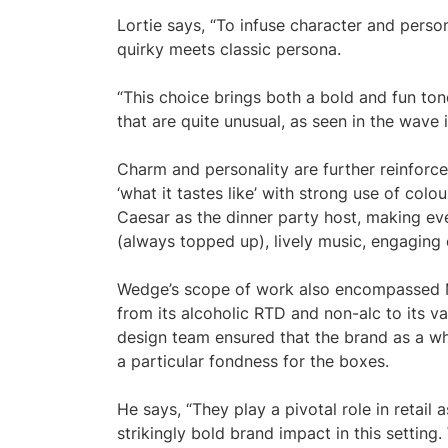
Lortie says, “To infuse character and perso
quirky meets classic persona.
“This choice brings both a bold and fun tone
that are quite unusual, as seen in the wave 
Charm and personality are further reinforce
‘what it tastes like’ with strong use of colo
Caesar as the dinner party host, making eve
(always topped up), lively music, engaging 
Wedge’s scope of work also encompassed Mo
from its alcoholic RTD and non-alc to its va
design team ensured that the brand as a wh
a particular fondness for the boxes.
He says, “They play a pivotal role in retail
strikingly bold brand impact in this setting