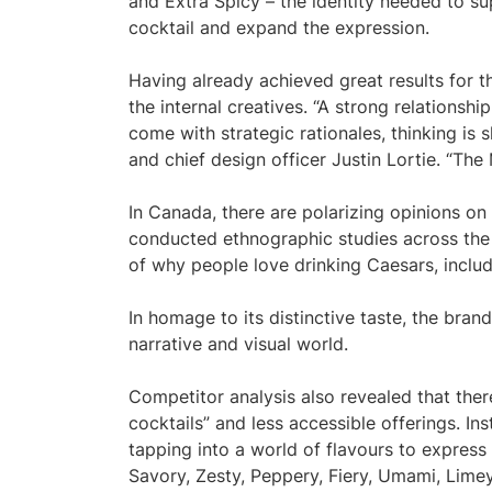
and Extra Spicy – the identity needed to su
cocktail and expand the expression.
Having already achieved great results for 
the internal creatives. “A strong relationshi
come with strategic rationales, thinking is
and chief design officer Justin Lortie. “Th
In Canada, there are polarizing opinions on
conducted ethnographic studies across the c
of why people love drinking Caesars, inclu
In homage to its distinctive taste, the brand
narrative and visual world.
Competitor analysis also revealed that ther
cocktails” and less accessible offerings. In
tapping into a world of flavours to express 
Savory, Zesty, Peppery, Fiery, Umami, Limey,