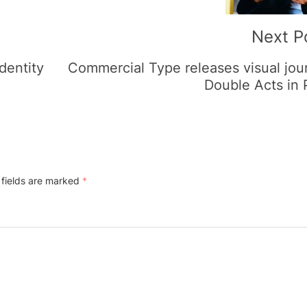
Next P
dentity
Commercial Type releases visual jou
Double Acts in
 fields are marked
*