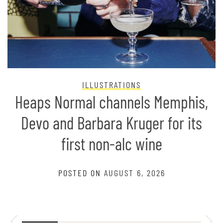
ILLUSTRATIONS
Heaps Normal channels Memphis,
Devo and Barbara Kruger for its
first non-alc wine
POSTED ON
AUGUST 6, 2026