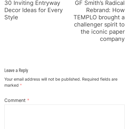
30 Inviting Entryway
GF Smith’s Radical
Decor Ideas for Every
Rebrand: How
Style
TEMPLO brought a
challenger spirit to
the iconic paper
company
Leave a Reply
Your email address will not be published.
Required fields are
marked
*
Comment
*