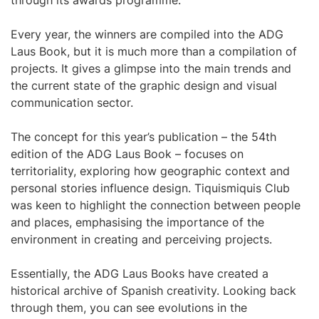
through its awards programme.
Every year, the winners are compiled into the ADG
Laus Book, but it is much more than a compilation of
projects. It gives a glimpse into the main trends and
the current state of the graphic design and visual
communication sector.
The concept for this year’s publication – the 54th
edition of the ADG Laus Book – focuses on
territoriality, exploring how geographic context and
personal stories influence design. Tiquismiquis Club
was keen to highlight the connection between people
and places, emphasising the importance of the
environment in creating and perceiving projects.
Essentially, the ADG Laus Books have created a
historical archive of Spanish creativity. Looking back
through them, you can see evolutions in the