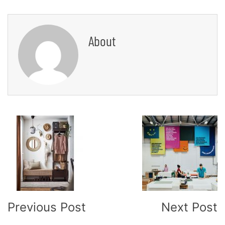
About
Post
Navigation
Previous Post
Next Post