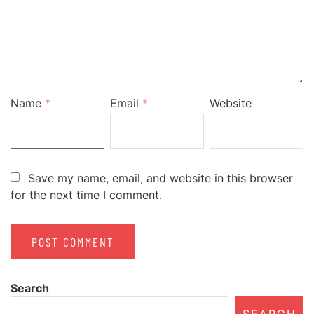
Name
*
Email
*
Website
Save my name, email, and website in this browser
for the next time I comment.
Search