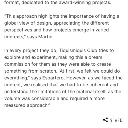
format, dedicated to the award-winning projects.
“This approach highlights the importance of having a
global view of design, appreciating the different
perspectives and how projects emerge in varied
contexts,” says Martin.
In every project they do, Tiquismiquis Club tries to
explore and experiment, making this a dream
commission for them as they were able to create
something from scratch. “At first, we felt we could do
everything,” says Espartero. However, as we faced the
content, we realised that we had to be coherent and
understand the limitations of the material itself, as the
volume was considerable and required a more
measured approach.”
SHARE