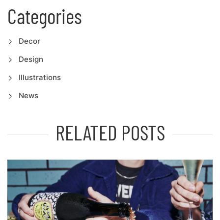
Categories
Decor
Design
Illustrations
News
RELATED POSTS