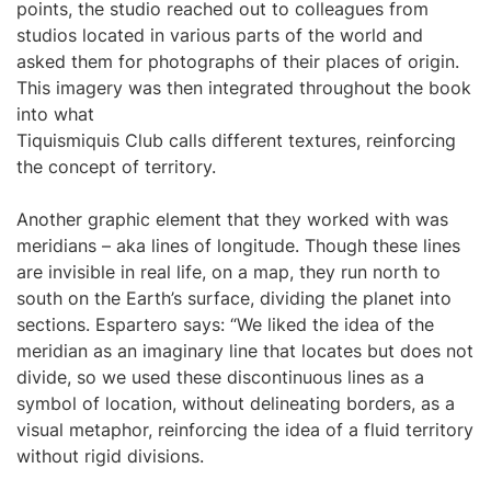
points, the studio reached out to colleagues from
studios located in various parts of the world and
asked them for photographs of their places of origin.
This imagery was then integrated throughout the book
into what
Tiquismiquis Club calls different textures, reinforcing
the concept of territory.
Another graphic element that they worked with was
meridians – aka lines of longitude. Though these lines
are invisible in real life, on a map, they run north to
south on the Earth’s surface, dividing the planet into
sections. Espartero says: “We liked the idea of the
meridian as an imaginary line that locates but does not
divide, so we used these discontinuous lines as a
symbol of location, without delineating borders, as a
visual metaphor, reinforcing the idea of a fluid territory
without rigid divisions.