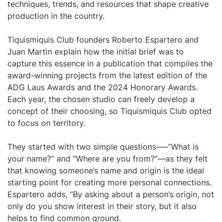
techniques, trends, and resources that shape creative
production in the country.
Tiquismiquis Club founders Roberto Espartero and
Juan Martin explain how the initial brief was to
capture this essence in a publication that compiles the
award-winning projects from the latest edition of the
ADG Laus Awards and the 2024 Honorary Awards.
Each year, the chosen studio can freely develop a
concept of their choosing, so Tiquismiquis Club opted
to focus on territory.
They started with two simple questions–—”What is
your name?” and “Where are you from?”—as they felt
that knowing someone’s name and origin is the ideal
starting point for creating more personal connections.
Espartero adds, “By asking about a person’s origin, not
only do you show interest in their story, but it also
helps to find common ground.