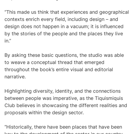
“This made us think that experiences and geographical
contexts enrich every field, including design – and
design does not happen in a vacuum; it is influenced
by the stories of the people and the places they live
in.”
By asking these basic questions, the studio was able
to weave a conceptual thread that emerged
throughout the book’s entire visual and editorial
narrative.
Highlighting diversity, identity, and the connections
between people was imperative, as the Tiquismiquis
Club believes in showcasing the different realities and
proposals within the design sector.
“Historically, there have been places that have been