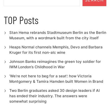
SEARCH
TOP Posts
Stan Hema rebrands Stadtmuseum Berlin as the Berlin
Museum, with a wordmark built from the city itself
Heaps Normal channels Memphis, Devo and Barbara
Kruger for its first non-alc wine
Johnson Banks reimagines the green toy soldier for
IWM London’s Childhood in War
‘We’re not here to beg for a seat’: how Victoria
Montgomery & Tamira Hamden built Women in Brand
Two Berlin graduates asked 30 design leaders if AI
has ended their industry. The answers were
somewhat surprising