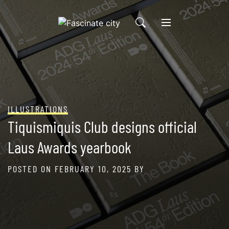
Skip
to
content
ILLUSTRATIONS
Tiquismiquis Club designs official
Laus Awards yearbook
POSTED ON
FEBRUARY 10, 2025
BY