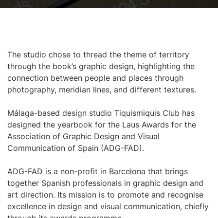
The studio chose to thread the theme of territory
through the book’s graphic design, highlighting the
connection between people and places through
photography, meridian lines, and different textures.
Málaga-based design studio Tiquismiquis Club has
designed the yearbook for the Laus Awards for the
Association of Graphic Design and Visual
Communication of Spain (ADG-FAD).
ADG-FAD is a non-profit in Barcelona that brings
together Spanish professionals in graphic design and
art direction. Its mission is to promote and recognise
excellence in design and visual communication, chiefly