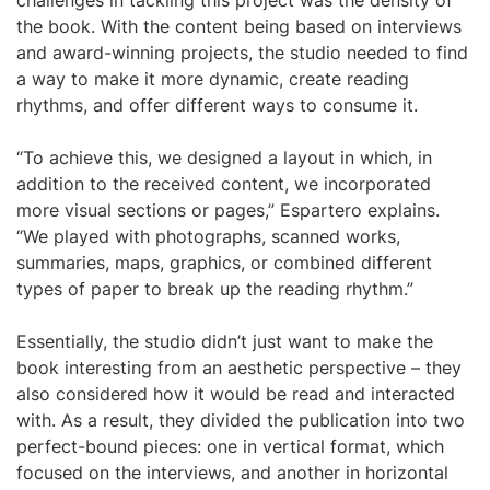
challenges in tackling this project was the density of
the book. With the content being based on interviews
and award-winning projects, the studio needed to find
a way to make it more dynamic, create reading
rhythms, and offer different ways to consume it.
“To achieve this, we designed a layout in which, in
addition to the received content, we incorporated
more visual sections or pages,” Espartero explains.
“We played with photographs, scanned works,
summaries, maps, graphics, or combined different
types of paper to break up the reading rhythm.”
Essentially, the studio didn’t just want to make the
book interesting from an aesthetic perspective – they
also considered how it would be read and interacted
with. As a result, they divided the publication into two
perfect-bound pieces: one in vertical format, which
focused on the interviews, and another in horizontal