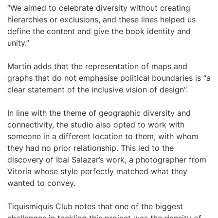
“We aimed to celebrate diversity without creating
hierarchies or exclusions, and these lines helped us
define the content and give the book identity and
unity.”
Martin adds that the representation of maps and
graphs that do not emphasise political boundaries is “a
clear statement of the inclusive vision of design”.
In line with the theme of geographic diversity and
connectivity, the studio also opted to work with
someone in a different location to them, with whom
they had no prior relationship. This led to the
discovery of Ibai Salazar’s work, a photographer from
Vitoria whose style perfectly matched what they
wanted to convey.
Tiquismiquis Club notes that one of the biggest