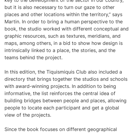
key to the development of the sector in our country,
but it is also necessary to turn our gaze to other
places and other locations within the territory,” says
Martin. In order to bring a human perspective to the
book, the studio worked with different conceptual and
graphic resources, such as textures, meridians, and
maps, among others, in a bid to show how design is
intrinsically linked to a place, the stories, and the
teams behind the project.
In this edition, the Tiquismiquis Club also included a
directory that brings together the studios and schools
with award-winning projects. In addition to being
informative, the list reinforces the central idea of
building bridges between people and places, allowing
people to locate each participant and get a global
view of the projects.
Since the book focuses on different geographical