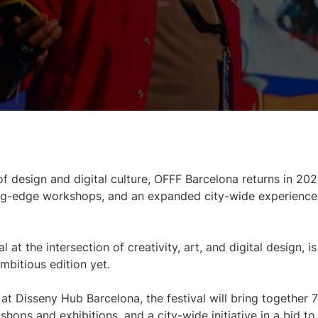
of design and digital culture, OFFF Barcelona returns in 202
ting-edge workshops, and an expanded city-wide experience
t the intersection of creativity, art, and digital design, is
mbitious edition yet.
t Disseny Hub Barcelona, the festival will bring together 
ps and exhibitions, and a city-wide initiative in a bid to