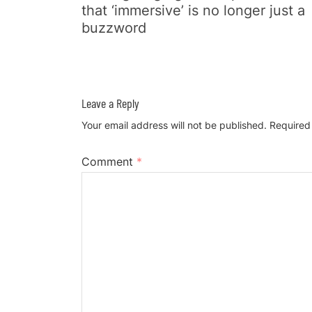
that ‘immersive’ is no longer just a
buzzword
Leave a Reply
Your email address will not be published.
Required
Comment
*