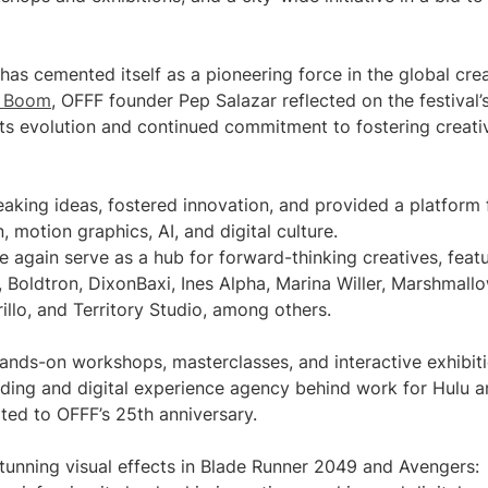
has cemented itself as a pioneering force in the global cre
ve Boom
, OFFF founder Pep Salazar reflected on the festival’
its evolution and continued commitment to fostering creati
aking ideas, fostered innovation, and provided a platform 
, motion graphics, AI, and digital culture.
e again serve as a hub for forward-thinking creatives, feat
g, Boldtron, DixonBaxi, Ines Alpha, Marina Willer, Marshmall
illo, and Territory Studio, among others.
hands-on workshops, masterclasses, and interactive exhibiti
nding and digital experience agency behind work for Hulu 
ated to OFFF’s 25th anniversary.
stunning visual effects in Blade Runner 2049 and Avengers: