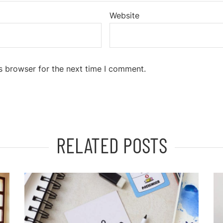
Website
s browser for the next time I comment.
RELATED POSTS