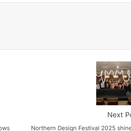
Next P
hows
Northern Design Festival 2025 shin