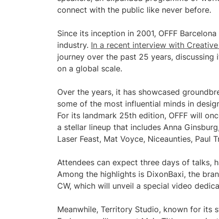
connect with the public like never before.
Since its inception in 2001, OFFF Barcelona 
industry.
In a recent interview with Creati
journey over the past 25 years, discussing 
on a global scale.
Over the years, it has showcased groundbre
some of the most influential minds in design
For its landmark 25th edition, OFFF will onc
a stellar lineup that includes Anna Ginsbur
Laser Feast, Mat Voyce, Niceaunties, Paul Tr
Attendees can expect three days of talks, 
Among the highlights is DixonBaxi, the bra
CW, which will unveil a special video dedic
Meanwhile, Territory Studio, known for its 