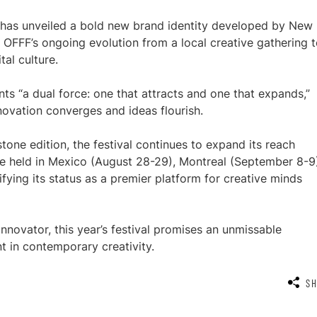
FF has unveiled a bold new brand identity developed by New
OFFF’s ongoing evolution from a local creative gathering t
tal culture.
ts “a dual force: one that attracts and one that expands,”
novation converges and ideas flourish.
one edition, the festival continues to expand its reach
o be held in Mexico (August 28-29), Montreal (September 8-9
fying its status as a premier platform for creative minds
 innovator, this year’s festival promises an unmissable
t in contemporary creativity.
S