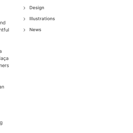
Design
Illustrations
and
htful
News
a
laça
ners
an
ng