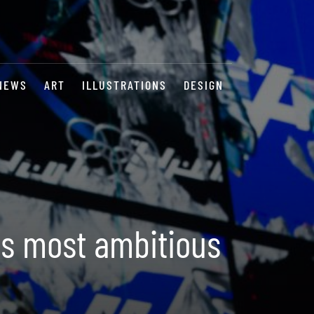
NEWS
ART
ILLUSTRATIONS
DESIGN
ts most ambitious