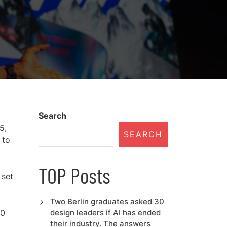
Search
5,
SEARCH
 to
TOP Posts
 set
Two Berlin graduates asked 30
70
design leaders if AI has ended
their industry. The answers