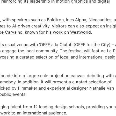
 reinforcing its leadership in motion graphics and digital
ge, with speakers such as Boldtron, Ines Alpha, Niceaunties, 
hes to AI-driven creativity. Visitors can also expect an insig
ipe Carvalho, known for his work on Westworld.
ts usual venue with ‘OFFF a la Ciutat’ (OFFF for the City) – 
o engage the local community. The festival will feature La P
asing a curated selection of local and international desig
facade into a large-scale projection canvas, debuting with 
meboy. In addition, it will present a curated selection of
icked by filmmaker and experiential designer Nathalie Van
public events.
rging talent from 12 leading design schools, providing you
work to an international audience.