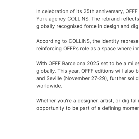
In celebration of its 25th anniversary, OF
York agency COLLINS. The rebrand reflects 
globally recognised force in design and digi
According to COLLINS, the identity represen
reinforcing OFFF’s role as a space where in
With OFFF Barcelona 2025 set to be a milest
globally. This year, OFFF editions will als
and Seville (November 27-29), further solidi
worldwide.
Whether you’re a designer, artist, or digital
opportunity to be part of a defining momen