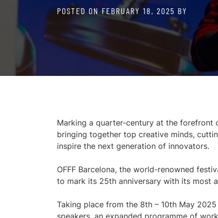
POSTED ON
FEBRUARY 18, 2025
BY
Marking a quarter-century at the forefront 
bringing together top creative minds, cut
inspire the next generation of innovators.
OFFF Barcelona, the world-renowned festival a
to mark its 25th anniversary with its most a
Taking place from the 8th – 10th May 2025 a
speakers, an expanded programme of worksho