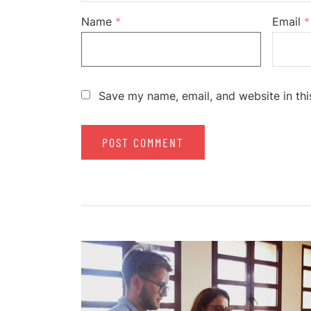
Name
*
Email
*
Save my name, email, and website in thi