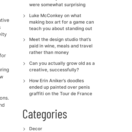
were somewhat surprising
Luke McConkey on what
ative
making box art for a game can
s
teach you about standing out
vity
Meet the design studio that’s
paid in wine, meals and travel
rather than money
for
Can you actually grow old as a
uring
creative, successfully?
ow
How Erin Aniker’s doodles
ended up painted over penis
graffiti on the Tour de France
ons.
and
Categories
Decor