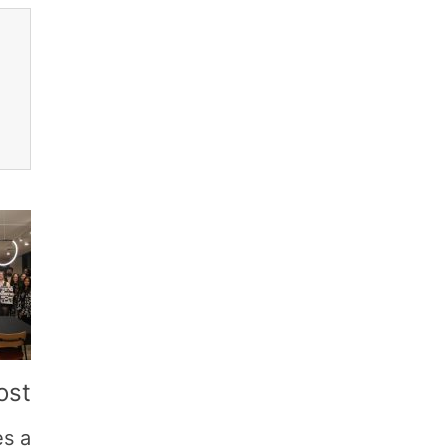
ost
es a