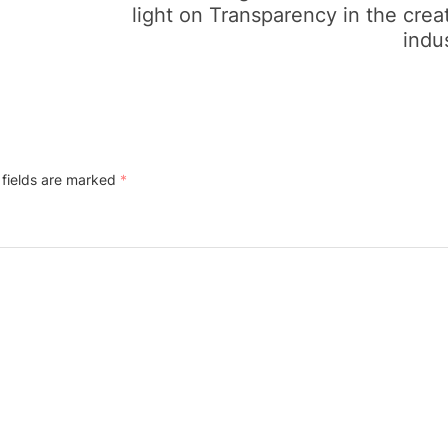
light on Transparency in the crea
indu
 fields are marked
*