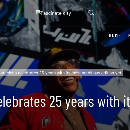
HOME
arcelona celebrates 25 years with its most ambitious edition yet
lebrates 25 years with i