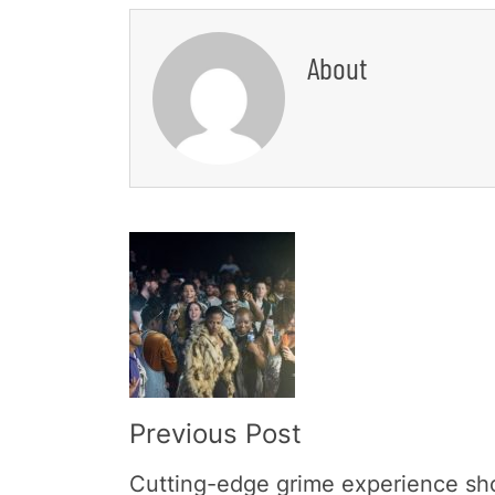
About
Post
Navigation
Previous Post
Cutting-edge grime experience s