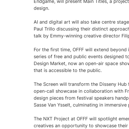
Endgame, will present Main Titles, a project
design.
AI and digital art will also take centre sta
Paul Trillo discussing their distinct approac
talk by Emmy-winning creative director Fil
For the first time, OFFF will extend beyond i
series of free and public events designed t
Design Market, now an open-air space showc
that is accessible to the public.
The Screen will transform the Disseny Hub 
open-call showcase in collaboration with Fra
design pieces from festival speakers handp
Sasse Van Ysselt, culminating in immersive 
The NXT Project at OFFF will spotlight eme
creatives an opportunity to showcase their 