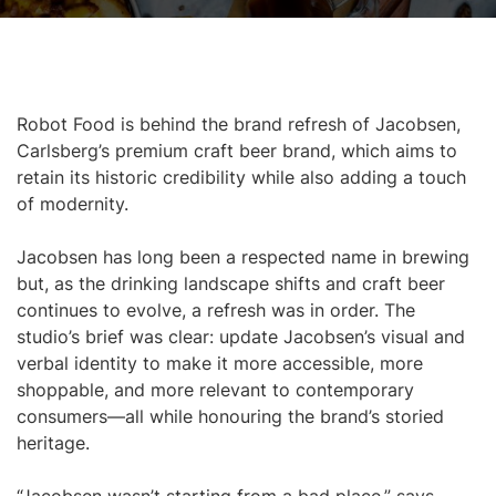
Robot Food is behind the brand refresh of Jacobsen,
Carlsberg’s premium craft beer brand, which aims to
retain its historic credibility while also adding a touch
of modernity.
Jacobsen has long been a respected name in brewing
but, as the drinking landscape shifts and craft beer
continues to evolve, a refresh was in order. The
studio’s brief was clear: update Jacobsen’s visual and
verbal identity to make it more accessible, more
shoppable, and more relevant to contemporary
consumers—all while honouring the brand’s storied
heritage.