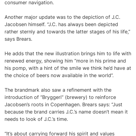
consumer navigation.
Another major update was to the depiction of J.C.
Jacobsen himself. “J.C. has always been depicted
rather sternly and towards the latter stages of his life,”
says Brears.
He adds that the new illustration brings him to life with
renewed energy, showing him “more in his prime and
his pomp, with a hint of the smile we think he’d have at
the choice of beers now available in the world”.
The brandmark also saw a refinement with the
introduction of “Bryggeri” (brewery) to reinforce
Jacobsen’s roots in Copenhagen. Brears says: “Just
because the brand carries J.C.’s name doesn’t mean it
needs to look of J.C.’s time.
“It’s about carrying forward his spirit and values