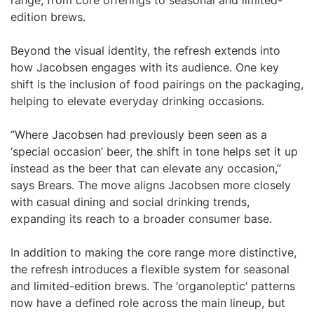
range, from core offerings to seasonal and limited-
edition brews.
Beyond the visual identity, the refresh extends into
how Jacobsen engages with its audience. One key
shift is the inclusion of food pairings on the packaging,
helping to elevate everyday drinking occasions.
“Where Jacobsen had previously been seen as a
‘special occasion’ beer, the shift in tone helps set it up
instead as the beer that can elevate any occasion,”
says Brears. The move aligns Jacobsen more closely
with casual dining and social drinking trends,
expanding its reach to a broader consumer base.
In addition to making the core range more distinctive,
the refresh introduces a flexible system for seasonal
and limited-edition brews. The ‘organoleptic’ patterns
now have a defined role across the main lineup, but