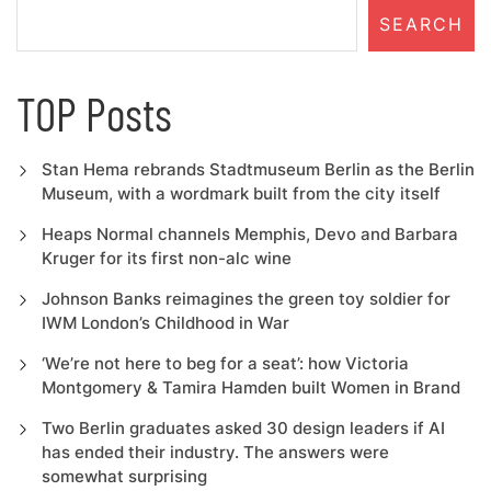
SEARCH
TOP Posts
Stan Hema rebrands Stadtmuseum Berlin as the Berlin
Museum, with a wordmark built from the city itself
Heaps Normal channels Memphis, Devo and Barbara
Kruger for its first non-alc wine
Johnson Banks reimagines the green toy soldier for
IWM London’s Childhood in War
‘We’re not here to beg for a seat’: how Victoria
Montgomery & Tamira Hamden built Women in Brand
Two Berlin graduates asked 30 design leaders if AI
has ended their industry. The answers were
somewhat surprising