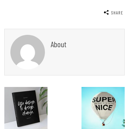
SHARE
About
Post
Navigation