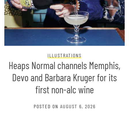
ILLUSTRATIONS
Heaps Normal channels Memphis,
Devo and Barbara Kruger for its
first non-alc wine
POSTED ON
AUGUST 6, 2026