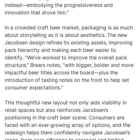
instead—embodying the progressiveness and
innovation that drove him.”
In a crowded craft beer market, packaging is as much
about storytelling as it is about aesthetics. The new
Jacobsen design refines its existing assets, improving
pack hierarchy and making each beer easier to
identify. “We’ve worked to improve the overall pack
structure,” Brears notes, “with bigger, bolder and more
impactful beer titles across the board—plus the
introduction of tasting notes on the front to help set
consumer expectations.”
This thoughtful new layout not only aids visibility in
retail spaces but also reinforces Jacobsen’s
positioning in the craft beer scene. Consumers are
faced with an ever-growing array of options, and the
redesign helps them confidently navigate Jacobsen’s