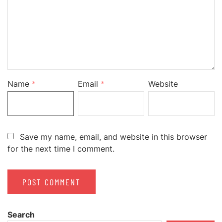
Name
*
Email
*
Website
Save my name, email, and website in this browser
for the next time I comment.
Search