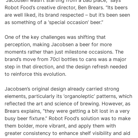
“Jacobsen wasn’t starting from a bad place,” says
Robot Food’s creative director, Ben Brears. “Its beers
are well liked, its brand respected – but it’s been seen
as something of a ‘special occasion’ beer.”
One of the key challenges was shifting that
perception, making Jacobsen a beer for more
moments rather than just milestone occasions. The
brand’s move from 70cl bottles to cans was a major
step in that direction, and the design refresh needed
to reinforce this evolution.
Jacobsen’s original design already carried strong
elements, particularly its ‘organoleptic’ patterns, which
reflected the art and science of brewing. However, as
Brears explains, “they were getting a bit lost in a very
busy beer fixture.” Robot Food’s solution was to make
them bolder, more vibrant, and apply them with
greater consistency to enhance shelf visibility and aid