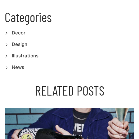
Categories
Decor
Design
Illustrations
News
RELATED POSTS