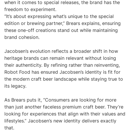
when it comes to special releases, the brand has the
freedom to experiment.
“It’s about expressing what’s unique to the special
edition or brewing partner,” Brears explains, ensuring
these one-off creations stand out while maintaining
brand cohesion.
Jacobsen’s evolution reflects a broader shift in how
heritage brands can remain relevant without losing
their authenticity. By refining rather than reinventing,
Robot Food has ensured Jacobsen’s identity is fit for
the modern craft beer landscape while staying true to
its legacy.
As Brears puts it, “Consumers are looking for more
than just another faceless premium craft beer. They’re
looking for experiences that align with their values and
lifestyles.” Jacobsen’s new identity delivers exactly
that.