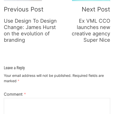
Previous Post
Next Post
Use Design To Design
Ex VML CCO
Change: James Hurst
launches new
on the evolution of
creative agency
branding
Super Nice
Leave a Reply
Your email address will not be published.
Required fields are
marked
*
Comment
*