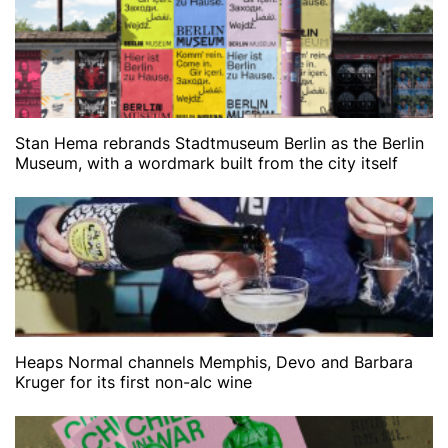
Stan Hema rebrands Stadtmuseum Berlin as the Berlin
Museum, with a wordmark built from the city itself
Heaps Normal channels Memphis, Devo and Barbara
Kruger for its first non-alc wine