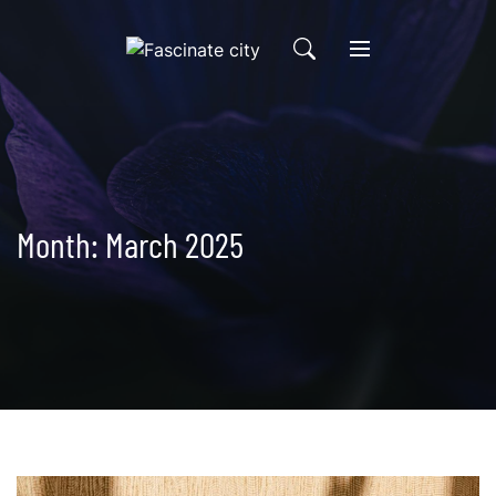
Skip
to
content
Month:
March 2025