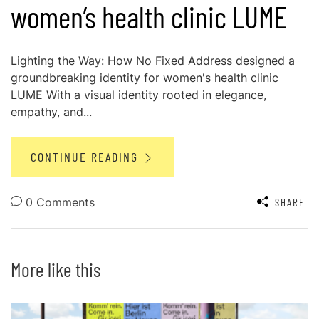
women’s health clinic LUME
Lighting the Way: How No Fixed Address designed a
groundbreaking identity for women's health clinic
LUME With a visual identity rooted in elegance,
empathy, and...
CONTINUE READING
0 Comments
SHARE
More like this