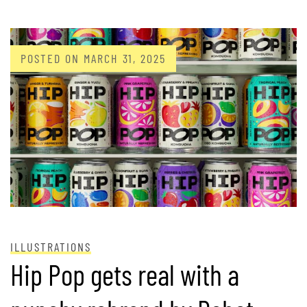
POSTED ON
MARCH 31, 2025
ILLUSTRATIONS
Hip Pop gets real with a