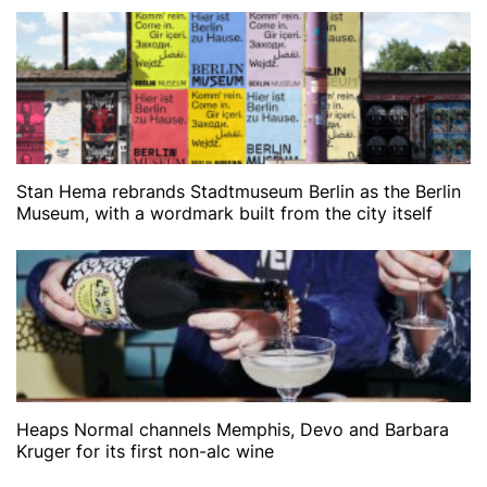
Stan Hema rebrands Stadtmuseum Berlin as the Berlin
Museum, with a wordmark built from the city itself
Heaps Normal channels Memphis, Devo and Barbara
Kruger for its first non-alc wine