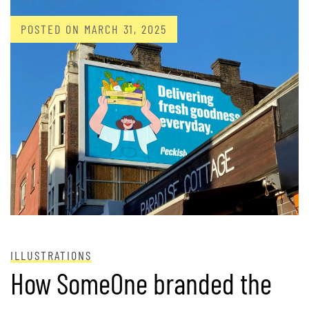
POSTED ON
MARCH 31, 2025
ILLUSTRATIONS
How SomeOne branded the