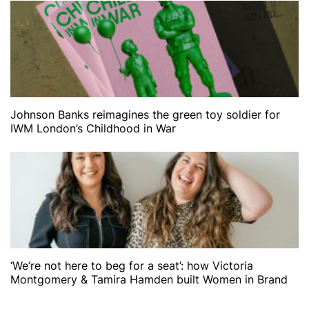
Johnson Banks reimagines the green toy soldier for
IWM London’s Childhood in War
‘We’re not here to beg for a seat’: how Victoria
Montgomery & Tamira Hamden built Women in Brand