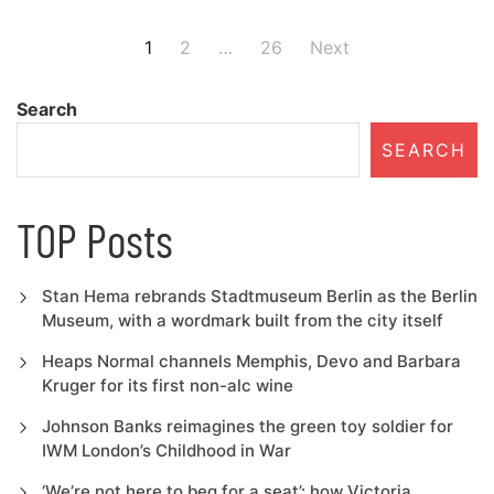
Posts
1
2
…
26
Next
navigation
Search
SEARCH
TOP Posts
Stan Hema rebrands Stadtmuseum Berlin as the Berlin
Museum, with a wordmark built from the city itself
Heaps Normal channels Memphis, Devo and Barbara
Kruger for its first non-alc wine
Johnson Banks reimagines the green toy soldier for
IWM London’s Childhood in War
‘We’re not here to beg for a seat’: how Victoria