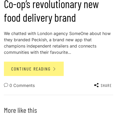
Co-op’s revolutionary new
food delivery brand
We chatted with London agency SomeOne about how
they branded Peckish, a brand new app that
champions independent retailers and connects
communities with their favourite...
CONTINUE READING
0 Comments
SHARE
More like this