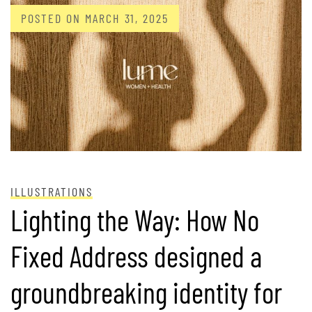
POSTED ON
MARCH 31, 2025
ILLUSTRATIONS
Lighting the Way: How No
Fixed Address designed a
groundbreaking identity for