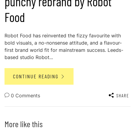
punchy rebrand by Robot
Food
Robot Food has reinvented the fizzy favourite with
bold visuals, a no-nonsense attitude, and a flavour-
first brand world fit for mainstream success. Leeds-
based studio Robot...
CONTINUE READING
0 Comments
SHARE
More like this