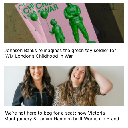
Johnson Banks reimagines the green toy soldier for
IWM London’s Childhood in War
‘We’re not here to beg for a seat’: how Victoria
Montgomery & Tamira Hamden built Women in Brand