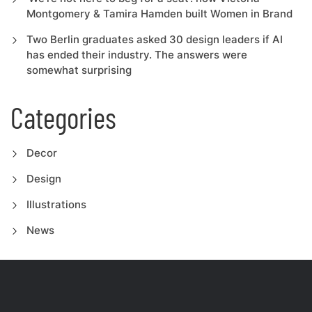
Montgomery & Tamira Hamden built Women in Brand
Two Berlin graduates asked 30 design leaders if AI
has ended their industry. The answers were
somewhat surprising
Categories
Decor
Design
Illustrations
News