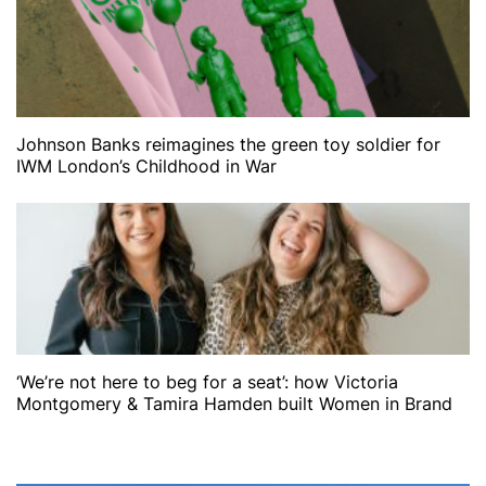
Johnson Banks reimagines the green toy soldier for
IWM London’s Childhood in War
‘We’re not here to beg for a seat’: how Victoria
Montgomery & Tamira Hamden built Women in Brand