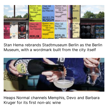
Stan Hema rebrands Stadtmuseum Berlin as the Berlin
Museum, with a wordmark built from the city itself
Heaps Normal channels Memphis, Devo and Barbara
Kruger for its first non-alc wine