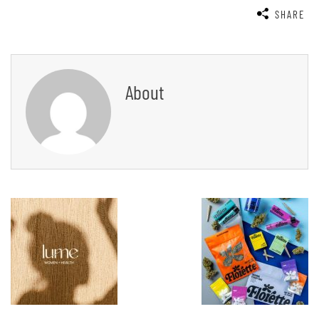
SHARE
About
Post
Navigation