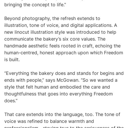
bringing the concept to life.”
Beyond photography, the refresh extends to
illustration, tone of voice, and digital applications. A
new linocut illustration style was introduced to help
communicate the bakery’s six core values. The
handmade aesthetic feels rooted in craft, echoing the
human-centred, honest approach upon which Freedom
is built.
“Everything the bakery does and stands for begins and
ends with people,” says McGowan. “So we wanted a
style that felt human and embodied the care and
thoughtfulness that goes into everything Freedom
does.”
That care extends into the language, too. The tone of
voice was refined to balance warmth and