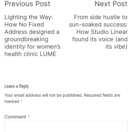
Previous Post
Next Post
Lighting the Way:
From side hustle to
How No Fixed
sun-soaked success:
Address designed a
How Studio Linear
groundbreaking
found its voice (and
identity for women’s
its vibe)
health clinic LUME
Leave a Reply
Your email address will not be published.
Required fields are
marked
*
Comment
*