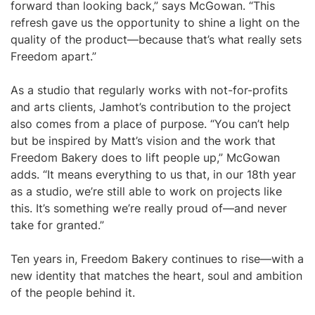
forward than looking back,” says McGowan. “This
refresh gave us the opportunity to shine a light on the
quality of the product—because that’s what really sets
Freedom apart.”
As a studio that regularly works with not-for-profits
and arts clients, Jamhot’s contribution to the project
also comes from a place of purpose. “You can’t help
but be inspired by Matt’s vision and the work that
Freedom Bakery does to lift people up,” McGowan
adds. “It means everything to us that, in our 18th year
as a studio, we’re still able to work on projects like
this. It’s something we’re really proud of—and never
take for granted.”
Ten years in, Freedom Bakery continues to rise—with a
new identity that matches the heart, soul and ambition
of the people behind it.