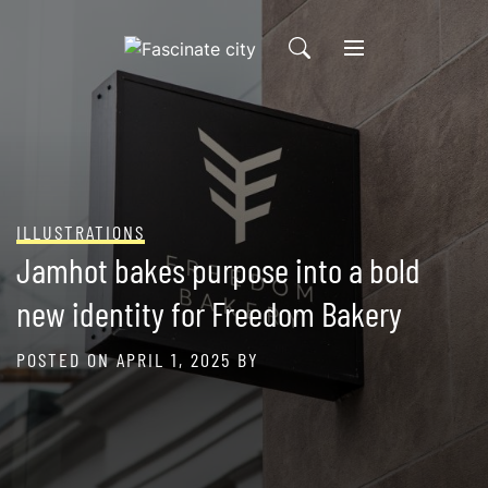
Skip
to
content
ILLUSTRATIONS
Jamhot bakes purpose into a bold
new identity for Freedom Bakery
POSTED ON
APRIL 1, 2025
BY