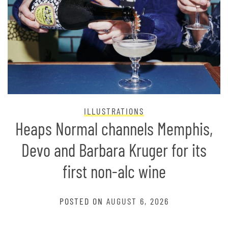
ILLUSTRATIONS
Heaps Normal channels Memphis,
Devo and Barbara Kruger for its
first non-alc wine
POSTED ON
AUGUST 6, 2026