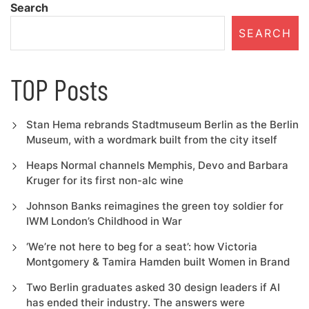
Search
SEARCH
TOP Posts
Stan Hema rebrands Stadtmuseum Berlin as the Berlin
Museum, with a wordmark built from the city itself
Heaps Normal channels Memphis, Devo and Barbara
Kruger for its first non-alc wine
Johnson Banks reimagines the green toy soldier for
IWM London’s Childhood in War
‘We’re not here to beg for a seat’: how Victoria
Montgomery & Tamira Hamden built Women in Brand
Two Berlin graduates asked 30 design leaders if AI
has ended their industry. The answers were