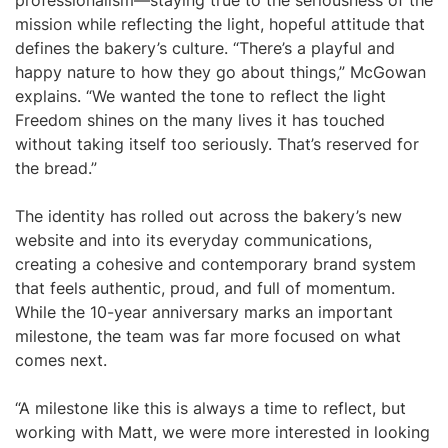
professionalism—staying true to the seriousness of the
mission while reflecting the light, hopeful attitude that
defines the bakery’s culture. “There’s a playful and
happy nature to how they go about things,” McGowan
explains. “We wanted the tone to reflect the light
Freedom shines on the many lives it has touched
without taking itself too seriously. That’s reserved for
the bread.”
The identity has rolled out across the bakery’s new
website and into its everyday communications,
creating a cohesive and contemporary brand system
that feels authentic, proud, and full of momentum.
While the 10-year anniversary marks an important
milestone, the team was far more focused on what
comes next.
“A milestone like this is always a time to reflect, but
working with Matt, we were more interested in looking