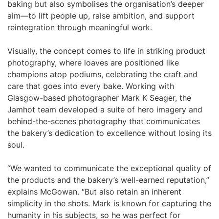
baking but also symbolises the organisation’s deeper
aim—to lift people up, raise ambition, and support
reintegration through meaningful work.
Visually, the concept comes to life in striking product
photography, where loaves are positioned like
champions atop podiums, celebrating the craft and
care that goes into every bake. Working with
Glasgow-based photographer Mark K Seager, the
Jamhot team developed a suite of hero imagery and
behind-the-scenes photography that communicates
the bakery’s dedication to excellence without losing its
soul.
“We wanted to communicate the exceptional quality of
the products and the bakery’s well-earned reputation,”
explains McGowan. “But also retain an inherent
simplicity in the shots. Mark is known for capturing the
humanity in his subjects, so he was perfect for