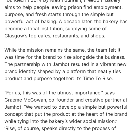
Founded in 2014 by Matt Fountain, Freedom Bakery
aims to help people leaving prison find employment,
purpose, and fresh starts through the simple but
powerful act of baking. A decade later, the bakery has
become a local institution, supplying some of
Glasgow’s top cafes, restaurants, and shops.
While the mission remains the same, the team felt it
was time for the brand to rise alongside the business.
The partnership with Jamhot resulted in a vibrant new
brand identity shaped by a platform that neatly ties
product and purpose together: It’s Time To Rise.
“For us, this was of the utmost importance,” says
Graeme McGowan, co-founder and creative partner at
Jamhot. “We wanted to develop a simple but powerful
concept that put the product at the heart of the brand
while tying into the bakery’s wider social mission.”
‘Rise’, of course, speaks directly to the process of