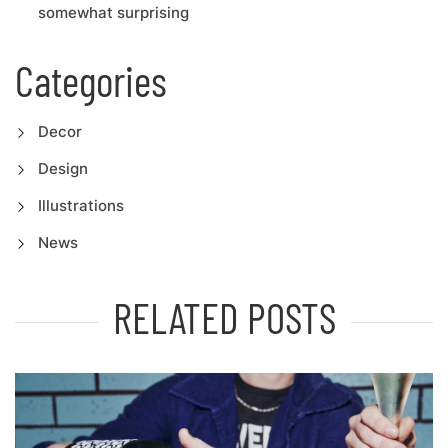
somewhat surprising
Categories
Decor
Design
Illustrations
News
RELATED POSTS