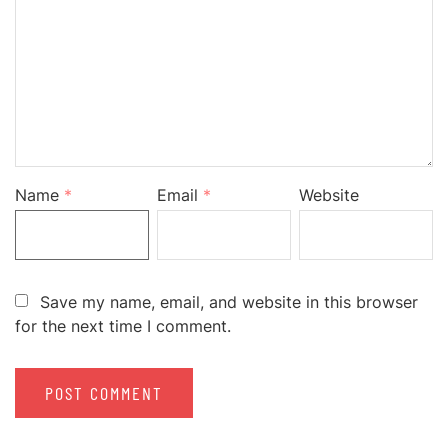
Name
*
Email
*
Website
Save my name, email, and website in this browser
for the next time I comment.