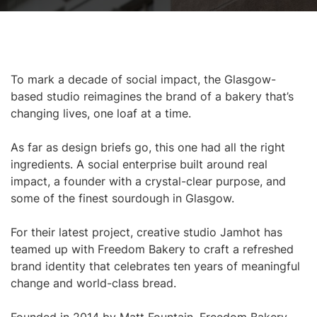
To mark a decade of social impact, the Glasgow-
based studio reimagines the brand of a bakery that’s
changing lives, one loaf at a time.
As far as design briefs go, this one had all the right
ingredients. A social enterprise built around real
impact, a founder with a crystal-clear purpose, and
some of the finest sourdough in Glasgow.
For their latest project, creative studio Jamhot has
teamed up with Freedom Bakery to craft a refreshed
brand identity that celebrates ten years of meaningful
change and world-class bread.