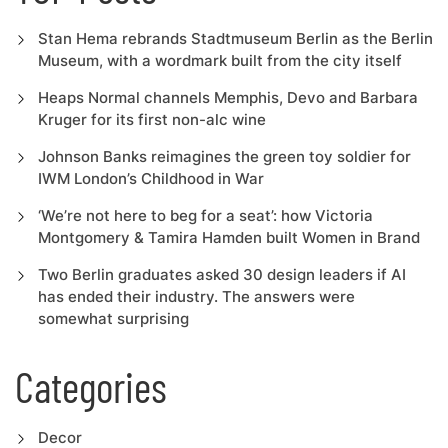
Stan Hema rebrands Stadtmuseum Berlin as the Berlin
Museum, with a wordmark built from the city itself
Heaps Normal channels Memphis, Devo and Barbara
Kruger for its first non-alc wine
Johnson Banks reimagines the green toy soldier for
IWM London’s Childhood in War
‘We’re not here to beg for a seat’: how Victoria
Montgomery & Tamira Hamden built Women in Brand
Two Berlin graduates asked 30 design leaders if AI
has ended their industry. The answers were
somewhat surprising
Categories
Decor