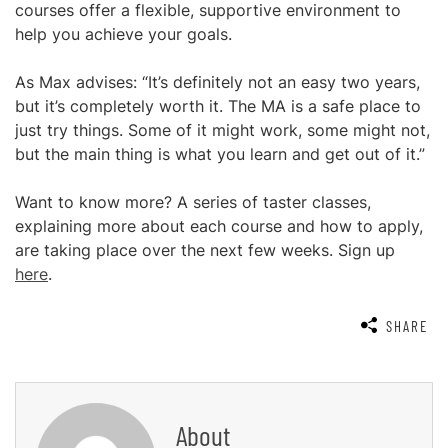
courses offer a flexible, supportive environment to
help you achieve your goals.
As Max advises: “It’s definitely not an easy two years,
but it’s completely worth it. The MA is a safe place to
just try things. Some of it might work, some might not,
but the main thing is what you learn and get out of it.”
Want to know more? A series of taster classes,
explaining more about each course and how to apply,
are taking place over the next few weeks. Sign up
here
.
SHARE
About