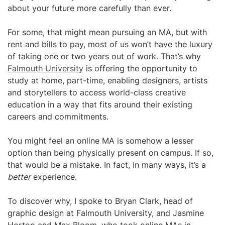
about your future more carefully than ever.
For some, that might mean pursuing an MA, but with
rent and bills to pay, most of us won’t have the luxury
of taking one or two years out of work. That’s why
Falmouth University
is offering the opportunity to
study at home, part-time, enabling designers, artists
and storytellers to access world-class creative
education in a way that fits around their existing
careers and commitments.
You might feel an online MA is somehow a lesser
option than being physically present on campus. If so,
that would be a mistake. In fact, in many ways, it’s a
better
experience.
To discover why, I spoke to Bryan Clark, head of
graphic design at Falmouth University, and Jasmine