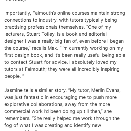
Importantly, Falmouth’s online courses maintain strong
connections to industry, with tutors typically being
practising professionals themselves. “One of my
lecturers, Stuart Tolley, is a book and editorial
designer I was a really big fan of, even before I began
the course,” recalls Max. “I’m currently working on my
first design book, and it’s been really useful being able
to contact Stuart for advice. I absolutely loved my
tutors at Falmouth; they were all incredibly inspiring
people. “
Jasmine tells a similar story. “My tutor, Merlin Evans,
was just fantastic in encouraging me to push more
explorative collaborations, away from the more
commercial work I’d been doing up till then,” she
remembers. “She really helped me work through the
fog of what I was creating and identify new