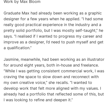
Work by Max Bloom
Graduate Max had already been working as a graphic
designer for a few years when he applied. “I had some
really good practical experience in the industry and a
pretty solid portfolio, but I was mostly self-taught,” he
says. “I realised if I wanted to progress my career and
improve as a designer, I’d need to push myself and get
a qualification.”
Jasmine, meanwhile, had been working as an illustrator
for around eight years, both in-house and freelance.
“While I was getting consistent commercial work, I was
craving the space to slow down and reconnect with
my own creative voice,” she recalls. “I wanted to
develop work that felt more aligned with my values. I
already had a portfolio that reflected some of this, but
I was looking to refine and deepen it.”