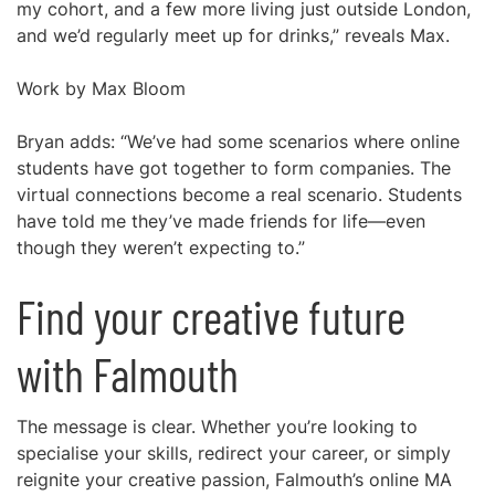
my cohort, and a few more living just outside London,
and we’d regularly meet up for drinks,” reveals Max.
Work by Max Bloom
Bryan adds: “We’ve had some scenarios where online
students have got together to form companies. The
virtual connections become a real scenario. Students
have told me they’ve made friends for life—even
though they weren’t expecting to.”
Find your creative future
with Falmouth
The message is clear. Whether you’re looking to
specialise your skills, redirect your career, or simply
reignite your creative passion, Falmouth’s online MA