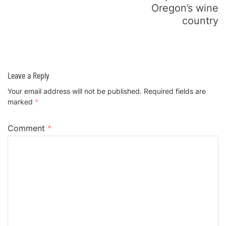
Oregon’s wine
country
Leave a Reply
Your email address will not be published.
Required fields are
marked
*
Comment
*