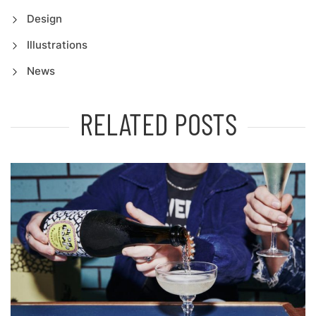
Design
Illustrations
News
RELATED POSTS