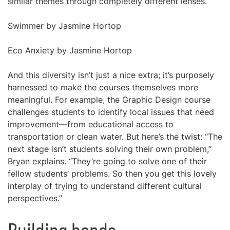
similar themes through completely different lenses.”
Swimmer by Jasmine Hortop
Eco Anxiety by Jasmine Hortop
And this diversity isn’t just a nice extra; it’s purposely
harnessed to make the courses themselves more
meaningful. For example, the Graphic Design course
challenges students to identify local issues that need
improvement—from educational access to
transportation or clean water. But here’s the twist: “The
next stage isn’t students solving their own problem,”
Bryan explains. “They’re going to solve one of their
fellow students’ problems. So then you get this lovely
interplay of trying to understand different cultural
perspectives.”