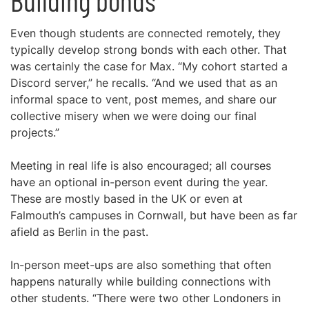
Building bonds
Even though students are connected remotely, they
typically develop strong bonds with each other. That
was certainly the case for Max. “My cohort started a
Discord server,” he recalls. “And we used that as an
informal space to vent, post memes, and share our
collective misery when we were doing our final
projects.”
Meeting in real life is also encouraged; all courses
have an optional in-person event during the year.
These are mostly based in the UK or even at
Falmouth’s campuses in Cornwall, but have been as far
afield as Berlin in the past.
In-person meet-ups are also something that often
happens naturally while building connections with
other students. “There were two other Londoners in