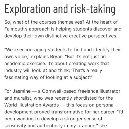
Exploration and risk-taking
So, what of the courses themselves? At the heart of
Falmouth’s approach is helping students discover and
develop their own distinctive creative perspectives.
“We’re encouraging students to find and identify their
own voice,” explains Bryan. “But it’s not just an
academic exercise. It’s about creating work that
industry will look at and think: ‘That’s a really
fascinating way of looking at a subject’.”
For Jasmine — a Cornwall-based freelance illustrator
and muralist, who was recently shortlisted for the
World Illustration Awards — this focus on personal
development proved transformative for her career. “I’d
been wanting to develop a stronger sense of
sensitivity and authenticity in my practice,” she