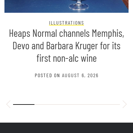
ILLUSTRATIONS
Heaps Normal channels Memphis,
Devo and Barbara Kruger for its
first non-alc wine
POSTED ON
AUGUST 6, 2026