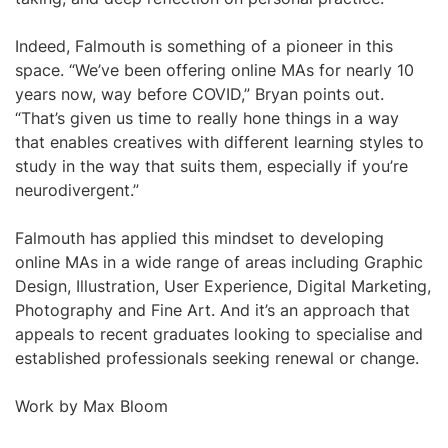
Indeed, Falmouth is something of a pioneer in this
space. “We’ve been offering online MAs for nearly 10
years now, way before COVID,” Bryan points out.
“That’s given us time to really hone things in a way
that enables creatives with different learning styles to
study in the way that suits them, especially if you’re
neurodivergent.”
Falmouth has applied this mindset to developing
online MAs in a wide range of areas including Graphic
Design, Illustration, User Experience, Digital Marketing,
Photography and Fine Art. And it’s an approach that
appeals to recent graduates looking to specialise and
established professionals seeking renewal or change.
Work by Max Bloom