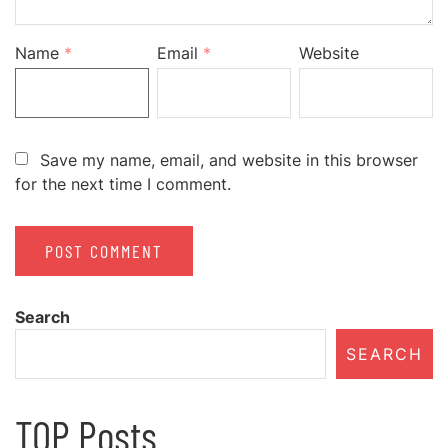
Name
*
Email
*
Website
Save my name, email, and website in this browser
for the next time I comment.
Search
SEARCH
TOP Posts