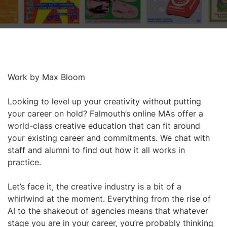
Work by Max Bloom
Looking to level up your creativity without putting
your career on hold? Falmouth’s online MAs offer a
world-class creative education that can fit around
your existing career and commitments. We chat with
staff and alumni to find out how it all works in
practice.
Let’s face it, the creative industry is a bit of a
whirlwind at the moment. Everything from the rise of
AI to the shakeout of agencies means that whatever
stage you are in your career, you’re probably thinking