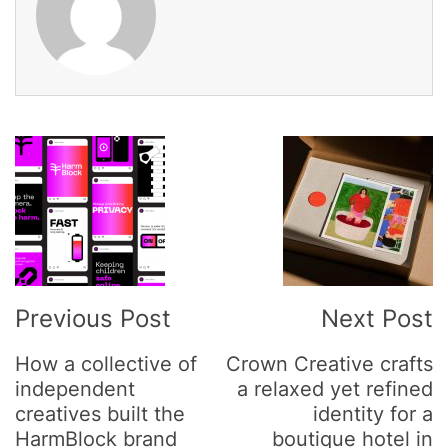
Post
Navigation
Previous Post
Next Post
How a collective of
Crown Creative crafts
independent
a relaxed yet refined
creatives built the
identity for a
HarmBlock brand
boutique hotel in