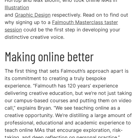
Hortop and Max Bloom, who took online MAs in
Illustration
and
Graphic Design
respectively. Read on to find out
why signing up to a
Falmouth Masterclass taster
session
could be the first step in developing your
distinctive creative voice.
Making online better
The first thing that sets Falmouth’s approach apart is
its commitment to creating a truly bespoke
experience. “Falmouth has 120 years’ experience
delivering creative education, but we’re not just taking
our campus-based courses and putting them on video
call,” explains Bryan. “We see teaching online as a
creative opportunity. We’re distilling a large amount of
professional, educational and academic experience to
teach online MAs that encourage exploration, risk-
taking, and deep reflection on personal practice.”