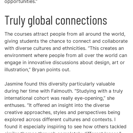
opportunities.”
Truly global connections
The courses attract people from all around the world,
giving students the chance to connect and collaborate
with diverse cultures and ethnicities. “This creates an
environment where people from all over the world can
engage in innovative discussions about design, art or
illustration,” Bryan points out.
Jasmine found this diversity particularly valuable
during her time with Falmouth. “Studying with a truly
international cohort was really eye-opening,” she
enthuses. “It offered an insight into the diverse
creative approaches, styles and perspectives being
explored across different cultures and contexts. I
found it especially inspiring to see how others tackled