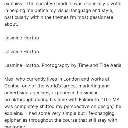
explains. “The narrative module was especially pivotal
in helping me define my visual language and style,
particularly within the themes I’m most passionate
about.”
Jasmine Hortop
Jasmine Hortop
Jasmine Hortop. Photography by Time and Tide Aerial
Max, who currently lives in London and works at
Dentsu, one of the world’s largest marketing and
advertising agencies, experienced a similar
breakthrough during his time with Falmouth. “The MA
was completely shifted my perspective on design,” he
explains. “I had some very simple but life-changing
epiphanies throughout the course that still stay with
me today.”