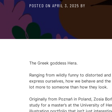
POSTED ON
APRIL 3, 2025
BY
The Greek goddess Hera.
Ranging from wildly funny to distorted an
express ourselves, how we behave and the s
lot more to someone than how they look.
Originally from Poznań in Poland, Zosia B
study for a master’s at the University of He
illustration portfolio that isn’t just interest