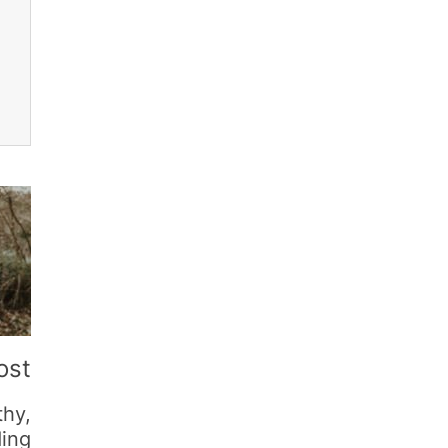
ost
thy,
ding