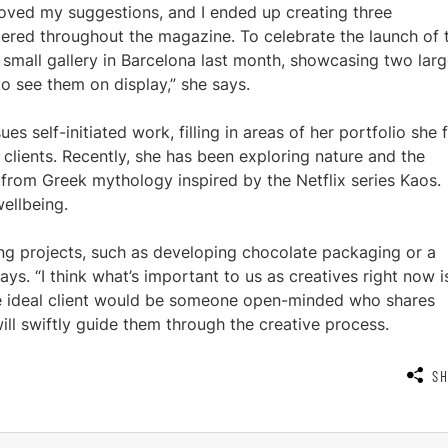
oved my suggestions, and I ended up creating three
ttered throughout the magazine. To celebrate the launch of 
 small gallery in Barcelona last month, showcasing two larg
to see them on display,” she says.
es self-initiated work, filling in areas of her portfolio she 
 clients. Recently, she has been exploring nature and the
 from Greek mythology inspired by the Netflix series Kaos.
ellbeing.
ding projects, such as developing chocolate packaging or a
ays. “I think what’s important to us as creatives right now i
e ideal client would be someone open-minded who shares
will swiftly guide them through the creative process.
S