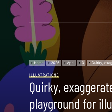
Skip
to
content
Home
2025
April
3
Quirky, exag
ILLUSTRATIONS
Quirky, exaggerate
playground for il