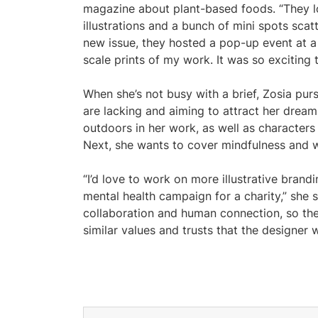
magazine about plant-based foods. “They l
illustrations and a bunch of mini spots sca
new issue, they hosted a pop-up event at a
scale prints of my work. It was so exciting 
When she’s not busy with a brief, Zosia pursu
are lacking and aiming to attract her dream
outdoors in her work, as well as characters
Next, she wants to cover mindfulness and w
“I’d love to work on more illustrative bran
mental health campaign for a charity,” she s
collaboration and human connection, so th
similar values and trusts that the designer 