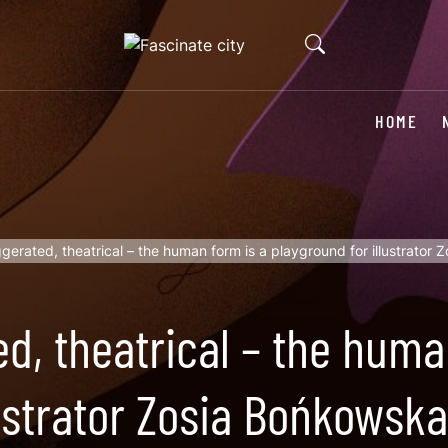
HOME
gerated, theatrical – the human form is a playground for illustrator
d, theatrical – the huma
lustrator Zosia Bońkowska