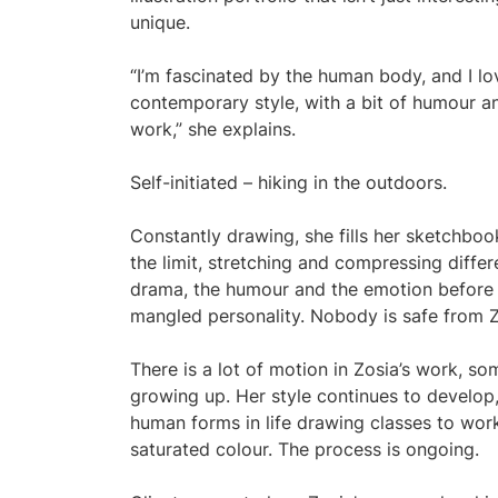
unique.
“I’m fascinated by the human body, and I love
contemporary style, with a bit of humour a
work,” she explains.
Self-initiated – hiking in the outdoors.
Constantly drawing, she fills her sketchboo
the limit, stretching and compressing differ
drama, the humour and the emotion before
mangled personality. Nobody is safe from Z
There is a lot of motion in Zosia’s work, s
growing up. Her style continues to develop,
human forms in life drawing classes to wor
saturated colour. The process is ongoing.