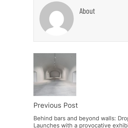
About
Post
Navigation
Previous Post
Behind bars and beyond walls: Dro
Launches with a provocative exhib