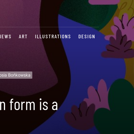
NEWS
ART
ILLUSTRATIONS
DESIGN
 Zosia Bońkowska
n form is a