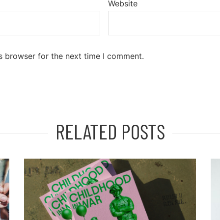
Website
s browser for the next time I comment.
RELATED POSTS