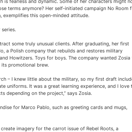
ch is fearless and dynamic. Some of her characters might n
hose terms anymore? Her self-initiated campaign No Room f
 exemplifies this open-minded attitude.
 series.
tract some truly unusual clients. After graduating, her first
, a Polish company that rebuilds and restores military
ks and Howitzers. Toys for boys. The company wanted Zosia 
 its promotional brew.
ch – I knew little about the military, so my first draft inclu
te uniforms. It was a great learning experience, and I love 
ects depending on the project,” says Zosia.
andise for Marco Pablo, such as greeting cards and mugs,
 create imagery for the carrot issue of Rebel Roots, a