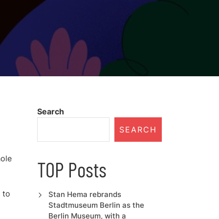
Search
SEARCH
hole
TOP Posts
 to
Stan Hema rebrands
Stadtmuseum Berlin as the
Berlin Museum, with a