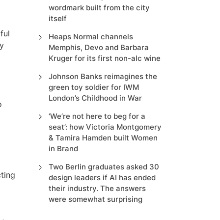
wordmark built from the city
itself
ful
Heaps Normal channels
my
Memphis, Devo and Barbara
Kruger for its first non-alc wine
Johnson Banks reimagines the
green toy soldier for IWM
London’s Childhood in War
o
‘We’re not here to beg for a
seat’: how Victoria Montgomery
& Tamira Hamden built Women
in Brand
Two Berlin graduates asked 30
cting
design leaders if AI has ended
their industry. The answers
were somewhat surprising