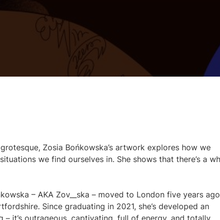
d grotesque, Zosia Bońkowska’s artwork explores how we
ituations we find ourselves in. She shows that there’s a w
ońkowska – AKA Zov__ska – moved to London five years ago
rtfordshire. Since graduating in 2021, she’s developed an
ing – it’s outrageous, captivating, full of energy, and totally