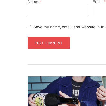
Name
*
Email
*
Save my name, email, and website in thi