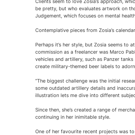
Clients seem to love Zosia’s approach, whi
be pretty, but who evaluates artwork on t
Judgement, which focuses on mental health,
Contemplative pieces from Zosia’s calendar
Perhaps it’s her style, but Zosia seems to at
commission as a freelancer was Marco Pablo
vehicles and artillery, such as Panzer tan
create military-themed beer labels to adorn
“The biggest challenge was the initial resear
some outdated artillery details and inaccura
illustration lets me dive into different subj
Since then, she’s created a range of merch
continuing in her inimitable style.
One of her favourite recent projects was to