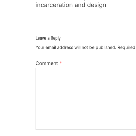
incarceration and design
Leave a Reply
Your email address will not be published.
Required
Comment
*