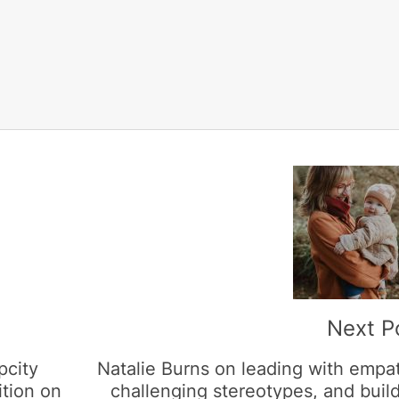
Next P
pcity
Natalie Burns on leading with empa
ition on
challenging stereotypes, and buil