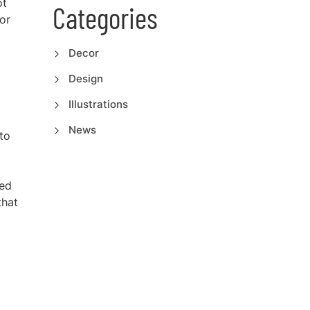
ot
Categories
or
Decor
Design
Illustrations
News
to
ded
that