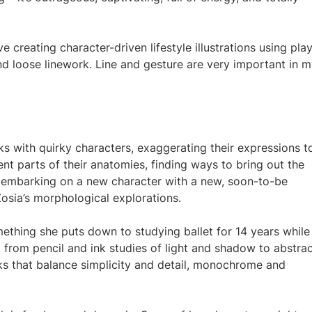
 creating character-driven lifestyle illustrations using play
nd loose linework. Line and gesture are very important in 
ks with quirky characters, exaggerating their expressions t
ent parts of their anatomies, finding ways to bring out the
 embarking on a new character with a new, soon-to-be
osia’s morphological explorations.
omething she puts down to studying ballet for 14 years while
 from pencil and ink studies of light and shadow to abstra
ks that balance simplicity and detail, monochrome and