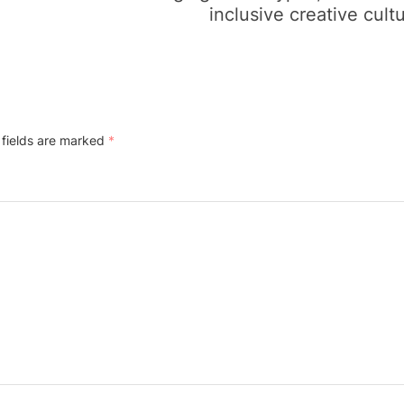
inclusive creative cult
 fields are marked
*