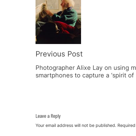
Post
Navigation
Previous Post
Photographer Alixe Lay on using 
smartphones to capture a ‘spirit of 
Leave a Reply
Your email address will not be published.
Required