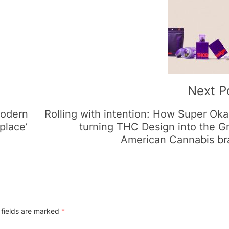
Next P
modern
Rolling with intention: How Super Oka
place’
turning THC Design into the G
American Cannabis br
 fields are marked
*