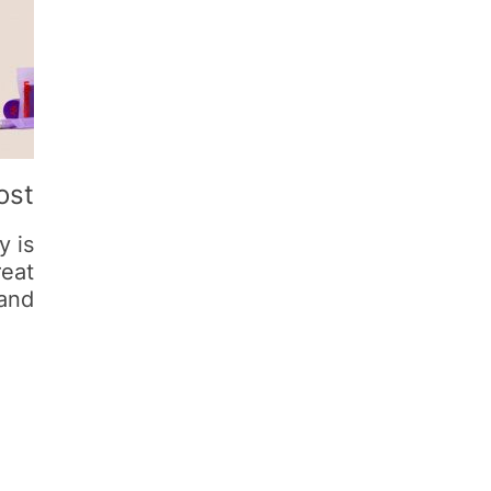
ost
y is
reat
and