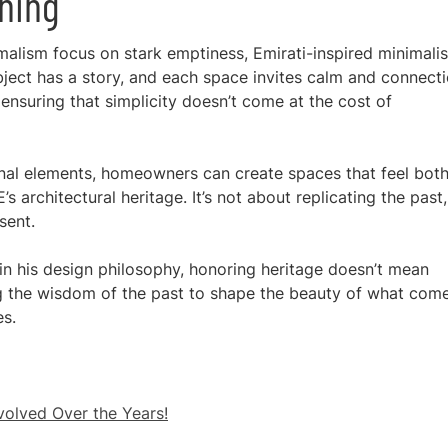
ning
malism focus on stark emptiness, Emirati-inspired minimali
ject has a story, and each space invites calm and connecti
 ensuring that simplicity doesn’t come at the cost of
ional elements, homeowners can create spaces that feel bot
architectural heritage. It’s not about replicating the past,
sent.
n his design philosophy, honoring heritage doesn’t mean
ing the wisdom of the past to shape the beauty of what com
es.
olved Over the Years!