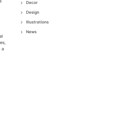
s
Decor
Design
Illustrations
News
al
es,
 a