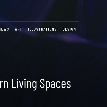
NEWS
ART
ILLUSTRATIONS
DESIGN
rn Living Spaces