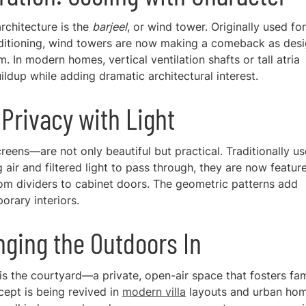
rchitecture is the
barjeel
, or wind tower. Originally used for
conditioning, wind towers are now making a comeback as des
. In modern homes, vertical ventilation shafts or tall atria
ldup while adding dramatic architectural interest.
Privacy with Light
ens—are not only beautiful but practical. Traditionally u
air and filtered light to pass through, they are now featur
m dividers to cabinet doors. The geometric patterns add
orary interiors.
inging the Outdoors In
is the courtyard—a private, open-air space that fosters fam
ncept is being revived in
modern villa
layouts and urban hom