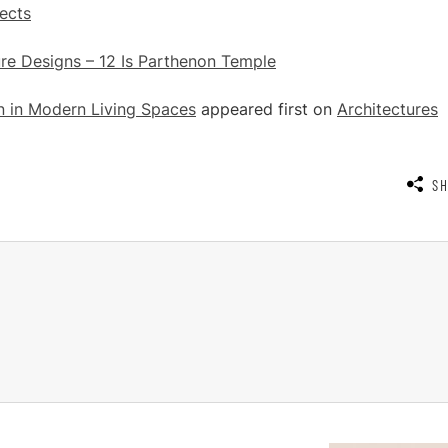
ects
re Designs – 12 Is Parthenon Temple
n in Modern Living Spaces
appeared first on
Architectures
S