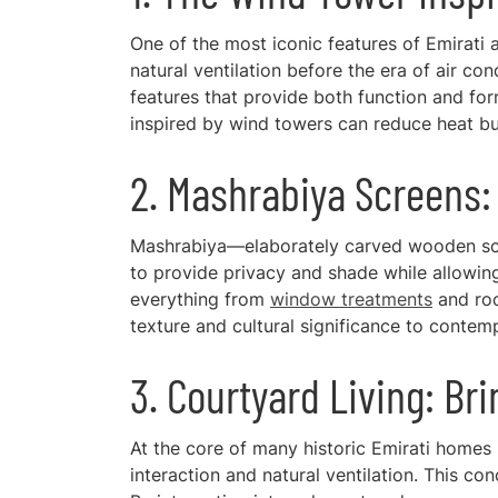
One of the most iconic features of Emirati a
natural ventilation before the era of air 
features that provide both function and form
inspired by wind towers can reduce heat bui
2. Mashrabiya Screens: 
Mashrabiya—elaborately carved wooden scre
to provide privacy and shade while allowing 
everything from
window treatments
and roo
texture and cultural significance to contemp
3. Courtyard Living: Br
At the core of many historic Emirati homes 
interaction and natural ventilation. This co