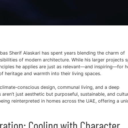
bbas Sherif Alaskari has spent years blending the charm of
sibilities of modern architecture. While his larger projects 
rinciples he applies are just as relevant—and inspiring—for
of heritage and warmth into their living spaces.
in climate-conscious design, communal living, and a deep
aren’t just aesthetic but purposeful, sustainable, and cultur
 being reinterpreted in homes across the UAE, offering a un
ration: Cooling with Character