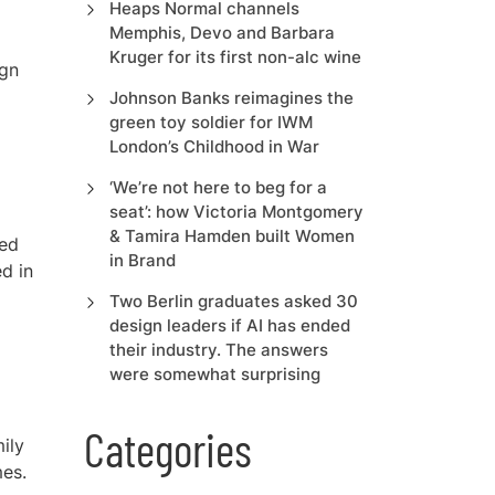
Heaps Normal channels
Memphis, Devo and Barbara
Kruger for its first non-alc wine
ign
Johnson Banks reimagines the
green toy soldier for IWM
London’s Childhood in War
‘We’re not here to beg for a
seat’: how Victoria Montgomery
& Tamira Hamden built Women
sed
in Brand
ed in
Two Berlin graduates asked 30
design leaders if AI has ended
their industry. The answers
were somewhat surprising
Categories
ily
es.