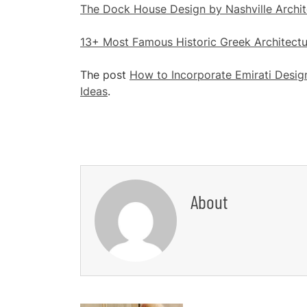
The Dock House Design by Nashville Archit
13+ Most Famous Historic Greek Architectu
The post
How to Incorporate Emirati Desig
Ideas
.
About