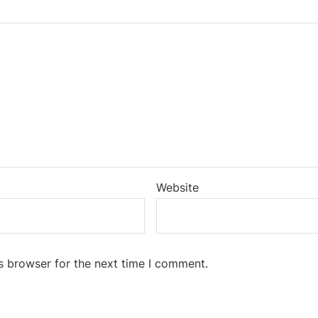
Website
s browser for the next time I comment.