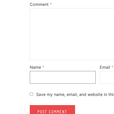
Comment
*
Name
*
Email
*
Save my name, email, and website in thi