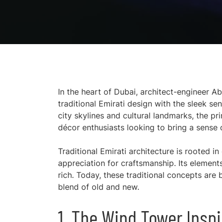
In the heart of Dubai, architect-engineer A
traditional Emirati design with the sleek sen
city skylines and cultural landmarks, the p
décor enthusiasts looking to bring a sense 
Traditional Emirati architecture is rooted 
appreciation for craftsmanship. Its elements 
rich. Today, these traditional concepts are
blend of old and new.
1. The Wind Tower Inspi