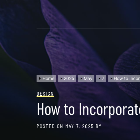
Skip
to
content
Home
2025
May
7
How to Incor
DESIGN
How to Incorporat
POSTED ON
MAY 7, 2025
BY