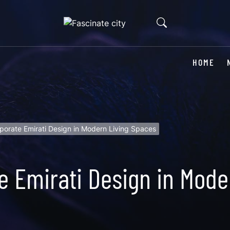
HOME
porate Emirati Design in Modern Living Spaces
e Emirati Design in Mode