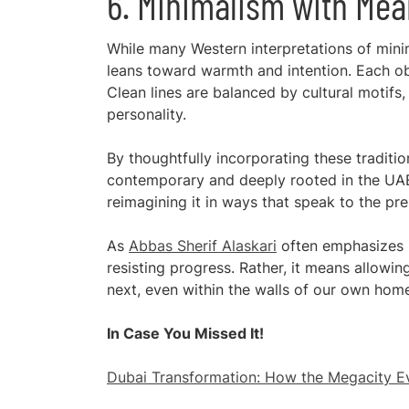
6. Minimalism with Mea
While many Western interpretations of mini
leans toward warmth and intention. Each ob
Clean lines are balanced by cultural motifs,
personality.
By thoughtfully incorporating these tradit
contemporary and deeply rooted in the UAE’s 
reimagining it in ways that speak to the pre
As
Abbas Sherif Alaskari
often emphasizes i
resisting progress. Rather, it means allow
next, even within the walls of our own hom
In Case You Missed It!
Dubai Transformation: How the Megacity Ev