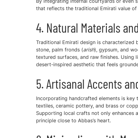
By integrating internal courtyards or even
that reflects the traditional Emirati value o
4. Natural Materials an
Traditional Emirati design is characterized b
stone, palm fronds (
arish
), gypsum, and woo
textured surfaces, and raw finishes. Using 
desert-inspired aesthetic that feels ground
5. Artisanal Accents an
Incorporating handcrafted elements is key
textiles, ceramic pottery, and brass or copp
Supporting local crafts not only enhances a
principle close to Abbas’s heart.