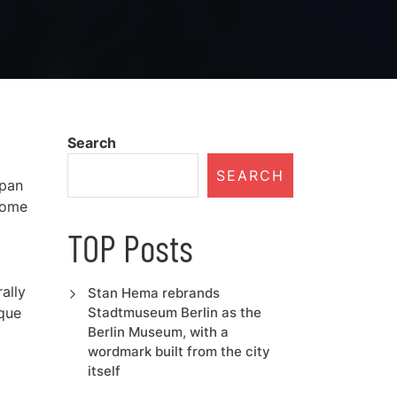
Search
SEARCH
span
 home
TOP Posts
ally
Stan Hema rebrands
ique
Stadtmuseum Berlin as the
Berlin Museum, with a
wordmark built from the city
itself