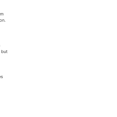
sm
on.
h
 but
es