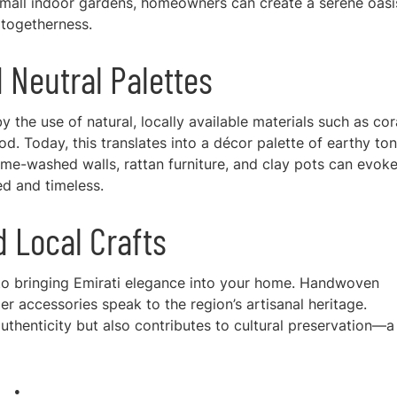
 small indoor gardens, homeowners can create a serene oasi
f togetherness.
d Neutral Palettes
y the use of natural, locally available materials such as cor
d. Today, this translates into a décor palette of earthy ton
lime-washed walls, rattan furniture, and clay pots can evoke
ed and timeless.
d Local Crafts
 to bringing Emirati elegance into your home. Handwoven
er accessories speak to the region’s artisanal heritage.
uthenticity but also contributes to cultural preservation—a