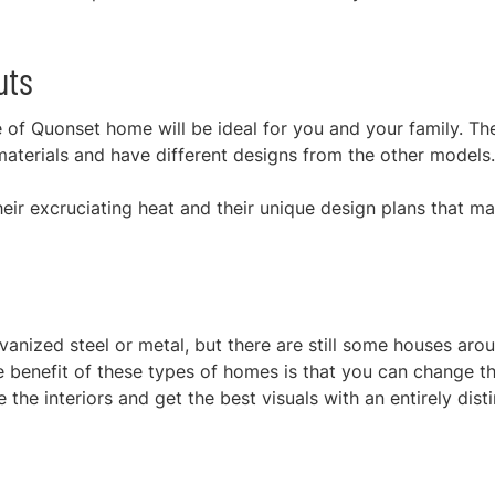
uts
pe of Quonset home will be ideal for you and your family. Th
materials and have different designs from the other models
ir excruciating heat and their unique design plans that m
anized steel or metal, but there are still some houses aro
 benefit of these types of homes is that you can change t
the interiors and get the best visuals with an entirely disti