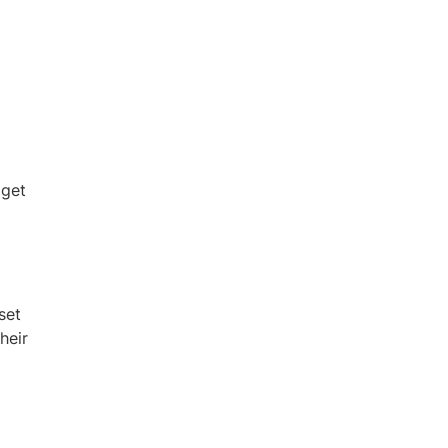
 get
set
heir