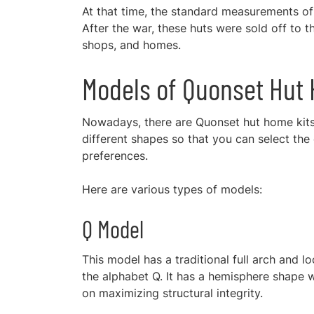
At that time, the standard measurements of 
After the war, these huts were sold off to 
shops, and homes.
Models of Quonset Hu
Nowadays, there are Quonset hut home kits 
different shapes so that you can select the
preferences.
Here are various types of models:
Q Model
This model has a traditional full arch and lo
the alphabet Q. It has a hemisphere shape w
on maximizing structural integrity.