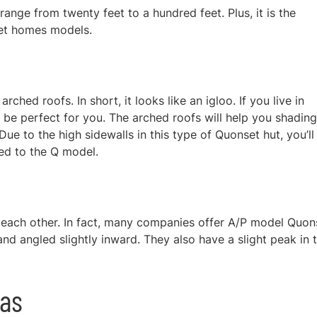
ange from twenty feet to a hundred feet. Plus, it is the
et homes models.
rched roofs. In short, it looks like an igloo. If you live in
 be perfect for you. The arched roofs will help you shading
ue to the high sidewalls in this type of Quonset hut, you’ll
red to the Q model.
 each other. In fact, many companies offer A/P model Quon
and angled slightly inward. They also have a slight peak in t
eas