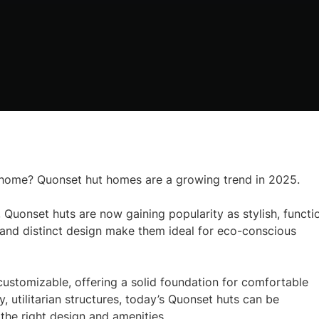
e home? Quonset hut homes are a growing trend in 2025.
 Quonset huts are now gaining popularity as stylish, functi
ty, and distinct design make them ideal for eco-conscious
customizable, offering a solid foundation for comfortable
ty, utilitarian structures, today’s Quonset huts can be
he right design and amenities.