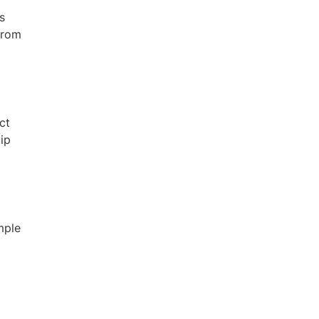
s
from
ct
uip
mple