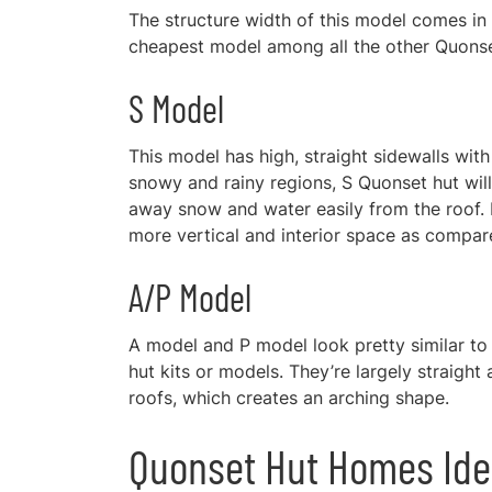
The structure width of this model comes in r
cheapest model among all the other Quons
S Model
This model has high, straight sidewalls with a
snowy and rainy regions, S Quonset hut will
away snow and water easily from the roof. D
more vertical and interior space as compa
A/P Model
A model and P model look pretty similar to
hut kits or models. They’re largely straight 
roofs, which creates an arching shape.
Quonset Hut Homes Id