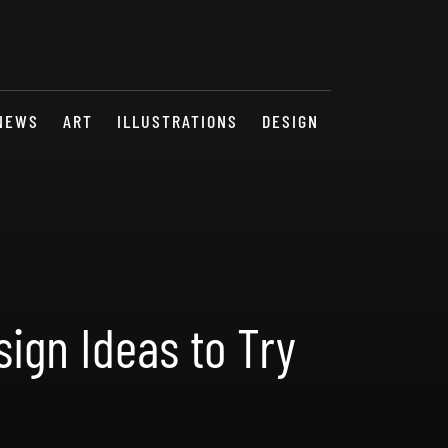
NEWS
ART
ILLUSTRATIONS
DESIGN
ign Ideas to Try