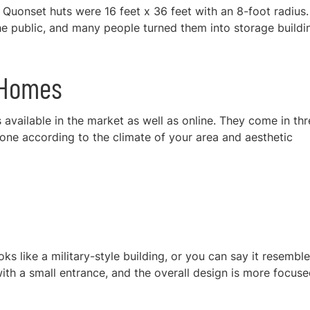
Quonset huts were 16 feet x 36 feet with an 8-foot radius.
the public, and many people turned them into storage buildi
t Homes
available in the market as well as online. They come in thr
 one according to the climate of your area and aesthetic
oks like a military-style building, or you can say it resembl
ith a small entrance, and the overall design is more focus