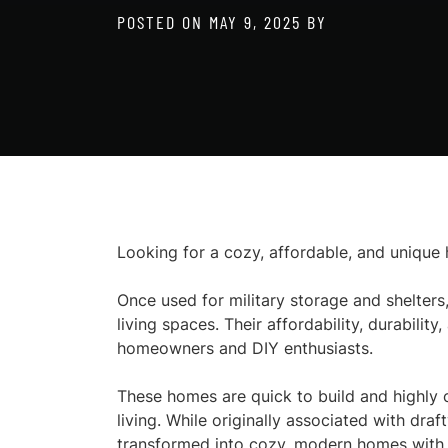
POSTED ON
MAY 9, 2025
BY
Looking for a cozy, affordable, and uniqu
Once used for military storage and shelters,
living spaces. Their affordability, durabili
homeowners and DIY enthusiasts.
These homes are quick to build and highly 
living. While originally associated with draf
transformed into cozy, modern homes with t