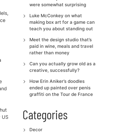
were somewhat surprising
els,
Luke McConkey on what
ice
making box art for a game can
teach you about standing out
Meet the design studio that’s
paid in wine, meals and travel
rather than money
a
Can you actually grow old as a
creative, successfully?
e
How Erin Aniker’s doodles
ended up painted over penis
 and
graffiti on the Tour de France
hut
Categories
r US
Decor