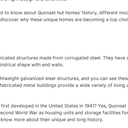
eed to know about Quonset hut homes’ history, different mod
to discover why these unique homes are becoming a top cho
ricated structures made from corrugated steel. They have 
indrical shape with end walls.
htweight galvanized steel structures, and you can see thes
abricated metal buildings provide a wide variety of living
first developed in the United States in 1941? Yes, Quonset 
econd World War as housing units and storage facilities fo
s know more about their unique and long history.