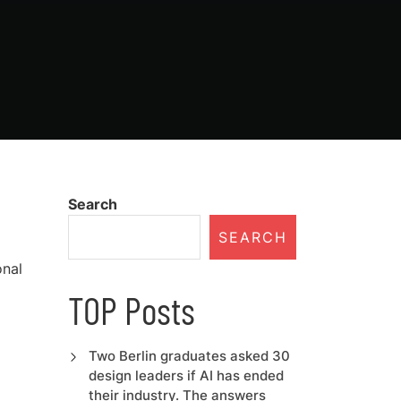
Search
SEARCH
onal
TOP Posts
Two Berlin graduates asked 30
design leaders if AI has ended
their industry. The answers