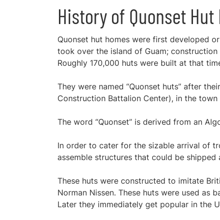
History of Quonset Hu
Quonset hut homes were first developed or 
took over the island of Guam; construction s
Roughly 170,000 huts were built at that tim
They were named “Quonset huts” after their 
Construction Battalion Center), in the town 
The word “Quonset” is derived from an Algo
In order to cater for the sizable arrival of
assemble structures that could be shipped
These huts were constructed to imitate Brit
Norman Nissen. These huts were used as barr
Later they immediately get popular in the U