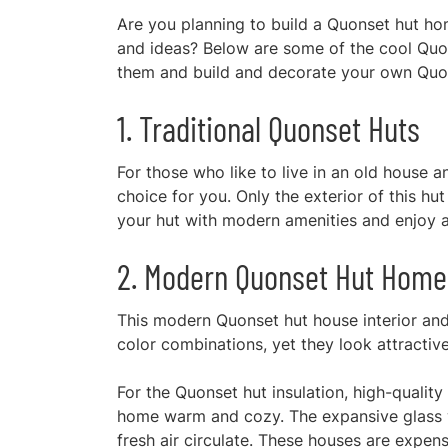
Are you planning to build a Quonset hut ho
and ideas? Below are some of the cool Quo
them and build and decorate your own Quo
1. Traditional Quonset Huts
For those who like to live in an old house an
choice for you. Only the exterior of this hut
your hut with modern amenities and enjoy a
2. Modern Quonset Hut Home
This modern Quonset hut house interior and
color combinations, yet they look attractiv
For the Quonset hut insulation, high-qualit
home warm and cozy. The expansive glass wi
fresh air circulate. These houses are expen