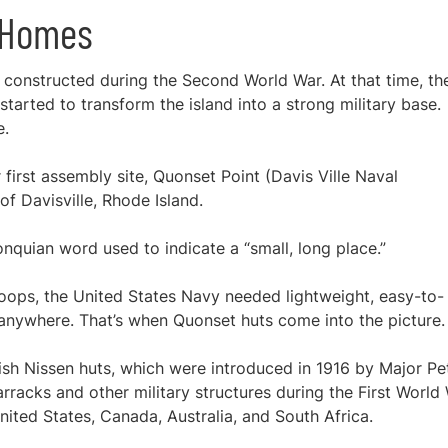
t Homes
constructed during the Second World War. At that time, th
tarted to transform the island into a strong military base.
e.
first assembly site, Quonset Point (Davis Ville Naval
of Davisville, Rhode Island.
nquian word used to indicate a “small, long place.”
 troops, the United States Navy needed lightweight, easy-to-
 anywhere. That’s when Quonset huts come into the picture
ish Nissen huts, which were introduced in 1916 by Major Pe
acks and other military structures during the First World 
nited States, Canada, Australia, and South Africa.