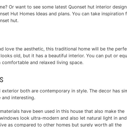
me? Or want to see some latest Quonset hut interior design
nset Hut Homes Ideas and plans. You can take inspiration 
nset hut.
d love the aesthetic, this traditional home will be the perfe
 looks old, but it has a beautiful interior. You can put or eq
 comfortable and relaxed living space.
s
 exterior both are contemporary in style. The decor has si
e and interesting.
y materials have been used in this house that also make the
ndows look ultra-modern and also let natural light in and
sive as compared to other homes but surely worth all the