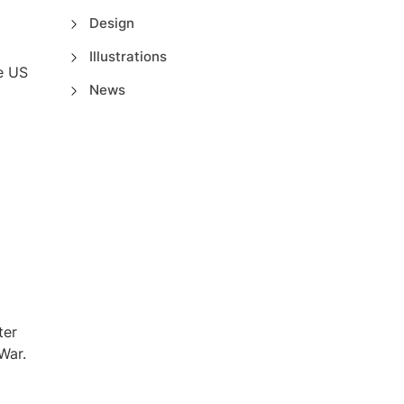
Design
Illustrations
e US
News
.
ter
War.