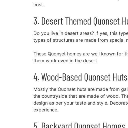
cost.
3. Desert Themed Quonset H
Do you live in desert areas? If yes, this ty
types of structures are made from special 
These Quonset homes are well known for the
them work even in the desert.
4. Wood-Based Quonset Huts
Mostly the Quonset huts are made from galv
the countryside that are made of wood. The
design as per your taste and style. Decorate 
experience.
5. Backyard Quonset Homes