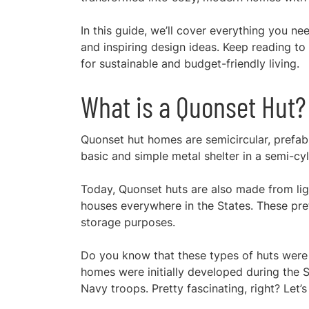
In this guide, we’ll cover everything you n
and inspiring design ideas. Keep reading 
for sustainable and budget-friendly living.
What is a Quonset Hut?
Quonset hut homes are semicircular, prefab
basic and simple metal shelter in a semi-cyl
Today, Quonset huts are also made from lig
houses everywhere in the States. These pref
storage purposes.
Do you know that these types of huts were 
homes were initially developed during the S
Navy troops. Pretty fascinating, right? Let’