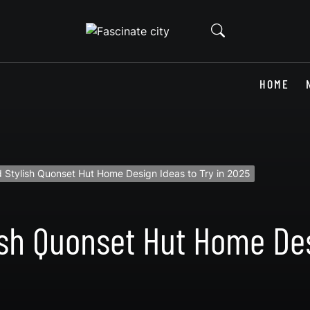
HOME
 Stylish Quonset Hut Home Design Ideas to Try in 2025
ish Quonset Hut Home Des