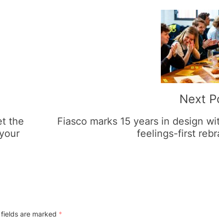
Next P
et the
Fiasco marks 15 years in design wi
 your
feelings-first reb
 fields are marked
*