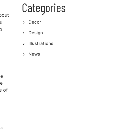
Categories
about
u
Decor
’s
Design
Illustrations
News
be
re
e of
he