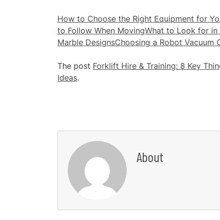
How to Choose the Right Equipment for You
to Follow When Moving
What to Look for in 
Marble Designs
Choosing a Robot Vacuum Cl
The post
Forklift Hire & Training: 8 Key Th
Ideas
.
About