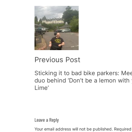
Post
Navigation
Previous Post
Sticking it to bad bike parkers: Me
duo behind ‘Don’t be a lemon with
Lime’
Leave a Reply
Your email address will not be published.
Required