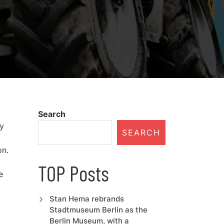
Search
hy
SEARCH
on.
TOP Posts
e
Stan Hema rebrands
Stadtmuseum Berlin as the
Berlin Museum, with a