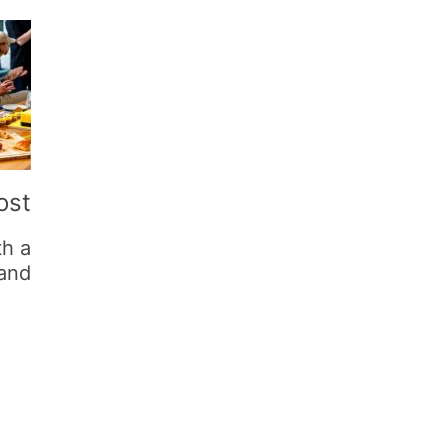
ost
th a
rand