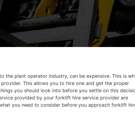
 to the plant operator industry, can be expensive. This is w
 provider. This allows you to hire one and get the proper
 things you should look into before you settle on this decisi
rvice provided by your forklift hire service provider are
what you need to consider before you approach forklift hir