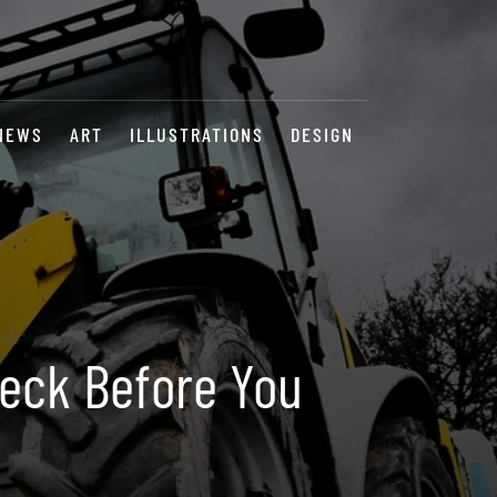
NEWS
ART
ILLUSTRATIONS
DESIGN
Check Before You