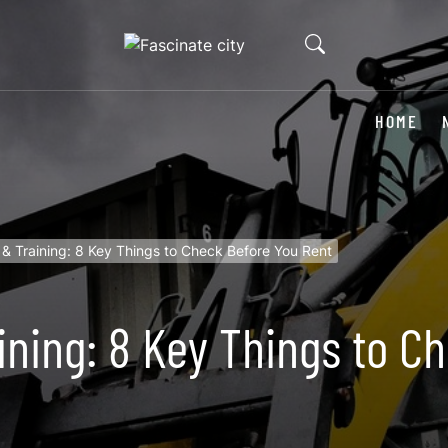
HOME
re & Training: 8 Key Things to Check Before You Rent
aining: 8 Key Things to 