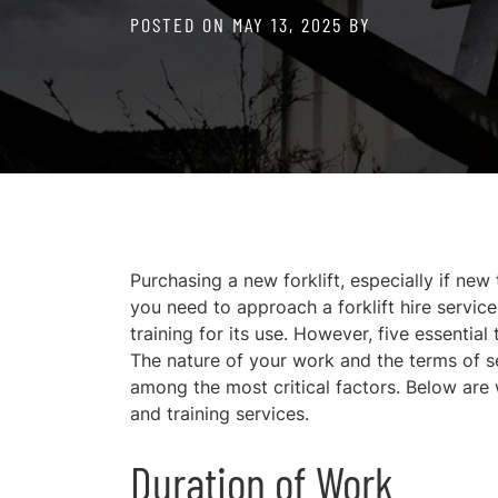
POSTED ON
MAY 13, 2025
BY
Purchasing a new forklift, especially if new
you need to approach a forklift hire service
training for its use. However, five essential
The nature of your work and the terms of se
among the most critical factors. Below are 
and training services.
Duration of Work