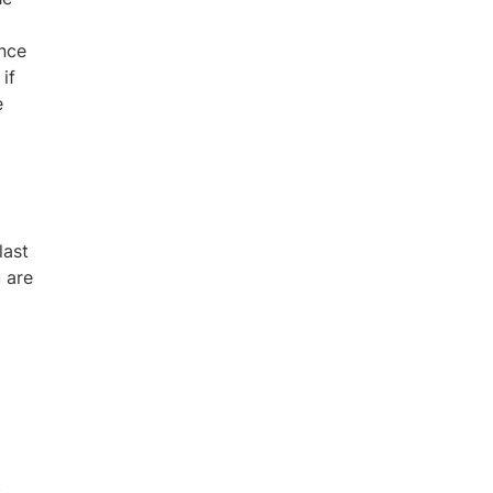
ance
if
e
last
u are
t