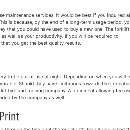
se maintenance services. It would be best if you inquired 
his is because, by the end of a long-term
usage period, yo
ney that you could have used to buy
a new one. The forklift
s well as your productivity. If you will be required to
that you get the best quality results.
ry to be put of use at night. Depending on when you will 
favorable. Should they have limitations towards the job natu
lift hire and training company. A document allowing the us
ovided by the company as well.
Print
d through the fine print thoroughly
. It’d help if you asked t