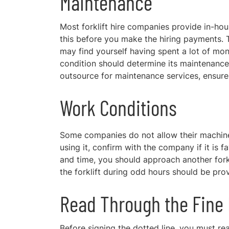
Maintenance
Most forklift hire companies provide in-hou
this before you make the hiring payments. T
may find yourself having spent a lot of mo
condition should determine its maintenance a
outsource for maintenance services, ensure 
Work Conditions
Some companies do not allow their machine
using it, confirm with the company if it is 
and time, you should approach another fork
the forklift during odd hours should be pr
Read Through the Fine 
Before signing
the dotted line, you must rea