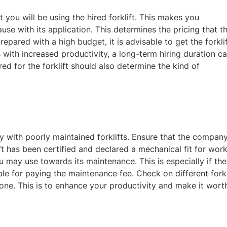
 you will be using the hired forklift. This makes you
se with its application. This determines the pricing that t
epared with a high budget, it is advisable to get the forkli
s with increased productivity, a long-term hiring duration c
ed for the forklift should also determine the kind of
y with poorly maintained forklifts. Ensure that the compan
 has been certified and declared a mechanical fit for work
 may use towards its maintenance. This is especially if the
ble for paying the maintenance fee. Check on different forkl
one. This is to enhance your productivity and make
it wort