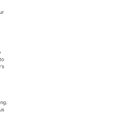
ur
o
to
’s
ing.
us