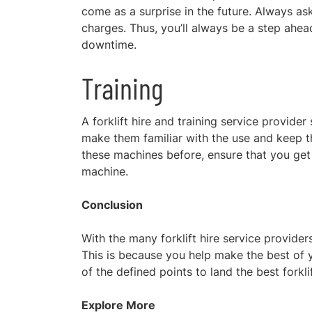
come as a surprise in the future. Always a
charges. Thus, you’ll always be a step ahea
downtime.
Training
A forklift hire and training service provider 
make them familiar with the use and keep the
these machines before, ensure that you get f
machine.
Conclusion
With the many forklift hire service provide
This is because you help make the best of 
of the defined points to land the best forkli
Explore More