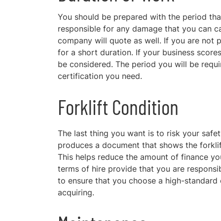
You should be prepared with the period that
responsible for any damage that you can cau
company will quote as well. If you are not pr
for a short duration. If your business score
be considered. The period you will be requir
certification you need.
Forklift Condition
The last thing you want is to risk
your safet
produces a document that shows the forklift
This helps reduce the amount of finance you
terms of hire provide that you are responsi
to ensure that you choose a high-standard 
acquiring.