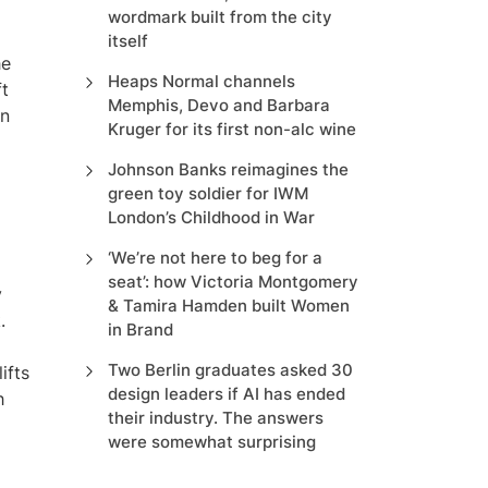
wordmark built from the city
itself
he
Heaps Normal channels
ft
Memphis, Devo and Barbara
an
Kruger for its first non-alc wine
Johnson Banks reimagines the
green toy soldier for IWM
London’s Childhood in War
‘We’re not here to beg for a
seat’: how Victoria Montgomery
y
& Tamira Hamden built Women
.
in Brand
Two Berlin graduates asked 30
ifts
design leaders if AI has ended
h
their industry. The answers
were somewhat surprising