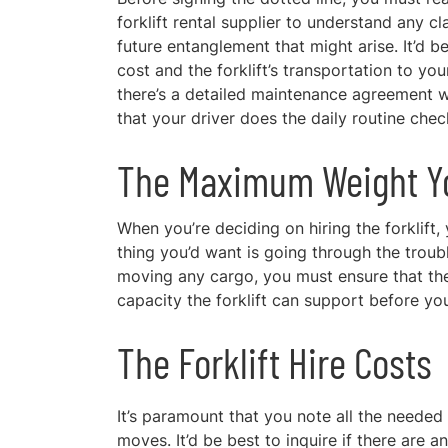
forklift rental supplier to understand any c
future entanglement that might arise. It’d be
cost and the forklift’s transportation to yo
there’s a detailed maintenance agreement wit
that your driver does the daily routine che
The Maximum Weight You
When you’re deciding on hiring the forklift,
thing you’d want is going through the trouble
moving any cargo, you must ensure that the 
capacity the forklift can support before you
The Forklift Hire Costs
It’s paramount that you note all the needed
moves. It’d be best to inquire if there are