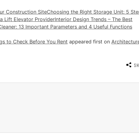
r Construction Site
Choosing the Right Storage Unit: 5 St
a Lift Elevator Provider
Interior Design Trends – The Best
eaner: 13 Important Parameters and 4 Useful Functions
ings to Check Before You Rent
appeared first on
Architectur
S