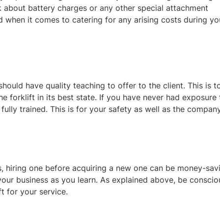
sk about battery charges or any other special attachment
d when it comes to catering for any arising costs during yo
should have quality teaching to offer to the client. This is t
 forklift in its best state. If you have never had exposure 
ully trained. This is for your safety as well as the company
rs, hiring one before acquiring a new one can be money-sav
your business as you learn. As explained above, be conscio
ft for your service.