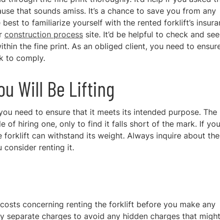
lause that sounds amiss. It’s a chance to save you from any
 best to familiarize yourself with the rented forklift’s insur
ur
construction process
site
. It’d be helpful to check and see 
hin the fine print. As an obliged client, you need to ensur
ck to comply.
 Will Be Lifting
 you need to ensure that it meets its intended purpose. The 
 of hiring one, only to find it falls short of the mark. If yo
forklift can withstand its weight. Always inquire about the
 consider renting it.
 costs concerning renting the forklift before you make any
 any separate charges to avoid any hidden charges that migh