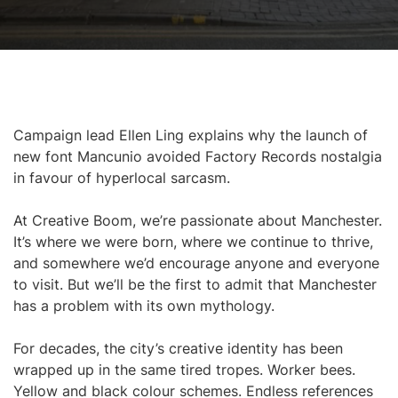
Campaign lead Ellen Ling explains why the launch of
new font Mancunio avoided Factory Records nostalgia
in favour of hyperlocal sarcasm.
At Creative Boom, we’re passionate about Manchester.
It’s where we were born, where we continue to thrive,
and somewhere we’d encourage anyone and everyone
to visit. But we’ll be the first to admit that Manchester
has a problem with its own mythology.
For decades, the city’s creative identity has been
wrapped up in the same tired tropes. Worker bees.
Yellow and black colour schemes. Endless references