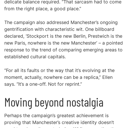
delicate balance required. “That sarcasm had to come
from the right place, a good place.”
The campaign also addressed Manchester’s ongoing
gentrification with characteristic wit. One billboard
declared, ‘Stockport is the new Berlin, Prestwich is the
new Paris, nowhere is the new Manchester’ – a pointed
response to the trend of comparing emerging areas to
established cultural capitals.
“For all its faults or the way that it’s evolving at the
moment, actually, nowhere can be a replica,” Ellen
says. “It’s a one-off. Not for reprint.”
Moving beyond nostalgia
Perhaps the campaign’s greatest achievement is
proving that Manchester’s creative identity doesn’t