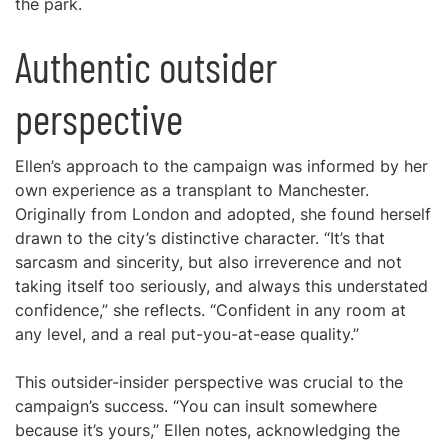
the park.
Authentic outsider
perspective
Ellen’s approach to the campaign was informed by her
own experience as a transplant to Manchester.
Originally from London and adopted, she found herself
drawn to the city’s distinctive character. “It’s that
sarcasm and sincerity, but also irreverence and not
taking itself too seriously, and always this understated
confidence,” she reflects. “Confident in any room at
any level, and a real put-you-at-ease quality.”
This outsider-insider perspective was crucial to the
campaign’s success. “You can insult somewhere
because it’s yours,” Ellen notes, acknowledging the