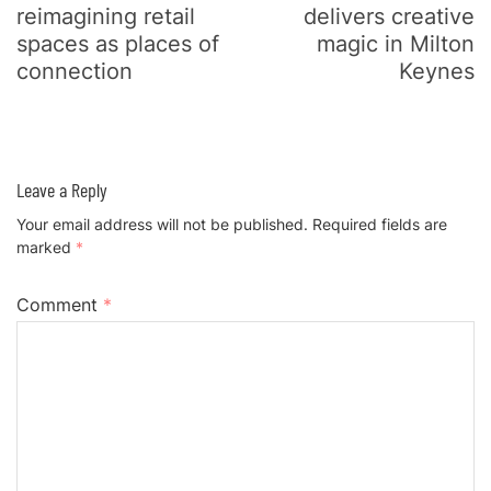
reimagining retail
delivers creative
spaces as places of
magic in Milton
connection
Keynes
Leave a Reply
Your email address will not be published.
Required fields are
marked
*
Comment
*