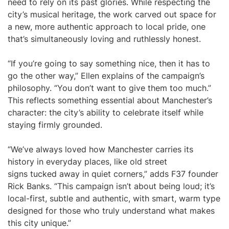
need to rely on its past glories. While respecting the
city’s musical heritage, the work carved out space for
a new, more authentic approach to local pride, one
that’s simultaneously loving and ruthlessly honest.
“If you’re going to say something nice, then it has to
go the other way,” Ellen explains of the campaign’s
philosophy. “You don’t want to give them too much.”
This reflects something essential about Manchester’s
character: the city’s ability to celebrate itself while
staying firmly grounded.
“We’ve always loved how Manchester carries its
history in everyday places, like old street
signs tucked away in quiet corners,” adds F37 founder
Rick Banks. “This campaign isn’t about being loud; it’s
local-first, subtle and authentic, with smart, warm type
designed for those who truly understand what makes
this city unique.”