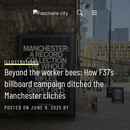
Skip
to
content
ILLUSTRATIONS
Beyond the worker bees: How F37’s
billboard campaign ditched the
Manchester clichés
POSTED ON
JUNE 9, 2025
BY