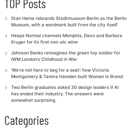
TOP Posts
Stan Hema rebrands Stadtmuseum Berlin as the Berlin
Museum, with a wordmark built from the city itself
Heaps Normal channels Memphis, Devo and Barbara
Kruger for its first non-alc wine
Johnson Banks reimagines the green toy soldier for
IWM London’s Childhood in War
‘We’re not here to beg for a seat’: how Victoria
Montgomery & Tamira Hamden built Women in Brand
Two Berlin graduates asked 30 design leaders if AI
has ended their industry. The answers were
somewhat surprising
Categories