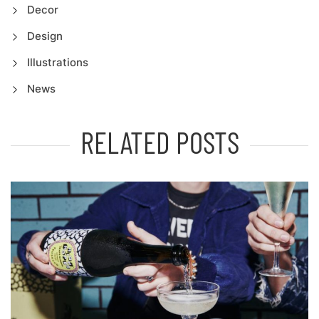
Decor
Design
Illustrations
News
RELATED POSTS