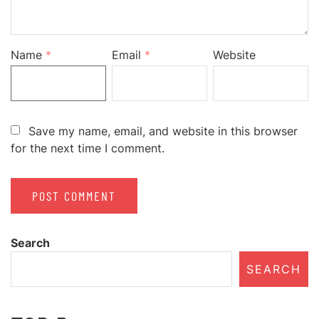
Name
*
Email
*
Website
Save my name, email, and website in this browser
for the next time I comment.
Search
SEARCH