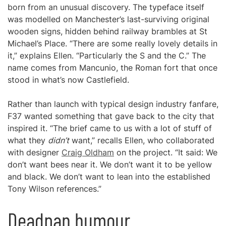
born from an unusual discovery. The typeface itself
was modelled on Manchester’s last-surviving original
wooden signs, hidden behind railway brambles at St
Michael’s Place. “There are some really lovely details in
it,” explains Ellen. “Particularly the S and the C.” The
name comes from Mancunio, the Roman fort that once
stood in what’s now Castlefield.
Rather than launch with typical design industry fanfare,
F37 wanted something that gave back to the city that
inspired it. “The brief came to us with a lot of stuff of
what they
didn’t
want,” recalls Ellen, who collaborated
with designer
Craig Oldham
on the project. “It said: We
don’t want bees near it. We don’t want it to be yellow
and black. We don’t want to lean into the established
Tony Wilson references.”
Deadpan humour