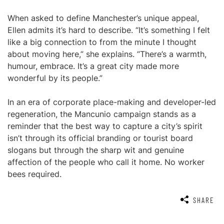
When asked to define Manchester’s unique appeal,
Ellen admits it’s hard to describe. “It’s something I felt
like a big connection to from the minute I thought
about moving here,” she explains. “There’s a warmth,
humour, embrace. It’s a great city made more
wonderful by its people.”
In an era of corporate place-making and developer-led
regeneration, the Mancunio campaign stands as a
reminder that the best way to capture a city’s spirit
isn’t through its official branding or tourist board
slogans but through the sharp wit and genuine
affection of the people who call it home. No worker
bees required.
SHARE