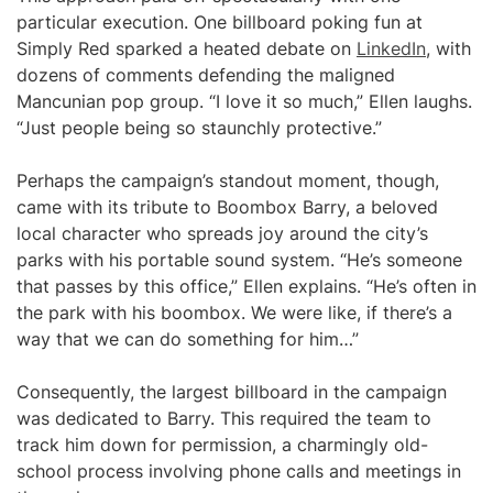
particular execution. One billboard poking fun at
Simply Red sparked a heated debate on
LinkedIn
, with
dozens of comments defending the maligned
Mancunian pop group. “I love it so much,” Ellen laughs.
“Just people being so staunchly protective.”
Perhaps the campaign’s standout moment, though,
came with its tribute to Boombox Barry, a beloved
local character who spreads joy around the city’s
parks with his portable sound system. “He’s someone
that passes by this office,” Ellen explains. “He’s often in
the park with his boombox. We were like, if there’s a
way that we can do something for him…”
Consequently, the largest billboard in the campaign
was dedicated to Barry. This required the team to
track him down for permission, a charmingly old-
school process involving phone calls and meetings in