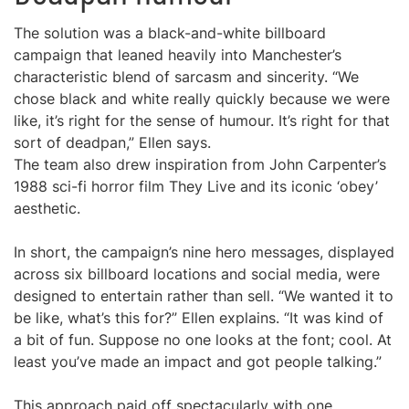
The solution was a black-and-white billboard
campaign that leaned heavily into Manchester’s
characteristic blend of sarcasm and sincerity. “We
chose black and white really quickly because we were
like, it’s right for the sense of humour. It’s right for that
sort of deadpan,” Ellen says.
The team also drew inspiration from John Carpenter’s
1988 sci-fi horror film They Live and its iconic ‘obey’
aesthetic.
In short, the campaign’s nine hero messages, displayed
across six billboard locations and social media, were
designed to entertain rather than sell. “We wanted it to
be like, what’s this for?” Ellen explains. “It was kind of
a bit of fun. Suppose no one looks at the font; cool. At
least you’ve made an impact and got people talking.”
This approach paid off spectacularly with one