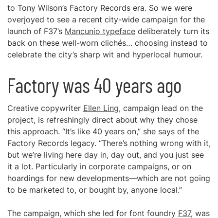
to Tony Wilson’s Factory Records era. So we were
overjoyed to see a recent city-wide campaign for the
launch of F37’s
Mancunio typeface
deliberately turn its
back on these well-worn clichés… choosing instead to
celebrate the city’s sharp wit and hyperlocal humour.
Factory was 40 years ago
Creative copywriter
Ellen Ling
, campaign lead on the
project, is refreshingly direct about why they chose
this approach. “It’s like 40 years on,” she says of the
Factory Records legacy. “There’s nothing wrong with it,
but we’re living here day in, day out, and you just see
it a lot. Particularly in corporate campaigns, or on
hoardings for new developments—which are not going
to be marketed to, or bought by, anyone local.”
The campaign, which she led for font foundry
F37
, was