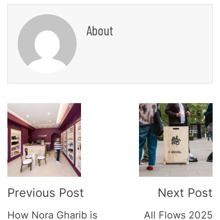
About
Post
Navigation
Previous Post
Next Post
How Nora Gharib is
All Flows 2025