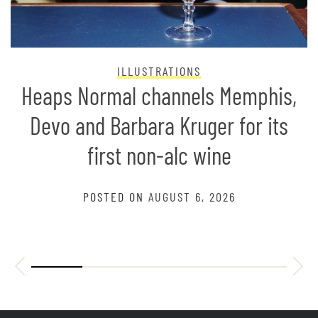
ILLUSTRATIONS
Heaps Normal channels Memphis,
Devo and Barbara Kruger for its
first non-alc wine
POSTED ON
AUGUST 6, 2026