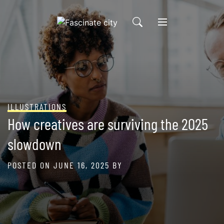
Skip
to
content
ILLUSTRATIONS
How creatives are surviving the 2025
slowdown
POSTED ON
JUNE 16, 2025
BY