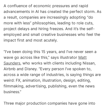
A confluence of economic pressures and rapid
advancements in AI has created the perfect storm. As
a result, companies are increasingly adopting “do
more with less” philosophies, leading to role cuts,
project delays and hiring freezes. And it’s the self-
employed and small creative businesses who feel the
impact first and most acutely.
“I’ve been doing this 15 years, and I’ve never seen a
wave go across like this,” says illustrator
Matt
Saunders
, who works with clients including Nissan,
Airbnb and Disney. “Every person I’ve spoken to,
across a wide range of industries, is saying things are
weird: FX, animation, illustration, design, editing,
filmmaking, advertising, publishing, even the news
business.”
Three major production companies have gone into