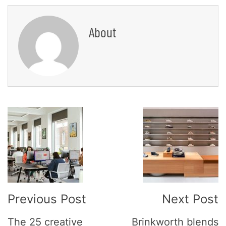
About
Post
Navigation
Previous Post
Next Post
The 25 creative
Brinkworth blends