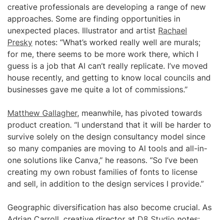
creative professionals are developing a range of new
approaches. Some are finding opportunities in
unexpected places. Illustrator and artist
Rachael
Presky
notes: “What’s worked really well are murals;
for me, there seems to be more work there, which I
guess is a job that AI can’t really replicate. I’ve moved
house recently, and getting to know local councils and
businesses gave me quite a lot of commissions.”
Matthew Gallagher
, meanwhile, has pivoted towards
product creation. “I understand that it will be harder to
survive solely on the design consultancy model since
so many companies are moving to AI tools and all-in-
one solutions like Canva,” he reasons. “So I’ve been
creating my own robust families of fonts to license
and sell, in addition to the design services I provide.”
Geographic diversification has also become crucial. As
Adrian Carroll, creative director at
D8 Studio
notes: