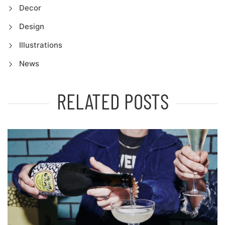
Decor
Design
Illustrations
News
RELATED POSTS