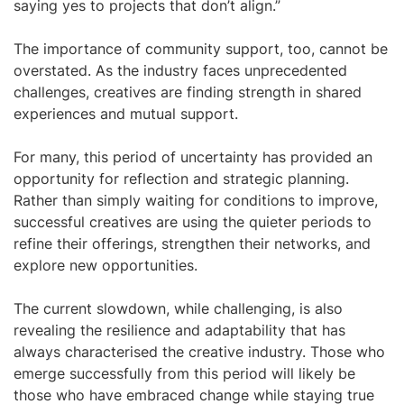
saying yes to projects that don’t align.”
The importance of community support, too, cannot be
overstated. As the industry faces unprecedented
challenges, creatives are finding strength in shared
experiences and mutual support.
For many, this period of uncertainty has provided an
opportunity for reflection and strategic planning.
Rather than simply waiting for conditions to improve,
successful creatives are using the quieter periods to
refine their offerings, strengthen their networks, and
explore new opportunities.
The current slowdown, while challenging, is also
revealing the resilience and adaptability that has
always characterised the creative industry. Those who
emerge successfully from this period will likely be
those who have embraced change while staying true