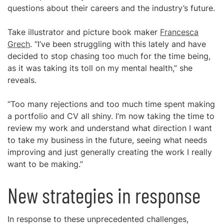
questions about their careers and the industry’s future.
Take illustrator and picture book maker
Francesca
Grech
. “I’ve been struggling with this lately and have
decided to stop chasing too much for the time being,
as it was taking its toll on my mental health,” she
reveals.
“Too many rejections and too much time spent making
a portfolio and CV all shiny. I’m now taking the time to
review my work and understand what direction I want
to take my business in the future, seeing what needs
improving and just generally creating the work I really
want to be making.”
New strategies in response
In response to these unprecedented challenges,