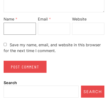
Name
*
Email
*
Website
Save my name, email, and website in this browser
for the next time I comment.
Search
SEARCH