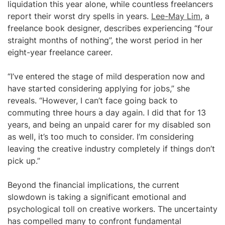
liquidation this year alone, while countless freelancers
report their worst dry spells in years.
Lee-May Lim
, a
freelance book designer, describes experiencing “four
straight months of nothing”, the worst period in her
eight-year freelance career.
“I’ve entered the stage of mild desperation now and
have started considering applying for jobs,” she
reveals. “However, I can’t face going back to
commuting three hours a day again. I did that for 13
years, and being an unpaid carer for my disabled son
as well, it’s too much to consider. I’m considering
leaving the creative industry completely if things don’t
pick up.”
Beyond the financial implications, the current
slowdown is taking a significant emotional and
psychological toll on creative workers. The uncertainty
has compelled many to confront fundamental