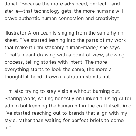
Johal
. “Because the more advanced, perfect—and
sterile—that technology gets, the more humans will
crave authentic human connection and creativity.”
Illustrator
Aron Leah
is singing from the same hymn
sheet. “I’ve started leaning into the parts of my work
that make it unmistakably human-made,” she says.
“That’s meant drawing with a point of view, showing
process, telling stories with intent. The more
everything starts to look the same, the more a
thoughtful, hand-drawn illustration stands out.
“I’m also trying to stay visible without burning out.
Sharing work, writing honestly on LinkedIn, using AI for
admin but keeping the human bit in the craft itself. And
I’ve started reaching out to brands that align with my
style, rather than waiting for perfect briefs to come
in.”