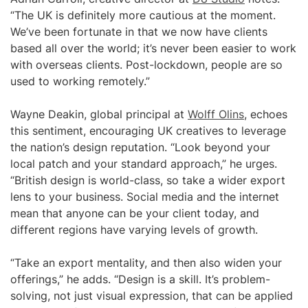
“The UK is definitely more cautious at the moment.
We’ve been fortunate in that we now have clients
based all over the world; it’s never been easier to work
with overseas clients. Post-lockdown, people are so
used to working remotely.”
Wayne Deakin, global principal at
Wolff Olins
, echoes
this sentiment, encouraging UK creatives to leverage
the nation’s design reputation. “Look beyond your
local patch and your standard approach,” he urges.
“British design is world-class, so take a wider export
lens to your business. Social media and the internet
mean that anyone can be your client today, and
different regions have varying levels of growth.
“Take an export mentality, and then also widen your
offerings,” he adds. “Design is a skill. It’s problem-
solving, not just visual expression, that can be applied