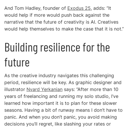
And Tom Hadley, founder of
Exodus 25
, adds: “It
would help if more would push back against the
narrative that the future of creativity is AI. Creatives
would help themselves to make the case that it is not.”
Building resilience for the
future
As the creative industry navigates this challenging
period, resilience will be key. As graphic designer and
illustrator
Nvard Yerkanian
says: “After more than 10
years of freelancing and running my solo studio, I’ve
learned how important it is to plan for these slower
seasons. Having a bit of runway means I don’t have to
panic. And when you don’t panic, you avoid making
decisions you’ll regret, like slashing your rates or