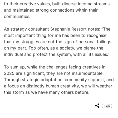
to their creative values, built diverse income streams,
and maintained strong connections within their
communities.
As strategy consultant
Stephanie Ressort
notes: “The
most important thing for me has been to recognise
that my struggles are not the sign of personal failings
on my part. Too often, as a society, we blame the
individual and protect the system, with all its issues.”
To sum up, while the challenges facing creatives in
2025 are significant, they are not insurmountable.
Through strategic adaptation, community support, and
a focus on distinctly human creativity, we will weather
this storm as we have many others before.
SHARE