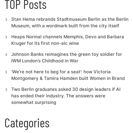
TOP Posts
Stan Hema rebrands Stadtmuseum Berlin as the Berlin
Museum, with a wordmark built from the city itself
Heaps Normal channels Memphis, Devo and Barbara
Kruger for its first non-alc wine
Johnson Banks reimagines the green toy soldier for
IWM London’s Childhood in War
‘We’re not here to beg for a seat’: how Victoria
Montgomery & Tamira Hamden built Women in Brand
Two Berlin graduates asked 30 design leaders if AI
has ended their industry. The answers were
somewhat surprising
Categories