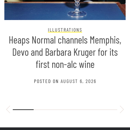
ILLUSTRATIONS
Heaps Normal channels Memphis,
Devo and Barbara Kruger for its
first non-alc wine
POSTED ON
AUGUST 6, 2026