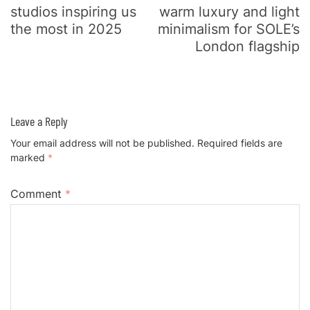
studios inspiring us
warm luxury and light
the most in 2025
minimalism for SOLE’s
London flagship
Leave a Reply
Your email address will not be published.
Required fields are
marked
*
Comment
*