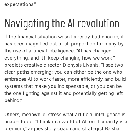
expectations.”
Navigating the AI revolution
If the financial situation wasn’t already bad enough, it
has been magnified out of all proportion for many by
the rise of artificial intelligence. “AI has changed
everything, and it’ll keep changing how we work,”
predicts creative director
Dionysis Livanis
. “I see two
clear paths emerging: you can either be the one who
embraces AI to work faster, more efficiently, and build
systems that make you indispensable, or you can be
the one fighting against it and potentially getting left
behind.”
Others, meanwhile, stress what artificial intelligence is
unable to do. “I think in a world of AI, our humanity is a
premium,” argues story coach and strategist
Baishali