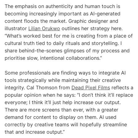
The emphasis on authenticity and human touch is
becoming increasingly important as AI-generated
content floods the market. Graphic designer and
illustrator
Lilian Orukwo
outlines her strategy here.
“What’s worked best for me is creating from a place of
cultural truth tied to daily rituals and storytelling. I
share behind-the-scenes glimpses of my process and
prioritise slow, intentional collaborations.”
Some professionals are finding ways to integrate AI
tools strategically while maintaining their creative
integrity. Cal Thomson from
Dead Pixel Films
reflects a
popular opinion when he says: “I don’t think it’ll replace
everyone; I think it’ll just help increase our output.
There are more screens than ever, with a greater
demand for content to display on them. AI used
correctly by creative teams will hopefully streamline
that and increase output.”