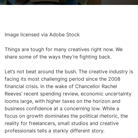
Image licensed via Adobe Stock
Things are tough for many creatives right now. We
share some of the ways they’re fighting back.
Let’s not beat around the bush. The creative industry is
facing its most challenging period since the 2008
financial crisis. In the wake of Chancellor Rachel
Reeves’ recent spending review, economic uncertainty
looms large, with higher taxes on the horizon and
business confidence at a concerning low. While a
focus on growth dominates the political rhetoric, the
reality for freelancers, small studios and creative
professionals tells a starkly different story.