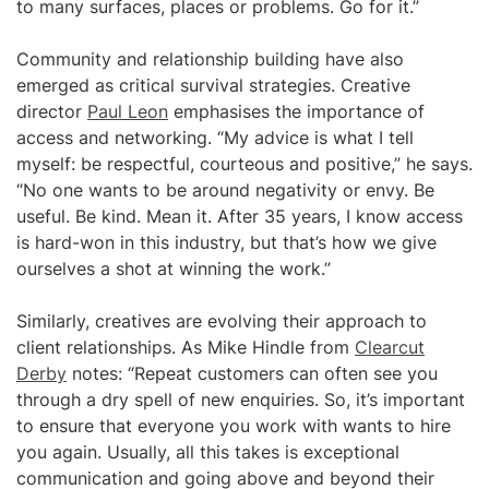
to many surfaces, places or problems. Go for it.”
Community and relationship building have also
emerged as critical survival strategies. Creative
director
Paul Leon
emphasises the importance of
access and networking. “My advice is what I tell
myself: be respectful, courteous and positive,” he says.
“No one wants to be around negativity or envy. Be
useful. Be kind. Mean it. After 35 years, I know access
is hard-won in this industry, but that’s how we give
ourselves a shot at winning the work.”
Similarly, creatives are evolving their approach to
client relationships. As Mike Hindle from
Clearcut
Derby
notes: “Repeat customers can often see you
through a dry spell of new enquiries. So, it’s important
to ensure that everyone you work with wants to hire
you again. Usually, all this takes is exceptional
communication and going above and beyond their