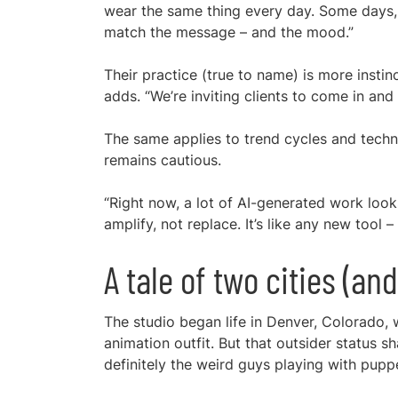
wear the same thing every day. Some days, 
match the message – and the mood.”
Their practice (true to name) is more instinc
adds. “We’re inviting clients to come in an
The same applies to trend cycles and technol
remains cautious.
“Right now, a lot of AI-generated work look
amplify, not replace. It’s like any new tool –
A tale of two cities (an
The studio began life in Denver, Colorado, 
animation outfit. But that outsider status s
definitely the weird guys playing with puppe