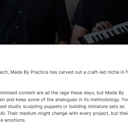
ch, Made By Practice has carved out a craft-led niche in f
ptimised content are all the rage these days, but Made By
rain and keep some of the analogues in its methodology. Yo
sed studio sculpting puppets or building miniature sets as
AI. Their medium might change with every project, but thei
ke emotions.