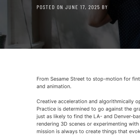
POSTED ON
JUNE 17, 2025
BY
From Sesame Street to stop-motion for finte
and animation.
Creative acceleration and algorithmically o
Practice is determined to go against the g
just as likely to find the LA- and Denver-ba
rendering 3D scenes or experimenting with 
mission is always to create things that evo