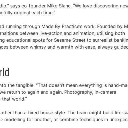
udio,” says co-founder Mike Slane. “We love discovering ne
fully original each time.”
hread running through Made By Practice’s work. Founded by M
ansitions between live-action and animation, utilising both
ming educational spots for Sesame Street to surrealist banki
dances between whimsy and warmth with ease, always guide
rld
into the tangible. “That doesn’t mean everything is hand-ma
c we return to again and again. Photography, in-camera
 that world.”
ather than a fixed house style. The team might build life-si
 3D modelling for another, or combine techniques in unexpe