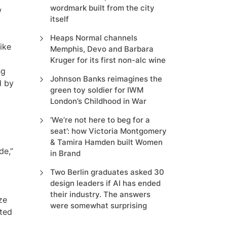
wordmark built from the city
w
itself
Heaps Normal channels
ike
Memphis, Devo and Barbara
Kruger for its first non-alc wine
ng
Johnson Banks reimagines the
d by
green toy soldier for IWM
London’s Childhood in War
‘We’re not here to beg for a
seat’: how Victoria Montgomery
& Tamira Hamden built Women
de,”
in Brand
Two Berlin graduates asked 30
design leaders if AI has ended
their industry. The answers
ze
were somewhat surprising
cted