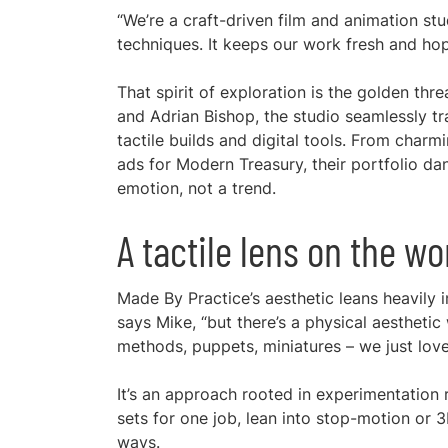
“We’re a craft-driven film and animation st
techniques. It keeps our work fresh and hope
That spirit of exploration is the golden t
and Adrian Bishop, the studio seamlessly tr
tactile builds and digital tools. From char
ads for Modern Treasury, their portfolio 
emotion, not a trend.
A tactile lens on the wo
Made By Practice’s aesthetic leans heavily 
says Mike, “but there’s a physical aestheti
methods, puppets, miniatures – we just love
It’s an approach rooted in experimentation r
sets for one job, lean into stop-motion or
ways.