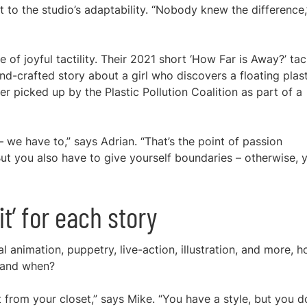
t to the studio’s adaptability. “Nobody knew the difference,
 of joyful tactility. Their 2021 short ‘How Far is Away?’ ta
nd-crafted story about a girl who discovers a floating plas
later picked up by the Plastic Pollution Coalition as part of a
– we have to,” says Adrian. “That’s the point of passion
t you also have to give yourself boundaries – otherwise, y
it’ for each story
al animation, puppetry, live-action, illustration, and more, 
 and when?
it from your closet,” says Mike. “You have a style, but you d