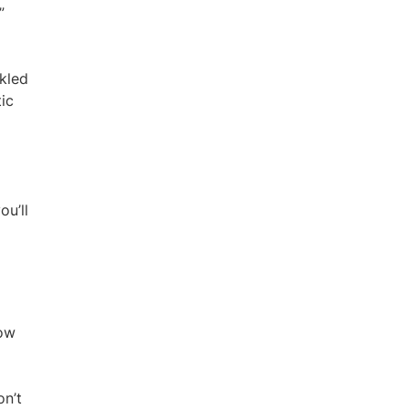
”
ckled
tic
ou’ll
how
on’t