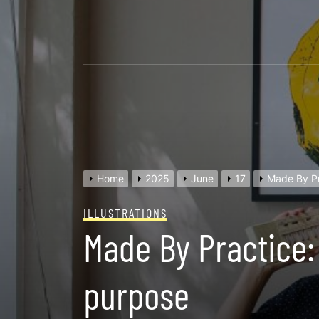
Skip
to
content
Home
2025
June
17
Made By Pr
ILLUSTRATIONS
Made By Practice:
purpose