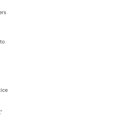
ers
 to
tice
”