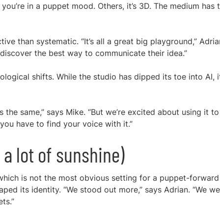
you’re in a puppet mood. Others, it’s 3D. The medium has 
tive than systematic. “It’s all a great big playground,” Adria
d discover the best way to communicate their idea.”
ogical shifts. While the studio has dipped its toe into AI, i
s the same,” says Mike. “But we’re excited about using it to
 you have to find your voice with it.”
d a lot of sunshine)
which is not the most obvious setting for a puppet-forward
haped its identity. “We stood out more,” says Adrian. “We w
ts.”