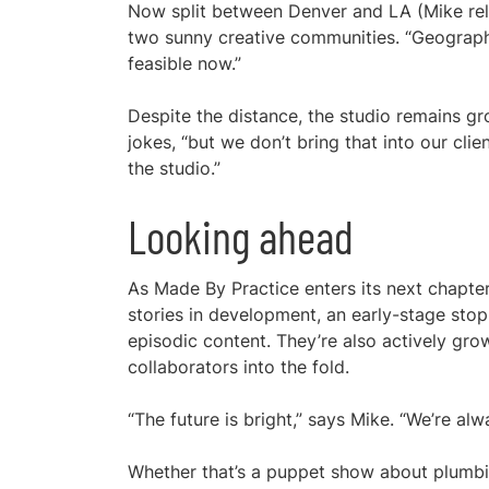
Now split between Denver and LA (Mike reloc
two sunny creative communities. “Geography
feasible now.”
Despite the distance, the studio remains gr
jokes, “but we don’t bring that into our cli
the studio.”
Looking ahead
As Made By Practice enters its next chapter
stories in development, an early-stage stop
episodic content. They’re also actively grow
collaborators into the fold.
“The future is bright,” says Mike. “We’re alw
Whether that’s a puppet show about plumbing 