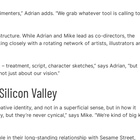
rimenters,” Adrian adds. “We grab whatever tool is calling t
structure. While Adrian and Mike lead as co-directors, the
ng closely with a rotating network of artists, illustrators a
 – treatment, script, character sketches,” says Adrian, “but
 not just about our vision.”
ilicon Valley
ative identity, and not in a superficial sense, but in how it
, but they’re never cynical,” says Mike. “We’re kind of big 
ble in their long-standing relationship with Sesame Street,