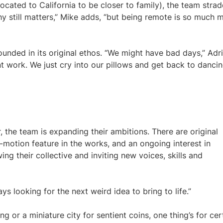
ated to California to be closer to family), the team strad
 still matters,” Mike adds, “but being remote is so much 
ounded in its original ethos. “We might have bad days,” Adr
ent work. We just cry into our pillows and get back to dancin
, the team is expanding their ambitions. There are original
-motion feature in the works, and an ongoing interest in
ing their collective and inviting new voices, skills and
ays looking for the next weird idea to bring to life.”
or a miniature city for sentient coins, one thing’s for cer