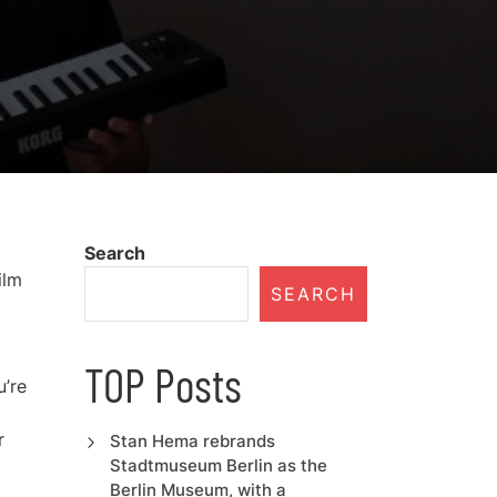
Search
ilm
SEARCH
TOP Posts
u’re
r
Stan Hema rebrands
Stadtmuseum Berlin as the
Berlin Museum, with a