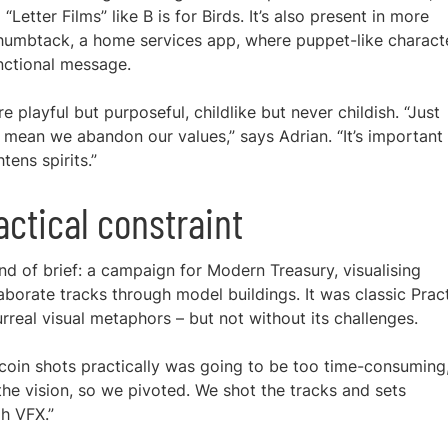
Letter Films” like B is for Birds. It’s also present in more
Thumbtack, a home services app, where puppet-like charact
nctional message.
re playful but purposeful, childlike but never childish. “Just
mean we abandon our values,” says Adrian. “It’s important
tens spirits.”
ctical constraint
d of brief: a campaign for Modern Treasury, visualising
aborate tracks through model buildings. It was classic Prac
urreal visual metaphors – but not without its challenges.
e coin shots practically was going to be too time-consuming,
he vision, so we pivoted. We shot the tracks and sets
gh VFX.”