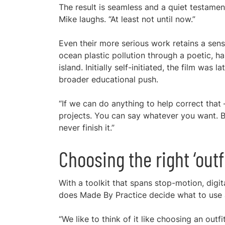
The result is seamless and a quiet testamen
Mike laughs. “At least not until now.”
Even their more serious work retains a sense
ocean plastic pollution through a poetic, ha
island. Initially self-initiated, the film was 
broader educational push.
“If we can do anything to help correct that 
projects. You can say whatever you want. Bu
never finish it.”
Choosing the right ‘outf
With a toolkit that spans stop-motion, digit
does Made By Practice decide what to use
“We like to think of it like choosing an outf