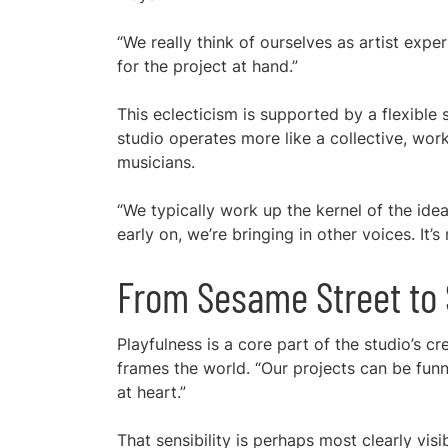
“We really think of ourselves as artist expe
for the project at hand.”
This eclecticism is supported by a flexible 
studio operates more like a collective, worki
musicians.
“We typically work up the kernel of the idea
early on, we’re bringing in other voices. It’s
From Sesame Street to S
Playfulness is a core part of the studio’s cre
frames the world. “Our projects can be funny
at heart.”
That sensibility is perhaps most clearly visi