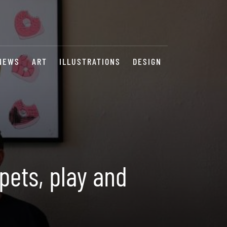
NEWS
ART
ILLUSTRATIONS
DESIGN
pets, play and