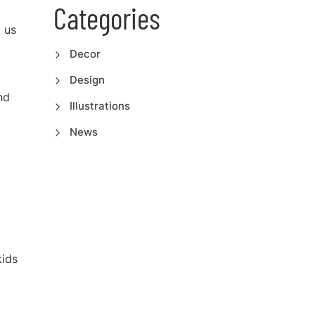
Categories
o us
Decor
Design
nd
Illustrations
News
kids