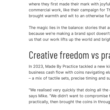
where they first made their mark with joyful “
commercial work, like their campaign for 
brought warmth and wit to an otherwise fu
The magic lies in the balance: stories that a
because we’re making a brand spot doesn’t 
us that our work lifts up the world and brigh
Creative freedom vs pra
In 2023, Made By Practice tackled a new kin
business cash flow with coins navigating el
– a mix of tactile sets, precise timing and s
“We realised very quickly that doing all th
says Mike. “We didn’t want to compromise t
practically, then brought the coins in throu