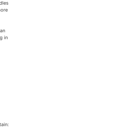
dles
more
ian
g in
tain: