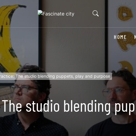
HOME
actice: The studio blending puppets, play and purpose
 The studio blending pup