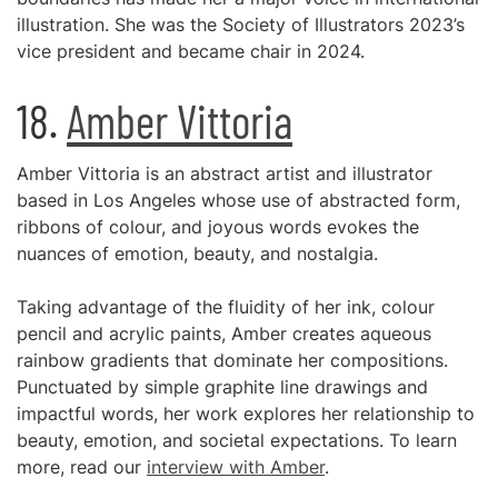
illustration. She was the Society of Illustrators 2023’s
vice president and became chair in 2024.
18.
Amber Vittoria
Amber Vittoria is an abstract artist and illustrator
based in Los Angeles whose use of abstracted form,
ribbons of colour, and joyous words evokes the
nuances of emotion, beauty, and nostalgia.
Taking advantage of the fluidity of her ink, colour
pencil and acrylic paints, Amber creates aqueous
rainbow gradients that dominate her compositions.
Punctuated by simple graphite line drawings and
impactful words, her work explores her relationship to
beauty, emotion, and societal expectations. To learn
more, read our
interview with Amber
.