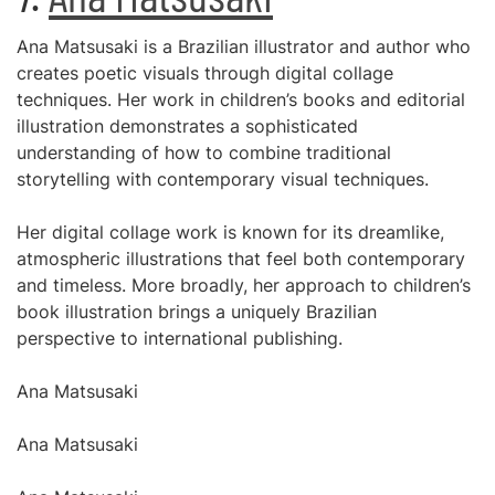
Ana Matsusaki is a Brazilian illustrator and author who
creates poetic visuals through digital collage
techniques. Her work in children’s books and editorial
illustration demonstrates a sophisticated
understanding of how to combine traditional
storytelling with contemporary visual techniques.
Her digital collage work is known for its dreamlike,
atmospheric illustrations that feel both contemporary
and timeless. More broadly, her approach to children’s
book illustration brings a uniquely Brazilian
perspective to international publishing.
Ana Matsusaki
Ana Matsusaki