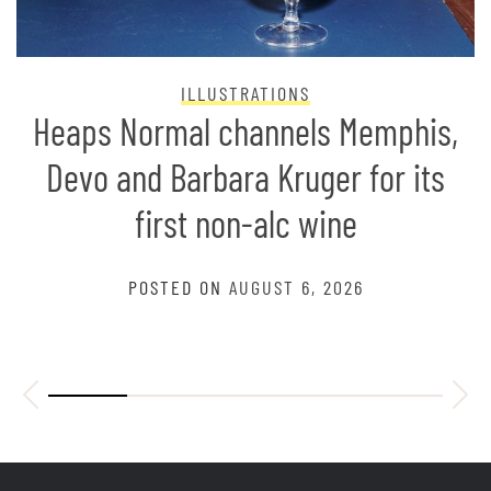
ILLUSTRATIONS
Heaps Normal channels Memphis,
Devo and Barbara Kruger for its
first non-alc wine
POSTED ON
AUGUST 6, 2026