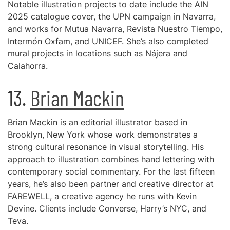
Notable illustration projects to date include the AIN
2025 catalogue cover, the UPN campaign in Navarra,
and works for Mutua Navarra, Revista Nuestro Tiempo,
Intermón Oxfam, and UNICEF. She’s also completed
mural projects in locations such as Nájera and
Calahorra.
13.
Brian Mackin
Brian Mackin is an editorial illustrator based in
Brooklyn, New York whose work demonstrates a
strong cultural resonance in visual storytelling. His
approach to illustration combines hand lettering with
contemporary social commentary. For the last fifteen
years, he’s also been partner and creative director at
FAREWELL, a creative agency he runs with Kevin
Devine. Clients include Converse, Harry’s NYC, and
Teva.