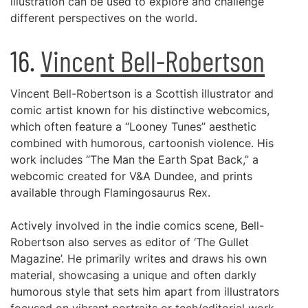
illustration can be used to explore and challenge
different perspectives on the world.
16.
Vincent Bell-Robertson
Vincent Bell-Robertson is a Scottish illustrator and
comic artist known for his distinctive webcomics,
which often feature a “Looney Tunes” aesthetic
combined with humorous, cartoonish violence. His
work includes “The Man the Earth Spat Back,” a
webcomic created for V&A Dundee, and prints
available through Flamingosaurus Rex.
Actively involved in the indie comics scene, Bell-
Robertson also serves as editor of ‘The Gullet
Magazine’. He primarily writes and draws his own
material, showcasing a unique and often darkly
humorous style that sets him apart from illustrators