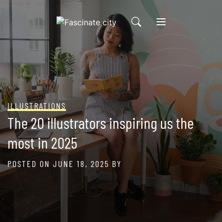
Skip
to
content
ILLUSTRATIONS
The 20 illustrators inspiring us the
most in 2025
POSTED ON
JUNE 18, 2025
BY