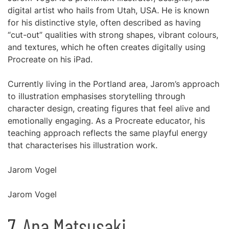
digital artist who hails from Utah, USA. He is known
for his distinctive style, often described as having
“cut-out” qualities with strong shapes, vibrant colours,
and textures, which he often creates digitally using
Procreate on his iPad.
Currently living in the Portland area, Jarom’s approach
to illustration emphasises storytelling through
character design, creating figures that feel alive and
emotionally engaging. As a Procreate educator, his
teaching approach reflects the same playful energy
that characterises his illustration work.
Jarom Vogel
Jarom Vogel
7.
Ana Matsusaki