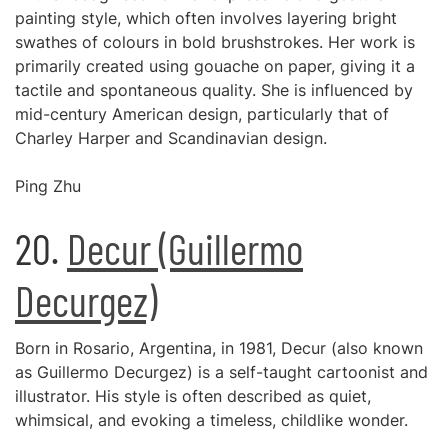
painting style, which often involves layering bright
swathes of colours in bold brushstrokes. Her work is
primarily created using gouache on paper, giving it a
tactile and spontaneous quality. She is influenced by
mid-century American design, particularly that of
Charley Harper and Scandinavian design.
Ping Zhu
20.
Decur (Guillermo
Decurgez)
Born in Rosario, Argentina, in 1981, Decur (also known
as Guillermo Decurgez) is a self-taught cartoonist and
illustrator. His style is often described as quiet,
whimsical, and evoking a timeless, childlike wonder.