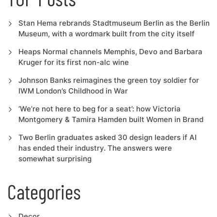
Stan Hema rebrands Stadtmuseum Berlin as the Berlin
Museum, with a wordmark built from the city itself
Heaps Normal channels Memphis, Devo and Barbara
Kruger for its first non-alc wine
Johnson Banks reimagines the green toy soldier for
IWM London’s Childhood in War
‘We’re not here to beg for a seat’: how Victoria
Montgomery & Tamira Hamden built Women in Brand
Two Berlin graduates asked 30 design leaders if AI
has ended their industry. The answers were
somewhat surprising
Categories
Decor