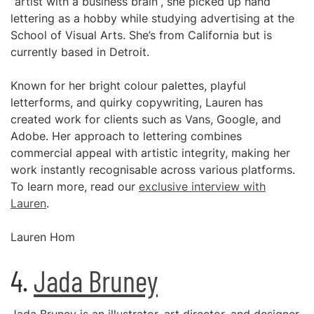
“artist with a business brain”, she picked up hand
lettering as a hobby while studying advertising at the
School of Visual Arts. She’s from California but is
currently based in Detroit.
Known for her bright colour palettes, playful
letterforms, and quirky copywriting, Lauren has
created work for clients such as Vans, Google, and
Adobe. Her approach to lettering combines
commercial appeal with artistic integrity, making her
work instantly recognisable across various platforms.
To learn more, read our
exclusive interview with
Lauren
.
Lauren Hom
4.
Jada Bruney