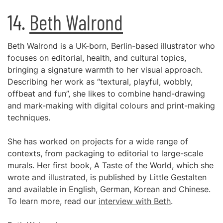
14.
Beth Walrond
Beth Walrond is a UK-born, Berlin-based illustrator who
focuses on editorial, health, and cultural topics,
bringing a signature warmth to her visual approach.
Describing her work as “textural, playful, wobbly,
offbeat and fun”, she likes to combine hand-drawing
and mark-making with digital colours and print-making
techniques.
She has worked on projects for a wide range of
contexts, from packaging to editorial to large-scale
murals. Her first book, A Taste of the World, which she
wrote and illustrated, is published by Little Gestalten
and available in English, German, Korean and Chinese.
To learn more, read our
interview with Beth
.