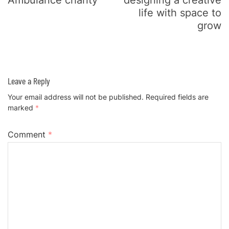
Ambulance charity
designing a creative
life with space to
grow
Leave a Reply
Your email address will not be published.
Required fields are
marked
*
Comment
*