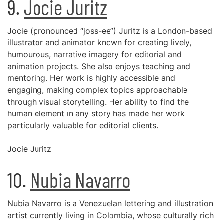
9.
Jocie Juritz
Jocie (pronounced “joss-ee”) Juritz is a London-based
illustrator and animator known for creating lively,
humourous, narrative imagery for editorial and
animation projects. She also enjoys teaching and
mentoring. Her work is highly accessible and
engaging, making complex topics approachable
through visual storytelling. Her ability to find the
human element in any story has made her work
particularly valuable for editorial clients.
Jocie Juritz
10.
Nubia Navarro
Nubia Navarro is a Venezuelan lettering and illustration
artist currently living in Colombia, whose culturally rich