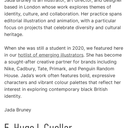
Jada Bruney is an illustrator, art director, and designer
based in London whose work explores themes of
identity, culture, and collaboration. Her practice spans
editorial illustration and animation, with a particular
focus on projects that celebrate diversity and cultural
heritage.
When she was still a student in 2020, we featured here
in our
hotlist of emerging illustrators
. She has become
a sought-after creative partner for brands including
Nike, Cadbury, Tate, Primark, and Penguin Random
House. Jada’s work often features bold, expressive
characters and vibrant colour palettes that reflect her
interest in exploring contemporary black British
identity.
Jada Bruney
5.
Hugo L Cuellar