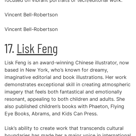
focused on vibrant portraits or tech/editorial work.
Vincent Bell-Robertson
Vincent Bell-Robertson
17.
Lisk Feng
Lisk Feng is an award-winning Chinese illustrator, now
based in New York, who’s known for dreamy,
imaginative editorial and book illustrations. Her work
demonstrates exceptional skill in creating atmospheric
imagery that feels both fantastical and emotionally
resonant, appealing to both children and adults. She
also published children’s books with Phaeton, Flying
Eye Books, Abrams, and Kids Can Press.
Lisk’s ability to create work that transcends cultural
boundaries has made her a major voice in international