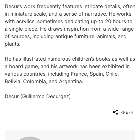
Decur’s work frequently features intricate details, often
in miniature scale, and a sense of narrative. He works
with acrylics, sometimes dedicating up to 20 hours to
a single piece. He draws inspiration from a wide range
of sources, including antique furniture, animals, and
plants.
He has illustrated numerous children’s books as well as
a board game, and his artwork has been exhibited in
various countries, including France, Spain, Chile,
Bolivia, Colombia, and Argentina.
Decur (Guillermo Decurgez)
SHARE