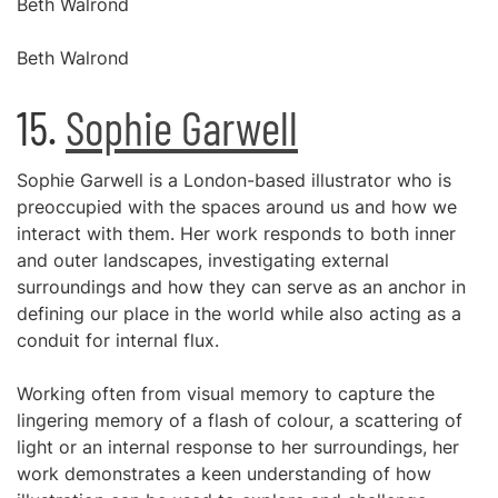
Beth Walrond
Beth Walrond
15.
Sophie Garwell
Sophie Garwell is a London-based illustrator who is
preoccupied with the spaces around us and how we
interact with them. Her work responds to both inner
and outer landscapes, investigating external
surroundings and how they can serve as an anchor in
defining our place in the world while also acting as a
conduit for internal flux.
Working often from visual memory to capture the
lingering memory of a flash of colour, a scattering of
light or an internal response to her surroundings, her
work demonstrates a keen understanding of how