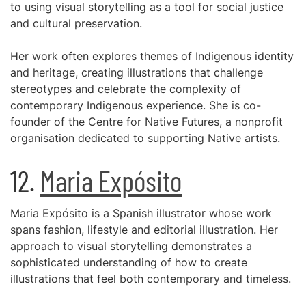
to using visual storytelling as a tool for social justice
and cultural preservation.
Her work often explores themes of Indigenous identity
and heritage, creating illustrations that challenge
stereotypes and celebrate the complexity of
contemporary Indigenous experience. She is co-
founder of the Centre for Native Futures, a nonprofit
organisation dedicated to supporting Native artists.
12.
Maria Expósito
Maria Expósito is a Spanish illustrator whose work
spans fashion, lifestyle and editorial illustration. Her
approach to visual storytelling demonstrates a
sophisticated understanding of how to create
illustrations that feel both contemporary and timeless.