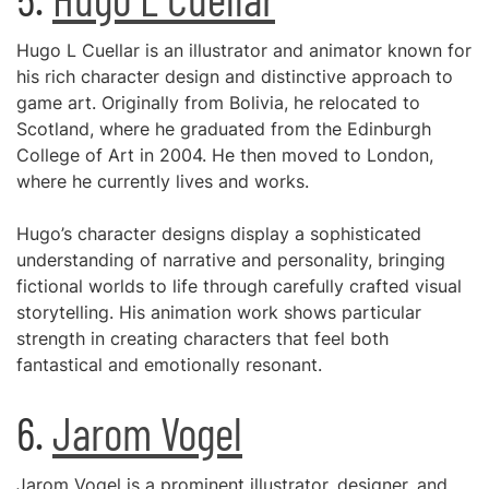
Hugo L Cuellar is an illustrator and animator known for
his rich character design and distinctive approach to
game art. Originally from Bolivia, he relocated to
Scotland, where he graduated from the Edinburgh
College of Art in 2004. He then moved to London,
where he currently lives and works.
Hugo’s character designs display a sophisticated
understanding of narrative and personality, bringing
fictional worlds to life through carefully crafted visual
storytelling. His animation work shows particular
strength in creating characters that feel both
fantastical and emotionally resonant.
6.
Jarom Vogel
Jarom Vogel is a prominent illustrator, designer, and