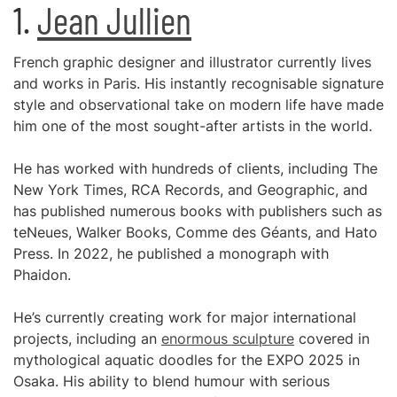
1.
Jean Jullien
French graphic designer and illustrator currently lives
and works in Paris. His instantly recognisable signature
style and observational take on modern life have made
him one of the most sought-after artists in the world.
He has worked with hundreds of clients, including The
New York Times, RCA Records, and Geographic, and
has published numerous books with publishers such as
teNeues, Walker Books, Comme des Géants, and Hato
Press. In 2022, he published a monograph with
Phaidon.
He’s currently creating work for major international
projects, including an
enormous sculpture
covered in
mythological aquatic doodles for the EXPO 2025 in
Osaka. His ability to blend humour with serious