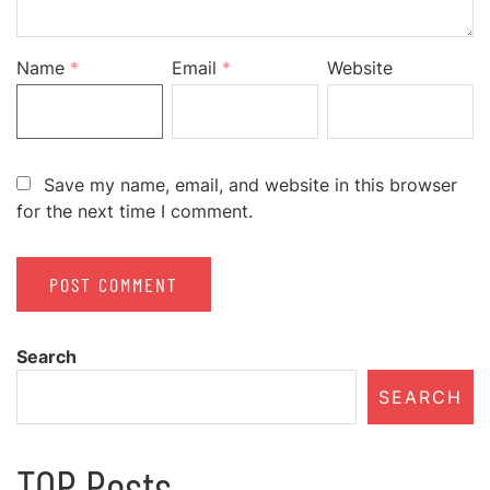
Name
*
Email
*
Website
Save my name, email, and website in this browser
for the next time I comment.
Search
SEARCH
TOP Posts