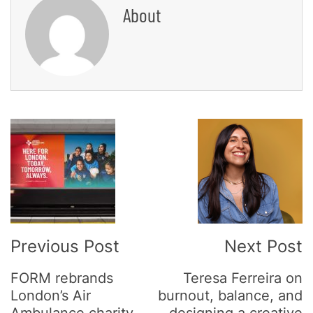
About
Post
Navigation
Previous Post
Next Post
FORM rebrands
Teresa Ferreira on
London’s Air
burnout, balance, and