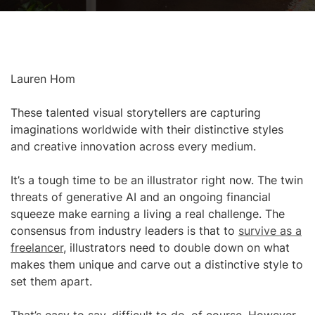
Lauren Hom
These talented visual storytellers are capturing
imaginations worldwide with their distinctive styles
and creative innovation across every medium.
It’s a tough time to be an illustrator right now. The twin
threats of generative AI and an ongoing financial
squeeze make earning a living a real challenge. The
consensus from industry leaders is that to
survive as a
freelancer
, illustrators need to double down on what
makes them unique and carve out a distinctive style to
set them apart.