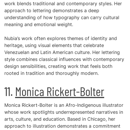
work blends traditional and contemporary styles. Her
approach to lettering demonstrates a deep
understanding of how typography can carry cultural
meaning and emotional weight.
Nubia’s work often explores themes of identity and
heritage, using visual elements that celebrate
Venezuelan and Latin American culture. Her lettering
style combines classical influences with contemporary
design sensibilities, creating work that feels both
rooted in tradition and thoroughly modern.
11.
Monica Rickert-Bolter
Monica Rickert-Bolter is an Afro-Indigenous illustrator
whose work spotlights underrepresented narratives in
arts, culture, and education. Based in Chicago, her
approach to illustration demonstrates a commitment