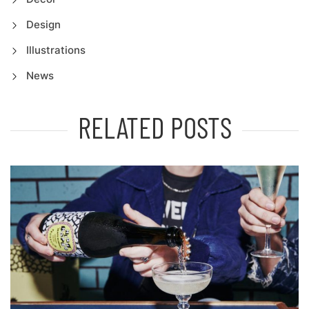
Design
Illustrations
News
RELATED POSTS