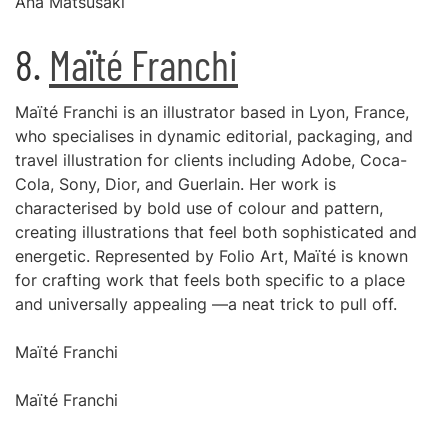
Ana Matsusaki
8.
Maïté Franchi
Maïté Franchi is an illustrator based in Lyon, France,
who specialises in dynamic editorial, packaging, and
travel illustration for clients including Adobe, Coca-
Cola, Sony, Dior, and Guerlain. Her work is
characterised by bold use of colour and pattern,
creating illustrations that feel both sophisticated and
energetic. Represented by Folio Art, Maïté is known
for crafting work that feels both specific to a place
and universally appealing —a neat trick to pull off.
Maïté Franchi
Maïté Franchi