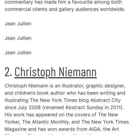
commentary has made him a favourite among both
commercial clients and gallery audiences worldwide.
Jean Jullien
Jean Jullien
Jean Jullien
2.
Christoph Niemann
Christoph Niemann is an illustrator, graphic designer,
and children’s book author who has been writing and
illustrating The New York Times blog Abstract City
since July 2008 (renamed Abstract Sunday in 2011).
His work has appeared on the covers of The New
Yorker, The Atlantic Monthly, and The New York Times
Magazine and has won awards from AIGA, the Art