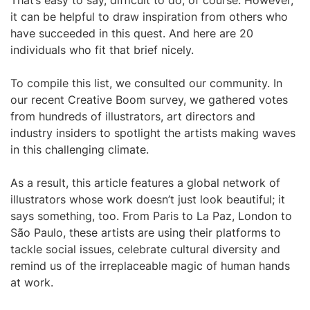
That’s easy to say, difficult to do, of course. However,
it can be helpful to draw inspiration from others who
have succeeded in this quest. And here are 20
individuals who fit that brief nicely.
To compile this list, we consulted our community. In
our recent Creative Boom survey, we gathered votes
from hundreds of illustrators, art directors and
industry insiders to spotlight the artists making waves
in this challenging climate.
As a result, this article features a global network of
illustrators whose work doesn’t just look beautiful; it
says something, too. From Paris to La Paz, London to
São Paulo, these artists are using their platforms to
tackle social issues, celebrate cultural diversity and
remind us of the irreplaceable magic of human hands
at work.