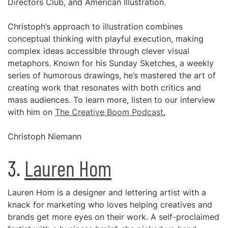
Directors Club, and American Illustration.
Christoph’s approach to illustration combines
conceptual thinking with playful execution, making
complex ideas accessible through clever visual
metaphors. Known for his Sunday Sketches, a weekly
series of humorous drawings, he’s mastered the art of
creating work that resonates with both critics and
mass audiences. To learn more, listen to our interview
with him on
The Creative Boom Podcast.
Christoph Niemann
3.
Lauren Hom
Lauren Hom is a designer and lettering artist with a
knack for marketing who loves helping creatives and
brands get more eyes on their work. A self-proclaimed