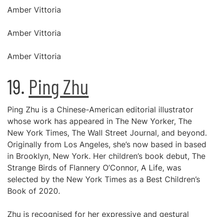
Amber Vittoria
Amber Vittoria
Amber Vittoria
19.
Ping Zhu
Ping Zhu is a Chinese-American editorial illustrator
whose work has appeared in The New Yorker, The
New York Times, The Wall Street Journal, and beyond.
Originally from Los Angeles, she’s now based in based
in Brooklyn, New York. Her children’s book debut, The
Strange Birds of Flannery O’Connor, A Life, was
selected by the New York Times as a Best Children’s
Book of 2020.
Zhu is recognised for her expressive and gestural