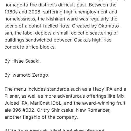
homage to the district’s difficult past. Between the
1960s and 2008, suffering high unemployment and
homelessness, the Nishinari ward was regularly the
scene of alcohol-fuelled riots. Created by Okomoto-
san, the label depicts a small, eclectic scattering of
buildings sandwiched between Osaka’s high-rise
concrete office blocks.
By Hisae Sasaki.
By Iwamoto Zerogo.
The menu includes standards such as a Hazy IPA and a
Pilsner, as well as more adventurous offerings like Mix
Juiced IPA, Mari0net IDoL, and the award-winning fruit
ale 396 #002. Or try Shinksekai New Romancer,
another flagship of the company.