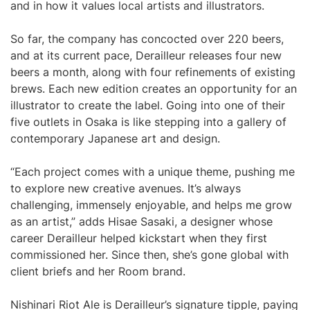
and in how it values local artists and illustrators.
So far, the company has concocted over 220 beers,
and at its current pace, Derailleur releases four new
beers a month, along with four refinements of existing
brews. Each new edition creates an opportunity for an
illustrator to create the label. Going into one of their
five outlets in Osaka is like stepping into a gallery of
contemporary Japanese art and design.
“Each project comes with a unique theme, pushing me
to explore new creative avenues. It’s always
challenging, immensely enjoyable, and helps me grow
as an artist,” adds Hisae Sasaki, a designer whose
career Derailleur helped kickstart when they first
commissioned her. Since then, she’s gone global with
client briefs and her Room brand.
Nishinari Riot Ale is Derailleur’s signature tipple, paying