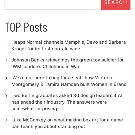
SEARCH
TOP Posts
Heaps Normal channels Memphis, Devo and Barbara
Kruger for its first non-alc wine
Johnson Banks reimagines the green toy soldier for
IWM London’s Childhood in War
‘We’re not here to beg for a seat’: how Victoria
Montgomery & Tamira Hamden built Women in Brand
Two Berlin graduates asked 30 design leaders if AI
has ended their industry. The answers were
somewhat surprising
Luke McConkey on what making box art for a game
can teach you about standing out