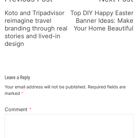
Koto and Tripadvisor
Top DIY Happy Easter
reimagine travel
Banner Ideas: Make
branding through real
Your Home Beautiful
stories and lived-in
design
Leave a Reply
Your email address will not be published.
Required fields are
marked
*
Comment
*