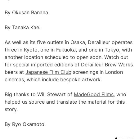
By Okusan Banana.
By Tanaka Kae.
As well as its five outlets in Osaka, Derailleur operates
three in Kyoto, one in Fukuoka, and one in Tokyo, with
another location scheduled to open soon. Watch out
for special imported editions of Derailleur Brew Works
beers at
Japanese Film Club
screenings in London
cinemas, which include bespoke artwork.
Big thanks to Will Stewart of
MadeGood Films
, who
helped us source and translate the material for this
story.
By Ryo Okamoto.