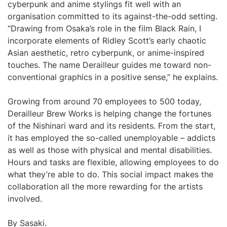
cyberpunk and anime stylings fit well with an
organisation committed to its against-the-odd setting.
“Drawing from Osaka’s role in the film Black Rain, I
incorporate elements of Ridley Scott’s early chaotic
Asian aesthetic, retro cyberpunk, or anime-inspired
touches. The name Derailleur guides me toward non-
conventional graphics in a positive sense,” he explains.
Growing from around 70 employees to 500 today,
Derailleur Brew Works is helping change the fortunes
of the Nishinari ward and its residents. From the start,
it has employed the so-called unemployable – addicts
as well as those with physical and mental disabilities.
Hours and tasks are flexible, allowing employees to do
what they’re able to do. This social impact makes the
collaboration all the more rewarding for the artists
involved.
By Sasaki.