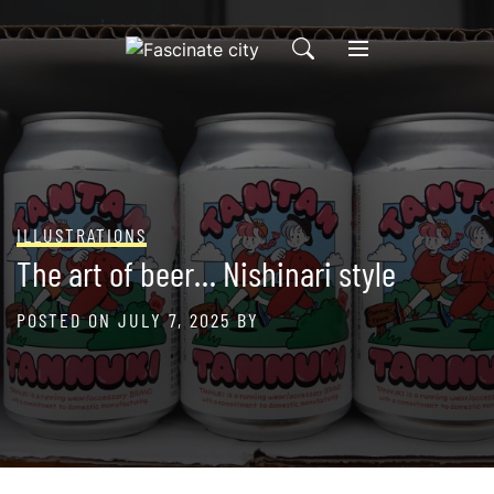
Skip
to
content
ILLUSTRATIONS
The art of beer… Nishinari style
POSTED ON
JULY 7, 2025
BY