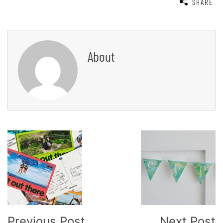
SHARE
About
Post
Navigation
Previous Post
Next Post