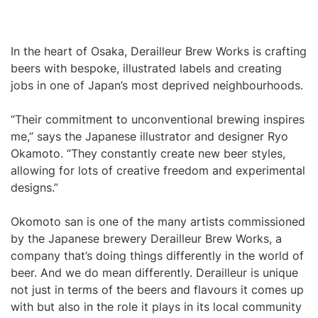
In the heart of Osaka, Derailleur Brew Works is crafting
beers with bespoke, illustrated labels and creating
jobs in one of Japan’s most deprived neighbourhoods.
“Their commitment to unconventional brewing inspires
me,” says the Japanese illustrator and designer Ryo
Okamoto. “They constantly create new beer styles,
allowing for lots of creative freedom and experimental
designs.”
Okomoto san is one of the many artists commissioned
by the Japanese brewery Derailleur Brew Works, a
company that’s doing things differently in the world of
beer. And we do mean differently. Derailleur is unique
not just in terms of the beers and flavours it comes up
with but also in the role it plays in its local community