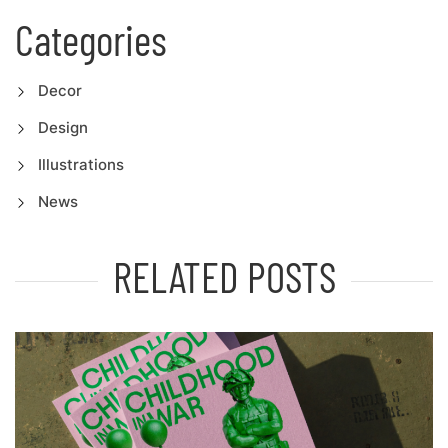
Categories
Decor
Design
Illustrations
News
RELATED POSTS