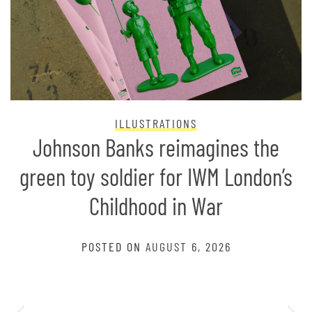
ILLUSTRATIONS
Johnson Banks reimagines the
green toy soldier for IWM London’s
Childhood in War
POSTED ON
AUGUST 6, 2026