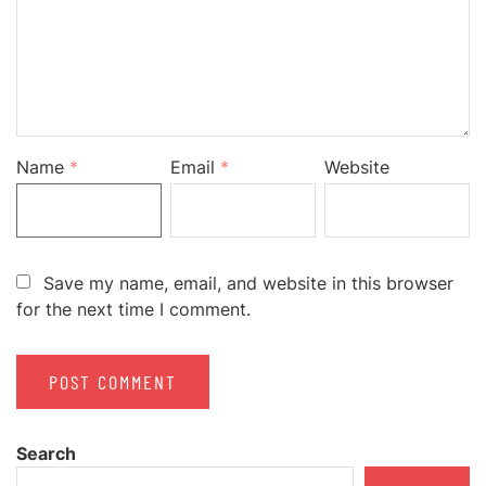
Name
*
Email
*
Website
Save my name, email, and website in this browser
for the next time I comment.
Search