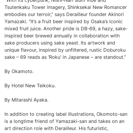
“With its cyberpunk, Nishi-Nari slum vibe and
Tsutenkaku Tower imagery, Shinksekai New Romancer
embodies our terroir,” says Derailleur founder Akinori
Yamazaki. “It’s a fruit beer inspired by Osaka’s iconic
mixed fruit juice. Another pride is DB-69, a hazy, sake-
inspired beer brewed annually in collaboration with
sake producers using sake yeast. Its artwork and
unique flavour, inspired by unfiltered, rustic Doburoku
sake – 69 reads as ‘Roku’ in Japanese – are standout.”
By Okamoto.
By Hotel New Teikoku.
By Mitarashi Ayaka.
In addition to creating label illustrations, Okomoto-san
is a longtime friend of Yamazaki-san and takes on an
art direction role with Derailleur. His futuristic,