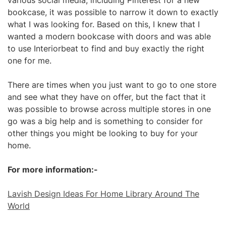
various social media, including Pinterest for a new
bookcase, it was possible to narrow it down to exactly
what I was looking for. Based on this, I knew that I
wanted a modern bookcase with doors and was able
to use Interiorbeat to find and buy exactly the right
one for me.
There are times when you just want to go to one store
and see what they have on offer, but the fact that it
was possible to browse across multiple stores in one
go was a big help and is something to consider for
other things you might be looking to buy for your
home.
For more information:-
Lavish Design Ideas For Home Library Around The
World