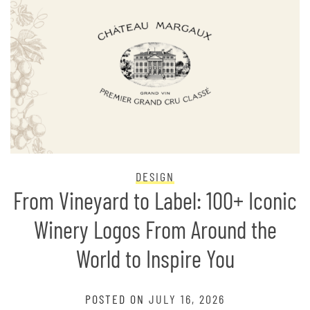
DESIGN
From Vineyard to Label: 100+ Iconic
Winery Logos From Around the
World to Inspire You
POSTED ON
JULY 16, 2026