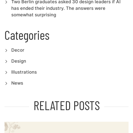
Two Berlin graduates asked 30 design leaders if AI
has ended their industry. The answers were
somewhat surprising
Categories
Decor
Design
Illustrations
News
RELATED POSTS