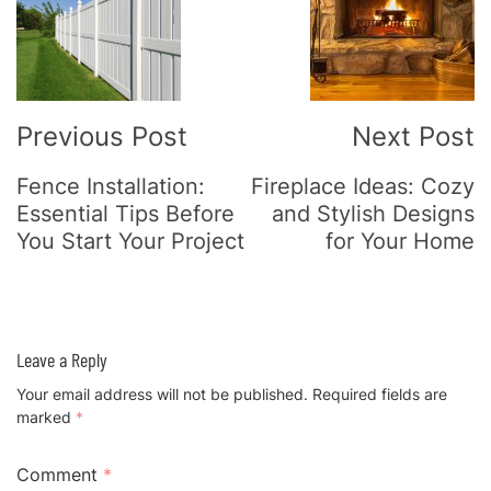
Navigation
Previous Post
Next Post
Fence Installation:
Fireplace Ideas: Cozy
Essential Tips Before
and Stylish Designs
You Start Your Project
for Your Home
Leave a Reply
Your email address will not be published.
Required fields are
marked
*
Comment
*