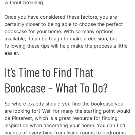
without breaking.
Once you have considered these factors, you are
certainly closer to being able to choose the perfect
bookcase for your home. With so many options
available, it can be tough to make a decision, but
following these tips will help make the process a little
easier.
It’s Time to Find That
Bookcase – What To Do?
So where exactly should you find the bookcase you
are looking for? Well for many the starting point would
be Pinterest, which is a great resource for finding
inspiration when decorating your home. You can find
images of everything from living rooms to bedrooms