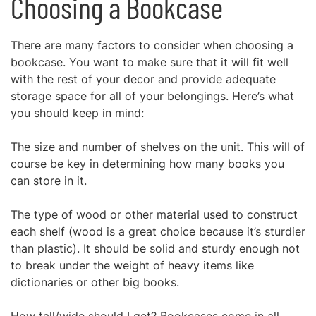
Choosing a Bookcase
There are many factors to consider when choosing a
bookcase. You want to make sure that it will fit well
with the rest of your decor and provide adequate
storage space for all of your belongings. Here’s what
you should keep in mind:
The size and number of shelves on the unit. This will of
course be key in determining how many books you
can store in it.
The type of wood or other material used to construct
each shelf (wood is a great choice because it’s sturdier
than plastic). It should be solid and sturdy enough not
to break under the weight of heavy items like
dictionaries or other big books.