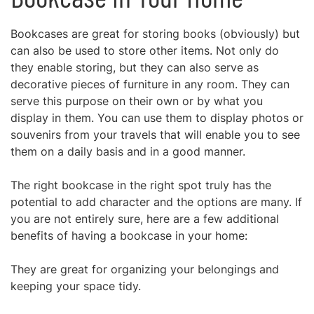
Bookcases are great for storing books (obviously) but
can also be used to store other items. Not only do
they enable storing, but they can also serve as
decorative pieces of furniture in any room. They can
serve this purpose on their own or by what you
display in them. You can use them to display photos or
souvenirs from your travels that will enable you to see
them on a daily basis and in a good manner.
The right bookcase in the right spot truly has the
potential to add character and the options are many. If
you are not entirely sure, here are a few additional
benefits of having a bookcase in your home:
They are great for organizing your belongings and
keeping your space tidy.