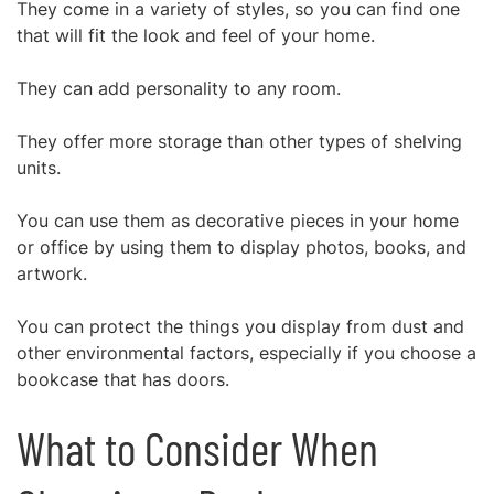
They come in a variety of styles, so you can find one
that will fit the look and feel of your home.
They can add personality to any room.
They offer more storage than other types of shelving
units.
You can use them as decorative pieces in your home
or office by using them to display photos, books, and
artwork.
You can protect the things you display from dust and
other environmental factors, especially if you choose a
bookcase that has doors.
What to Consider When