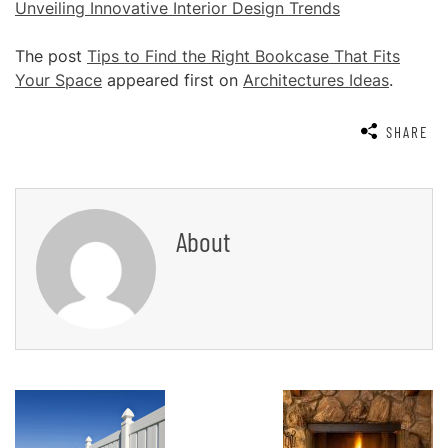
Unveiling Innovative Interior Design Trends
The post
Tips to Find the Right Bookcase That Fits
Your Space
appeared first on
Architectures Ideas
.
SHARE
About
Post