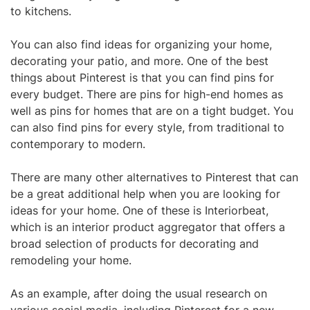
to kitchens.
You can also find ideas for organizing your home,
decorating your patio, and more. One of the best
things about Pinterest is that you can find pins for
every budget. There are pins for high-end homes as
well as pins for homes that are on a tight budget. You
can also find pins for every style, from traditional to
contemporary to modern.
There are many other alternatives to Pinterest that can
be a great additional help when you are looking for
ideas for your home. One of these is Interiorbeat,
which is an interior product aggregator that offers a
broad selection of products for decorating and
remodeling your home.
As an example, after doing the usual research on