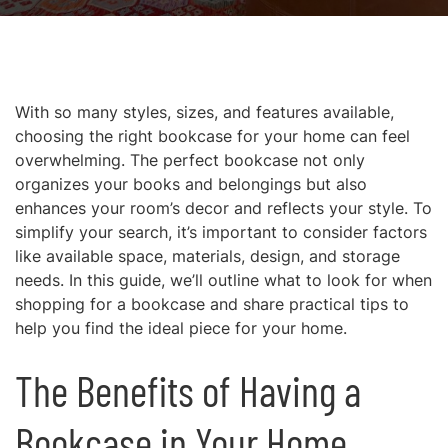
With so many styles, sizes, and features available,
choosing the right bookcase for your home can feel
overwhelming. The perfect bookcase not only
organizes your books and belongings but also
enhances your room’s decor and reflects your style. To
simplify your search, it’s important to consider factors
like available space, materials, design, and storage
needs. In this guide, we’ll outline what to look for when
shopping for a bookcase and share practical tips to
help you find the ideal piece for your home.
The Benefits of Having a
Bookcase in Your Home