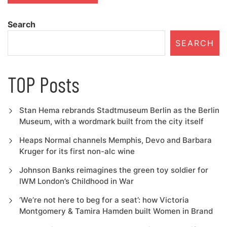
Search
SEARCH
TOP Posts
Stan Hema rebrands Stadtmuseum Berlin as the Berlin
Museum, with a wordmark built from the city itself
Heaps Normal channels Memphis, Devo and Barbara
Kruger for its first non-alc wine
Johnson Banks reimagines the green toy soldier for
IWM London’s Childhood in War
‘We’re not here to beg for a seat’: how Victoria
Montgomery & Tamira Hamden built Women in Brand