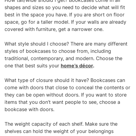
How tall/wide should I get? Bookcases come in all
shapes and sizes so you need to decide what will fit
best in the space you have. If you are short on floor
space, go for a taller model. If your walls are already
covered with furniture, get a narrower one.
What style should I choose? There are many different
styles of bookcases to choose from, including
traditional, contemporary, and modern. Choose the
one that best suits your
home’s décor
.
What type of closure should it have? Bookcases can
come with doors that close to conceal the contents or
they can be open without doors. If you want to store
items that you don’t want people to see, choose a
bookcase with doors.
The weight capacity of each shelf. Make sure the
shelves can hold the weight of your belongings