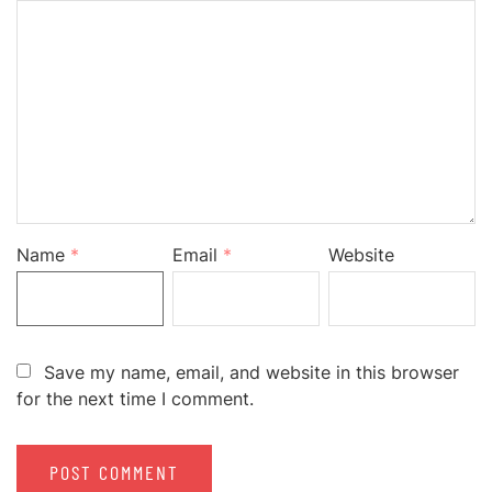
Name
*
Email
*
Website
Save my name, email, and website in this browser
for the next time I comment.