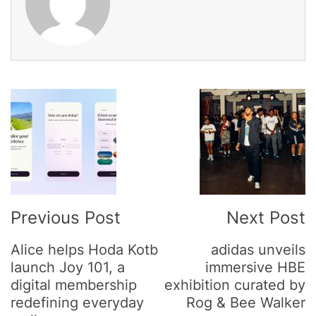
Post
Navigation
Previous Post
Next Post
Alice helps Hoda Kotb
adidas unveils
launch Joy 101, a
immersive HBE
digital membership
exhibition curated by
redefining everyday
Rog & Bee Walker