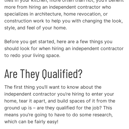
tiles in your kitchen, more often than not, you’ll benefit
more from hiring an independent contractor who
specializes in architecture, home revocation, or
construction work to help you with changing the look,
style, and feel of your home.
Before you get started, here are a few things you
should look for when hiring an independent contractor
to redo your living space.
Are They Qualified?
The first thing you’ll want to know about the
independent contractor you’re hiring to enter your
home, tear it apart, and build spaces of it from the
ground up is –
are they qualified for the job?
This
means you’re going to have to do some research,
which can be fairly easy!