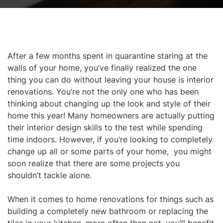
After a few months spent in quarantine staring at the
walls of your home, you’ve finally realized the one
thing you can do without leaving your house is interior
renovations. You’re not the only one who has been
thinking about changing up the look and style of their
home this year! Many homeowners are actually putting
their interior design skills to the test while spending
time indoors. However, if you’re looking to
completely
change up all or some parts of your home, you might
soon realize that there are some projects you
shouldn’t tackle alone.
When it comes to home renovations for things such as
building a completely new bathroom or replacing the