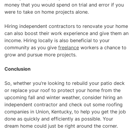
money
that you would spend on trial and error if you
were to take on home projects alone.
Hiring independent contractors to renovate your home
can also boost their work experience and give them an
income. Hiring locally is also beneficial to your
community as you give
freelance
workers a chance to
grow and pursue more projects.
Conclusion
So, whether you’re looking to rebuild your patio deck
or replace your roof to protect your home from the
upcoming fall and winter weather, consider hiring an
independent contractor and check out some roofing
companies in Union, Kentucky, to help you get the job
done as quickly and efficiently as possible. Your
dream home could just be right around the corner.