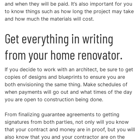
and when they will be paid. It’s also important for you
to know things such as how long the project may take
and how much the materials will cost.
Get everything in writing
from your home renovator.
If you decide to work with an architect, be sure to get
copies of designs and blueprints to ensure you are
both envisioning the same thing. Make schedules of
when payments will go out and what times of the day
you are open to construction being done.
From finalizing guarantee agreements to getting
signatures from both parties, not only will you know
that your contract and money are in proof, but you will
also know that you and your contractor are on the