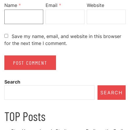
Name
*
Email
*
Website
Save my name, email, and website in this browser
for the next time I comment.
Search
SEARCH
TOP Posts