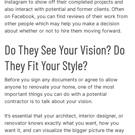
Instagram to show off their completed projects and
also interact with potential and former clients. Often
on Facebook, you can find reviews of their work from
other people which may help you make a decision
about whether or not to hire them moving forward.
Do They See Your Vision? Do
They Fit Your Style?
Before you sign any documents or agree to allow
anyone to renovate your home, one of the most
important things you can do with a potential
contractor is to
talk about your vision.
It’s essential that your architect, interior designer, or
renovator knows exactly what you want, how you
want it, and can visualize the bigger picture the way