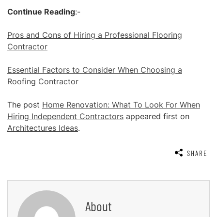
Continue Reading
:-
Pros and Cons of Hiring a Professional Flooring
Contractor
Essential Factors to Consider When Choosing a
Roofing Contractor
The post
Home Renovation: What To Look For When
Hiring Independent Contractors
appeared first on
Architectures Ideas
.
SHARE
About