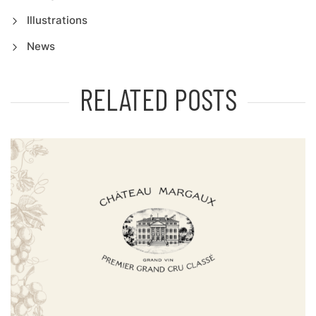
Illustrations
News
RELATED POSTS