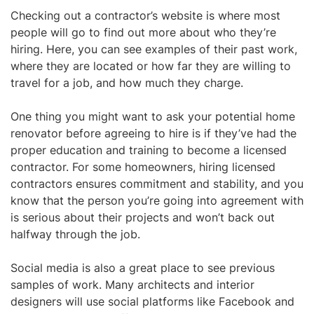
Checking out a
contractor’s website
is where most
people will go to find out more about who they’re
hiring. Here, you can see examples of their past work,
where they are located or how far they are willing to
travel for a job, and how much they charge.
One thing you might want to ask your potential home
renovator before agreeing to hire is if they’ve had the
proper education and training to become a licensed
contractor. For some homeowners, hiring licensed
contractors ensures commitment and stability, and you
know that the person you’re going into agreement with
is serious about their projects and won’t back out
halfway through the job.
Social media
is also a great place to see previous
samples of work. Many architects and interior
designers will use social platforms like Facebook and