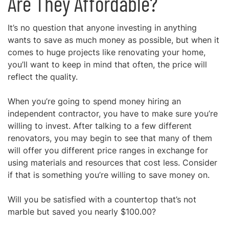
Are They Affordable?
It’s no question that anyone investing in anything
wants to save as much money as possible, but when it
comes to huge projects like renovating your home,
you’ll want to keep in mind that often,
the price will
reflect the quality.
When you’re going to spend money hiring an
independent contractor, you have to make sure you’re
willing to invest. After talking to a few different
renovators, you may begin to see that many of them
will offer you different price ranges in exchange for
using materials and resources that cost less. Consider
if that is something you’re willing to save money on.
Will you be satisfied with a countertop that’s not
marble but saved you nearly $100.00?