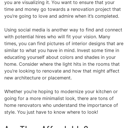
you are visualizing it. You want to ensure that your
time and money go towards a renovation project that
you’re going to love and admire when it’s completed.
Using social media is
another way to find and connect
with potential hires who will fit your vision. Many
times,
you can find pictures of interior designs that are
similar to what you have in mind. Invest some time in
educating yourself about colors and shades in your
home. Consider where the light hits in the rooms that
you’re looking to renovate and how that might affect
new architecture or placement.
Whether you’re hoping to modernize your kitchen or
going for a more minimalist look, there are tons of
home renovators who understand the importance of
style. You just have to know where to look!