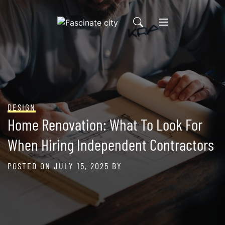
Skip
to
content
DESIGN
Home Renovation: What To Look For
When Hiring Independent Contractors
POSTED ON
JULY 15, 2025
BY