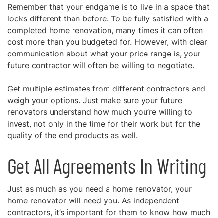
Remember that your endgame is to live in a space that
looks different than before. To be fully satisfied with a
completed home renovation, many times it can often
cost more than you budgeted for. However, with clear
communication about what your price range is, your
future contractor will often be willing to negotiate.
Get multiple estimates from different contractors and
weigh your options. Just make sure your future
renovators understand how much you’re willing to
invest, not only in the time for their work but for the
quality of the end products as well.
Get All Agreements In Writing
Just as much as you need a home renovator, your
home renovator will need you. As independent
contractors, it’s important for them to know how much