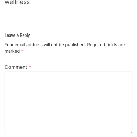
wellness
Leave a Reply
Your email address will not be published.
Required fields are
marked
*
Comment
*