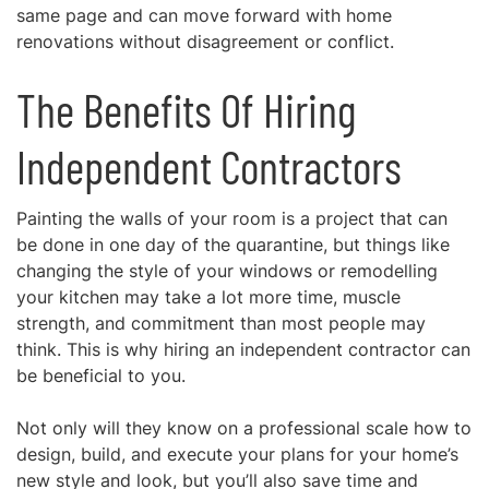
same page and can move forward with
home
renovations
without disagreement or conflict.
The Benefits Of Hiring
Independent Contractors
Painting the walls of your room is a project that can
be done in one day of the quarantine, but things like
changing the style of your windows or remodelling
your kitchen may take a lot more time, muscle
strength, and commitment than most people may
think. This is why
hiring an independent contractor
can
be beneficial to you.
Not only will they know on a professional scale how to
design, build, and execute your plans for your home’s
new style and look, but you’ll also
save time and