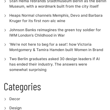
Stan Hema rebrands Stadtmuseum Berlin as the Berlin
Museum, with a wordmark built from the city itself
Heaps Normal channels Memphis, Devo and Barbara
Kruger for its first non-alc wine
Johnson Banks reimagines the green toy soldier for
IWM London’s Childhood in War
‘We’re not here to beg for a seat’: how Victoria
Montgomery & Tamira Hamden built Women in Brand
Two Berlin graduates asked 30 design leaders if AI
has ended their industry. The answers were
somewhat surprising
Categories
Decor
Design