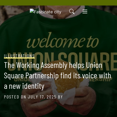
Skip
to
content
ILLUSTRATIONS
The Working Assembly helps Union
Square Partnership find its voice with
a new identity
POSTED ON
JULY 17, 2025
BY