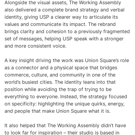
Alongside the visual assets, The Working Assembly
also delivered a complete brand strategy and verbal
identity, giving USP a clearer way to articulate its
values and communicate its impact. The rebrand
brings clarity and cohesion to a previously fragmented
set of messages, helping USP speak with a stronger
and more consistent voice.
A key insight driving the work was Union Square’s role
as a connector and a physical space that bridges
commerce, culture, and community in one of the
world’s busiest cities. The identity leans into that
position while avoiding the trap of trying to be
everything to everyone. Instead, the strategy focused
on specificity: highlighting the unique quirks, energy,
and people that make Union Square what it is.
It also helped that The Working Assembly didn’t have
to look far for inspiration – their studio is based in