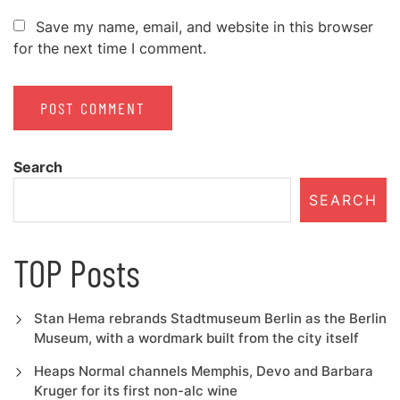
Save my name, email, and website in this browser
for the next time I comment.
Search
SEARCH
TOP Posts
Stan Hema rebrands Stadtmuseum Berlin as the Berlin
Museum, with a wordmark built from the city itself
Heaps Normal channels Memphis, Devo and Barbara
Kruger for its first non-alc wine