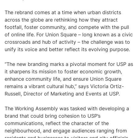
The rebrand comes at a time when urban districts
across the globe are rethinking how they attract
footfall, foster community, and compete with the pull
of online life. For Union Square – long known as a civic
crossroads and hub of activity – the challenge was to
unify its voice and better reflect its evolving purpose.
“The new branding marks a pivotal moment for USP as
it sharpens its mission to foster economic growth,
enhance community life, and ensure Union Square
remains a vibrant cultural hub,” says Victoria Ortiz-
Russell, Director of Marketing and Events at USP.
The Working Assembly was tasked with developing a
brand that could bring cohesion to USP’s
communications, reflect the character of the
neighbourhood, and engage audiences ranging from