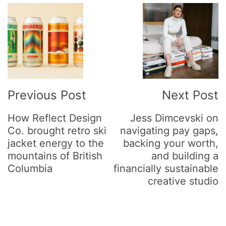
Post
Navigation
Previous Post
Next Post
How Reflect Design
Jess Dimcevski on
Co. brought retro ski
navigating pay gaps,
jacket energy to the
backing your worth,
mountains of British
and building a
Columbia
financially sustainable
creative studio