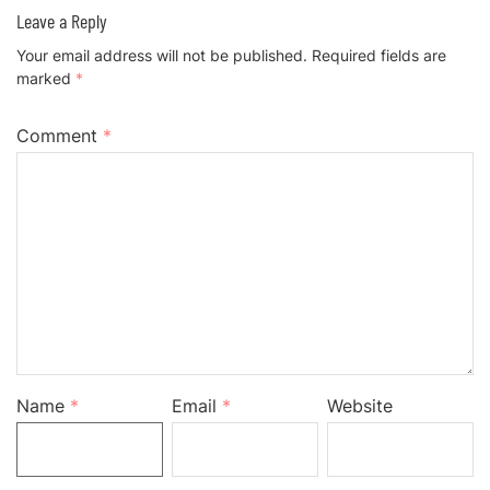
Leave a Reply
Your email address will not be published.
Required fields are
marked
*
Comment
*
Name
*
Email
*
Website