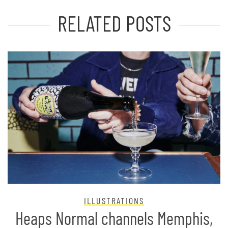
RELATED POSTS
ILLUSTRATIONS
Heaps Normal channels Memphis,