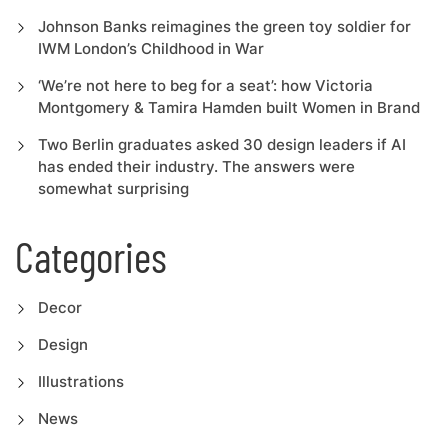
Johnson Banks reimagines the green toy soldier for
IWM London’s Childhood in War
‘We’re not here to beg for a seat’: how Victoria
Montgomery & Tamira Hamden built Women in Brand
Two Berlin graduates asked 30 design leaders if AI
has ended their industry. The answers were
somewhat surprising
Categories
Decor
Design
Illustrations
News