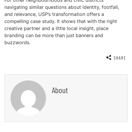
For other neighbourhoods and civic districts
navigating similar questions about identity, footfall,
and relevance, USP’s transformation offers a
compelling case study. It shows that with the right
creative partner and a little local insight, place
branding can be more than just banners and
buzzwords.
SHARE
About