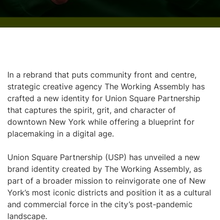
In a rebrand that puts community front and centre,
strategic creative agency The Working Assembly has
crafted a new identity for Union Square Partnership
that captures the spirit, grit, and character of
downtown New York while offering a blueprint for
placemaking in a digital age.
Union Square Partnership (USP) has unveiled a new
brand identity created by The Working Assembly, as
part of a broader mission to reinvigorate one of New
York’s most iconic districts and position it as a cultural
and commercial force in the city’s post-pandemic
landscape.