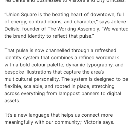
residents and businesses to visitors and city officials.
“Union Square is the beating heart of downtown, full
of energy, contradictions, and character,” says Jolene
Delisle, founder of The Working Assembly. “We wanted
the brand identity to reflect that pulse.”
That pulse is now channelled through a refreshed
identity system that combines a refined wordmark
with a bold colour palette, dynamic typography, and
bespoke illustrations that capture the area’s
multicultural personality. The system is designed to be
flexible, scalable, and rooted in place, stretching
across everything from lamppost banners to digital
assets.
“It’s a new language that helps us connect more
meaningfully with our community,” Victoria says.