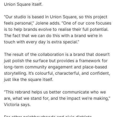
Union Square itself.
“Our studio is based in Union Square, so this project
feels personal,” Jolene adds. “One of our core focuses
is to help brands evolve to realise their full potential.
The fact that we can do this with a brand we’re in
touch with every day is extra special.”
The result of the collaboration is a brand that doesn’t
just polish the surface but provides a framework for
long-term community engagement and place-based
storytelling. It’s colourful, characterful, and confident,
just like the square itself.
“This rebrand helps us better communicate who we
are, what we stand for, and the impact we’re making,”
Victoria says.