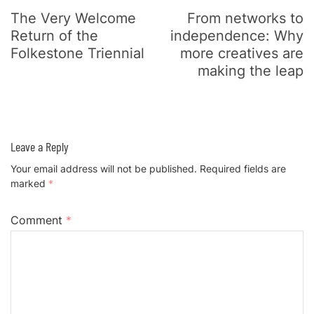
The Very Welcome
From networks to
Return of the
independence: Why
Folkestone Triennial
more creatives are
making the leap
Leave a Reply
Your email address will not be published.
Required fields are
marked
*
Comment
*