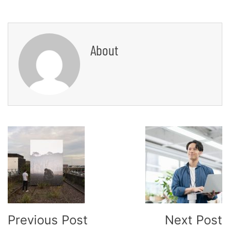
About
Post
Navigation
Previous Post
Next Post