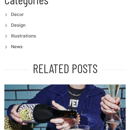
Decor
Design
Illustrations
News
RELATED POSTS