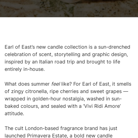
Earl of East’s new candle collection is a sun-drenched
celebration of scent, storytelling and graphic design,
inspired by an Italian road trip and brought to life
entirely in-house.
What does summer
feel
like? For Earl of East, it smells
of zingy citronella, ripe cherries and sweet grapes —
wrapped in golden-hour nostalgia, washed in sun-
baked colours, and sealed with a ‘Vivi Ridi Amore’
attitude.
The cult London-based fragrance brand has just
launched Primavera Estate, a bold new candle