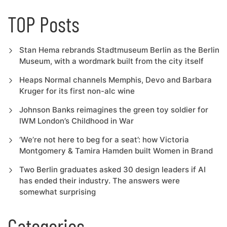
TOP Posts
Stan Hema rebrands Stadtmuseum Berlin as the Berlin
Museum, with a wordmark built from the city itself
Heaps Normal channels Memphis, Devo and Barbara
Kruger for its first non-alc wine
Johnson Banks reimagines the green toy soldier for
IWM London’s Childhood in War
‘We’re not here to beg for a seat’: how Victoria
Montgomery & Tamira Hamden built Women in Brand
Two Berlin graduates asked 30 design leaders if AI
has ended their industry. The answers were
somewhat surprising
Categories