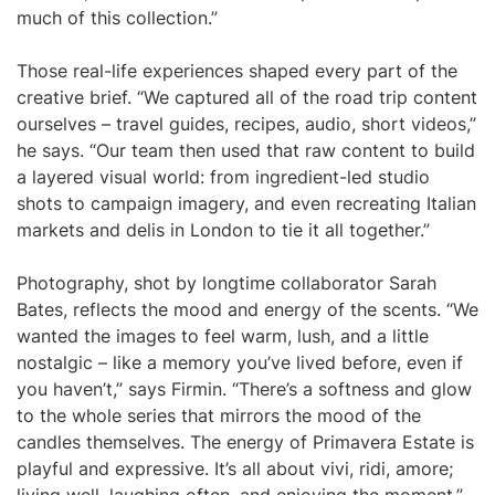
much of this collection.”
Those real-life experiences shaped every part of the
creative brief. “We captured all of the road trip content
ourselves – travel guides, recipes, audio, short videos,”
he says. “Our team then used that raw content to build
a layered visual world: from ingredient-led studio
shots to campaign imagery, and even recreating Italian
markets and delis in London to tie it all together.”
Photography, shot by longtime collaborator Sarah
Bates, reflects the mood and energy of the scents. “We
wanted the images to feel warm, lush, and a little
nostalgic – like a memory you’ve lived before, even if
you haven’t,” says Firmin. “There’s a softness and glow
to the whole series that mirrors the mood of the
candles themselves. The energy of Primavera Estate is
playful and expressive. It’s all about vivi, ridi, amore;