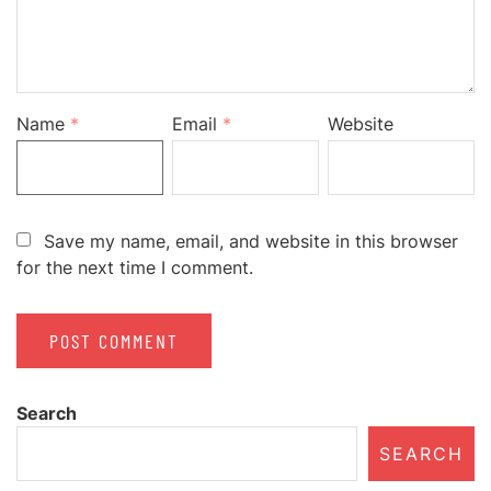
Name
*
Email
*
Website
Save my name, email, and website in this browser
for the next time I comment.
Search
SEARCH