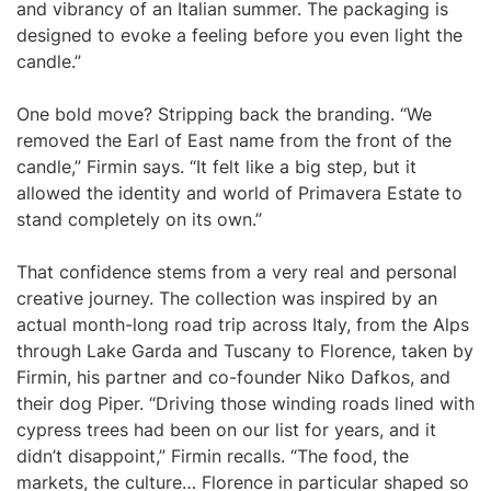
and vibrancy of an Italian summer. The packaging is
designed to evoke a feeling before you even light the
candle.”
One bold move? Stripping back the branding. “We
removed the Earl of East name from the front of the
candle,” Firmin says. “It felt like a big step, but it
allowed the identity and world of Primavera Estate to
stand completely on its own.”
That confidence stems from a very real and personal
creative journey. The collection was inspired by an
actual month-long road trip across Italy, from the Alps
through Lake Garda and Tuscany to Florence, taken by
Firmin, his partner and co-founder Niko Dafkos, and
their dog Piper. “Driving those winding roads lined with
cypress trees had been on our list for years, and it
didn’t disappoint,” Firmin recalls. “The food, the
markets, the culture… Florence in particular shaped so