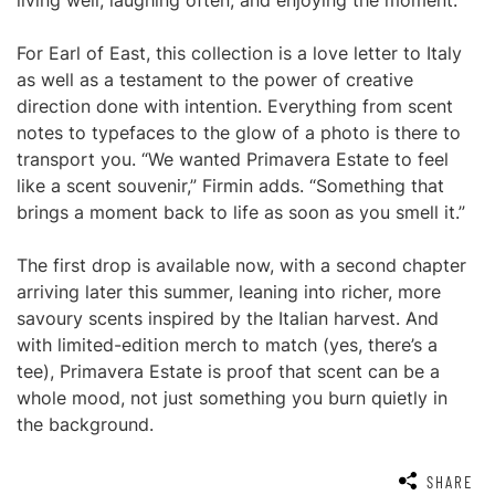
living well, laughing often, and enjoying the moment.”
For Earl of East, this collection is a love letter to Italy
as well as a testament to the power of creative
direction done with intention. Everything from scent
notes to typefaces to the glow of a photo is there to
transport you. “We wanted Primavera Estate to feel
like a scent souvenir,” Firmin adds. “Something that
brings a moment back to life as soon as you smell it.”
The first drop is available now, with a second chapter
arriving later this summer, leaning into richer, more
savoury scents inspired by the Italian harvest. And
with limited-edition merch to match (yes, there’s a
tee), Primavera Estate is proof that scent can be a
whole mood, not just something you burn quietly in
the background.
SHARE