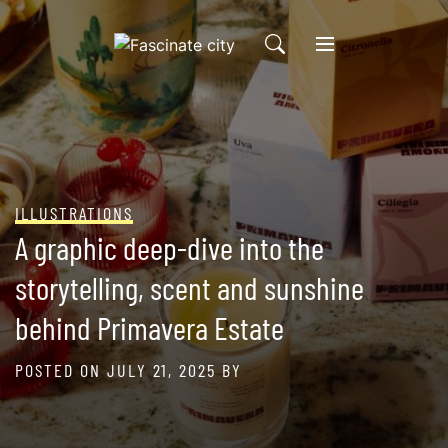
Skip
to
content
ILLUSTRATIONS
A graphic deep-dive into the
storytelling, scent and sunshine
behind Primavera Estate
POSTED ON
JULY 21, 2025
BY