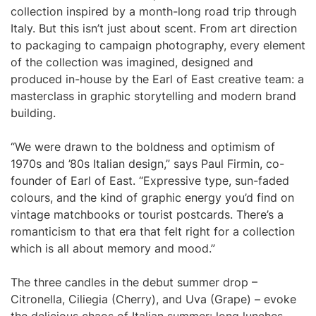
collection inspired by a month-long road trip through
Italy. But this isn’t just about scent. From art direction
to packaging to campaign photography, every element
of the collection was imagined, designed and
produced in-house by the Earl of East creative team: a
masterclass in graphic storytelling and modern brand
building.
“We were drawn to the boldness and optimism of
1970s and ’80s Italian design,” says Paul Firmin, co-
founder of Earl of East. “Expressive type, sun-faded
colours, and the kind of graphic energy you’d find on
vintage matchbooks or tourist postcards. There’s a
romanticism to that era that felt right for a collection
which is all about memory and mood.”
The three candles in the debut summer drop –
Citronella, Ciliegia (Cherry), and Uva (Grape) – evoke