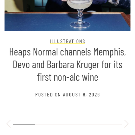
ILLUSTRATIONS
Heaps Normal channels Memphis,
Devo and Barbara Kruger for its
first non-alc wine
POSTED ON
AUGUST 6, 2026