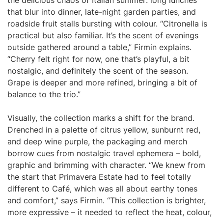
the delicious chaos of Italian summer: long lunches
that blur into dinner, late-night garden parties, and
roadside fruit stalls bursting with colour. “Citronella is
practical but also familiar. It’s the scent of evenings
outside gathered around a table,” Firmin explains.
“Cherry felt right for now, one that’s playful, a bit
nostalgic, and definitely the scent of the season.
Grape is deeper and more refined, bringing a bit of
balance to the trio.”
Visually, the collection marks a shift for the brand.
Drenched in a palette of citrus yellow, sunburnt red,
and deep wine purple, the packaging and merch
borrow cues from nostalgic travel ephemera – bold,
graphic and brimming with character. “We knew from
the start that Primavera Estate had to feel totally
different to Café, which was all about earthy tones
and comfort,” says Firmin. “This collection is brighter,
more expressive – it needed to reflect the heat, colour,