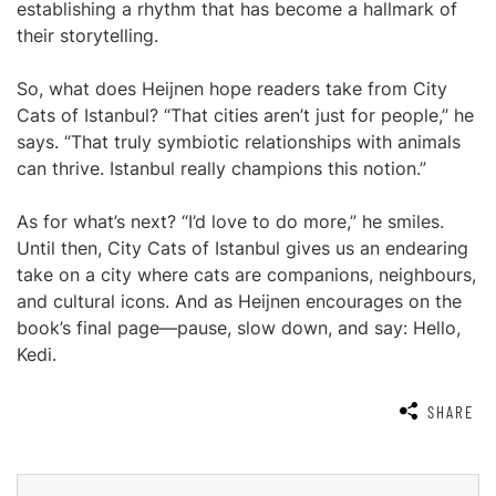
establishing a rhythm that has become a hallmark of
their storytelling.
So, what does Heijnen hope readers take from City
Cats of Istanbul? “That cities aren’t just for people,” he
says. “That truly symbiotic relationships with animals
can thrive. Istanbul really champions this notion.”
As for what’s next? “I’d love to do more,” he smiles.
Until then, City Cats of Istanbul gives us an endearing
take on a city where cats are companions, neighbours,
and cultural icons. And as Heijnen encourages on the
book’s final page—pause, slow down, and say: Hello,
Kedi.
SHARE