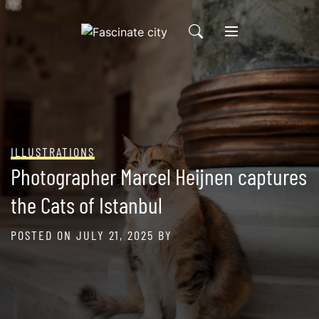
Skip
to
content
ILLUSTRATIONS
Photographer Marcel Heijnen captures
the Cats of Istanbul
POSTED ON
JULY 21, 2025
BY