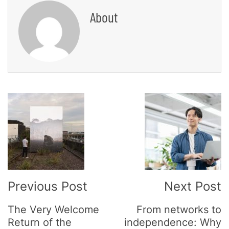
About
Post
Navigation
Previous Post
Next Post
The Very Welcome
From networks to
Return of the
independence: Why