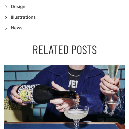
Design
Illustrations
News
RELATED POSTS