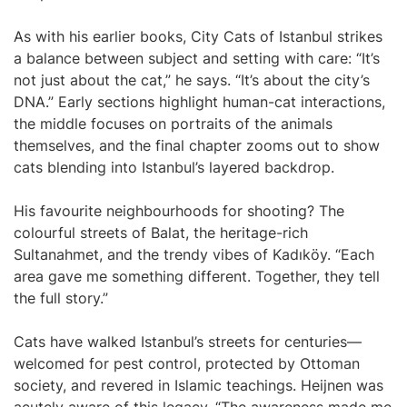
As with his earlier books, City Cats of Istanbul strikes
a balance between subject and setting with care: “It’s
not just about the cat,” he says. “It’s about the city’s
DNA.” Early sections highlight human-cat interactions,
the middle focuses on portraits of the animals
themselves, and the final chapter zooms out to show
cats blending into Istanbul’s layered backdrop.
His favourite neighbourhoods for shooting? The
colourful streets of Balat, the heritage-rich
Sultanahmet, and the trendy vibes of Kadıköy. “Each
area gave me something different. Together, they tell
the full story.”
Cats have walked Istanbul’s streets for centuries—
welcomed for pest control, protected by Ottoman
society, and revered in Islamic teachings. Heijnen was