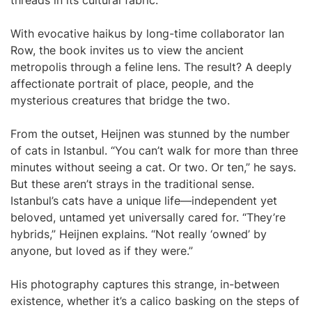
threads in its cultural fabric.
With evocative haikus by long-time collaborator Ian
Row, the book invites us to view the ancient
metropolis through a feline lens. The result? A deeply
affectionate portrait of place, people, and the
mysterious creatures that bridge the two.
From the outset, Heijnen was stunned by the number
of cats in Istanbul. “You can’t walk for more than three
minutes without seeing a cat. Or two. Or ten,” he says.
But these aren’t strays in the traditional sense.
Istanbul’s cats have a unique life—independent yet
beloved, untamed yet universally cared for. “They’re
hybrids,” Heijnen explains. “Not really ‘owned’ by
anyone, but loved as if they were.”
His photography captures this strange, in-between
existence, whether it’s a calico basking on the steps of