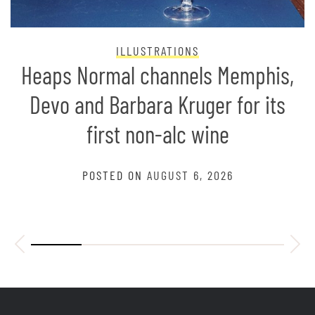
ILLUSTRATIONS
Heaps Normal channels Memphis,
Devo and Barbara Kruger for its
first non-alc wine
POSTED ON
AUGUST 6, 2026