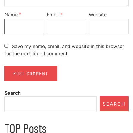
Name
*
Email
*
Website
Save my name, email, and website in this browser
for the next time I comment.
Search
SEARCH
TOP Posts