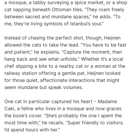
a mosque, a tabby surveying a spice market, or a shop
cat napping beneath Ottoman tiles. “They roam freely
between sacred and mundane spaces,” he adds. “To
me, they’re living symbols of Istanbul’s soul.”
Instead of chasing the perfect shot, though, Heijnen
allowed the cats to take the lead. “You have to be fast
and patient,” he explains. “Capture the moment, then
hang back and see what unfolds.” Whether it’s a local
chef slipping a bite to a nearby cat or a woman at the
railway station offering a gentle pat, Heijnen looked
for those quiet, affectionate interactions that might
seem mundane but speak volumes.
One cat in particular captured his heart – Madame
Caki, a feline who lives in a mosque and now graces
the book’s cover. “She’s probably the one I spent the
most time with,” he recalls. “Super friendly to visitors.
I’d spend hours with her.”