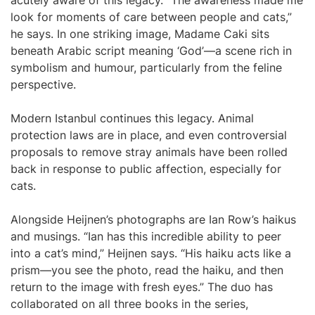
acutely aware of this legacy. “The awareness made me
look for moments of care between people and cats,”
he says. In one striking image, Madame Caki sits
beneath Arabic script meaning ‘God’—a scene rich in
symbolism and humour, particularly from the feline
perspective.
Modern Istanbul continues this legacy. Animal
protection laws are in place, and even controversial
proposals to remove stray animals have been rolled
back in response to public affection, especially for
cats.
Alongside Heijnen’s photographs are Ian Row’s haikus
and musings. “Ian has this incredible ability to peer
into a cat’s mind,” Heijnen says. “His haiku acts like a
prism—you see the photo, read the haiku, and then
return to the image with fresh eyes.” The duo has
collaborated on all three books in the series,