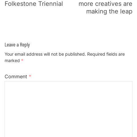
Folkestone Triennial
more creatives are
making the leap
Leave a Reply
Your email address will not be published.
Required fields are
marked
*
Comment
*