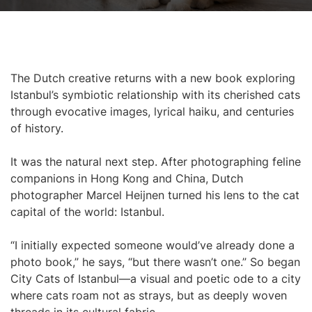
The Dutch creative returns with a new book exploring
Istanbul’s symbiotic relationship with its cherished cats
through evocative images, lyrical haiku, and centuries
of history.
It was the natural next step. After photographing feline
companions in Hong Kong and China, Dutch
photographer Marcel Heijnen turned his lens to the cat
capital of the world: Istanbul.
“I initially expected someone would’ve already done a
photo book,” he says, “but there wasn’t one.” So began
City Cats of Istanbul—a visual and poetic ode to a city
where cats roam not as strays, but as deeply woven