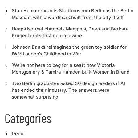
Stan Hema rebrands Stadtmuseum Berlin as the Berlin
Museum, with a wordmark built from the city itself
Heaps Normal channels Memphis, Devo and Barbara
Kruger for its first non-alc wine
Johnson Banks reimagines the green toy soldier for
IWM London’s Childhood in War
‘We’re not here to beg for a seat’: how Victoria
Montgomery & Tamira Hamden built Women in Brand
Two Berlin graduates asked 30 design leaders if AI
has ended their industry. The answers were
somewhat surprising
Categories
Decor