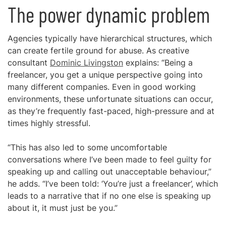
The power dynamic problem
Agencies typically have hierarchical structures, which
can create fertile ground for abuse. As creative
consultant
Dominic Livingston
explains: “Being a
freelancer, you get a unique perspective going into
many different companies. Even in good working
environments, these unfortunate situations can occur,
as they’re frequently fast-paced, high-pressure and at
times highly stressful.
“This has also led to some uncomfortable
conversations where I’ve been made to feel guilty for
speaking up and calling out unacceptable behaviour,”
he adds. “I’ve been told: ‘You’re just a freelancer’, which
leads to a narrative that if no one else is speaking up
about it, it must just be you.”