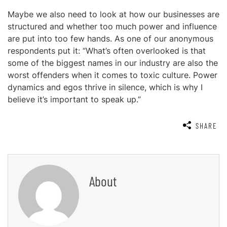
Maybe we also need to look at how our businesses are
structured and whether too much power and influence
are put into too few hands. As one of our anonymous
respondents put it: “What’s often overlooked is that
some of the biggest names in our industry are also the
worst offenders when it comes to toxic culture. Power
dynamics and egos thrive in silence, which is why I
believe it’s important to speak up.”
SHARE
About