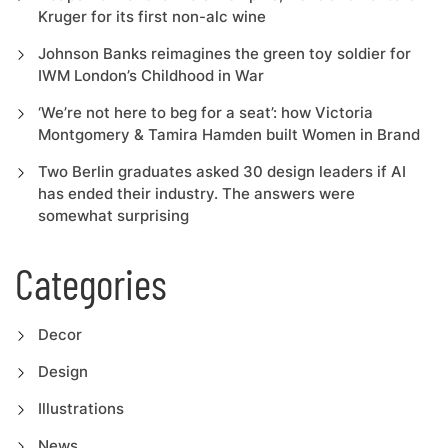
Kruger for its first non-alc wine
Johnson Banks reimagines the green toy soldier for
IWM London’s Childhood in War
‘We’re not here to beg for a seat’: how Victoria
Montgomery & Tamira Hamden built Women in Brand
Two Berlin graduates asked 30 design leaders if AI
has ended their industry. The answers were
somewhat surprising
Categories
Decor
Design
Illustrations
News