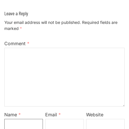
Leave a Reply
Your email address will not be published.
Required fields are
marked
*
Comment
*
Name
*
Email
*
Website