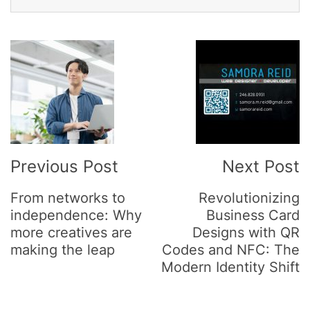
Post
Navigation
Previous Post
Next Post
From networks to
Revolutionizing
independence: Why
Business Card
more creatives are
Designs with QR
making the leap
Codes and NFC: The
Modern Identity Shift