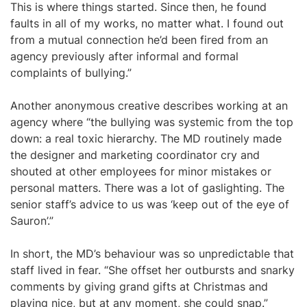
This is where things started. Since then, he found
faults in all of my works, no matter what. I found out
from a mutual connection he’d been fired from an
agency previously after informal and formal
complaints of bullying.”
Another anonymous creative describes working at an
agency where “the bullying was systemic from the top
down: a real toxic hierarchy. The MD routinely made
the designer and marketing coordinator cry and
shouted at other employees for minor mistakes or
personal matters. There was a lot of gaslighting. The
senior staff’s advice to us was ‘keep out of the eye of
Sauron’.”
In short, the MD’s behaviour was so unpredictable that
staff lived in fear. “She offset her outbursts and snarky
comments by giving grand gifts at Christmas and
playing nice, but at any moment, she could snap.”