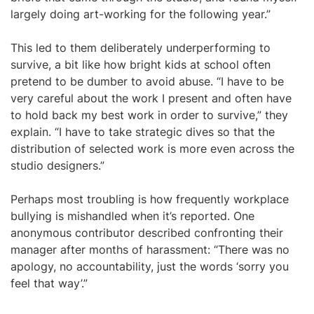
largely doing art-working for the following year.”
This led to them deliberately underperforming to
survive, a bit like how bright kids at school often
pretend to be dumber to avoid abuse. “I have to be
very careful about the work I present and often have
to hold back my best work in order to survive,” they
explain. “I have to take strategic dives so that the
distribution of selected work is more even across the
studio designers.”
Perhaps most troubling is how frequently workplace
bullying is mishandled when it’s reported. One
anonymous contributor described confronting their
manager after months of harassment: “There was no
apology, no accountability, just the words ‘sorry you
feel that way’.”