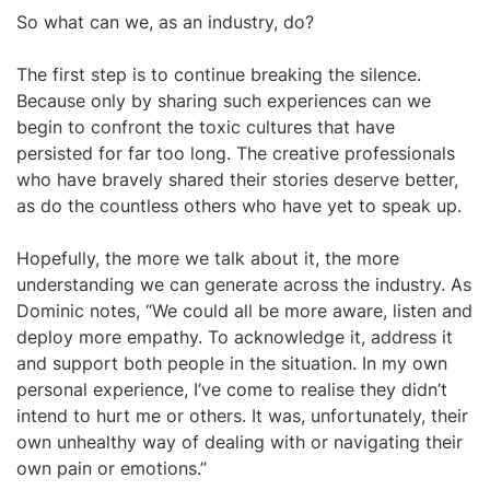
So what can we, as an industry, do?
The first step is to continue breaking the silence.
Because only by sharing such experiences can we
begin to confront the toxic cultures that have
persisted for far too long. The creative professionals
who have bravely shared their stories deserve better,
as do the countless others who have yet to speak up.
Hopefully, the more we talk about it, the more
understanding we can generate across the industry. As
Dominic notes, “We could all be more aware, listen and
deploy more empathy. To acknowledge it, address it
and support both people in the situation. In my own
personal experience, I’ve come to realise they didn’t
intend to hurt me or others. It was, unfortunately, their
own unhealthy way of dealing with or navigating their
own pain or emotions.”