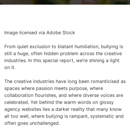
Image licensed via Adobe Stock
From quiet exclusion to blatant humiliation, bullying is
still a huge, often hidden problem across the creative
industries. In this special report, we’re shining a light
on it.
The creative industries have long been romanticised as
spaces where passion meets purpose, where
collaboration flourishes, and where diverse voices are
celebrated. Yet behind the warm words on glossy
agency websites lies a darker reality that many know
all too well, where bullying is rampant, systematic and
often goes unchallenged.