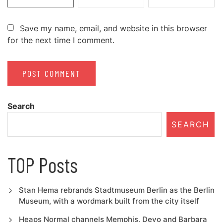
Save my name, email, and website in this browser
for the next time I comment.
Search
SEARCH
TOP Posts
Stan Hema rebrands Stadtmuseum Berlin as the Berlin
Museum, with a wordmark built from the city itself
Heaps Normal channels Memphis, Devo and Barbara