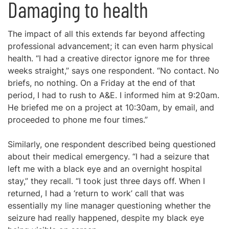
Damaging to health
The impact of all this extends far beyond affecting
professional advancement; it can even harm physical
health. “I had a creative director ignore me for three
weeks straight,” says one respondent. “No contact. No
briefs, no nothing. On a Friday at the end of that
period, I had to rush to A&E. I informed him at 9:20am.
He briefed me on a project at 10:30am, by email, and
proceeded to phone me four times.”
Similarly, one respondent described being questioned
about their medical emergency. “I had a seizure that
left me with a black eye and an overnight hospital
stay,” they recall. “I took just three days off. When I
returned, I had a ‘return to work’ call that was
essentially my line manager questioning whether the
seizure had really happened, despite my black eye