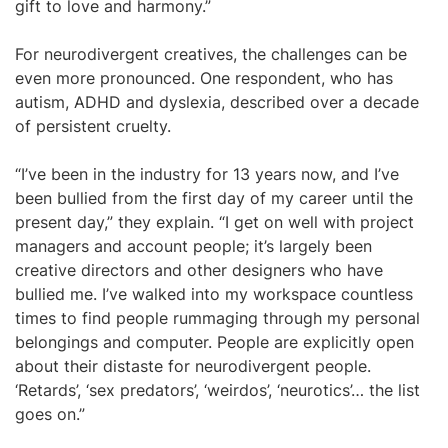
gift to love and harmony.”
For neurodivergent creatives, the challenges can be
even more pronounced. One respondent, who has
autism, ADHD and dyslexia, described over a decade
of persistent cruelty.
“I’ve been in the industry for 13 years now, and I’ve
been bullied from the first day of my career until the
present day,” they explain. “I get on well with project
managers and account people; it’s largely been
creative directors and other designers who have
bullied me. I’ve walked into my workspace countless
times to find people rummaging through my personal
belongings and computer. People are explicitly open
about their distaste for neurodivergent people.
‘Retards’, ‘sex predators’, ‘weirdos’, ‘neurotics’… the list
goes on.”