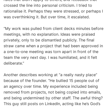
crossed the line into personal criticism. I tried to
rationalise it. Perhaps they were stressed, or perhaps I
was overthinking it. But over time, it escalated.
“My work was pulled from client decks minutes before
meetings, with no explanation. Ideas were praised
privately, only to be dismantled publicly. The final
straw came when a project that had been approved in
a one-to-one meeting was torn apart in front of the
team the very next day. I was humiliated, and it felt
deliberate.”
Another describes working at “a really nasty place”
because of the founder. “He bullied 15 people out of
an agency over time. My experience included being
removed from projects, not being copied into emails,
and being undermined by other staff. The awful thing?
This guy still posts on LinkedIn, acting like he’s God’s