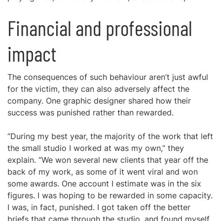
Financial and professional
impact
The consequences of such behaviour aren’t just awful
for the victim, they can also adversely affect the
company. One graphic designer shared how their
success was punished rather than rewarded.
“During my best year, the majority of the work that left
the small studio I worked at was my own,” they
explain. “We won several new clients that year off the
back of my work, as some of it went viral and won
some awards. One account I estimate was in the six
figures. I was hoping to be rewarded in some capacity.
I was, in fact, punished. I got taken off the better
briefs that came through the studio, and found myself