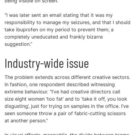
being visible on screen.
“I was later sent an email stating that it was my
responsibility to manage my seizures, and that I should
take ibuprofen on my period to prevent them; a
completely uneducated and frankly bizarre
suggestion.”
Industry-wide issue
The problem extends across different creative sectors.
In fashion, one respondent described witnessing
extreme behaviour. “I’ve had creative directors call
size eight women ‘too fat’ and to ‘take it off, you look
disgusting’, just for trying on samples in the office. I’ve
seen someone throw a pair of fabric-cutting scissors
at another person.”