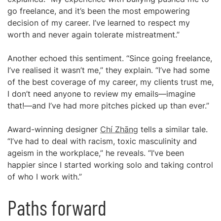
go freelance, and it’s been the most empowering
decision of my career. I’ve learned to respect my
worth and never again tolerate mistreatment.”
Another echoed this sentiment. “Since going freelance,
I’ve realised it wasn’t me,” they explain. “I’ve had some
of the best coverage of my career, my clients trust me,
I don’t need anyone to review my emails—imagine
that!—and I’ve had more pitches picked up than ever.”
Award-winning designer
Chí Zhāng
tells a similar tale.
“I’ve had to deal with racism, toxic masculinity and
ageism in the workplace,” he reveals. “I’ve been
happier since I started working solo and taking control
of who I work with.”
Paths forward