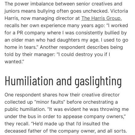
The power imbalance between senior creatives and
juniors means bullying often goes unchecked. Victoria
Harris, now managing director at
The Harris Group
,
recalls her own experience many years ago: “I worked
for a PR company where I was consistently bullied by
an older man who had daughters my age. I used to go
home in tears.” Another respondent describes being
told by their manager: “I could destroy you if I
wanted.”
Humiliation and gaslighting
One respondent shares how their creative director
collected up “minor faults” before orchestrating a
public humiliation. “It was evident he was throwing me
under the bus in order to appease company owners,”
they recall. “He’d made up that I’d insulted the
deceased father of the company owner, and all sorts.