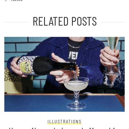
RELATED POSTS
ILLUSTRATIONS