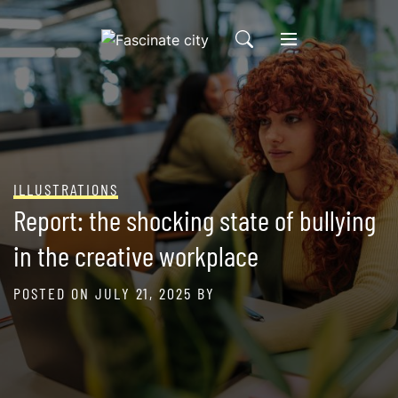
Skip
to
content
ILLUSTRATIONS
Report: the shocking state of bullying
in the creative workplace
POSTED ON
JULY 21, 2025
BY