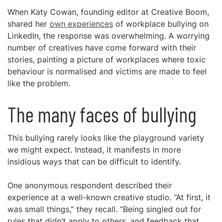
When Katy Cowan, founding editor at Creative Boom,
shared her
own experiences
of workplace bullying on
LinkedIn, the response was overwhelming. A worrying
number of creatives have come forward with their
stories, painting a picture of workplaces where toxic
behaviour is normalised and victims are made to feel
like the problem.
The many faces of bullying
This bullying rarely looks like the playground variety
we might expect. Instead, it manifests in more
insidious ways that can be difficult to identify.
One anonymous respondent described their
experience at a well-known creative studio. “At first, it
was small things,” they recall. “Being singled out for
rules that didn’t apply to others, and feedback that