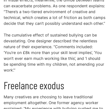
In visual effects, meanwhile, the divide between teams
can exacerbate problems. As one respondent explains:
“There’s a two-tiered environment of creative and
technical, which creates a lot of friction as both camps
decide that they can’t possibly understand each other.”
The cumulative effect of sustained bullying can be
devastating. One designer described the relentless
nature of their experience. “Comments included:
‘You’re on £8k more than your skill level implies’, ‘You
won’t ever earn much working like this’, and ‘I should
be spending time with my children, not amending your
work’.”
Freelance exodus
Many creatives are choosing to leave traditional
employment altogether. One former agency worker
explained: “My experience with bullying pushed me to