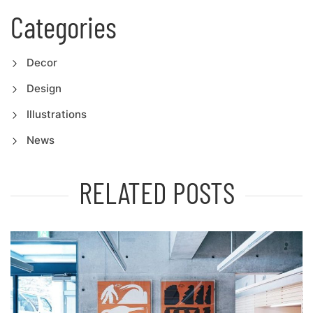
Categories
Decor
Design
Illustrations
News
RELATED POSTS