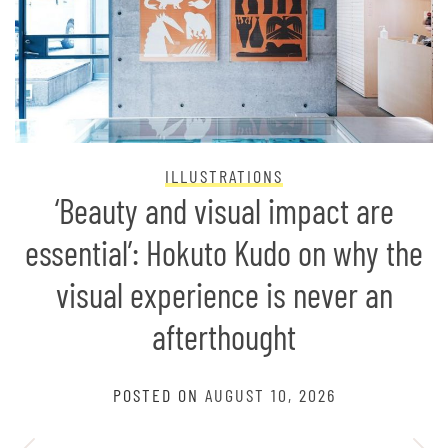
ILLUSTRATIONS
‘Beauty and visual impact are
essential’: Hokuto Kudo on why the
visual experience is never an
afterthought
POSTED ON
AUGUST 10, 2026