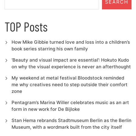
SEARCH
TOP Posts
How Mike Gibbie turned love and loss into a children’s
book series starring his own family
‘Beauty and visual impact are essential’: Hokuto Kudo
on why the visual experience is never an afterthought
My weekend at metal festival Bloodstock reminded
me why creatives need to step outside their comfort
zone
Pentagram’s Marina Willer celebrates music as an art
form in new work for De Bijloke
Stan Hema rebrands Stadtmuseum Berlin as the Berlin
Museum, with a wordmark built from the city itself