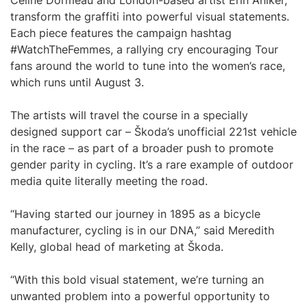
Celine Dormeau and London-based artist Erin Aniker,
transform the graffiti into powerful visual statements.
Each piece features the campaign hashtag
#WatchTheFemmes, a rallying cry encouraging Tour
fans around the world to tune into the women’s race,
which runs until August 3.
The artists will travel the course in a specially
designed support car – Škoda’s unofficial 221st vehicle
in the race – as part of a broader push to promote
gender parity in cycling. It’s a rare example of outdoor
media quite literally meeting the road.
“Having started our journey in 1895 as a bicycle
manufacturer, cycling is in our DNA,” said Meredith
Kelly, global head of marketing at Škoda.
“With this bold visual statement, we’re turning an
unwanted problem into a powerful opportunity to