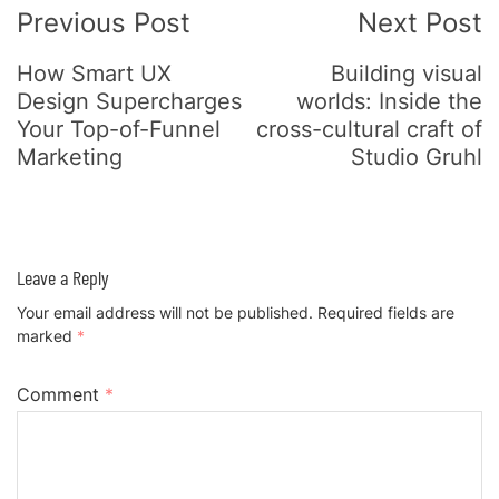
Previous Post
Next Post
How Smart UX
Building visual
Design Supercharges
worlds: Inside the
Your Top-of-Funnel
cross-cultural craft of
Marketing
Studio Gruhl
Leave a Reply
Your email address will not be published.
Required fields are
marked
*
Comment
*