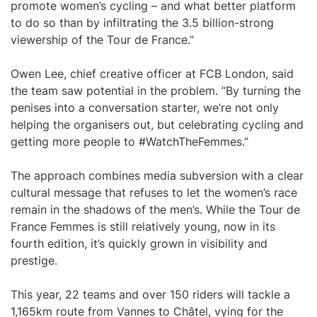
promote women’s cycling – and what better platform
to do so than by infiltrating the 3.5 billion-strong
viewership of the Tour de France.”
Owen Lee, chief creative officer at FCB London, said
the team saw potential in the problem. “By turning the
penises into a conversation starter, we’re not only
helping the organisers out, but celebrating cycling and
getting more people to #WatchTheFemmes.”
The approach combines media subversion with a clear
cultural message that refuses to let the women’s race
remain in the shadows of the men’s. While the Tour de
France Femmes is still relatively young, now in its
fourth edition, it’s quickly grown in visibility and
prestige.
This year, 22 teams and over 150 riders will tackle a
1,165km route from Vannes to Châtel, vying for the