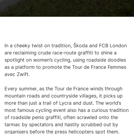
In a cheeky twist on tradition, Škoda and FCB London
are reclaiming crude race-route graffiti to shine a
spotlight on women’s cycling, using roadside doodles
as a platform to promote the Tour de France Femmes
avec Zwift.
Every summer, as the Tour de France winds through
mountain roads and countryside villages, it picks up
more than just a trail of Lycra and dust. The world’s
most famous cycling event also has a curious tradition
of roadside penis graffiti, often scrawled onto the
tarmac by spectators and hastily scrubbed out by
organisers before the press helicopters spot them.