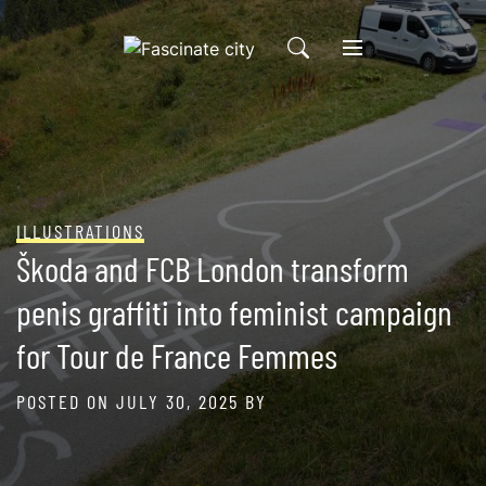
Skip
to
content
ILLUSTRATIONS
Škoda and FCB London transform
penis graffiti into feminist campaign
for Tour de France Femmes
POSTED ON
JULY 30, 2025
BY