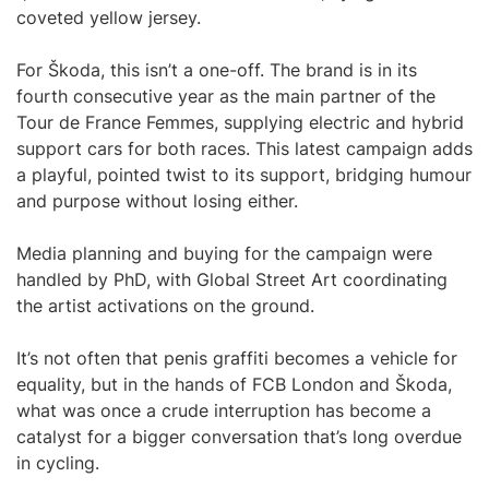
coveted yellow jersey.
For Škoda, this isn’t a one-off. The brand is in its
fourth consecutive year as the main partner of the
Tour de France Femmes, supplying electric and hybrid
support cars for both races. This latest campaign adds
a playful, pointed twist to its support, bridging humour
and purpose without losing either.
Media planning and buying for the campaign were
handled by PhD, with Global Street Art coordinating
the artist activations on the ground.
It’s not often that penis graffiti becomes a vehicle for
equality, but in the hands of FCB London and Škoda,
what was once a crude interruption has become a
catalyst for a bigger conversation that’s long overdue
in cycling.