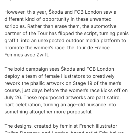
However, this year, Škoda and FCB London saw a
different kind of opportunity in these unwanted
scribbles. Rather than erase them, the automotive
partner of the Tour has flipped the script, turning penis
graffiti into an unexpected outdoor media platform to
promote the women’s race, the Tour de France
Femmes avec Zwift.
The bold campaign sees Škoda and FCB London
deploy a team of female illustrators to creatively
rework the phallic artwork on Stage 19 of the men’s
course, just days before the women’s race kicks off on
July 26. These repurposed artworks are part satire,
part celebration, turning an age-old nuisance into
something altogether more purposeful.
The designs, created by feminist French illustrator