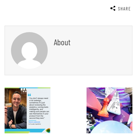
SHARE
About
Post
Navigation