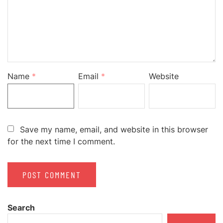
Name
*
Email
*
Website
Save my name, email, and website in this browser
for the next time I comment.
Search