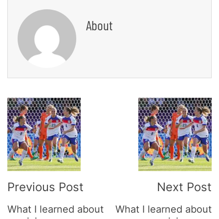
About
Post
Navigation
Previous Post
Next Post
What I learned about
What I learned about