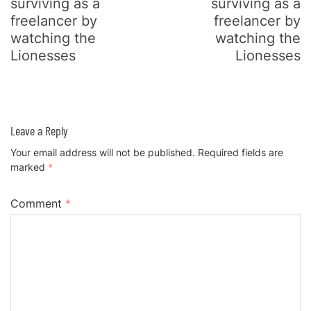
surviving as a
surviving as a
freelancer by
freelancer by
watching the
watching the
Lionesses
Lionesses
Leave a Reply
Your email address will not be published.
Required fields are
marked
*
Comment
*