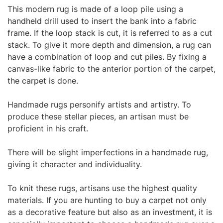
This
modern rug
is made of a loop pile using a
handheld drill used to insert the bank into a fabric
frame. If the loop stack is cut, it is referred to as a cut
stack. To give it more depth and dimension, a rug can
have a combination of loop and cut piles. By fixing a
canvas-like fabric to the anterior portion of the carpet,
the carpet is done.
Handmade rugs personify artists and artistry. To
produce these stellar pieces, an artisan must be
proficient in his craft.
There will be slight imperfections in a handmade rug,
giving it character and individuality.
To knit these rugs, artisans use the highest quality
materials. If you are hunting to buy a carpet not only
as a decorative feature but also as an investment, it is