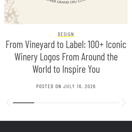
DESIGN
From Vineyard to Label: 100+ Iconic
Winery Logos From Around the
World to Inspire You
POSTED ON
JULY 16, 2026