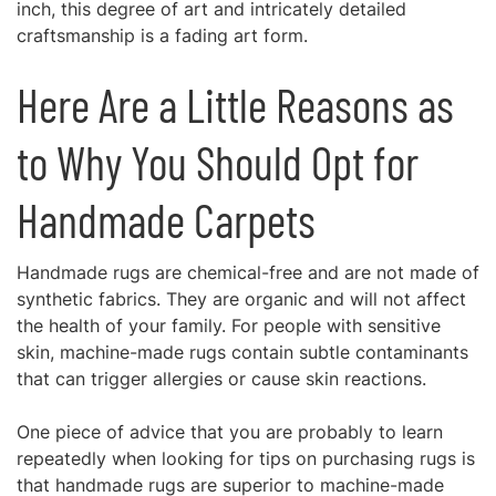
inch, this degree of art and intricately detailed
craftsmanship is a fading art form.
Here Are a Little Reasons as
to Why You Should Opt for
Handmade Carpets
Handmade rugs
are chemical-free and are not made of
synthetic fabrics. They are organic and will not affect
the health of your family. For people with sensitive
skin, machine-made rugs contain subtle contaminants
that can trigger allergies or cause skin reactions.
One piece of advice that you are probably to learn
repeatedly when looking for tips on purchasing rugs is
that handmade rugs are superior to machine-made