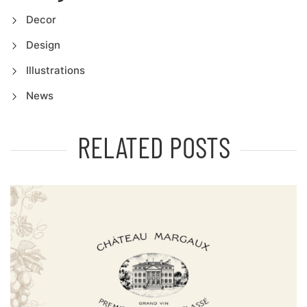
Decor
Design
Illustrations
News
RELATED POSTS