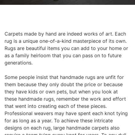
Carpets made by hand are indeed works of art. Each
rug is a unique one-of-a-kind masterpiece of its own.
Rugs are beautiful items you can add to your home or
as a family heirloom that you can pass on to future
generations.
Some people insist that handmade rugs are unfit for
them because they only doubt the price or because
they have kids or own pets, but when you look at
these handmade rugs, remember the work and effort
that went into creating each of these pieces.
Professional weavers may have spent each knot tying
for as long as a year. To achieve these intricate
designs on each rug, large handmade carpets also