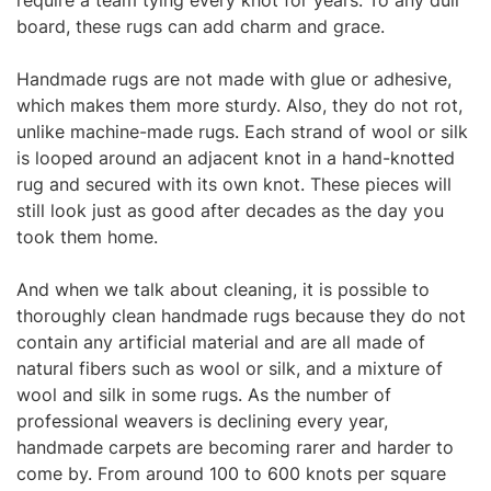
require a team tying every knot for years. To any dull
board, these rugs can add charm and grace.
Handmade rugs are not made with glue or adhesive,
which makes them more sturdy. Also, they do not rot,
unlike machine-made rugs. Each strand of wool or silk
is looped around an adjacent knot in a hand-knotted
rug and secured with its own knot. These pieces will
still look just as good after decades as the day you
took them home.
And when we talk about cleaning, it
is possible to
thoroughly clean handmade rugs because they do not
contain any artificial material and are all made of
natural fibers such as wool or silk, and a mixture of
wool and silk in some rugs. As the number of
professional weavers is declining every year,
handmade carpets are becoming rarer
and harder to
come by. From around 100 to 600 knots per square