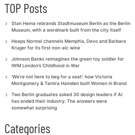
TOP Posts
Stan Hema rebrands Stadtmuseum Berlin as the Berlin
Museum, with a wordmark built from the city itself
Heaps Normal channels Memphis, Devo and Barbara
Kruger for its first non-alc wine
Johnson Banks reimagines the green toy soldier for
IWM London’s Childhood in War
‘We’re not here to beg for a seat’: how Victoria
Montgomery & Tamira Hamden built Women in Brand
Two Berlin graduates asked 30 design leaders if AI
has ended their industry. The answers were
somewhat surprising
Categories