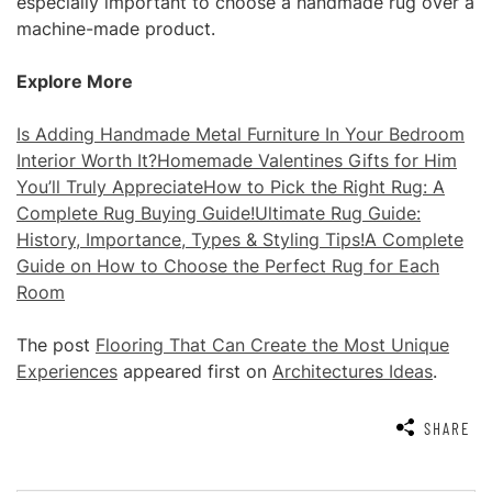
especially important to choose a handmade rug over a
machine-made product.
Explore More
Is Adding Handmade Metal Furniture In Your Bedroom
Interior Worth It?
Homemade Valentines Gifts for Him
You’ll Truly Appreciate
How to Pick the Right Rug: A
Complete Rug Buying Guide!
Ultimate Rug Guide:
History, Importance, Types & Styling Tips!
A Complete
Guide on How to Choose the Perfect Rug for Each
Room
The post
Flooring That Can Create the Most Unique
Experiences
appeared first on
Architectures Ideas
.
SHARE