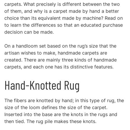
carpets. What precisely is different between the two
of them, and why is a carpet made by hand a better
choice than its equivalent made by machine? Read on
to learn the differences so that an educated purchase
decision can be made.
On a handloom set based on the rug’s size that the
artisan wishes to make, handmade carpets are
created. There are mainly three kinds of handmade
carpets, and each one has its distinctive features.
Hand-Knotted Rug
The fibers are knotted by hand; in this type of rug, the
size of the loom defines the size of the carpet.
Inserted into the base are the knots in the rugs and
then tied. The rug pile makes these knots.