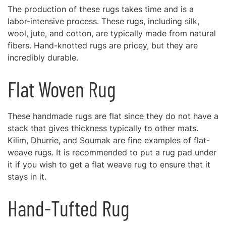
The production of these rugs takes time and is a
labor-intensive process. These rugs, including silk,
wool, jute, and cotton, are typically made from natural
fibers. Hand-knotted rugs are pricey, but they are
incredibly durable.
Flat Woven Rug
These handmade rugs are flat since they do not have a
stack that gives thickness typically to other mats.
Kilim, Dhurrie, and Soumak are fine examples of flat-
weave rugs. It is recommended to put a rug pad under
it if you wish to get a flat weave rug to ensure that it
stays in it.
Hand-Tufted Rug