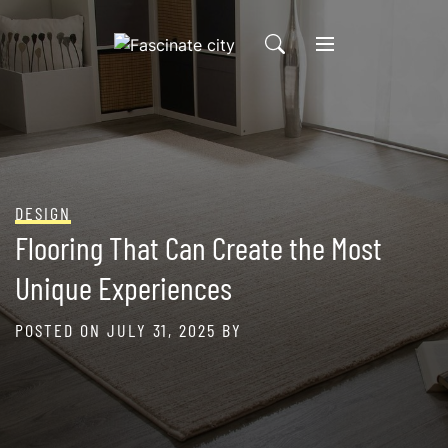
Skip
to
content
DESIGN
Flooring That Can Create the Most
Unique Experiences
POSTED ON
JULY 31, 2025
BY