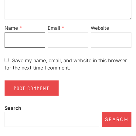
Name
*
Email
*
Website
Save my name, email, and website in this browser
for the next time I comment.
Search
SEARCH