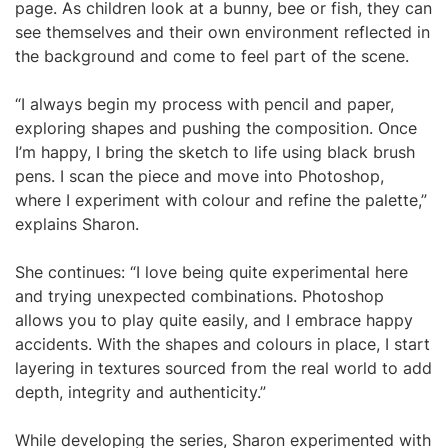
page. As children look at a bunny, bee or fish, they can
see themselves and their own environment reflected in
the background and come to feel part of the scene.
“I always begin my process with pencil and paper,
exploring shapes and pushing the composition. Once
I’m happy, I bring the sketch to life using black brush
pens. I scan the piece and move into Photoshop,
where I experiment with colour and refine the palette,”
explains Sharon.
She continues: “I love being quite experimental here
and trying unexpected combinations. Photoshop
allows you to play quite easily, and I embrace happy
accidents. With the shapes and colours in place, I start
layering in textures sourced from the real world to add
depth, integrity and authenticity.”
While developing the series, Sharon experimented with