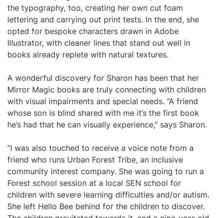
the typography, too, creating her own cut foam
lettering and carrying out print tests. In the end, she
opted for bespoke characters drawn in Adobe
Illustrator, with cleaner lines that stand out well in
books already replete with natural textures.
A wonderful discovery for Sharon has been that her
Mirror Magic books are truly connecting with children
with visual impairments and special needs. “A friend
whose son is blind shared with me it’s the first book
he’s had that he can visually experience,” says Sharon.
“I was also touched to receive a voice note from a
friend who runs Urban Forest Tribe, an inclusive
community interest company. She was going to run a
Forest school session at a local SEN school for
children with severe learning difficulties and/or autism.
She left Hello Bee behind for the children to discover.