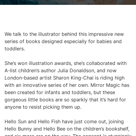
We talk to the illustrator behind this impressive new
series of books designed especially for babies and
toddlers.
She’s won illustration awards, she’s collaborated with
A-list children’s author Julia Donaldson, and now
London-based artist Sharon King-Chai is riding high
with an innovative series of her own. Mirror Magic has
been created for infants and toddlers, but these
gorgeous little books are so sparkly that it’s hard for
anyone to resist picking them up.
Hello Sun and Hello Fish have just come out, joining
Hello Bunny and Hello Bee on the children’s bookshelf,