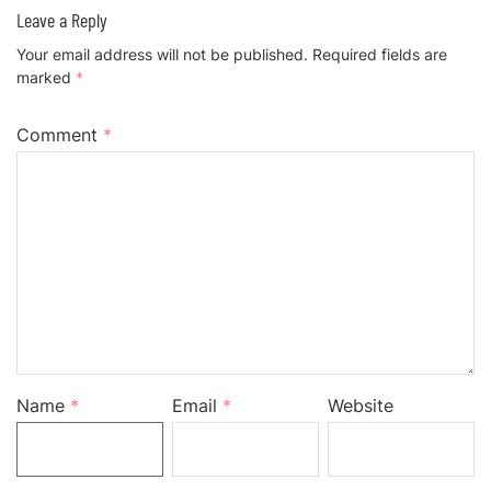
Leave a Reply
Your email address will not be published.
Required fields are
marked
*
Comment
*
Name
*
Email
*
Website