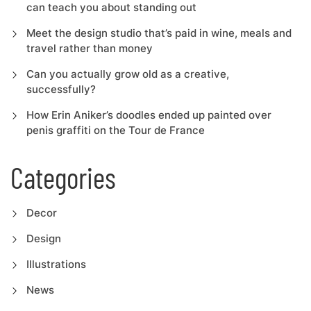
can teach you about standing out
Meet the design studio that’s paid in wine, meals and
travel rather than money
Can you actually grow old as a creative,
successfully?
How Erin Aniker’s doodles ended up painted over
penis graffiti on the Tour de France
Categories
Decor
Design
Illustrations
News