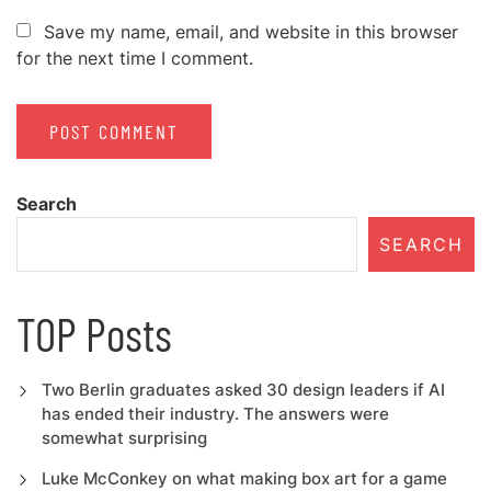
Save my name, email, and website in this browser
for the next time I comment.
Search
SEARCH
TOP Posts
Two Berlin graduates asked 30 design leaders if AI
has ended their industry. The answers were
somewhat surprising
Luke McConkey on what making box art for a game