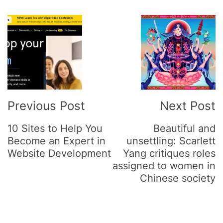
Post
Navigation
Previous Post
Next Post
10 Sites to Help You
Beautiful and
Become an Expert in
unsettling: Scarlett
Website Development
Yang critiques roles
assigned to women in
Chinese society