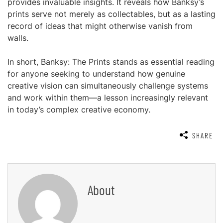
provides invaluable insights. It reveals how Banksy’s
prints serve not merely as collectables, but as a lasting
record of ideas that might otherwise vanish from
walls.
In short, Banksy: The Prints stands as essential reading
for anyone seeking to understand how genuine
creative vision can simultaneously challenge systems
and work within them—a lesson increasingly relevant
in today’s complex creative economy.
SHARE
About