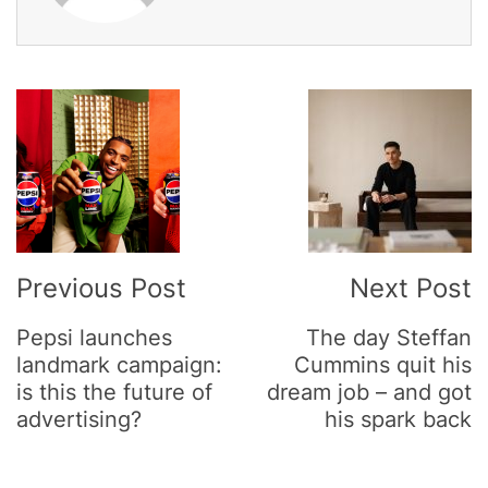
Post
Navigation
Previous Post
Next Post
Pepsi launches
The day Steffan
landmark campaign:
Cummins quit his
is this the future of
dream job – and got
advertising?
his spark back