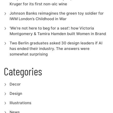
Kruger for its first non-alc wine
Johnson Banks reimagines the green toy soldier for
IWM London’s Childhood in War
‘We’re not here to beg for a seat’: how Victoria
Montgomery & Tamira Hamden built Women in Brand
Two Berlin graduates asked 30 design leaders if AI
has ended their industry. The answers were
somewhat surprising
Categories
Decor
Design
Illustrations
News