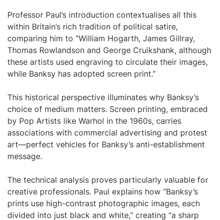
Professor Paul’s introduction contextualises all this
within Britain’s rich tradition of political satire,
comparing him to “William Hogarth, James Gillray,
Thomas Rowlandson and George Cruikshank, although
these artists used engraving to circulate their images,
while Banksy has adopted screen print.”
This historical perspective illuminates why Banksy’s
choice of medium matters. Screen printing, embraced
by Pop Artists like Warhol in the 1960s, carries
associations with commercial advertising and protest
art—perfect vehicles for Banksy’s anti-establishment
message.
The technical analysis proves particularly valuable for
creative professionals. Paul explains how “Banksy’s
prints use high-contrast photographic images, each
divided into just black and white,” creating “a sharp