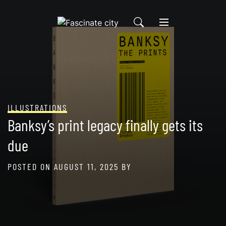
Skip
to
content
ILLUSTRATIONS
Banksy’s print legacy finally gets its
due
POSTED ON
AUGUST 11, 2025
BY