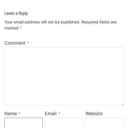
Leave a Reply
Your email address will not be published.
Required fields are
marked
*
Comment
*
Name
*
Email
*
Website