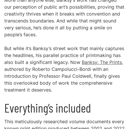
More than anyone else, Banksy’s work has changed
our perception of public art’s possibilities, proving that
creativity thrives when it breaks with convention and
transcends boundaries. And while that might sound
very serious, he’s done it all by putting a smile on
people’s faces.
But while it’s Banksy’s street work that mainly captures
the headlines, his parallel practice of printmaking has
also built a significant legacy. Now
Banksy: The Prints
,
authored by Roberto Campolucci-Bordi with an
introduction by Professor Paul Coldwell, finally gives
this overlooked body of work the comprehensive
treatment it deserves.
Everything’s included
This meticulously researched volume documents every
known print edition produced between 2002 and 2022