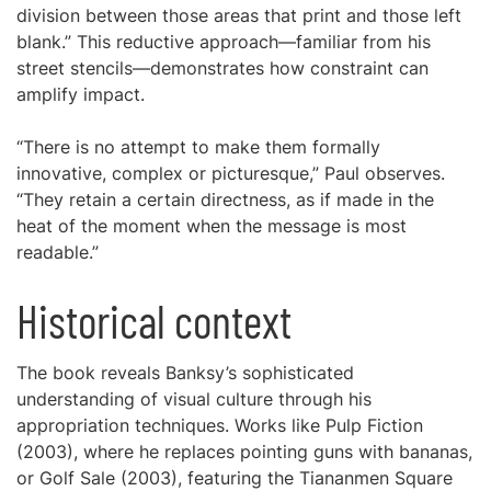
division between those areas that print and those left
blank.” This reductive approach—familiar from his
street stencils—demonstrates how constraint can
amplify impact.
“There is no attempt to make them formally
innovative, complex or picturesque,” Paul observes.
“They retain a certain directness, as if made in the
heat of the moment when the message is most
readable.”
Historical context
The book reveals Banksy’s sophisticated
understanding of visual culture through his
appropriation techniques. Works like Pulp Fiction
(2003), where he replaces pointing guns with bananas,
or Golf Sale (2003), featuring the Tiananmen Square