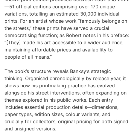
—51 official editions comprising over 170 unique
variations, totalling an estimated 30,000 individual
prints. For an artist whose work “famously belongs on
the streets,” these prints have served a crucial
democratising function; as Robert notes in his preface:
“[They] made his art accessible to a wider audience,
maintaining affordable prices and availability to
people of all means.”
The book’s structure reveals Banksy’s strategic
thinking. Organised chronologically by release year, it
shows how his printmaking practice has evolved
alongside his street interventions, often expanding on
themes explored in his public works. Each entry
includes essential production details—dimensions,
paper types, edition sizes, colour variants, and
crucially for collectors, original pricing for both signed
and unsigned versions.