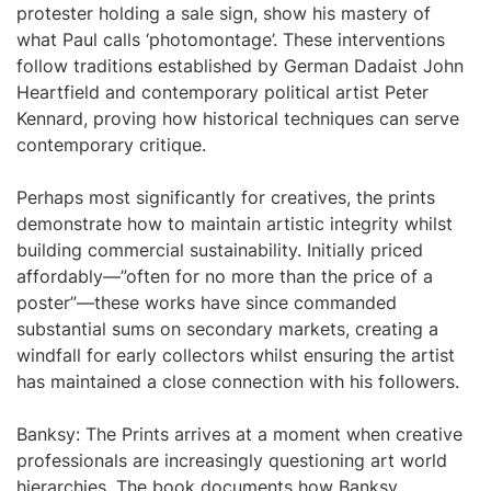
protester holding a sale sign, show his mastery of
what Paul calls ‘photomontage’. These interventions
follow traditions established by German Dadaist John
Heartfield and contemporary political artist Peter
Kennard, proving how historical techniques can serve
contemporary critique.
Perhaps most significantly for creatives, the prints
demonstrate how to maintain artistic integrity whilst
building commercial sustainability. Initially priced
affordably—”often for no more than the price of a
poster”—these works have since commanded
substantial sums on secondary markets, creating a
windfall for early collectors whilst ensuring the artist
has maintained a close connection with his followers.
Banksy: The Prints arrives at a moment when creative
professionals are increasingly questioning art world
hierarchies. The book documents how Banksy