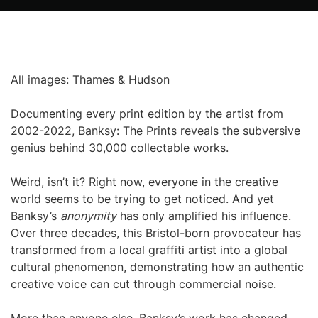
All images: Thames & Hudson
Documenting every print edition by the artist from
2002-2022, Banksy: The Prints reveals the subversive
genius behind 30,000 collectable works.
Weird, isn’t it? Right now, everyone in the creative
world seems to be trying to get noticed. And yet
Banksy’s
anonymity
has only amplified his influence.
Over three decades, this Bristol-born provocateur has
transformed from a local graffiti artist into a global
cultural phenomenon, demonstrating how an authentic
creative voice can cut through commercial noise.