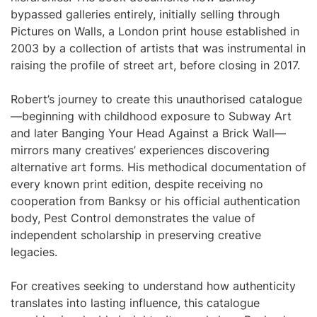
bypassed galleries entirely, initially selling through
Pictures on Walls, a London print house established in
2003 by a collection of artists that was instrumental in
raising the profile of street art, before closing in 2017.
Robert’s journey to create this unauthorised catalogue
—beginning with childhood exposure to Subway Art
and later Banging Your Head Against a Brick Wall—
mirrors many creatives’ experiences discovering
alternative art forms. His methodical documentation of
every known print edition, despite receiving no
cooperation from Banksy or his official authentication
body, Pest Control demonstrates the value of
independent scholarship in preserving creative
legacies.
For creatives seeking to understand how authenticity
translates into lasting influence, this catalogue