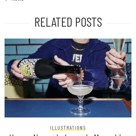
RELATED POSTS
ILLUSTRATIONS