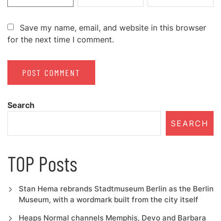
Save my name, email, and website in this browser
for the next time I comment.
Search
SEARCH
TOP Posts
Stan Hema rebrands Stadtmuseum Berlin as the Berlin
Museum, with a wordmark built from the city itself
Heaps Normal channels Memphis, Devo and Barbara