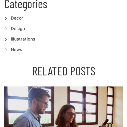
Categories
Decor
Design
Illustrations
News
RELATED POSTS