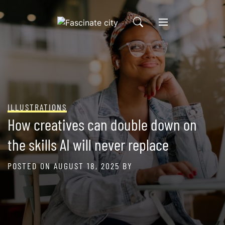
Skip
to
content
ILLUSTRATIONS
How creatives can double down on
the skills AI will never replace
POSTED ON
AUGUST 18, 2025
BY