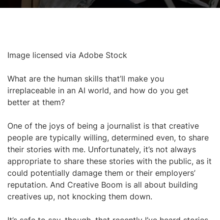
Image licensed via Adobe Stock
What are the human skills that’ll make you
irreplaceable in an AI world, and how do you get
better at them?
One of the joys of being a journalist is that creative
people are typically willing, determined even, to share
their stories with me. Unfortunately, it’s not always
appropriate to share these stories with the public, as it
could potentially damage them or their employers’
reputation. And Creative Boom is all about building
creatives up, not knocking them down.