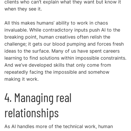
clients who can’t explain what they want but know it
when they see it.
All this makes humans’ ability to work in chaos
invaluable. While contradictory inputs push AI to the
breaking point, human creatives often relish the
challenge; it gets our blood pumping and forces fresh
ideas to the surface. Many of us have spent careers
learning to find solutions within impossible constraints.
And we’ve developed skills that only come from
repeatedly facing the impossible and somehow
making it work.
4. Managing real
relationships
As AI handles more of the technical work, human