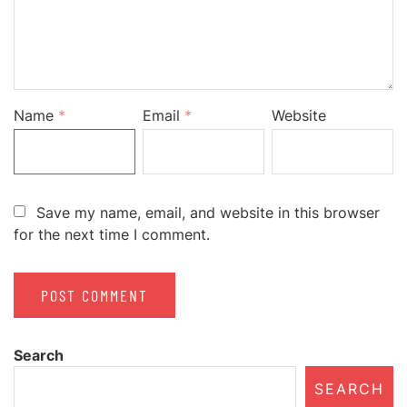
Name
*
Email
*
Website
Save my name, email, and website in this browser
for the next time I comment.
Search
SEARCH