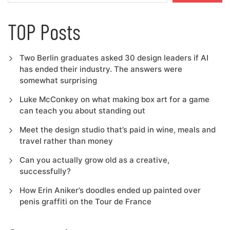
TOP Posts
Two Berlin graduates asked 30 design leaders if AI
has ended their industry. The answers were
somewhat surprising
Luke McConkey on what making box art for a game
can teach you about standing out
Meet the design studio that’s paid in wine, meals and
travel rather than money
Can you actually grow old as a creative,
successfully?
How Erin Aniker’s doodles ended up painted over
penis graffiti on the Tour de France