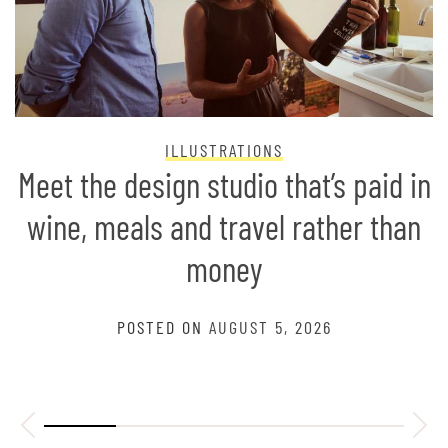
ILLUSTRATIONS
Meet the design studio that’s paid in
wine, meals and travel rather than
money
POSTED ON
AUGUST 5, 2026