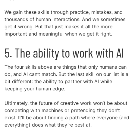
We gain these skills through practice, mistakes, and
thousands of human interactions. And we sometimes
get it wrong. But that just makes it all the more
important and meaningful when we get it right.
5. The ability to work with AI
The four skills above are things that only humans can
do, and AI can’t match. But the last skill on our list is a
bit different: the ability to partner with AI while
keeping your human edge.
Ultimately, the future of creative work won’t be about
competing with machines or pretending they don’t
exist. It’ll be about finding a path where everyone (and
everything) does what they’re best at.