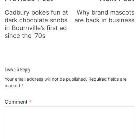
Cadbury pokes fun at
Why brand mascots
dark chocolate snobs
are back in business
in Bournville’s first ad
since the ’70s
Leave a Reply
Your email address will not be published.
Required fields are
marked
*
Comment
*