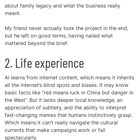
about family legacy and what the business really
meant.
My friend never actually took the project in the end,
but he left on good terms, having nailed what
mattered beyond the brief.
2. Life experience
AI learns from internet content, which means it inherits
all the internet’s blind spots and biases. It may know
basic facts like “red means luck in China but danger in
the West”. But it lacks deeper local knowledge, an
appreciation of subtlety, and the ability to interpret
fast-changing memes that humans instinctively grasp.
Which means it can’t really navigate the cultural
currents that make campaigns work or fail
spectacularly.