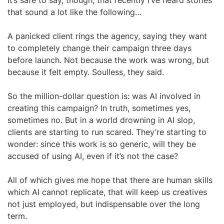
It’s safe to say, though, that recently I’ve heard stories
that sound a lot like the following…
A panicked client rings the agency, saying they want
to completely change their campaign three days
before launch. Not because the work was wrong, but
because it felt empty. Soulless, they said.
So the million-dollar question is: was AI involved in
creating this campaign? In truth, sometimes yes,
sometimes no. But in a world drowning in AI slop,
clients are starting to run scared. They’re starting to
wonder: since this work is so generic, will they be
accused of using AI, even if it’s not the case?
All of which gives me hope that there are human skills
which AI cannot replicate, that will keep us creatives
not just employed, but indispensable over the long
term.