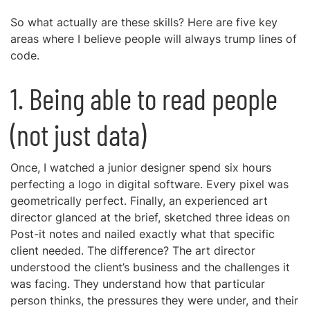
So what actually are these skills? Here are five key
areas where I believe people will always trump lines of
code.
1. Being able to read people
(not just data)
Once, I watched a junior designer spend six hours
perfecting a logo in digital software. Every pixel was
geometrically perfect. Finally, an experienced art
director glanced at the brief, sketched three ideas on
Post-it notes and nailed exactly what that specific
client needed. The difference? The art director
understood the client’s business and the challenges it
was facing. They understand how that particular
person thinks, the pressures they were under, and their