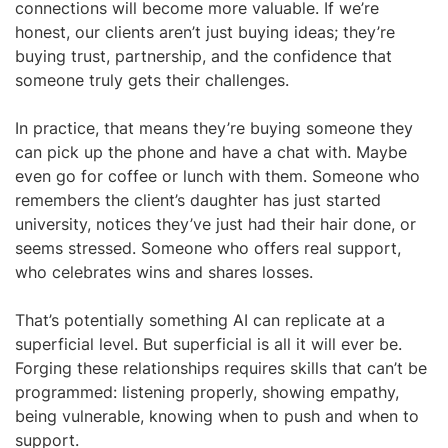
connections will become more valuable. If we’re
honest, our clients aren’t just buying ideas; they’re
buying trust, partnership, and the confidence that
someone truly gets their challenges.
In practice, that means they’re buying someone they
can pick up the phone and have a chat with. Maybe
even go for coffee or lunch with them. Someone who
remembers the client’s daughter has just started
university, notices they’ve just had their hair done, or
seems stressed. Someone who offers real support,
who celebrates wins and shares losses.
That’s potentially something AI can replicate at a
superficial level. But superficial is all it will ever be.
Forging these relationships requires skills that can’t be
programmed: listening properly, showing empathy,
being vulnerable, knowing when to push and when to
support.