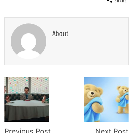
SHARE
About
Post
Navigation
Previous Post
Next Post