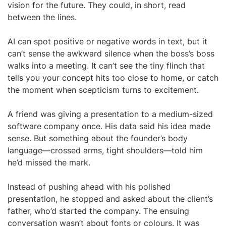
vision for the future. They could, in short, read
between the lines.
AI can spot positive or negative words in text, but it
can’t sense the awkward silence when the boss’s boss
walks into a meeting. It can’t see the tiny flinch that
tells you your concept hits too close to home, or catch
the moment when scepticism turns to excitement.
A friend was giving a presentation to a medium-sized
software company once. His data said his idea made
sense. But something about the founder’s body
language—crossed arms, tight shoulders—told him
he’d missed the mark.
Instead of pushing ahead with his polished
presentation, he stopped and asked about the client’s
father, who’d started the company. The ensuing
conversation wasn’t about fonts or colours. It was