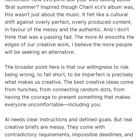
‘Brat summer’? Inspired though Charli xcx’s album was,
this wasn’t just about the music. It felt like a cultural
shift against overly perfect, overly produced content,
in favour of the messy and the authentic. And I don’t
think that was a passing fad. The more AI smooths the
edges of our creative work, I believe the more people
will be seeking an alternative.
The broader point here is that our willingness to risk
being wrong, to fall short, to be imperfect is precisely
what makes us creative. The best creative ideas come
from hunches, from connecting random dots, from
having the courage to present something that makes
everyone uncomfortable—including you.
AI needs clear instructions and defined goals. But real
creative briefs are messy. They come with
contradictory requirements, impossible deadlines, and