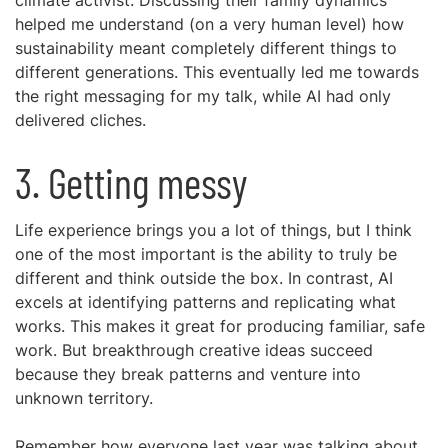
climate activist. Discussing their family dynamics
helped me understand (on a very human level) how
sustainability meant completely different things to
different generations. This eventually led me towards
the right messaging for my talk, while AI had only
delivered cliches.
3. Getting messy
Life experience brings you a lot of things, but I think
one of the most important is the ability to truly be
different and think outside the box. In contrast, AI
excels at identifying patterns and replicating what
works. This makes it great for producing familiar, safe
work. But breakthrough creative ideas succeed
because they break patterns and venture into
unknown territory.
Remember how everyone last year was talking about