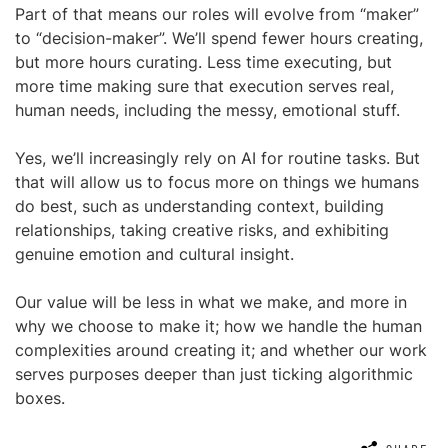
Part of that means our roles will evolve from “maker”
to “decision-maker”. We’ll spend fewer hours creating,
but more hours curating. Less time executing, but
more time making sure that execution serves real,
human needs, including the messy, emotional stuff.
Yes, we’ll increasingly rely on AI for routine tasks. But
that will allow us to focus more on things we humans
do best, such as understanding context, building
relationships, taking creative risks, and exhibiting
genuine emotion and cultural insight.
Our value will be less in what we make, and more in
why we choose to make it; how we handle the human
complexities around creating it; and whether our work
serves purposes deeper than just ticking algorithmic
boxes.