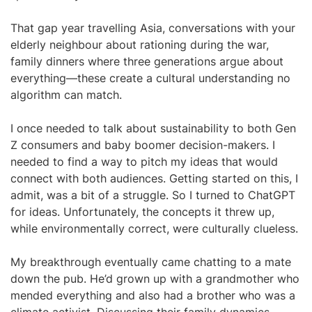
That gap year travelling Asia, conversations with your
elderly neighbour about rationing during the war,
family dinners where three generations argue about
everything—these create a cultural understanding no
algorithm can match.
I once needed to talk about sustainability to both Gen
Z consumers and baby boomer decision-makers. I
needed to find a way to pitch my ideas that would
connect with both audiences. Getting started on this, I
admit, was a bit of a struggle. So I turned to ChatGPT
for ideas. Unfortunately, the concepts it threw up,
while environmentally correct, were culturally clueless.
My breakthrough eventually came chatting to a mate
down the pub. He’d grown up with a grandmother who
mended everything and also had a brother who was a