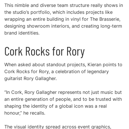
This nimble and diverse team structure really shows in
the studio’s portfolio, which includes projects like
wrapping an entire building in vinyl for The Brasserie,
designing showroom interiors, and creating long-term
brand identities.
Cork Rocks for Rory
When asked about standout projects, Kieran points to
Cork Rocks for Rory, a celebration of legendary
guitarist Rory Gallagher.
“In Cork, Rory Gallagher represents not just music but
an entire generation of people, and to be trusted with
shaping the identity of a global icon was a real
honour,” he recalls.
The visual identity spread across event graphics,