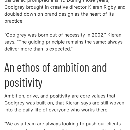
pandemic prompted a shift. During those years,
Coolgrey brought in creative director Kieran Rigby and
doubled down on brand design as the heart of its
practice.
“Coolgrey was born out of necessity in 2002,” Kieran
says. “The guiding principle remains the same: always
deliver more than is expected.”
An ethos of ambition and
positivity
Ambition, drive, and positivity are core values that
Coolgrey was built on, that Kieran says are still woven
into the daily life of everyone who works there.
“We as a team are always looking to push our clients