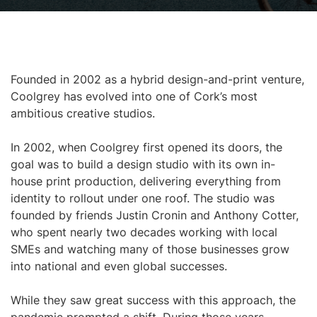
Founded in 2002 as a hybrid design-and-print venture,
Coolgrey has evolved into one of Cork’s most
ambitious creative studios.
In 2002, when Coolgrey first opened its doors, the
goal was to build a design studio with its own in-
house print production, delivering everything from
identity to rollout under one roof. The studio was
founded by friends Justin Cronin and Anthony Cotter,
who spent nearly two decades working with local
SMEs and watching many of those businesses grow
into national and even global successes.
While they saw great success with this approach, the