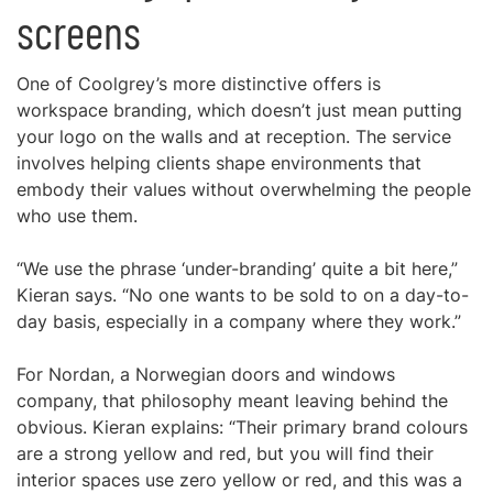
screens
One of Coolgrey’s more distinctive offers is
workspace branding, which doesn’t just mean putting
your logo on the walls and at reception. The service
involves helping clients shape environments that
embody their values without overwhelming the people
who use them.
“We use the phrase ‘under-branding’ quite a bit here,”
Kieran says. “No one wants to be sold to on a day-to-
day basis, especially in a company where they work.”
For Nordan, a Norwegian doors and windows
company, that philosophy meant leaving behind the
obvious. Kieran explains: “Their primary brand colours
are a strong yellow and red, but you will find their
interior spaces use zero yellow or red, and this was a