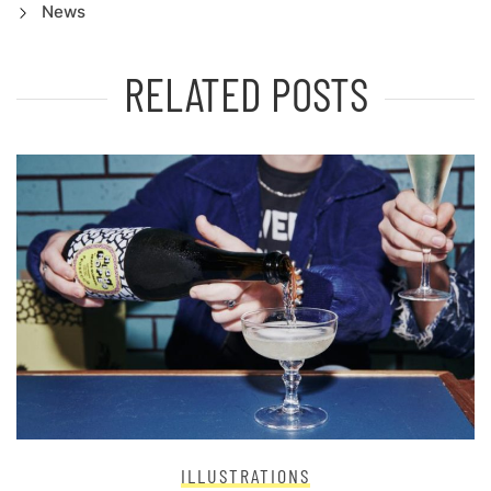
News
RELATED POSTS
ILLUSTRATIONS