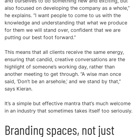
and ourselves to do something new and exciting, but
also focused on developing the company as a whole,”
he explains. “I want people to come to us with the
knowledge and understanding that what we produce
for them we will stand over, confident that we are
putting our best foot forward.”
This means that all clients receive the same energy,
ensuring that candid, creative conversations are the
highlight of someone’s working day, rather than
another meeting to get through. “A wise man once
said, ‘Don’t be an arsehole,’ and we stand by that,”
says Kieran.
It’s a simple but effective mantra that’s much welcome
in an industry that sometimes takes itself too seriously.
Branding spaces, not just