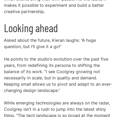
makes it possible to experiment and build a better
creative partnership.
Looking ahead
Asked about the future, Kieran laughs: “A huge
question, but I’ll give it a go!”
He points to the studio’s evolution over the past five
years, from redefining its persona to shifting the
balance of its work. “I see Coolgrey growing not
necessarily in scale, but in quality and demand.
Keeping small allows us to pivot and adapt to an ever-
changing design landscape.”
While emerging technologies are always on the radar,
Coolgrey isn’t in a rush to jump into the latest shiny
thing. “The tech landscape is so broad at the moment