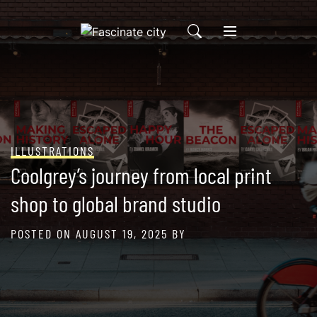
Skip
to
content
ILLUSTRATIONS
Coolgrey’s journey from local print
shop to global brand studio
POSTED ON
AUGUST 19, 2025
BY