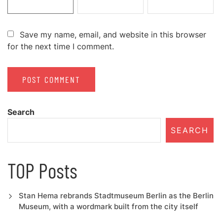
Save my name, email, and website in this browser
for the next time I comment.
Search
SEARCH
TOP Posts
Stan Hema rebrands Stadtmuseum Berlin as the Berlin
Museum, with a wordmark built from the city itself