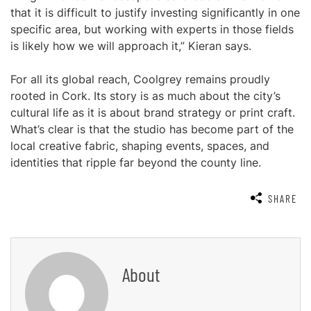
that it is difficult to justify investing significantly in one
specific area, but working with experts in those fields
is likely how we will approach it,” Kieran says.
For all its global reach, Coolgrey remains proudly
rooted in Cork. Its story is as much about the city’s
cultural life as it is about brand strategy or print craft.
What’s clear is that the studio has become part of the
local creative fabric, shaping events, spaces, and
identities that ripple far beyond the county line.
SHARE
About