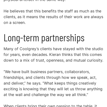
He believes that this benefits the staff as much as the
clients, as it means the results of their work are always
on a screen.
Long-term partnerships
Many of Coolgrey’s clients have stayed with the studio
for years, even decades. Kieran thinks that this comes
down to a mix of trust, openness, and mutual curiosity.
“We have built business partners, collaborators,
friendships, and clients through how we speak, act,
and deliver,” he says. “What keeps things creatively
exciting is knowing that they will let us throw anything
at the wall and challenge the way we all think.”
When clients bring their own passion to the table, it