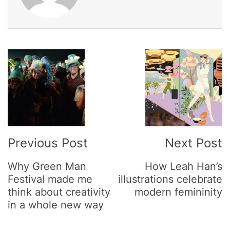
Post
Navigation
Previous Post
Next Post
Why Green Man
How Leah Han’s
Festival made me
illustrations celebrate
think about creativity
modern femininity
in a whole new way