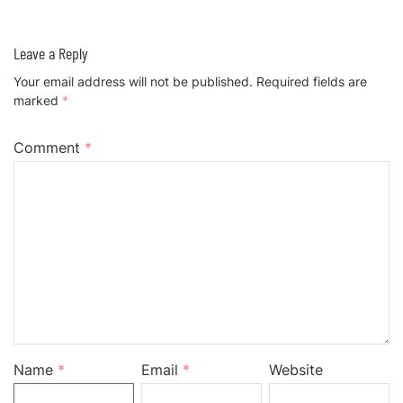
Leave a Reply
Your email address will not be published.
Required fields are
marked
*
Comment
*
Name
*
Email
*
Website