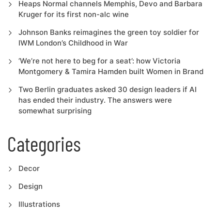
Heaps Normal channels Memphis, Devo and Barbara
Kruger for its first non-alc wine
Johnson Banks reimagines the green toy soldier for
IWM London’s Childhood in War
‘We’re not here to beg for a seat’: how Victoria
Montgomery & Tamira Hamden built Women in Brand
Two Berlin graduates asked 30 design leaders if AI
has ended their industry. The answers were
somewhat surprising
Categories
Decor
Design
Illustrations