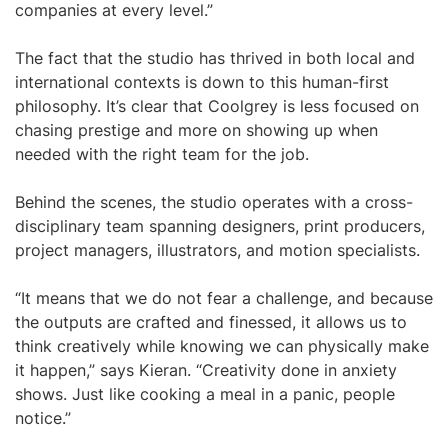
companies at every level.”
The fact that the studio has thrived in both local and
international contexts is down to this human-first
philosophy. It’s clear that Coolgrey is less focused on
chasing prestige and more on showing up when
needed with the right team for the job.
Behind the scenes, the studio operates with a cross-
disciplinary team spanning designers, print producers,
project managers, illustrators, and motion specialists.
“It means that we do not fear a challenge, and because
the outputs are crafted and finessed, it allows us to
think creatively while knowing we can physically make
it happen,” says Kieran. “Creativity done in anxiety
shows. Just like cooking a meal in a panic, people
notice.”