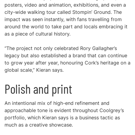
posters, video and animation, exhibitions, and even a
city-wide walking tour called Stompin’ Ground. The
impact was seen instantly, with fans travelling from
around the world to take part and locals embracing it
as a piece of cultural history.
“The project not only celebrated Rory Gallagher’s
legacy but also established a brand that can continue
to grow year after year, honouring Cork’s heritage on a
global scale,” Kieran says.
Polish and print
An intentional mix of high-end refinement and
approachable tone is evident throughout Coolgrey’s
portfolio, which Kieran says is a business tactic as
much as a creative showcase.