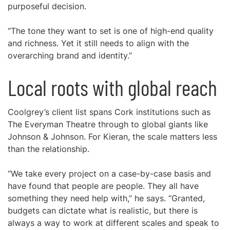
purposeful decision.
“The tone they want to set is one of high-end quality
and richness. Yet it still needs to align with the
overarching brand and identity.”
Local roots with global reach
Coolgrey’s client list spans Cork institutions such as
The Everyman Theatre through to global giants like
Johnson & Johnson. For Kieran, the scale matters less
than the relationship.
“We take every project on a case-by-case basis and
have found that people are people. They all have
something they need help with,” he says. “Granted,
budgets can dictate what is realistic, but there is
always a way to work at different scales and speak to