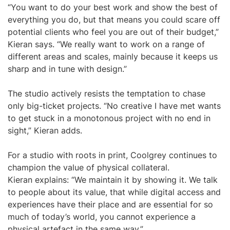
“You want to do your best work and show the best of
everything you do, but that means you could scare off
potential clients who feel you are out of their budget,”
Kieran says. “We really want to work on a range of
different areas and scales, mainly because it keeps us
sharp and in tune with design.”
The studio actively resists the temptation to chase
only big-ticket projects. “No creative I have met wants
to get stuck in a monotonous project with no end in
sight,” Kieran adds.
For a studio with roots in print, Coolgrey continues to
champion the value of physical collateral.
Kieran explains: “We maintain it by showing it. We talk
to people about its value, that while digital access and
experiences have their place and are essential for so
much of today’s world, you cannot experience a
physical artefact in the same way.”